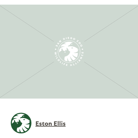
Eston Ellis