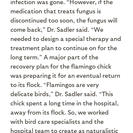
infection was gone. “However, if the
medication that treats fungus is
discontinued too soon, the fungus will
come back,” Dr. Sadler said. “We
needed to design a special therapy and
treatment plan to continue on for the
long term.” A major part of the
recovery plan for the flamingo chick
was preparing it for an eventual return
to its flock. “Flamingos are very
delicate birds,” Dr. Sadler said. “This
chick spent a long time in the hospital,
away from its flock. So, we worked
with bird care specialists and the
hospital team to create as naturalistic