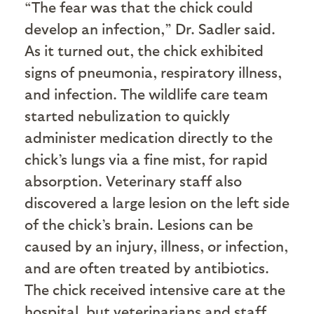
“The fear was that the chick could
develop an infection,” Dr. Sadler said.
As it turned out, the chick exhibited
signs of pneumonia, respiratory illness,
and infection. The wildlife care team
started nebulization to quickly
administer medication directly to the
chick’s lungs via a fine mist, for rapid
absorption. Veterinary staff also
discovered a large lesion on the left side
of the chick’s brain. Lesions can be
caused by an injury, illness, or infection,
and are often treated by antibiotics.
The chick received intensive care at the
hospital, but veterinarians and staff