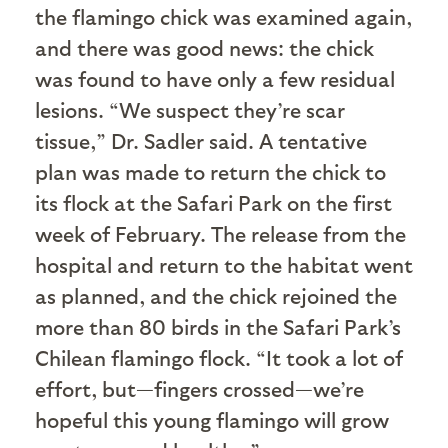
the flamingo chick was examined again,
and there was good news: the chick
was found to have only a few residual
lesions. “We suspect they’re scar
tissue,” Dr. Sadler said. A tentative
plan was made to return the chick to
its flock at the Safari Park on the first
week of February. The release from the
hospital and return to the habitat went
as planned, and the chick rejoined the
more than 80 birds in the Safari Park’s
Chilean flamingo flock. “It took a lot of
effort, but—fingers crossed—we’re
hopeful this young flamingo will grow