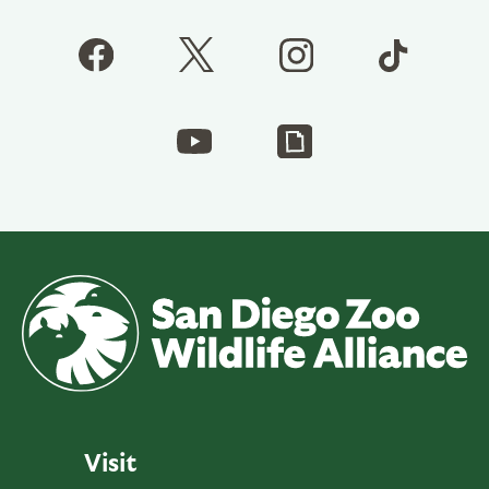
Visit