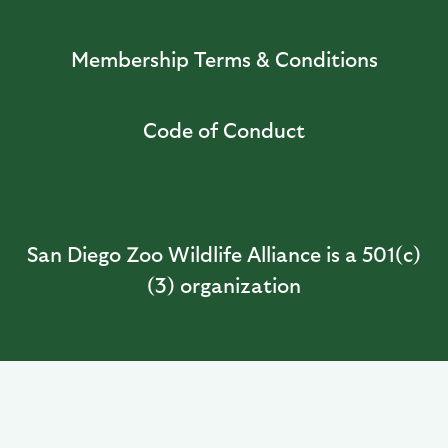
Membership Terms & Conditions
Code of Conduct
San Diego Zoo Wildlife Alliance is a 501(c)
(3) organization