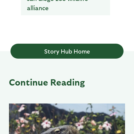
alliance
Story Hub Home
Continue Reading