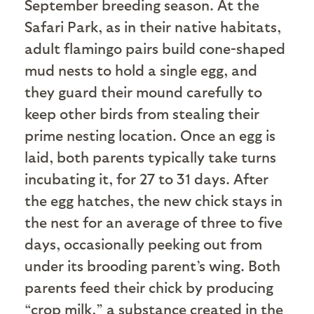
September breeding season. At the
Safari Park, as in their native habitats,
adult flamingo pairs build cone-shaped
mud nests to hold a single egg, and
they guard their mound carefully to
keep other birds from stealing their
prime nesting location. Once an egg is
laid, both parents typically take turns
incubating it, for 27 to 31 days. After
the egg hatches, the new chick stays in
the nest for an average of three to five
days, occasionally peeking out from
under its brooding parent’s wing. Both
parents feed their chick by producing
“crop milk,” a substance created in the