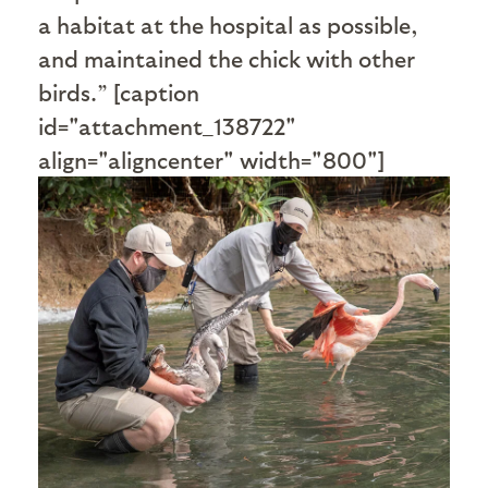
a habitat at the hospital as possible,
and maintained the chick with other
birds.” [caption
id="attachment_138722"
align="aligncenter" width="800"]