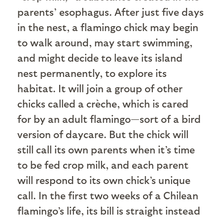
parents’ esophagus. After just five days
in the nest, a flamingo chick may begin
to walk around, may start swimming,
and might decide to leave its island
nest permanently, to explore its
habitat. It will join a group of other
chicks called a crèche, which is cared
for by an adult flamingo—sort of a bird
version of daycare. But the chick will
still call its own parents when it’s time
to be fed crop milk, and each parent
will respond to its own chick’s unique
call. In the first two weeks of a Chilean
flamingo’s life, its bill is straight instead