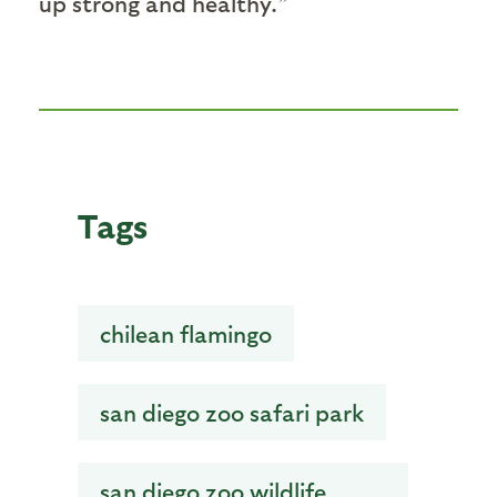
up strong and healthy.”
Tags
chilean flamingo
san diego zoo safari park
san diego zoo wildlife