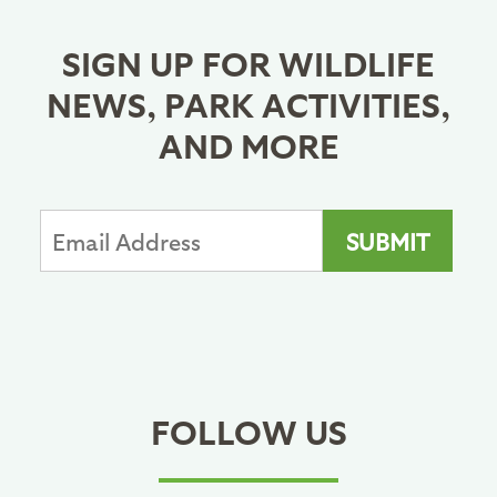
SIGN UP FOR WILDLIFE
NEWS, PARK ACTIVITIES,
AND MORE
FOLLOW US