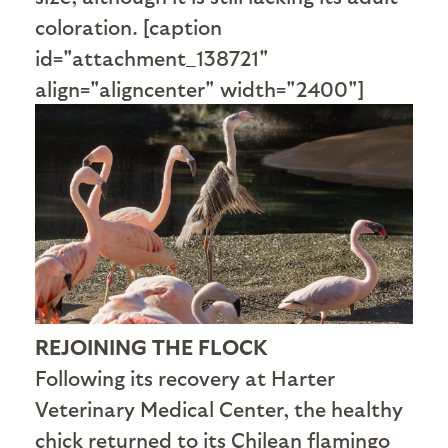
coloration. [caption
id="attachment_138721"
align="aligncenter" width="2400"]
REJOINING THE FLOCK
Following its recovery at Harter
Veterinary Medical Center, the healthy
chick returned to its Chilean flamingo