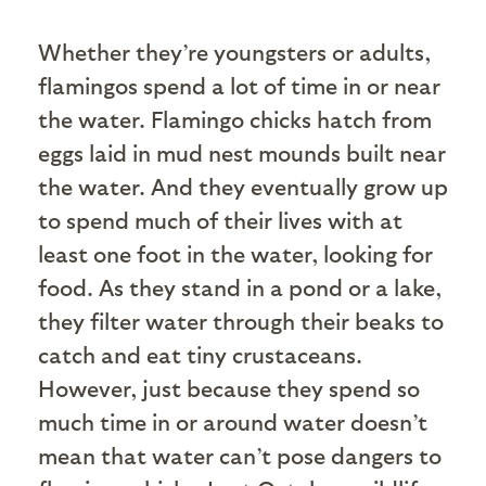
W
hether they’re youngsters or adults,
flamingos spend a lot of time in or near
the water. Flamingo chicks hatch from
eggs laid in mud nest mounds built near
the water. And they eventually grow up
to spend much of their lives with at
least one foot in the water, looking for
food. As they stand in a pond or a lake,
they filter water through their beaks to
catch and eat tiny crustaceans.
However, just because they spend so
much time in or around water doesn’t
mean that water can’t pose dangers to