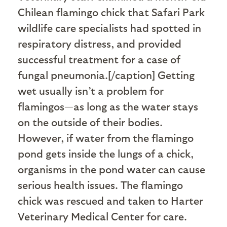
Chilean flamingo chick that Safari Park
wildlife care specialists had spotted in
respiratory distress, and provided
successful treatment for a case of
fungal pneumonia.[/caption] Getting
wet usually isn’t a problem for
flamingos—as long as the water stays
on the outside of their bodies.
However, if water from the flamingo
pond gets inside the lungs of a chick,
organisms in the pond water can cause
serious health issues. The flamingo
chick was rescued and taken to Harter
Veterinary Medical Center for care.