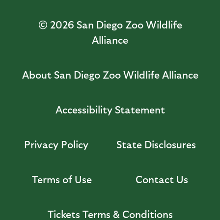
© 2026
San Diego Zoo Wildlife
Alliance
About San Diego Zoo Wildlife Alliance
Accessibility Statement
Privacy Policy
State Disclosures
Terms of Use
Contact Us
Tickets Terms & Conditions