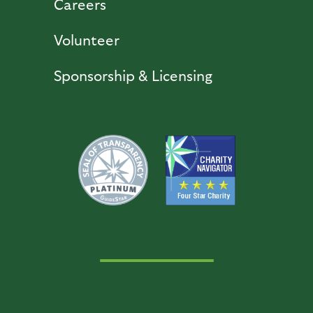
Careers
Volunteer
Sponsorship & Licensing