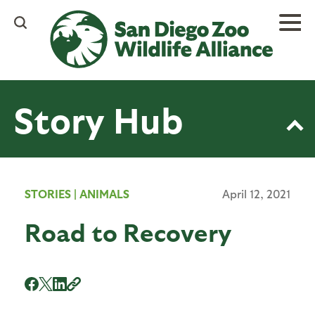
Skip
to
main
content
Story Hub
STORIES
|
ANIMALS
April 12, 2021
Road to Recovery