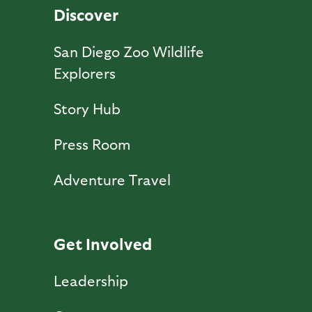
Discover
San Diego Zoo Wildlife
Explorers
Story Hub
Press Room
Adventure Travel
Get Involved
Leadership