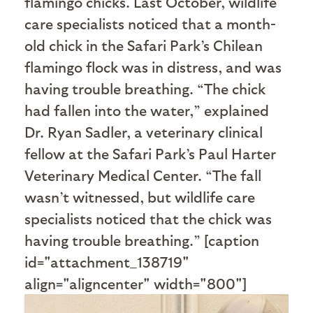
flamingo chicks. Last October, wildlife
care specialists noticed that a month-
old chick in the Safari Park’s Chilean
flamingo flock was in distress, and was
having trouble breathing. “The chick
had fallen into the water,” explained
Dr. Ryan Sadler, a veterinary clinical
fellow at the Safari Park’s Paul Harter
Veterinary Medical Center. “The fall
wasn’t witnessed, but wildlife care
specialists noticed that the chick was
having trouble breathing.” [caption
id="attachment_138719"
align="aligncenter" width="800"]