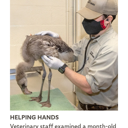
HELPING HANDS
Veterinary staff examined a month-old