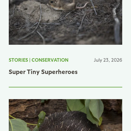
STORIES
|
CONSERVATION
July 23, 2026
Super Tiny Superheroes