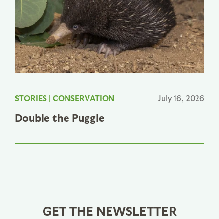
STORIES
|
CONSERVATION
July 16, 2026
Double the Puggle
GET THE NEWSLETTER