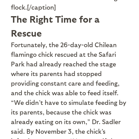
flock.[/caption]
The Right Time for a
Rescue
F
ortunately, the 26-day-old Chilean
flamingo chick rescued at the Safari
Park had already reached the stage
where its parents had stopped
providing constant care and feeding,
and the chick was able to feed itself.
“We didn’t have to simulate feeding by
its parents, because the chick was
already eating on its own,” Dr. Sadler
said. By November 3, the chick’s