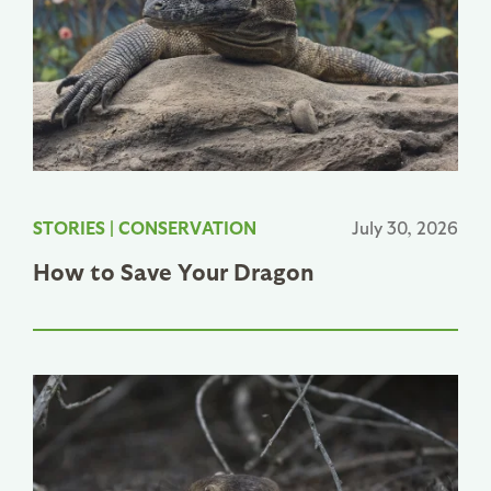
STORIES
|
CONSERVATION
July 30, 2026
How to Save Your Dragon