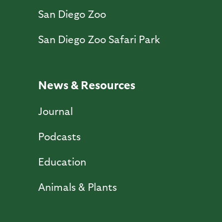
San Diego Zoo
San Diego Zoo Safari Park
News & Resources
Journal
Podcasts
Education
Animals & Plants