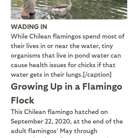
WADING IN
While Chilean flamingos spend most of
their lives in or near the water, tiny
organisms that live in pond water can
cause health issues for chicks if that
water gets in their lungs.[/caption]
Growing Up in a Flamingo
Flock
T
his Chilean flamingo hatched on
September 22, 2020, at the end of the
adult flamingos’ May through