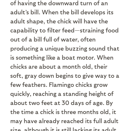
of having the downward turn of an
adult’s bill. When the bill develops its
adult shape, the chick will have the
capability to filter feed—straining food
out of a bill full of water, often
producing a unique buzzing sound that
is something like a boat motor. When
chicks are about a month old, their
soft, gray down begins to give way to a
few feathers. Flamingo chicks grow
quickly, reaching a standing height of
about two feet at 30 days of age. By
the time a chick is three months old, it
may have already reached its full adult
size, although it is still lacking its adult