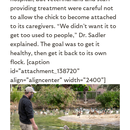
providing treatment were careful not
to allow the chick to become attached
to its caregivers. “We didn’t want it to
get too used to people,” Dr. Sadler
explained. The goal was to get it
healthy, then get it back to its own
flock. [caption
id="attachment_138720"
align="aligncenter" width="2400"]