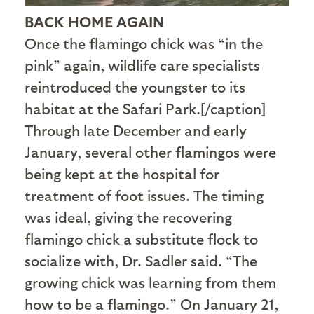
BACK HOME AGAIN
Once the flamingo chick was “in the
pink” again, wildlife care specialists
reintroduced the youngster to its
habitat at the Safari Park.[/caption]
Through late December and early
January, several other flamingos were
being kept at the hospital for
treatment of foot issues. The timing
was ideal, giving the recovering
flamingo chick a substitute flock to
socialize with, Dr. Sadler said. “The
growing chick was learning from them
how to be a flamingo.” On January 21,