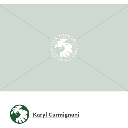
Karyl Carmignani