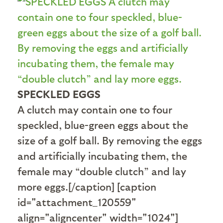
SPECKLED EGGS
A clutch may contain one to four
speckled, blue-green eggs about the
size of a golf ball. By removing the eggs
and artificially incubating them, the
female may “double clutch” and lay
more eggs.[/caption] [caption
id="attachment_120559"
align="aligncenter" width="1024"]