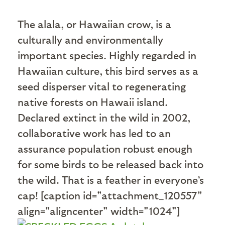
T
he alala, or Hawaiian crow, is a
culturally and environmentally
important species. Highly regarded in
Hawaiian culture, this bird serves as a
seed disperser vital to regenerating
native forests on Hawaii island.
Declared extinct in the wild in 2002,
collaborative work has led to an
assurance population robust enough
for some birds to be released back into
the wild. That is a feather in everyone’s
cap! [caption id="attachment_120557"
align="aligncenter" width="1024"]