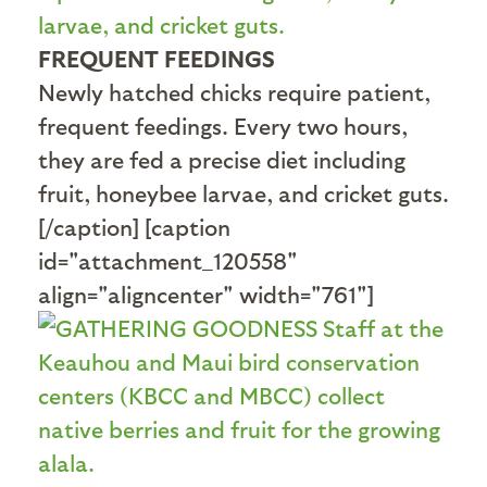
FREQUENT FEEDINGS
Newly hatched chicks require patient,
frequent feedings. Every two hours,
they are fed a precise diet including
fruit, honeybee larvae, and cricket guts.
[/caption] [caption
id="attachment_120558"
align="aligncenter" width="761"]