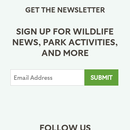
GET THE NEWSLETTER
SIGN UP FOR WILDLIFE
NEWS, PARK ACTIVITIES,
AND MORE
FOLLOW US