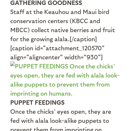
GATHERING GOODNESS
Staff at the Keauhou and Maui bird
conservation centers (KBCC and
MBCC) collect native berries and fruit
for the growing alala.[/caption]
[caption id="attachment_120570"
align="aligncenter" width="930"]
PUPPET FEEDINGS
Once the chicks’ eyes open, they are
fed with alala look-alike puppets to
prevent them from imprinting on