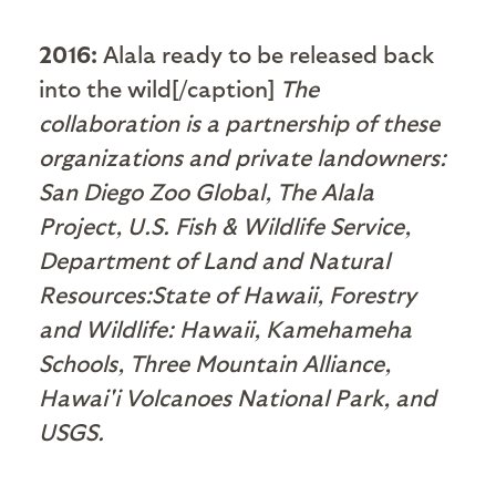
2016:
Alala ready to be released back
into the wild[/caption]
The
collaboration is a partnership of these
organizations and private landowners:
San Diego Zoo Global, The Alala
Project, U.S. Fish & Wildlife Service,
Department of Land and Natural
Resources:State of Hawaii, Forestry
and Wildlife: Hawaii, Kamehameha
Schools, Three Mountain Alliance,
Hawai'i Volcanoes National Park, and
USGS.