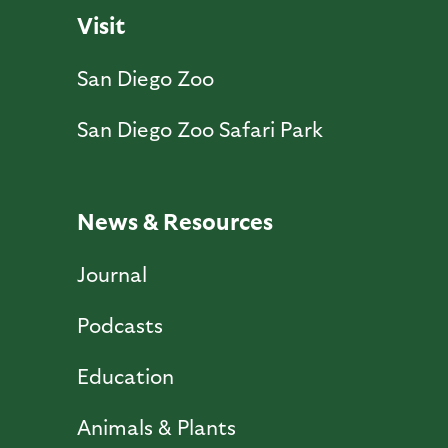
Visit
San Diego Zoo
San Diego Zoo Safari Park
News & Resources
Journal
Podcasts
Education
Animals & Plants