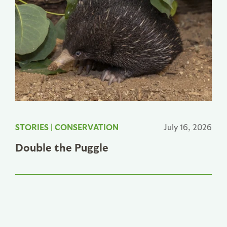
STORIES
|
CONSERVATION
July 16, 2026
Double the Puggle