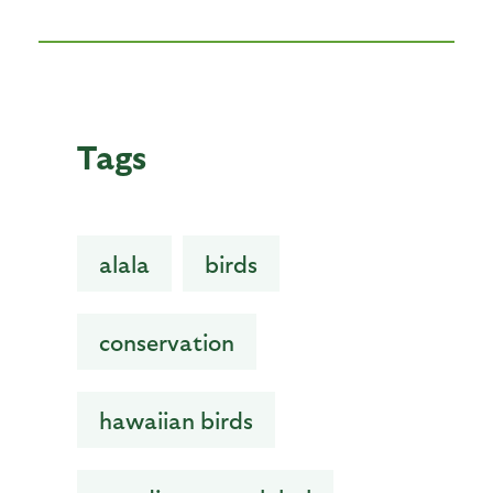
Tags
alala
birds
conservation
hawaiian birds