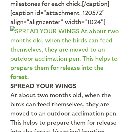
milestones for each chick.[/caption]
[caption id="attachment_120572"
align="aligncenter" width="1024"]
SPREAD YOUR WINGS
At about two months old, when the
birds can feed themselves, they are
moved to an outdoor acclimation pen.
This helps to prepare them for release
into the forest.[/caption] [caption