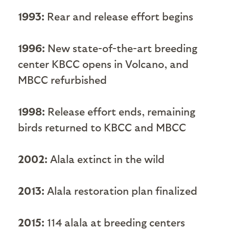
1993:
Rear and release effort begins
1996:
New state-of-the-art breeding
center KBCC opens in Volcano, and
MBCC refurbished
1998:
Release effort ends, remaining
birds returned to KBCC and MBCC
2002:
Alala extinct in the wild
2013:
Alala restoration plan finalized
2015:
114 alala at breeding centers