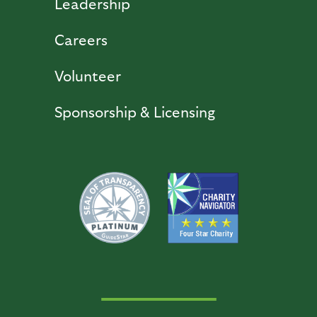
Leadership
Careers
Volunteer
Sponsorship & Licensing