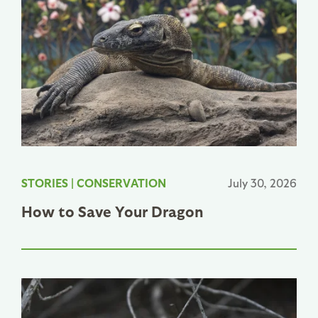
STORIES
|
CONSERVATION
July 30, 2026
How to Save Your Dragon