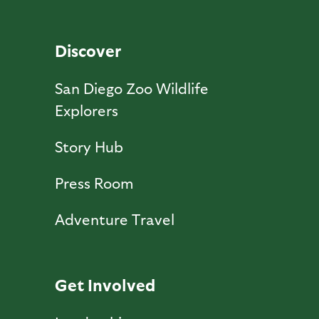
Discover
San Diego Zoo Wildlife
Explorers
Story Hub
Press Room
Adventure Travel
Get Involved