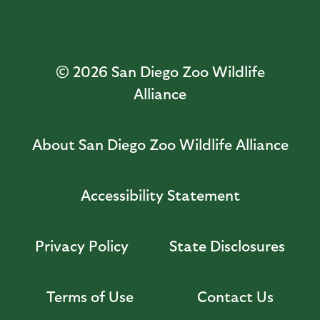
© 2026
San Diego Zoo Wildlife
Alliance
About San Diego Zoo Wildlife Alliance
Accessibility Statement
Privacy Policy
State Disclosures
Terms of Use
Contact Us