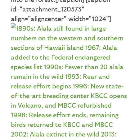
id="attachment_120573"
align="aligncenter" width="1024"]