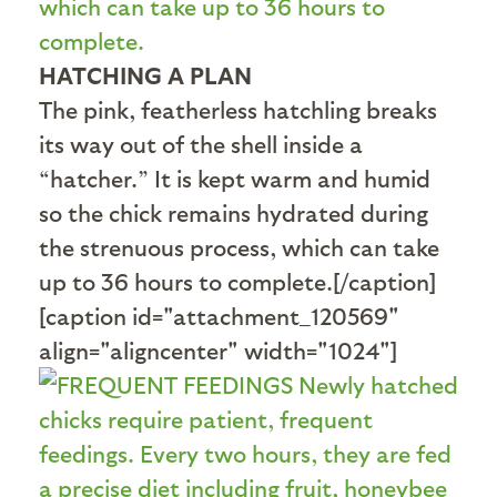
HATCHING A PLAN
The pink, featherless hatchling breaks
its way out of the shell inside a
“hatcher.” It is kept warm and humid
so the chick remains hydrated during
the strenuous process, which can take
up to 36 hours to complete.[/caption]
[caption id="attachment_120569"
align="aligncenter" width="1024"]