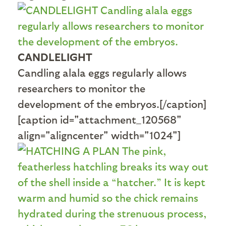
CANDLELIGHT
Candling alala eggs regularly allows
researchers to monitor the
development of the embryos.[/caption]
[caption id="attachment_120568"
align="aligncenter" width="1024"]