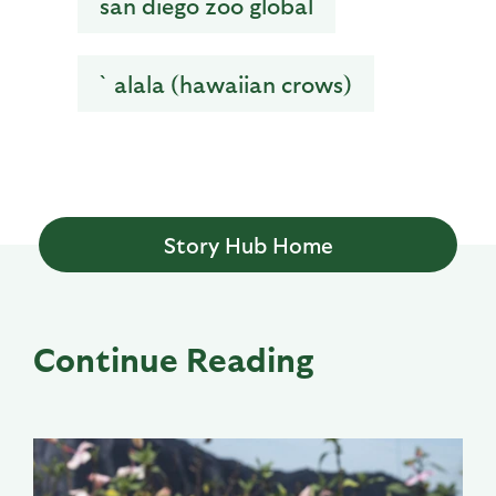
san diego zoo global
`alala (hawaiian crows)
Story Hub Home
Continue Reading