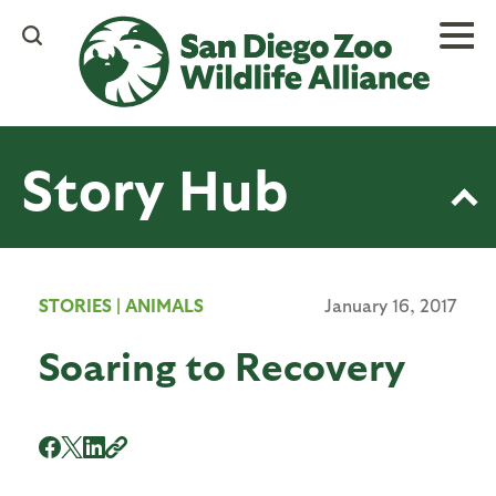
Skip
to
main
content
Story Hub
STORIES
|
ANIMALS
January 16, 2017
Soaring to Recovery