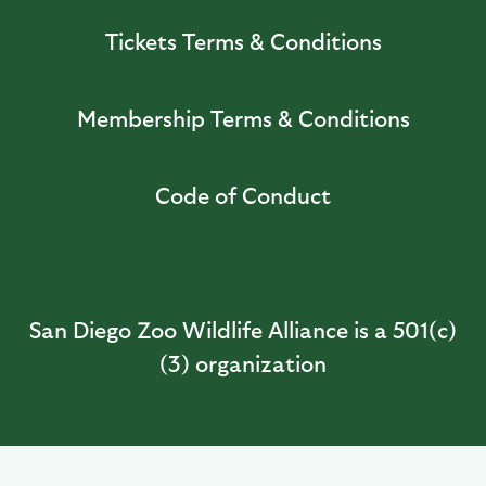
Tickets Terms & Conditions
Membership Terms & Conditions
Code of Conduct
San Diego Zoo Wildlife Alliance is a 501(c)
(3) organization