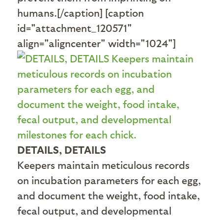
humans.[/caption] [caption
id="attachment_120571"
align="aligncenter" width="1024"]
DETAILS, DETAILS
Keepers maintain meticulous records
on incubation parameters for each egg,
and document the weight, food intake,
fecal output, and developmental