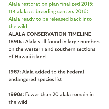
ALALA CONSERVATION TIMELINE
1890s:
Alala still found in large numbers
on the western and southern sections
of Hawaii island
1967:
Alala added to the Federal
endangered species list
1990s:
Fewer than 20 alala remain in
the wild