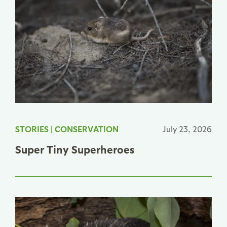
STORIES
|
CONSERVATION
July 23, 2026
Super Tiny Superheroes