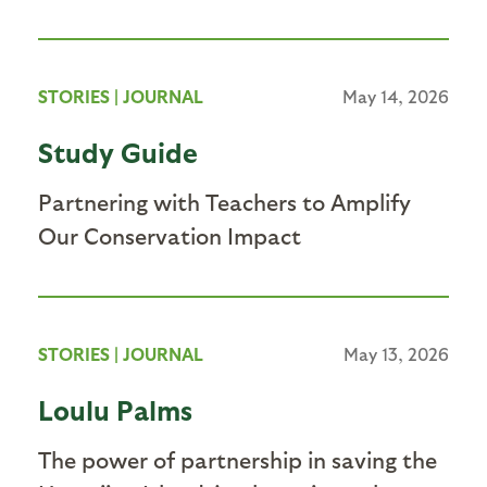
STORIES
|
JOURNAL
May 14, 2026
Study Guide
Partnering with Teachers to Amplify
Our Conservation Impact
STORIES
|
JOURNAL
May 13, 2026
Loulu Palms
The power of partnership in saving the