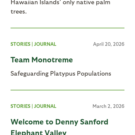
Hawaiian Islands' only native palm
trees.
STORIES
|
JOURNAL
April 20, 2026
Team Monotreme
Safeguarding Platypus Populations
STORIES
|
JOURNAL
March 2, 2026
Welcome to Denny Sanford
Elephant Valley