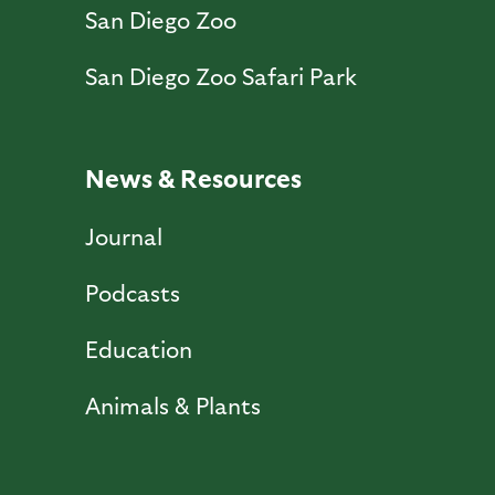
San Diego Zoo
San Diego Zoo Safari Park
News & Resources
Journal
Podcasts
Education
Animals & Plants