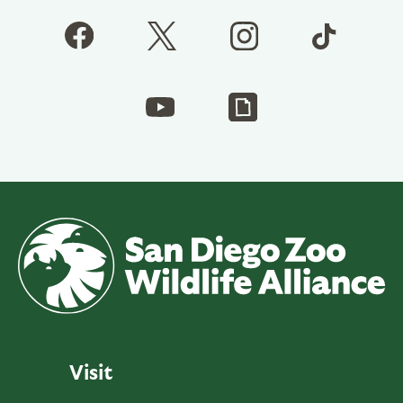
Visit