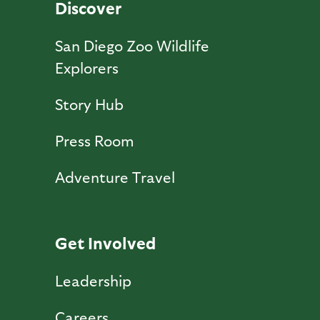
Discover
San Diego Zoo Wildlife
Explorers
Story Hub
Press Room
Adventure Travel
Get Involved
Leadership
Careers