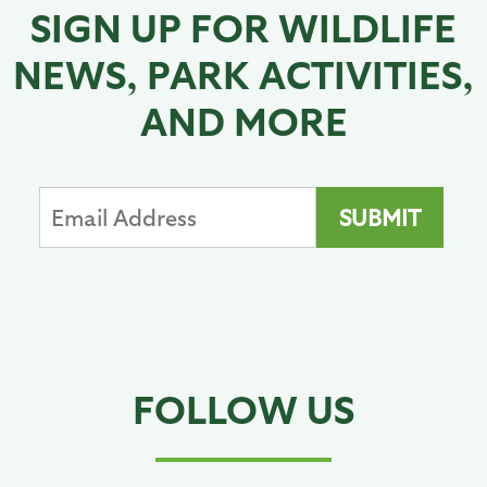
SIGN UP FOR WILDLIFE
NEWS, PARK ACTIVITIES,
AND MORE
FOLLOW US