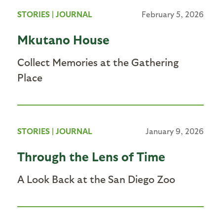
STORIES
|
JOURNAL
February 5, 2026
Mkutano House
Collect Memories at the Gathering
Place
STORIES
|
JOURNAL
January 9, 2026
Through the Lens of Time
A Look Back at the San Diego Zoo