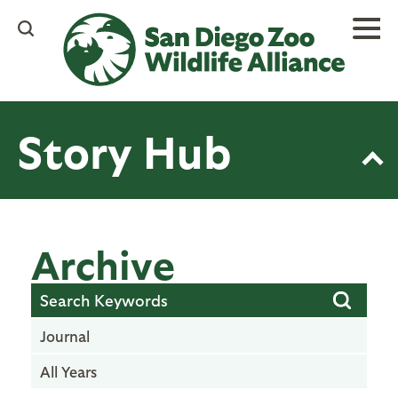
Skip
to
main
content
Story Hub
Archive
Journal
All Years