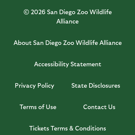
© 2026
San Diego Zoo Wildlife
Alliance
About San Diego Zoo Wildlife Alliance
Accessibility Statement
Privacy Policy
State Disclosures
Terms of Use
Contact Us
Tickets Terms & Conditions