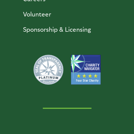
Volunteer
Sponsorship & Licensing