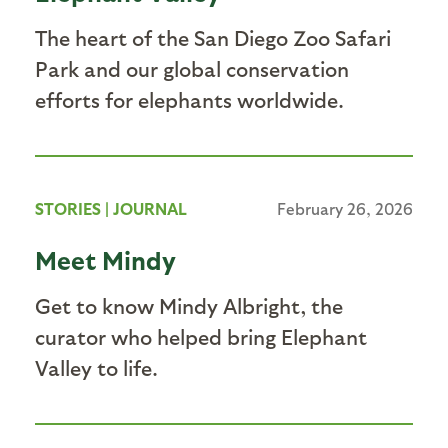
The heart of the San Diego Zoo Safari
Park and our global conservation
efforts for elephants worldwide.
STORIES
|
JOURNAL
February 26, 2026
Meet Mindy
Get to know Mindy Albright, the
curator who helped bring Elephant
Valley to life.