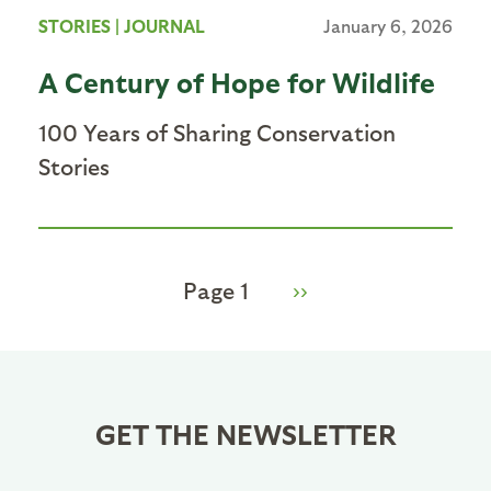
STORIES
|
JOURNAL
January 6, 2026
A Century of Hope for Wildlife
100 Years of Sharing Conservation
Stories
Page 1
Next
››
Pagination
page
GET THE NEWSLETTER