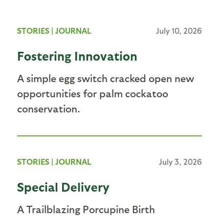
STORIES
|
JOURNAL
July 10, 2026
Fostering Innovation
A simple egg switch cracked open new
opportunities for palm cockatoo
conservation.
STORIES
|
JOURNAL
July 3, 2026
Special Delivery
A Trailblazing Porcupine Birth