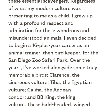
these essential scavengers. Regardless
of what my modern culture was
presenting to me as a child, I grew up
with a profound respect and
admiration for these wondrous and
misunderstood animals. I even decided
to begin a 16-plus-year career as an
animal trainer, then bird keeper, for the
San Diego Zoo Safari Park. Over the
years, I've worked alongside some truly
memorable birds: Clarence, the
cinereous vulture; Tiba, the Egyptian
vulture; Califia, the Andean
condor; and BB King, the king
vulture. These bald-headed, winged