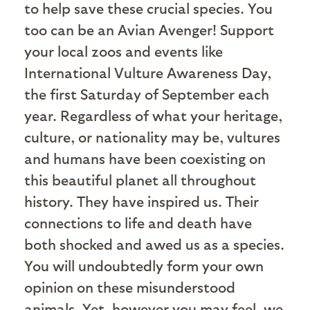
to help save these crucial species. You
too can be an Avian Avenger! Support
your local zoos and events like
International Vulture Awareness Day,
the first Saturday of September each
year. Regardless of what your heritage,
culture, or nationality may be, vultures
and humans have been coexisting on
this beautiful planet all throughout
history. They have inspired us. Their
connections to life and death have
both shocked and awed us as a species.
You will undoubtedly form your own
opinion on these misunderstood
animals. Yet, however you may feel, we