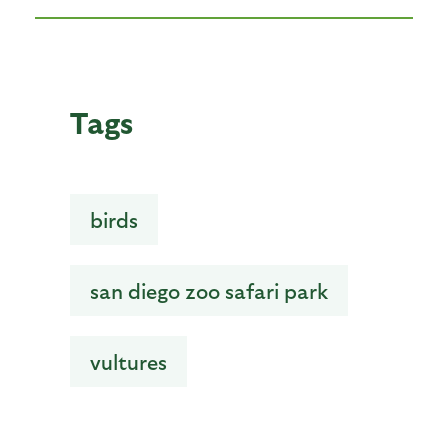
Tags
birds
san diego zoo safari park
vultures