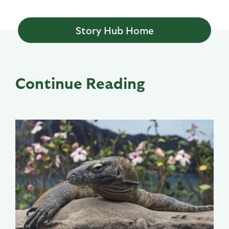
Story Hub Home
Continue Reading