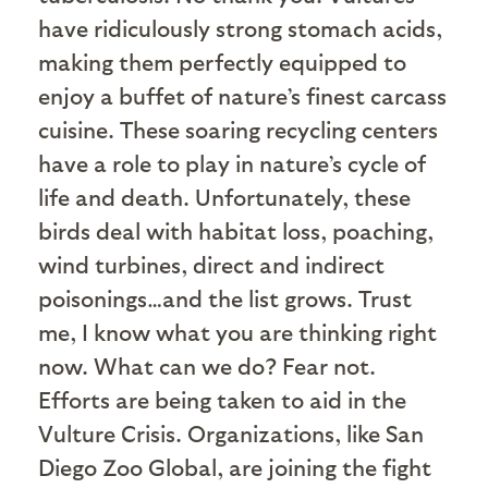
have ridiculously strong stomach acids,
making them perfectly equipped to
enjoy a buffet of nature’s finest carcass
cuisine. These soaring recycling centers
have a role to play in nature’s cycle of
life and death. Unfortunately, these
birds deal with habitat loss, poaching,
wind turbines, direct and indirect
poisonings…and the list grows. Trust
me, I know what you are thinking right
now. What can we do? Fear not.
Efforts are being taken to aid in the
Vulture Crisis. Organizations, like San
Diego Zoo Global, are joining the fight