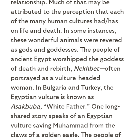
relationship. Much of that may be
attributed to the perception that each
of the many human cultures had/has
on life and death. In some instances,
these wonderful animals were revered
as gods and goddesses. The people of
ancient Egypt worshipped the goddess
of death and rebirth,
Nekhbet—
often
portrayed as a vulture-headed
woman. In Bulgaria and Turkey, the
Egyptian vulture is known as
Asakbuba
, “White Father.” One long-
shared story speaks of an Egyptian
vulture saving Muhammad from the
claws of a golden eagle. The people of