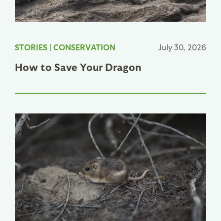
STORIES
|
CONSERVATION
July 30, 2026
How to Save Your Dragon