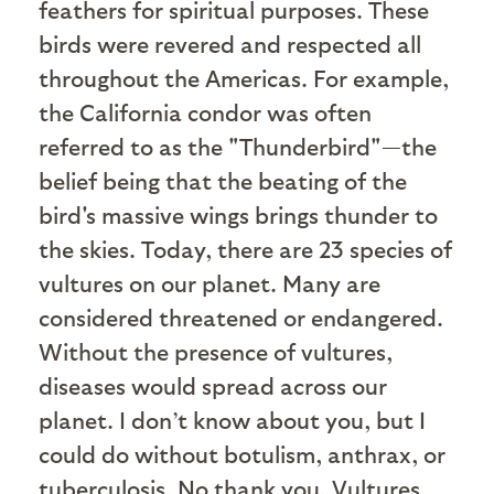
feathers for spiritual purposes. These
birds were revered and respected all
throughout the Americas. For example,
the California condor was often
referred to as the "Thunderbird"—the
belief being that the beating of the
bird's massive wings brings thunder to
the skies. Today, there are 23 species of
vultures on our planet. Many are
considered threatened or endangered.
Without the presence of vultures,
diseases would spread across our
planet. I don’t know about you, but I
could do without botulism, anthrax, or
tuberculosis. No thank you. Vultures