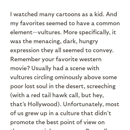
I watched many cartoons as a kid. And
my favorites seemed to have a common
element—vultures. More specifically, it
was the menacing, dark, hungry
expression they all seemed to convey.
Remember your favorite western
movie? Usually had a scene with
vultures circling ominously above some
poor lost soul in the desert, screeching
(with a red tail hawk call, but hey,
that’s Hollywood). Unfortunately, most
of us grew up in a culture that didn’t
promote the best point of view on