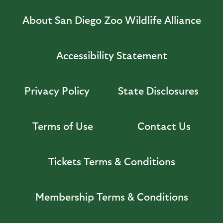
About San Diego Zoo Wildlife Alliance
Accessibility Statement
Privacy Policy
State Disclosures
Terms of Use
Contact Us
Tickets Terms & Conditions
Membership Terms & Conditions