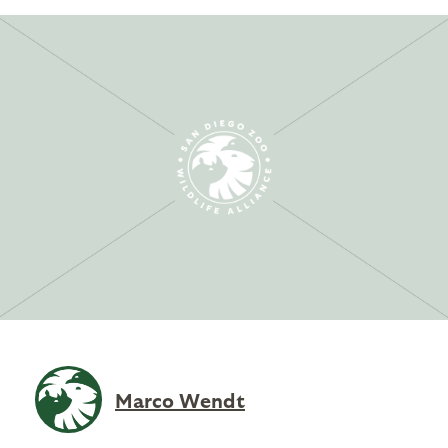
Marco Wendt