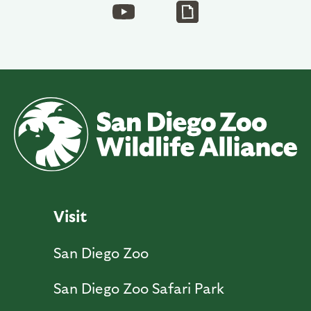
Visit
San Diego Zoo
San Diego Zoo Safari Park