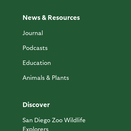
News & Resources
Journal
Podcasts
Education
Animals & Plants
Discover
San Diego Zoo Wildlife
Explorers