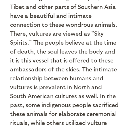
Tibet and other parts of Southern Asia
have a beautiful and intimate
connection to these wondrous animals.
There, vultures are viewed as "Sky
Spirits." The people believe at the time
of death, the soul leaves the body and
it is this vessel that is offered to these
ambassadors of the skies. The intimate
relationship between humans and
vultures is prevalent in North and
South American cultures as well. In the
past, some indigenous people sacrificed
these animals for elaborate ceremonial
rituals, while others utilized vulture