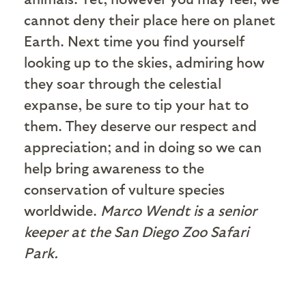
cannot deny their place here on planet
Earth. Next time you find yourself
looking up to the skies, admiring how
they soar through the celestial
expanse, be sure to tip your hat to
them. They deserve our respect and
appreciation; and in doing so we can
help bring awareness to the
conservation of vulture species
worldwide.
Marco Wendt is a senior
keeper at the San Diego Zoo Safari
Park.