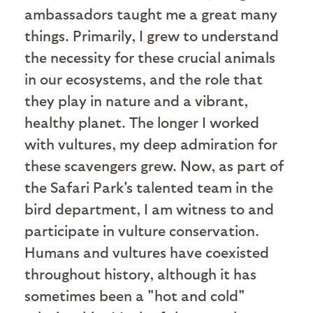
ambassadors taught me a great many
things. Primarily, I grew to understand
the necessity for these crucial animals
in our ecosystems, and the role that
they play in nature and a vibrant,
healthy planet. The longer I worked
with vultures, my deep admiration for
these scavengers grew. Now, as part of
the Safari Park's talented team in the
bird department, I am witness to and
participate in vulture conservation.
Humans and vultures have coexisted
throughout history, although it has
sometimes been a "hot and cold"