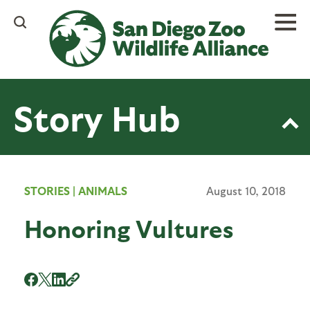
Skip
to
main
content
Story Hub
STORIES
|
ANIMALS
August 10, 2018
Honoring Vultures