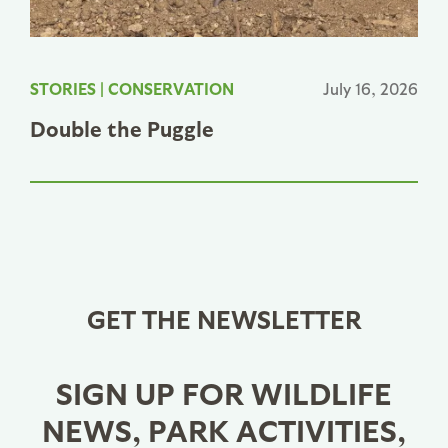
STORIES
|
CONSERVATION
July 16, 2026
Double the Puggle
GET THE NEWSLETTER
SIGN UP FOR WILDLIFE
NEWS, PARK ACTIVITIES,