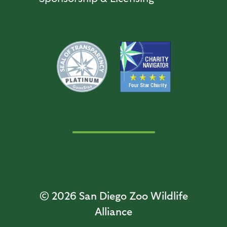
© 2026
San Diego Zoo Wildlife
Alliance