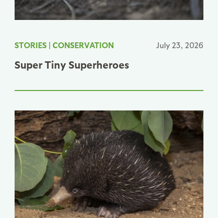
STORIES
|
CONSERVATION
July 23, 2026
Super Tiny Superheroes