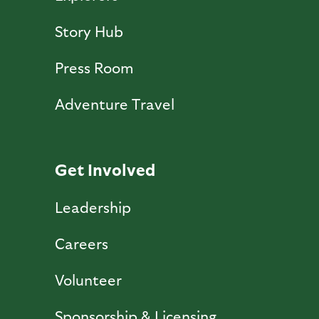
Story Hub
Press Room
Adventure Travel
Get Involved
Leadership
Careers
Volunteer
Sponsorship & Licensing