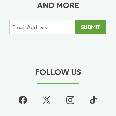
AND MORE
FOLLOW US