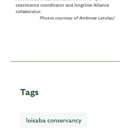
coexistence coordinator and longtime Alliance
collaborator.
Photos courtesy of Ambrose Letolaui
Tags
loisaba conservancy