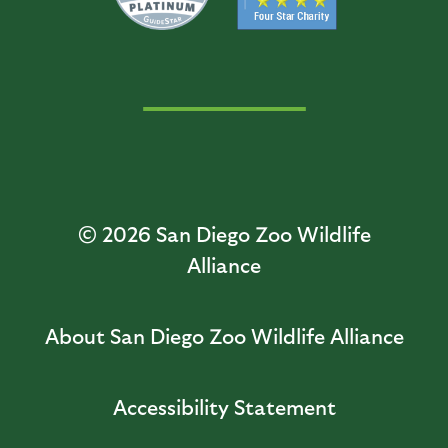
© 2026
San Diego Zoo Wildlife
Alliance
About San Diego Zoo Wildlife Alliance
Accessibility Statement