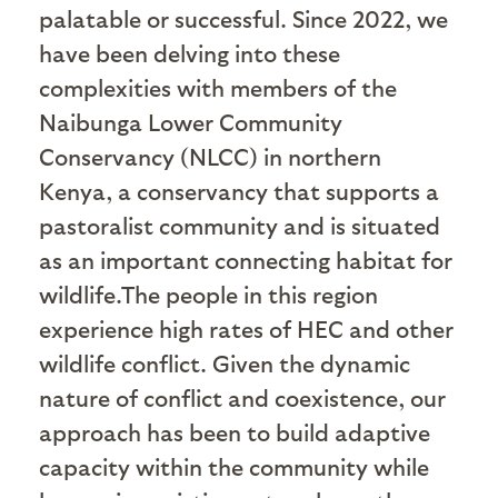
palatable or successful. Since 2022, we
have been delving into these
complexities with members of the
Naibunga Lower Community
Conservancy (NLCC) in northern
Kenya, a conservancy that supports a
pastoralist community and is situated
as an important connecting habitat for
wildlife.The people in this region
experience high rates of HEC and other
wildlife conflict. Given the dynamic
nature of conflict and coexistence, our
approach has been to build adaptive
capacity within the community while