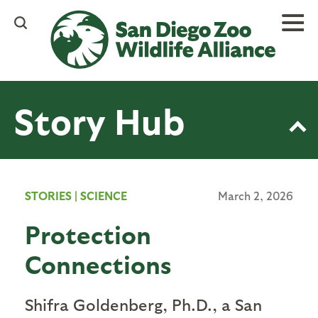
Skip
to
main
content
Story Hub
STORIES
|
SCIENCE
March 2, 2026
Protection
Connections
Shifra Goldenberg, Ph.D., a San