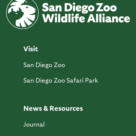
Visit
San Diego Zoo
San Diego Zoo Safari Park
News & Resources
Journal