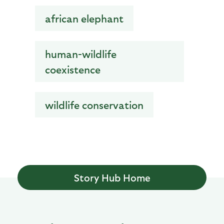
african elephant
human-wildlife
coexistence
wildlife conservation
Story Hub Home