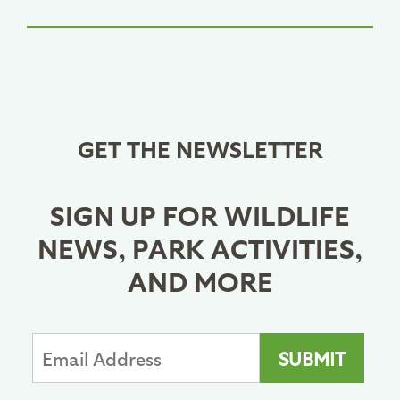
GET THE NEWSLETTER
SIGN UP FOR WILDLIFE
NEWS, PARK ACTIVITIES,
AND MORE