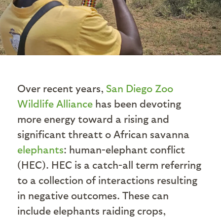
Over recent years,
San Diego Zoo
Wildlife Alliance
has been devoting
more energy toward a rising and
significant threatt o African savanna
elephants
: human-elephant conflict
(HEC). HEC is a catch-all term referring
to a collection of interactions resulting
in negative outcomes. These can
include elephants raiding crops,