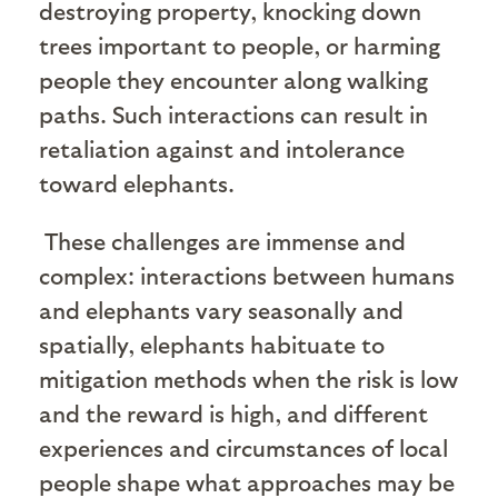
destroying property, knocking down
trees important to people, or harming
people they encounter along walking
paths. Such interactions can result in
retaliation against and intolerance
toward elephants.
These challenges are immense and
complex: interactions between humans
and elephants vary seasonally and
spatially, elephants habituate to
mitigation methods when the risk is low
and the reward is high, and different
experiences and circumstances of local
people shape what approaches may be