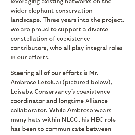
leveraging existing networks on the
wider elephant conservation
landscape. Three years into the project,
we are proud to support a diverse
constellation of coexistence
contributors, who all play integral roles
in our efforts.
Steering all of our efforts is Mr.
Ambrose Letoluai (pictured below),
Loisaba Conservancy’s coexistence
coordinator and longtime Alliance
collaborator. While Ambrose wears
many hats within NLCC, his HEC role
has been to communicate between