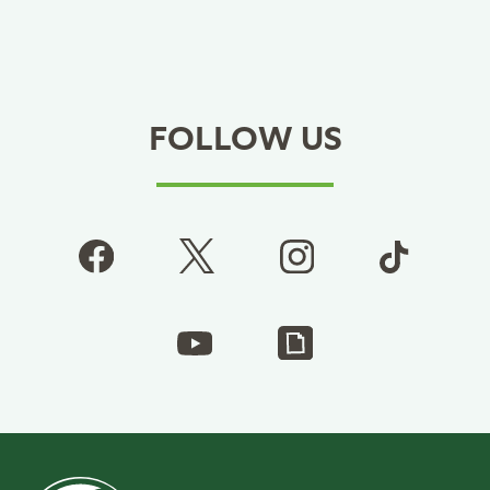
FOLLOW US