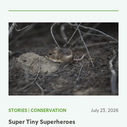
STORIES
|
CONSERVATION
July 23, 2026
Super Tiny Superheroes