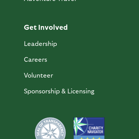
Get Involved
Leadership
Careers
Volunteer
Sponsorship & Licensing