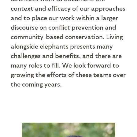
context and efficacy of our approaches
and to place our work within a larger
discourse on conflict prevention and
community-based conservation. Living
alongside elephants presents many
challenges and benefits, and there are
many roles to fill. We look forward to
growing the efforts of these teams over
the coming years.