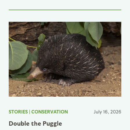
STORIES
|
CONSERVATION
July 16, 2026
Double the Puggle