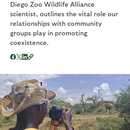
Diego Zoo Wildlife Alliance
scientist, outlines the vital role our
relationships with community
groups play in promoting
coexistence.