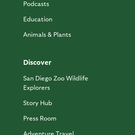
Podcasts
Education
Animals & Plants
Discover
San Diego Zoo Wildlife
Explorers
Story Hub
Press Room
Adventure Travel