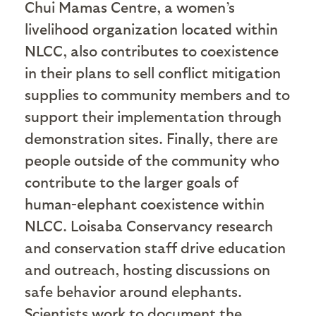
Chui Mamas Centre, a women’s
livelihood organization located within
NLCC, also contributes to coexistence
in their plans to sell conflict mitigation
supplies to community members and to
support their implementation through
demonstration sites. Finally, there are
people outside of the community who
contribute to the larger goals of
human-elephant coexistence within
NLCC. Loisaba Conservancy research
and conservation staff drive education
and outreach, hosting discussions on
safe behavior around elephants.
Scientists work to document the