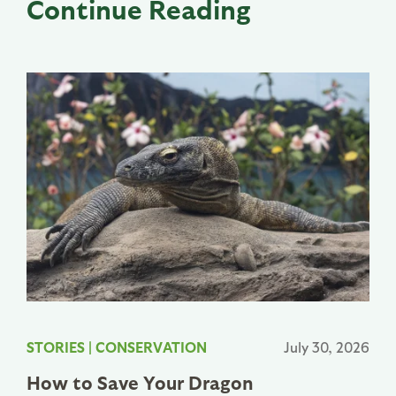
Continue Reading
STORIES
|
CONSERVATION
July 30, 2026
How to Save Your Dragon