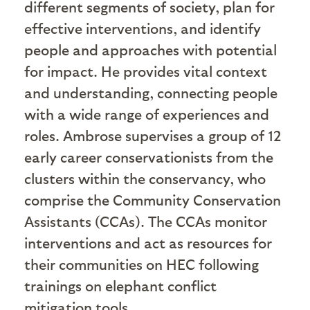
different segments of society, plan for
effective interventions, and identify
people and approaches with potential
for impact. He provides vital context
and understanding, connecting people
with a wide range of experiences and
roles. Ambrose supervises a group of 12
early career conservationists from the
clusters within the conservancy, who
comprise the Community Conservation
Assistants (CCAs). The CCAs monitor
interventions and act as resources for
their communities on HEC following
trainings on elephant conflict
mitigation tools.