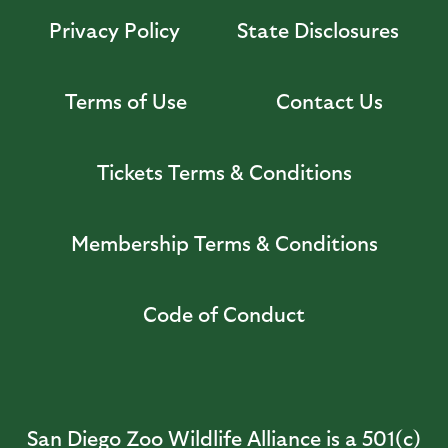
Privacy Policy
State Disclosures
Terms of Use
Contact Us
Tickets Terms & Conditions
Membership Terms & Conditions
Code of Conduct
San Diego Zoo Wildlife Alliance is a 501(c)