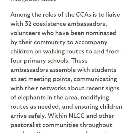
Among the roles of the CCAs is to liaise
with 32 coexistence ambassadors,
volunteers who have been nominated
by their community to accompany
children on walking routes to and from
four primary schools. These
ambassadors assemble with students
at set meeting points, communicating
with their networks about recent signs
of elephants in the area, modifying
routes as needed, and ensuring children
arrive safely. Within NLCC and other
pastoralist communities throughout