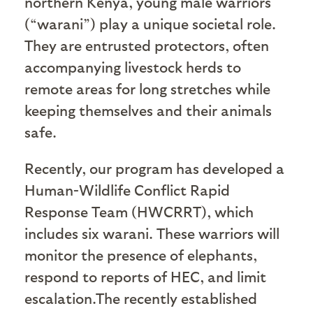
northern Kenya, young male warriors
(“warani”) play a unique societal role.
They are entrusted protectors, often
accompanying livestock herds to
remote areas for long stretches while
keeping themselves and their animals
safe.
Recently, our program has developed a
Human-Wildlife Conflict Rapid
Response Team (HWCRRT), which
includes six warani. These warriors will
monitor the presence of elephants,
respond to reports of HEC, and limit
escalation.The recently established