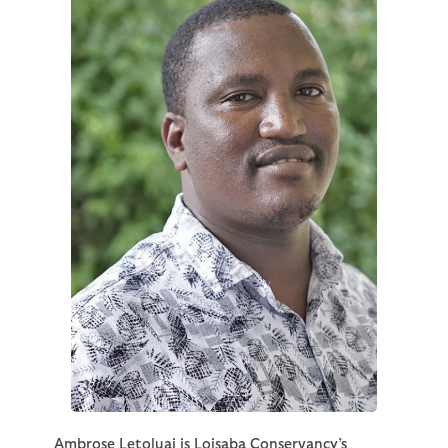
Ambrose Letoluai is Loisaba Conservancy’s