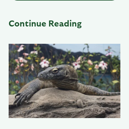
Continue Reading