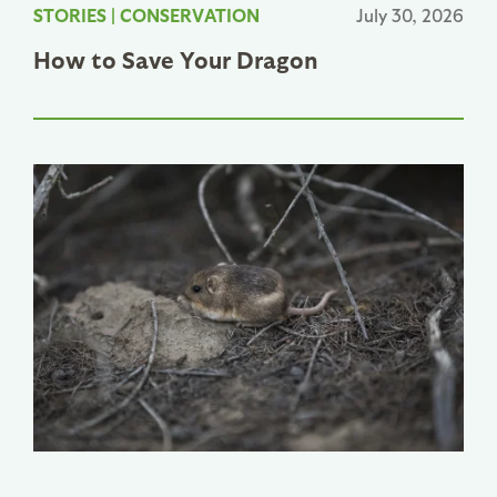
STORIES
|
CONSERVATION
July 30, 2026
How to Save Your Dragon