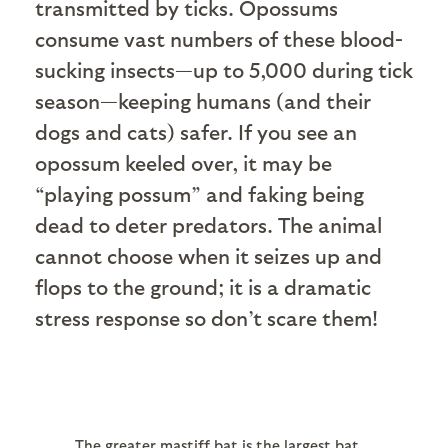
transmitted by ticks. Opossums
consume vast numbers of these blood-
sucking insects—up to 5,000 during tick
season—keeping humans (and their
dogs and cats) safer. If you see an
opossum keeled over, it may be
“playing possum” and faking being
dead to deter predators. The animal
cannot choose when it seizes up and
flops to the ground; it is a dramatic
stress response so don’t scare them!
The greater mastiff bat is the largest bat