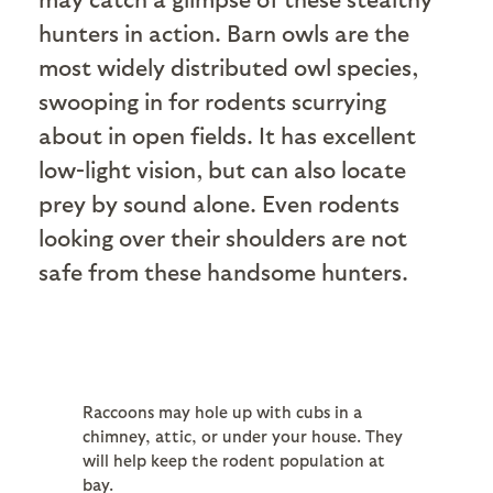
hunters in action. Barn owls are the
most widely distributed owl species,
swooping in for rodents scurrying
about in open fields. It has excellent
low-light vision, but can also locate
prey by sound alone. Even rodents
looking over their shoulders are not
safe from these handsome hunters.
Raccoons may hole up with cubs in a
chimney, attic, or under your house. They
will help keep the rodent population at
bay.