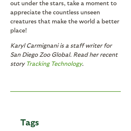
out under the stars, take a moment to
appreciate the countless unseen
creatures that make the world a better
place!
Karyl Carmignani is a staff writer for
San Diego Zoo Global. Read her recent
story
Tracking Technology
.
Tags