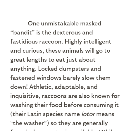
One unmistakable masked
“bandit” is the dexterous and
fastidious raccoon. Highly intelligent
and curious, these animals will go to
great lengths to eat just about
anything. Locked dumpsters and
fastened windows barely slow them
down! Athletic, adaptable, and
inquisitive, raccoons are also known for
washing their food before consuming it
(their Latin species name
lotor
means
“the washer”) so they are generally