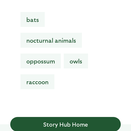
bats
nocturnal animals
oppossum
owls
raccoon
Story Hub Home