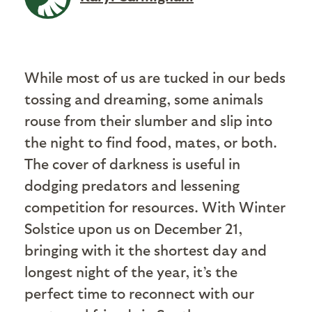
While most of us are tucked in our beds
tossing and dreaming, some animals
rouse from their slumber and slip into
the night to find food, mates, or both.
The cover of darkness is useful in
dodging predators and lessening
competition for resources. With Winter
Solstice upon us on December 21,
bringing with it the shortest day and
longest night of the year, it’s the
perfect time to reconnect with our