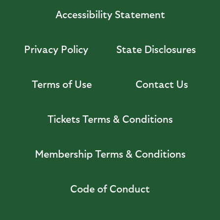
Accessibility Statement
Privacy Policy
State Disclosures
Terms of Use
Contact Us
Tickets Terms & Conditions
Membership Terms & Conditions
Code of Conduct