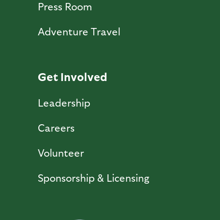
Press Room
Adventure Travel
Get Involved
Leadership
Careers
Volunteer
Sponsorship & Licensing