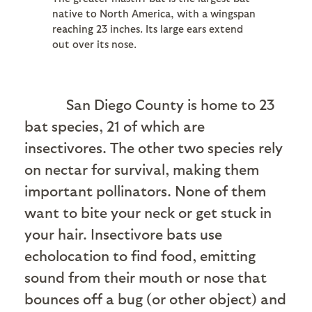
native to North America, with a wingspan
reaching 23 inches. Its large ears extend
out over its nose.
San Diego County is home to 23
bat species, 21 of which are
insectivores. The other two species rely
on nectar for survival, making them
important pollinators. None of them
want to bite your neck or get stuck in
your hair. Insectivore bats use
echolocation to find food, emitting
sound from their mouth or nose that
bounces off a bug (or other object) and