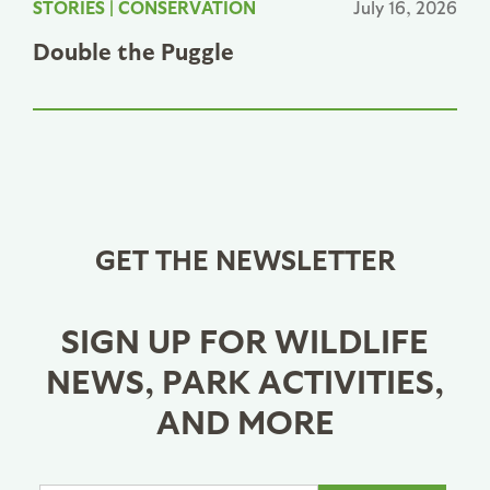
STORIES
|
CONSERVATION
July 16, 2026
Double the Puggle
GET THE NEWSLETTER
SIGN UP FOR WILDLIFE
NEWS, PARK ACTIVITIES,
AND MORE