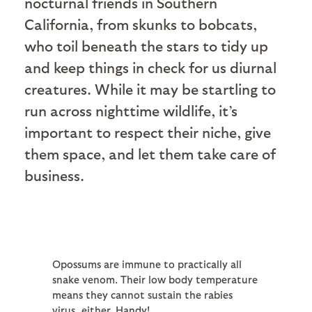
nocturnal friends in Southern
California, from skunks to bobcats,
who toil beneath the stars to tidy up
and keep things in check for us diurnal
creatures. While it may be startling to
run across nighttime wildlife, it’s
important to respect their niche, give
them space, and let them take care of
business.
Opossums are immune to practically all
snake venom. Their low body temperature
means they cannot sustain the rabies
virus, either. Handy!