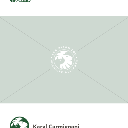
Karyl Carmignani