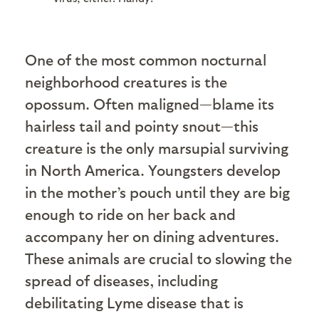
One of the most common nocturnal
neighborhood creatures is the
opossum. Often maligned—blame its
hairless tail and pointy snout—this
creature is the only marsupial surviving
in North America. Youngsters develop
in the mother’s pouch until they are big
enough to ride on her back and
accompany her on dining adventures.
These animals are crucial to slowing the
spread of diseases, including
debilitating Lyme disease that is