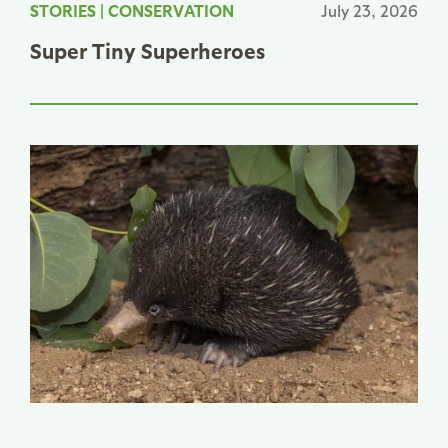
STORIES
|
CONSERVATION
July 23, 2026
Super Tiny Superheroes