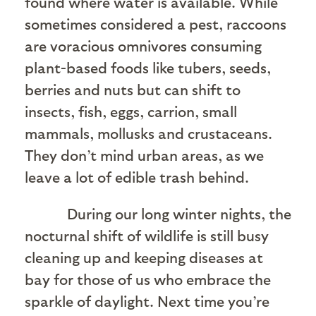
found where water is available. While
sometimes considered a pest, raccoons
are voracious omnivores consuming
plant-based foods like tubers, seeds,
berries and nuts but can shift to
insects, fish, eggs, carrion, small
mammals, mollusks and crustaceans.
They don’t mind urban areas, as we
leave a lot of edible trash behind.
During our long winter nights, the
nocturnal shift of wildlife is still busy
cleaning up and keeping diseases at
bay for those of us who embrace the
sparkle of daylight. Next time you’re