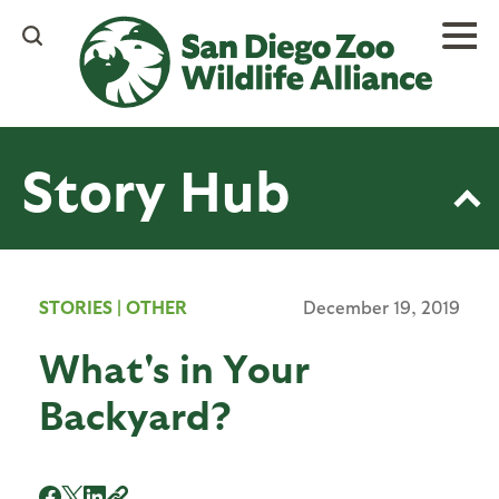
Skip
to
main
content
Story Hub
STORIES
|
OTHER
December 19, 2019
What's in Your
Backyard?