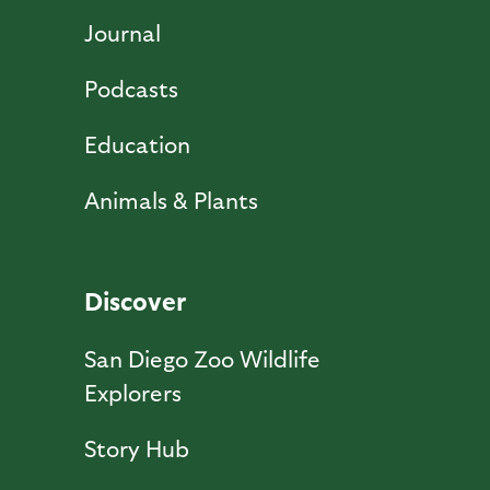
Journal
Podcasts
Education
Animals & Plants
Discover
San Diego Zoo Wildlife
Explorers
Story Hub