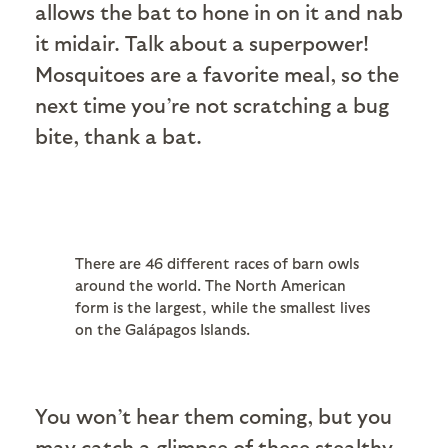
allows the bat to hone in on it and nab
it midair. Talk about a superpower!
Mosquitoes are a favorite meal, so the
next time you’re not scratching a bug
bite, thank a bat.
There are 46 different races of barn owls
around the world. The North American
form is the largest, while the smallest lives
on the Galápagos Islands.
You won’t hear them coming, but you
may catch a glimpse of these stealthy