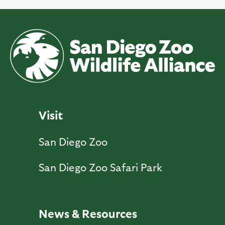
Visit
San Diego Zoo
San Diego Zoo Safari Park
News & Resources