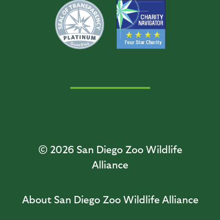
© 2026
San Diego Zoo Wildlife
Alliance
About San Diego Zoo Wildlife Alliance