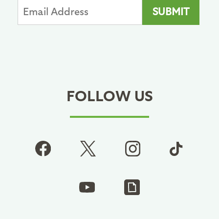
FOLLOW US