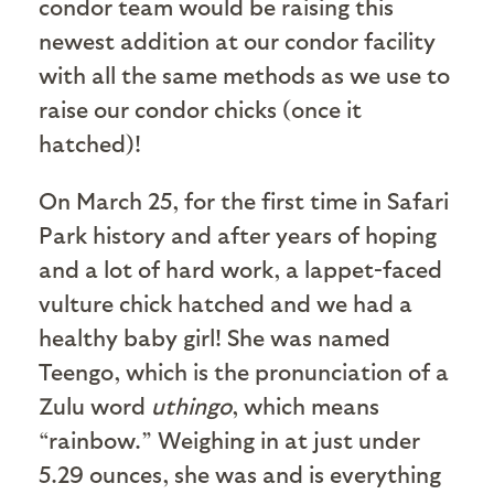
condor team would be raising this
newest addition at our condor facility
with all the same methods as we use to
raise our condor chicks (once it
hatched)!
On March 25, for the first time in Safari
Park history and after years of hoping
and a lot of hard work, a lappet-faced
vulture chick hatched and we had a
healthy baby girl! She was named
Teengo, which is the pronunciation of a
Zulu word
uthingo
, which means
“rainbow.” Weighing in at just under
5.29 ounces, she was and is everything