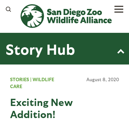
Skip
to
main
content
Story Hub
STORIES
|
WILDLIFE
August 8, 2020
CARE
Exciting New
Addition!