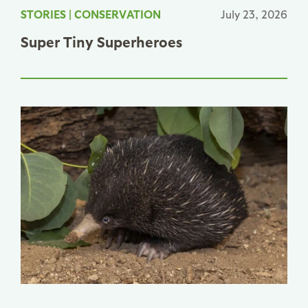
STORIES
|
CONSERVATION
July 23, 2026
Super Tiny Superheroes