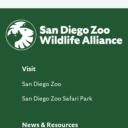
Visit
San Diego Zoo
San Diego Zoo Safari Park
News & Resources