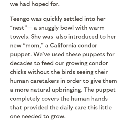
we had hoped for.
Teengo was quickly settled into her
“nest”— a snuggly bowl with warm
towels. She was also introduced to her
new “mom,” a California condor
puppet. We’ve used these puppets for
decades to feed our growing condor
chicks without the birds seeing their
human caretakers in order to give them
a more natural upbringing. The puppet
completely covers the human hands
that provided the daily care this little
one needed to grow.