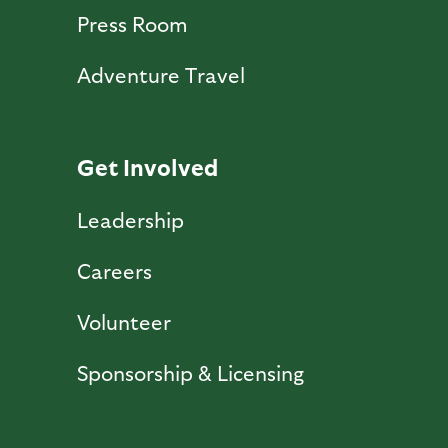
Press Room
Adventure Travel
Get Involved
Leadership
Careers
Volunteer
Sponsorship & Licensing