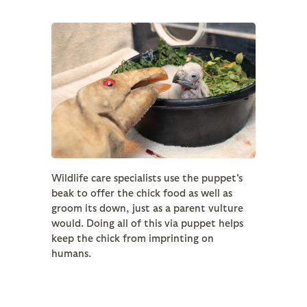
Wildlife care specialists use the puppet's
beak to offer the chick food as well as
groom its down, just as a parent vulture
would. Doing all of this via puppet helps
keep the chick from imprinting on
humans.