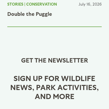
STORIES
|
CONSERVATION
July 16, 2026
Double the Puggle
GET THE NEWSLETTER
SIGN UP FOR WILDLIFE
NEWS, PARK ACTIVITIES,
AND MORE