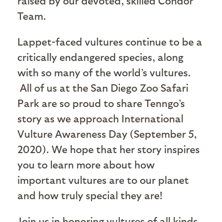
raised by our devoted, skilled Condor
Team.
Lappet-faced vultures continue to be a
critically endangered species, along
with so many of the world’s vultures.
All of us at the San Diego Zoo Safari
Park are so proud to share Tenngo’s
story as we approach International
Vulture Awareness Day (September 5,
2020). We hope that her story inspires
you to learn more about how
important vultures are to our planet
and how truly special they are!
Join us in honoring vultures of all kinds