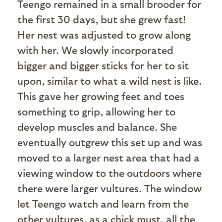
Teengo remained in a small brooder for
the first 30 days, but she grew fast!
Her nest was adjusted to grow along
with her. We slowly incorporated
bigger and bigger sticks for her to sit
upon, similar to what a wild nest is like.
This gave her growing feet and toes
something to grip, allowing her to
develop muscles and balance. She
eventually outgrew this set up and was
moved to a larger nest area that had a
viewing window to the outdoors where
there were larger vultures. The window
let Teengo watch and learn from the
other vultures, as a chick must, all the