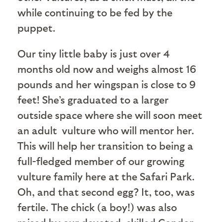
while continuing to be fed by the
puppet.
Our tiny little baby is just over 4
months old now and weighs almost 16
pounds and her wingspan is close to 9
feet! She’s graduated to a larger
outside space where she will soon meet
an adult vulture who will mentor her.
This will help her transition to being a
full-fledged member of our growing
vulture family here at the Safari Park.
Oh, and that second egg? It, too, was
fertile. The chick (a boy!) was also