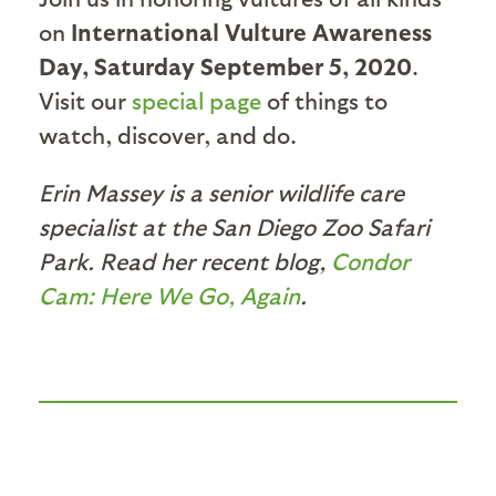
on
International Vulture Awareness
Day, Saturday September 5, 2020
.
Visit our
special page
of things to
watch, discover, and do.
Erin Massey is a senior wildlife care
specialist at the San Diego Zoo Safari
Park. Read her recent blog,
Condor
Cam: Here We Go, Again
.