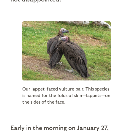
Our lappet-faced vulture pair. This species
is named for the folds of skin—lappets—on
the sides of the face.
Early in the morning on January 27,