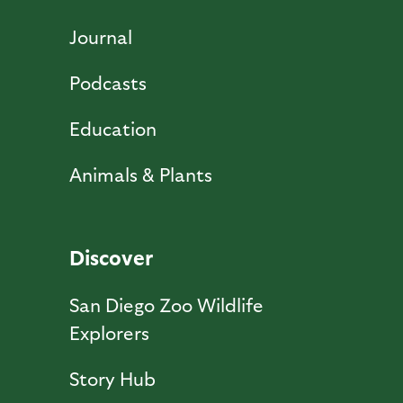
Journal
Podcasts
Education
Animals & Plants
Discover
San Diego Zoo Wildlife
Explorers
Story Hub