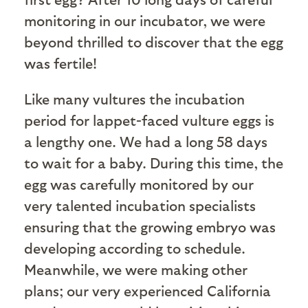
monitoring in our incubator, we were
beyond thrilled to discover that the egg
was fertile!
Like many vultures the incubation
period for lappet-faced vulture eggs is
a lengthy one. We had a long 58 days
to wait for a baby. During this time, the
egg was carefully monitored by our
very talented incubation specialists
ensuring that the growing embryo was
developing according to schedule.
Meanwhile, we were making other
plans; our very experienced California