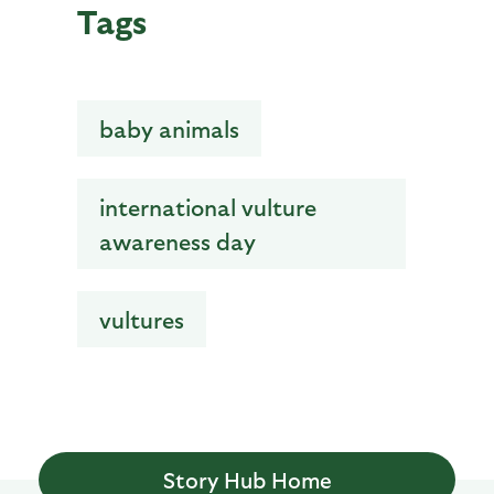
Tags
baby animals
international vulture
awareness day
vultures
Story Hub Home