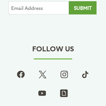
FOLLOW US