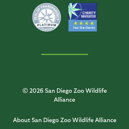
© 2026
San Diego Zoo Wildlife
Alliance
About San Diego Zoo Wildlife Alliance