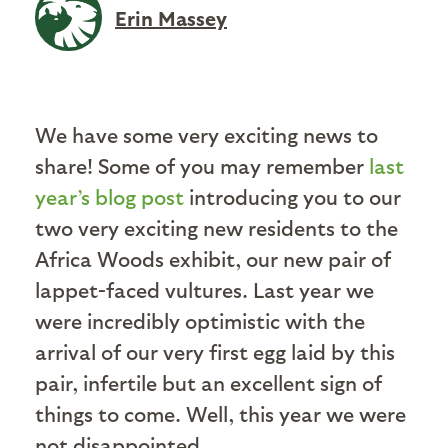
Erin Massey
We have some very exciting news to
share! Some of you may remember
last
year’s blog post
introducing you to our
two very exciting new residents to the
Africa Woods exhibit, our new pair of
lappet-faced vultures. Last year we
were incredibly optimistic with the
arrival of our very first egg laid by this
pair, infertile but an excellent sign of
things to come. Well, this year we were
not disappointed.