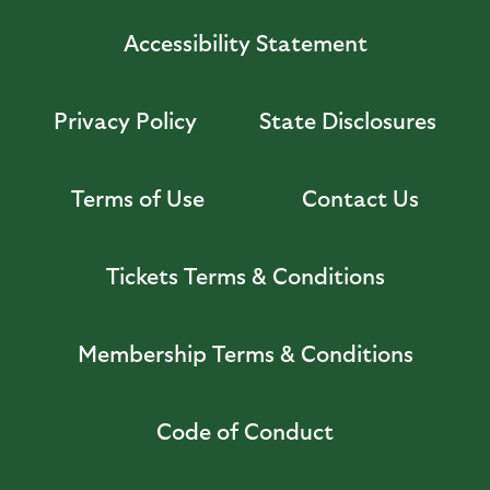
Accessibility Statement
Privacy Policy
State Disclosures
Terms of Use
Contact Us
Tickets Terms & Conditions
Membership Terms & Conditions
Code of Conduct