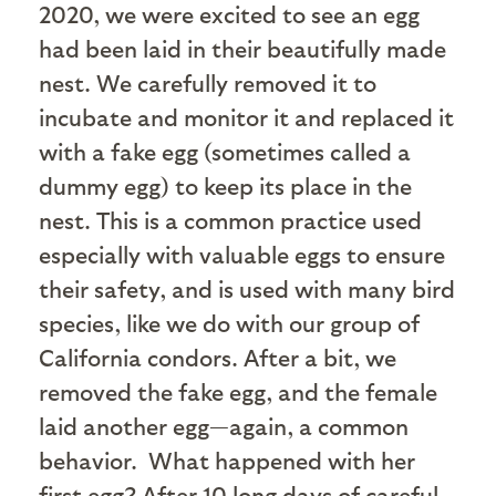
2020, we were excited to see an egg
had been laid in their beautifully made
nest. We carefully removed it to
incubate and monitor it and replaced it
with a fake egg (sometimes called a
dummy egg) to keep its place in the
nest. This is a common practice used
especially with valuable eggs to ensure
their safety, and is used with many bird
species, like we do with our group of
California condors. After a bit, we
removed the fake egg, and the female
laid another egg—again, a common
behavior. What happened with her
first egg? After 10 long days of careful