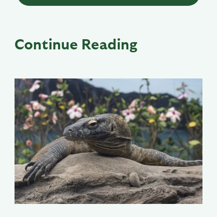
Continue Reading