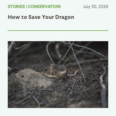
STORIES
|
CONSERVATION
July 30, 2026
How to Save Your Dragon