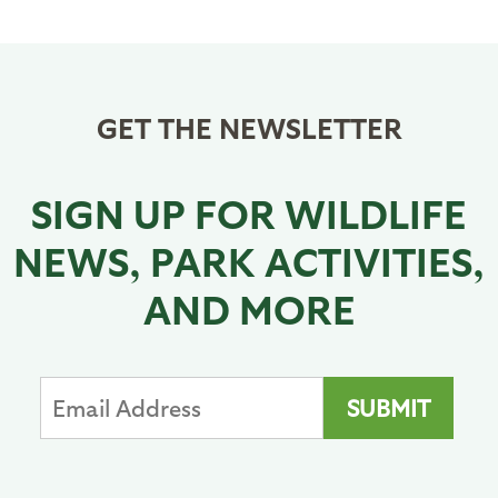
Pagination
page
GET THE NEWSLETTER
SIGN UP FOR WILDLIFE
NEWS, PARK ACTIVITIES,
AND MORE