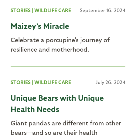
STORIES
|
WILDLIFE CARE
September 16, 2024
Maizey’s Miracle
Celebrate a porcupine's journey of
resilience and motherhood.
STORIES
|
WILDLIFE CARE
July 26, 2024
Unique Bears with Unique
Health Needs
Giant pandas are different from other
bears—and so are their health