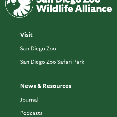
Visit
San Diego Zoo
San Diego Zoo Safari Park
News & Resources
Journal
Podcasts