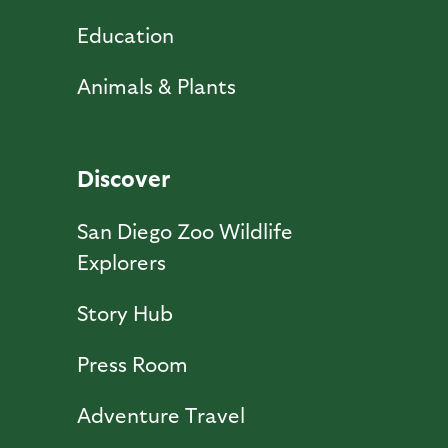
Education
Animals & Plants
Discover
San Diego Zoo Wildlife
Explorers
Story Hub
Press Room
Adventure Travel