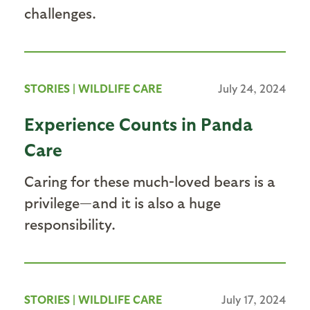
challenges.
STORIES
|
WILDLIFE CARE
July 24, 2024
Experience Counts in Panda
Care
Caring for these much-loved bears is a
privilege—and it is also a huge
responsibility.
STORIES
|
WILDLIFE CARE
July 17, 2024