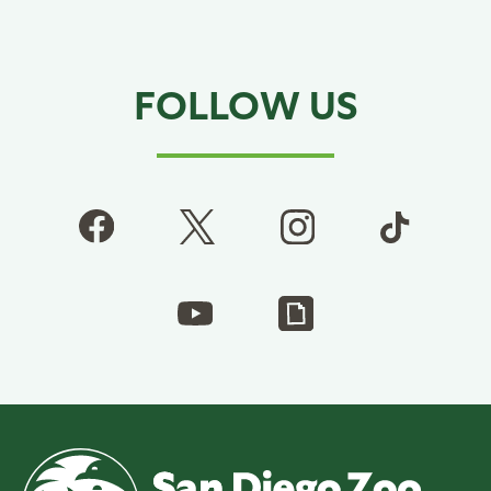
FOLLOW US