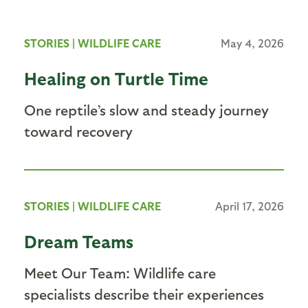
STORIES
|
WILDLIFE CARE
May 4, 2026
Healing on Turtle Time
One reptile’s slow and steady journey
toward recovery
STORIES
|
WILDLIFE CARE
April 17, 2026
Dream Teams
Meet Our Team: Wildlife care
specialists describe their experiences