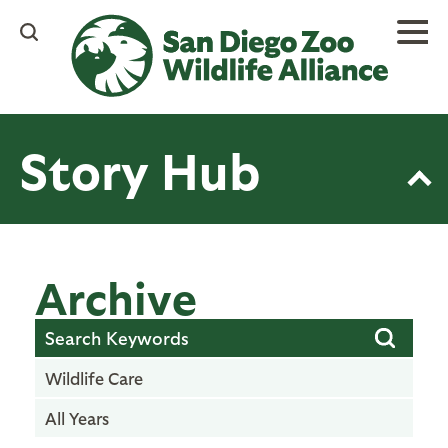
Skip
to
main
content
Story Hub
Archive
Wildlife Care
All Years