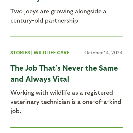
Two joeys are growing alongside a
century-old partnership
STORIES
|
WILDLIFE CARE
October 14, 2024
The Job That’s Never the Same
and Always Vital
Working with wildlife as a registered
veterinary technician is a one-of-a-kind
job.