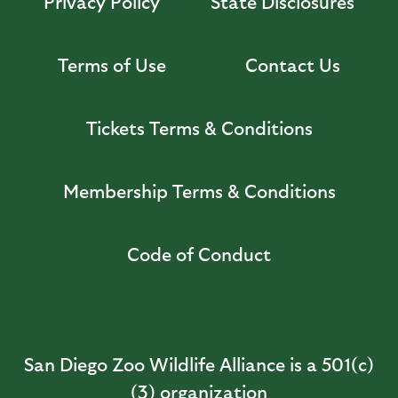
Privacy Policy
State Disclosures
Terms of Use
Contact Us
Tickets Terms & Conditions
Membership Terms & Conditions
Code of Conduct
San Diego Zoo Wildlife Alliance is a 501(c)
(3) organization