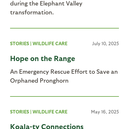
during the Elephant Valley
transformation.
STORIES
|
WILDLIFE CARE
July 10, 2025
Hope on the Range
An Emergency Rescue Effort to Save an
Orphaned Pronghorn
STORIES
|
WILDLIFE CARE
May 16, 2025
Koala-ty Connections