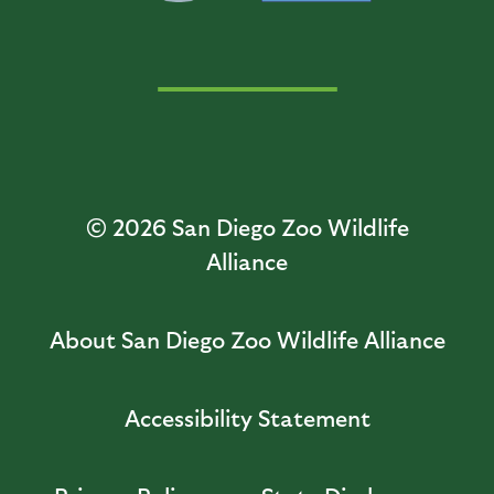
© 2026
San Diego Zoo Wildlife
Alliance
About San Diego Zoo Wildlife Alliance
Accessibility Statement