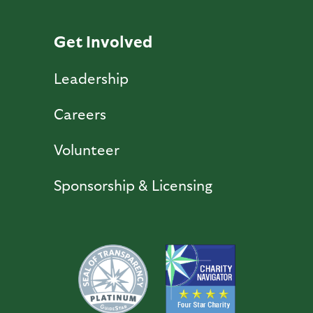
Get Involved
Leadership
Careers
Volunteer
Sponsorship & Licensing