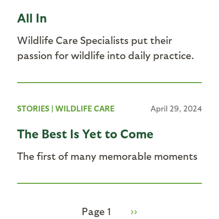
All In
Wildlife Care Specialists put their
passion for wildlife into daily practice.
STORIES
|
WILDLIFE CARE
April 29, 2024
The Best Is Yet to Come
The first of many memorable moments
Page 1
Next
››