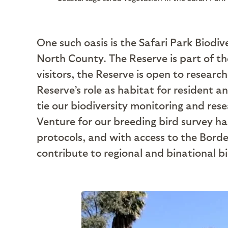
One such oasis is the Safari Park Biodi
North County. The Reserve is part of th
visitors, the Reserve is open to researc
Reserve’s role as habitat for resident a
tie our biodiversity monitoring and rese
Venture for our breeding bird survey ha
protocols, and with access to the Borde
contribute to regional and binational b