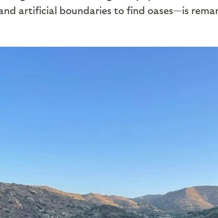
 and artificial boundaries to find oases—is rema