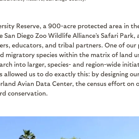
versity Reserve, a 900-acre protected area in th
e San Diego Zoo Wildlife Alliance’s Safari Park,
hers, educators, and tribal partners. One of our
nd migratory species within the matrix of land 
arch into larger, species- and region-wide initi
s allowed us to do exactly this: by designing ou
rland Avian Data Center, the census effort on o
ird conservation.