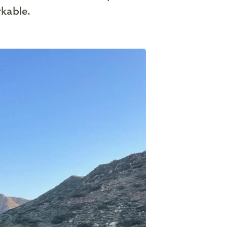
rkable.