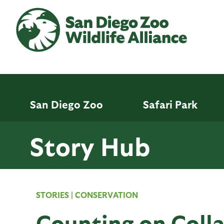
Skip
to
main
content
San Diego Zoo
Safari Park
Story Hub
STORIES
|
CONSERVATION
Counting on Coll