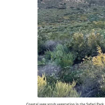
Coastal sage scrub vegetation in the Safari Park