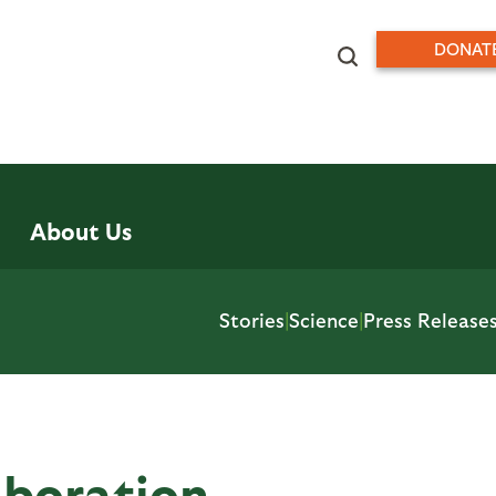
DONAT
About Us
Stories
|
Science
|
Press Release
aboration