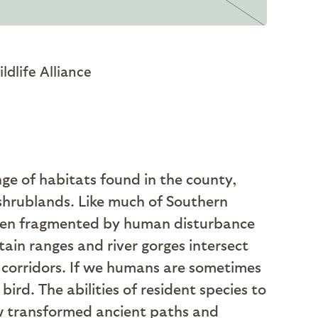
dlife Alliance
nge of habitats found in the county,
 shrublands. Like much of Southern
often fragmented by human disturbance
ain ranges and river gorges intersect
e corridors. If we humans are sometimes
rd. The abilities of resident species to
w transformed ancient paths and