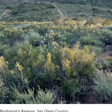
 Biodiversity Reserve, San Diego County.