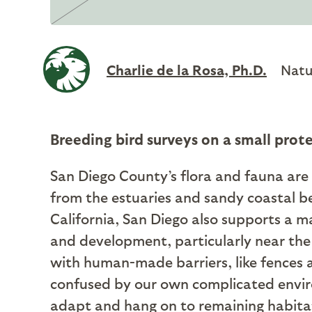
Charlie de la Rosa, Ph.D.
Natu
Breeding bird surveys on a small prot
San Diego County’s flora and fauna are 
from the estuaries and sandy coastal b
California, San Diego also supports a
and development, particularly near the 
with human-made barriers, like fences a
confused by our own complicated environ
adapt and hang on to remaining habita