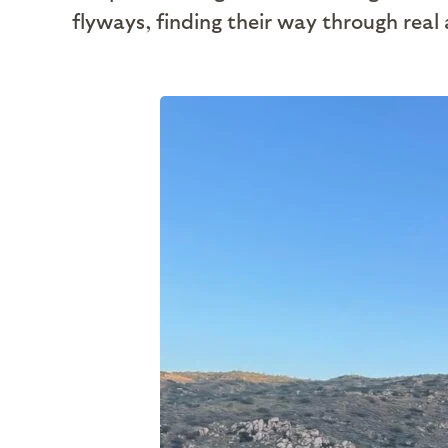
flyways, finding their way through real