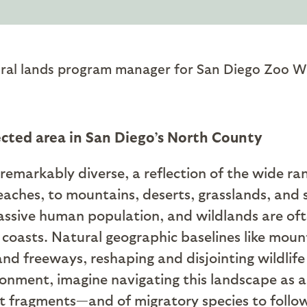
ral lands program manager for San Diego Zoo Wil
ected area in San Diego’s North County
remarkably diverse, a reflection of the wide ra
eaches, to mountains, deserts, grasslands, and
 massive human population, and wildlands are 
coasts. Natural geographic baselines like mount
nd freeways, reshaping and disjointing wildlif
ment, imagine navigating this landscape as a bi
t fragments—and of migratory species to follo