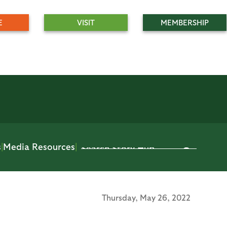
E
VISIT
MEMBERSHIP
s
|
Media Resources
|
Thursday,
May 26, 2022