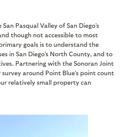
e San Pasqual Valley of San Diego’s
 and though not accessible to most
 primary goals is to understand the
uses in San Diego’s North County, and to
atives. Partnering with the Sonoran Joint
r survey around Point Blue’s point count
ur relatively small property can