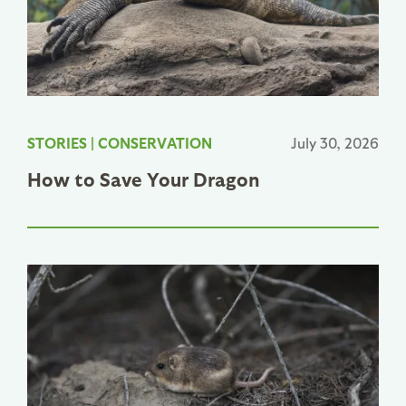
STORIES
|
CONSERVATION
July 30, 2026
How to Save Your Dragon