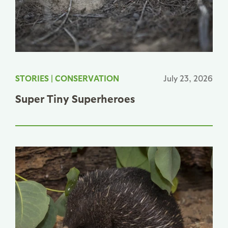
STORIES
|
CONSERVATION
July 23, 2026
Super Tiny Superheroes