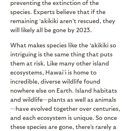
preventing the extinction of the
species. Experts believe that if the
remaining ‘akikiki aren’t rescued, they
will likely all be gone by 2023.
What makes species like the ‘akikiki so
intriguing is the same thing that puts
them at risk. Like many other island
ecosystems, Hawai
ʻ
i is home to
incredible, diverse wildlife found
nowhere else on Earth. Island habitats
and wildlife—plants as well as animals
—have evolved together over centuries,
and each ecosystem is unique. So once
these species are gone, there’s rarely a