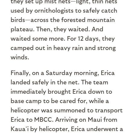
they set up mist nets—light, thin nets
used by ornithologists to safely catch
birds—across the forested mountain
plateau. Then, they waited. And
waited some more. For 12 days, they
camped out in heavy rain and strong
winds.
Finally, on a Saturday morning, Erica
landed safely in the net. The team
immediately brought Erica down to
base camp to be cared for, while a
helicopter was summoned to transport
Erica to MBCC. Arriving on Maui from
Kauaʻi by helicopter, Erica underwent a