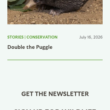
STORIES
|
CONSERVATION
July 16, 2026
Double the Puggle
GET THE NEWSLETTER