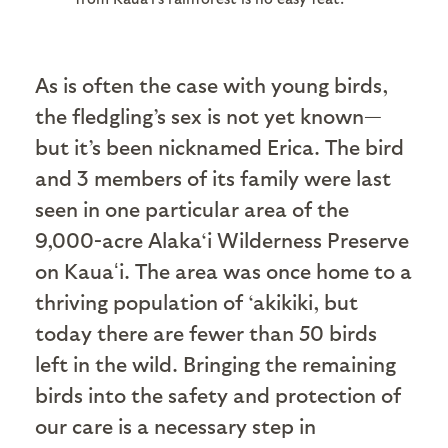
As is often the case with young birds,
the fledgling’s sex is not yet known—
but it’s been nicknamed Erica. The bird
and 3 members of its family were last
seen in one particular area of the
9,000-acre Alaka‘i Wilderness Preserve
on Kauaʻi. The area was once home to a
thriving population of ‘akikiki, but
today there are fewer than 50 birds
left in the wild. Bringing the remaining
birds into the safety and protection of
our care is a necessary step in