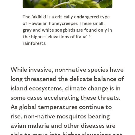
The 'akikiki is a critically endangered type
of Hawaiian honeycreeper. These small,
gray and white songbirds are found only in
the highest elevations of Kaua'i's
rainforests.
While invasive, non-native species have
long threatened the delicate balance of
island ecosystems, climate change is in
some cases accelerating these threats.
As global temperatures continue to
rise, non-native mosquitos bearing
avian malaria and other diseases are
able to move into higher elevations not