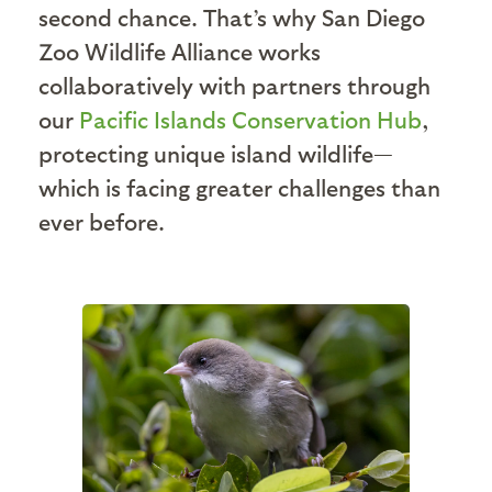
second chance. That’s why San Diego
Zoo Wildlife Alliance works
collaboratively with partners through
our
Pacific Islands Conservation Hub
,
protecting unique island wildlife—
which is facing greater challenges than
ever before.