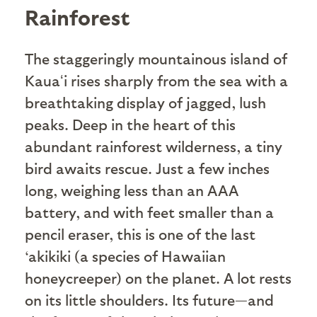
Rainforest
The staggeringly mountainous island of
Kauaʻi rises sharply from the sea with a
breathtaking display of jagged, lush
peaks. Deep in the heart of this
abundant rainforest wilderness, a tiny
bird awaits rescue. Just a few inches
long, weighing less than an AAA
battery, and with feet smaller than a
pencil eraser, this is one of the last
‘akikiki (a species of Hawaiian
honeycreeper) on the planet. A lot rests
on its little shoulders. Its future—and