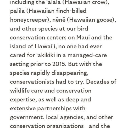
including the ‘alalā (Hawaiian crow),
palila (Hawaiian finch-billed
honeycreeper), nēnē (Hawaiian goose),
and other species at our bird
conservation centers on Maui and the
island of Hawaiʻi, no one had ever
cared for ‘akikiki in a managed-care
setting prior to 2015. But with the
species rapidly disappearing,
conservationists had to try. Decades of
wildlife care and conservation
expertise, as well as deep and
extensive partnerships with
government, local agencies, and other
conservation organizations—and the