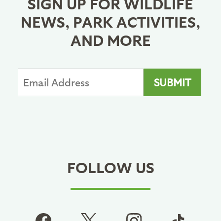
SIGN UP FOR WILDLIFE
NEWS, PARK ACTIVITIES,
AND MORE
FOLLOW US