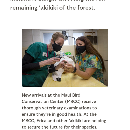
remaining ‘akikiki of the forest.
New arrivals at the Maui Bird
Conservation Center (MBCC) receive
thorough veterinary examinations to
ensure they're in good health. At the
MBCC, Erica and other 'akikiki are helping
to secure the future for their species.