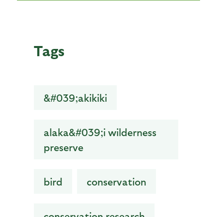
Tags
&#039;akikiki
alaka&#039;i wilderness
preserve
bird
conservation
conservation research