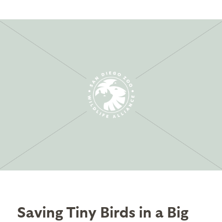
Saving Tiny Birds in a Big