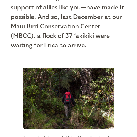
support of allies like you—have made it
possible. And so, last December at our
Maui Bird Conservation Center
(MBCC), a flock of 37 ‘akikiki were
waiting for Erica to arrive.