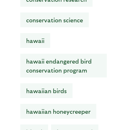
conservation science
hawaii
hawaii endangered bird
conservation program
hawaiian birds
hawaiian honeycreeper