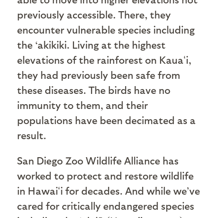
previously accessible. There, they
encounter vulnerable species including
the ‘akikiki. Living at the highest
elevations of the rainforest on Kauaʻi,
they had previously been safe from
these diseases. The birds have no
immunity to them, and their
populations have been decimated as a
result.
San Diego Zoo Wildlife Alliance has
worked to protect and restore wildlife
in Hawaiʻi for decades. And while we’ve
cared for critically endangered species