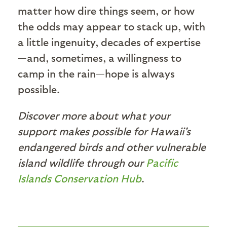
matter how dire things seem, or how
the odds may appear to stack up, with
a little ingenuity, decades of expertise
—and, sometimes, a willingness to
camp in the rain—hope is always
possible.
Discover more about what your
support makes possible for Hawaii's
endangered birds and other vulnerable
island wildlife through our
Pacific
Islands Conservation Hub
.