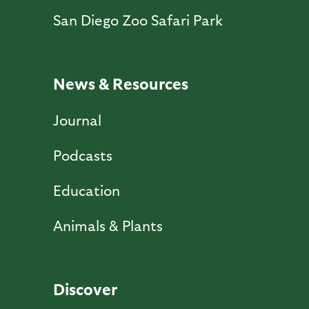
San Diego Zoo Safari Park
News & Resources
Journal
Podcasts
Education
Animals & Plants
Discover