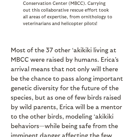
Conservation Center (MBCC). Carrying
out this collaborative rescue effort took
all areas of expertise, from ornithology to
veterinarians and helicopter pilots!
Most of the 37 other ‘akikiki living at
MBCC were raised by humans. Erica’s
arrival means that not only will there
be the chance to pass along important
genetic diversity for the future of the
species, but as one of few birds raised
by wild parents, Erica will be a mentor
to the other birds, modeling ‘akikiki
behaviors—while being safe from the
imminent danger affecting the few