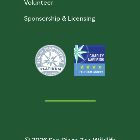
Volunteer
Sponsorship & Licensing
© 2026
San Diego Zoo Wildlife