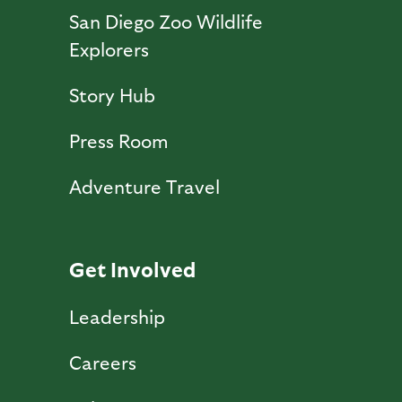
San Diego Zoo Wildlife
Explorers
Story Hub
Press Room
Adventure Travel
Get Involved
Leadership
Careers