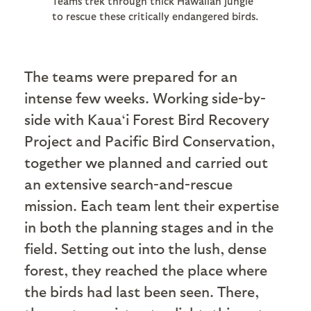
Teams trek through thick Hawaiian jungle
to rescue these critically endangered birds.
The teams were prepared for an
intense few weeks. Working side-by-
side with Kaua‘i Forest Bird Recovery
Project and Pacific Bird Conservation,
together we planned and carried out
an extensive search-and-rescue
mission. Each team lent their expertise
in both the planning stages and in the
field. Setting out into the lush, dense
forest, they reached the place where
the birds had last been seen. There,