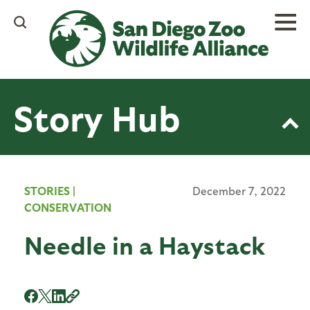
Skip
to
main
content
Story Hub
STORIES
|
December 7, 2022
CONSERVATION
Needle in a Haystack