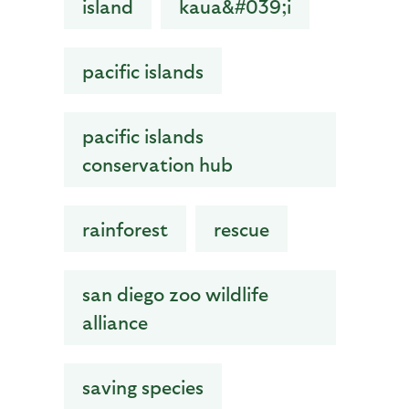
island
kaua&#039;i
pacific islands
pacific islands
conservation hub
rainforest
rescue
san diego zoo wildlife
alliance
saving species