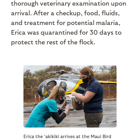
thorough veterinary examination upon
arrival. After a checkup, food, fluids,
and treatment for potential malaria,
Erica was quarantined for 30 days to
protect the rest of the flock.
Erica the ‘akikiki arrives at the Maui Bird