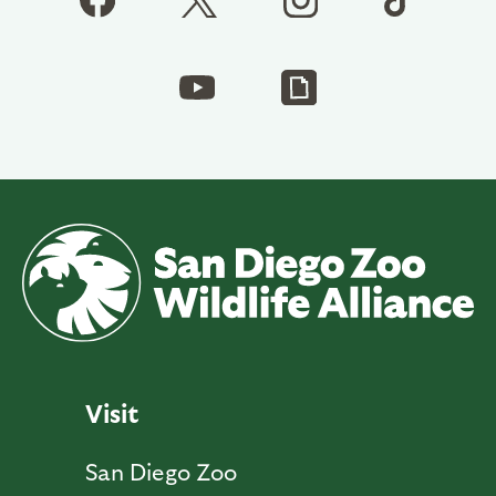
Visit
San Diego Zoo