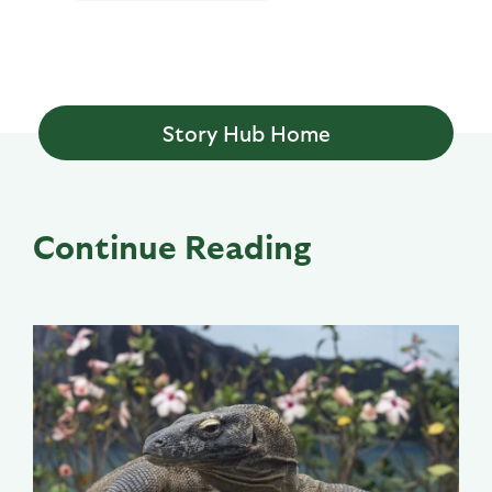
Story Hub Home
Continue Reading