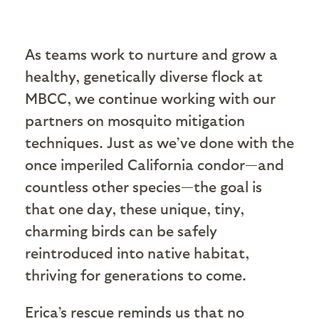
As teams work to nurture and grow a
healthy, genetically diverse flock at
MBCC, we continue working with our
partners on mosquito mitigation
techniques. Just as we’ve done with the
once imperiled California condor—and
countless other species—the goal is
that one day, these unique, tiny,
charming birds can be safely
reintroduced into native habitat,
thriving for generations to come.
Erica’s rescue reminds us that no