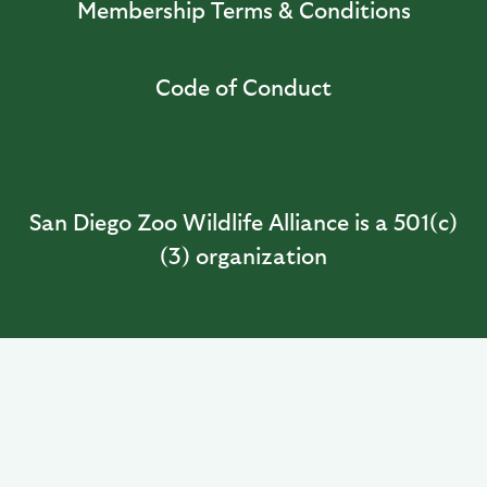
Membership Terms & Conditions
Code of Conduct
San Diego Zoo Wildlife Alliance is a 501(c)
(3) organization