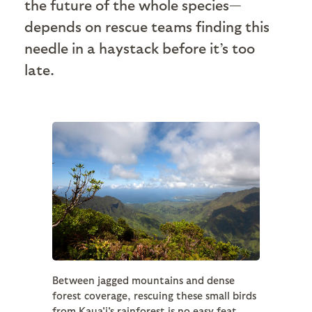
the future of the whole species—
depends on rescue teams finding this
needle in a haystack before it’s too
late.
Between jagged mountains and dense
forest coverage, rescuing these small birds
from Kaua'i's rainforest is no easy feat.