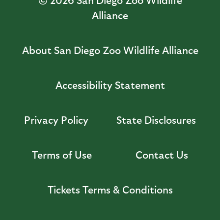
Alliance
About San Diego Zoo Wildlife Alliance
Accessibility Statement
Privacy Policy
State Disclosures
Terms of Use
Contact Us
Tickets Terms & Conditions