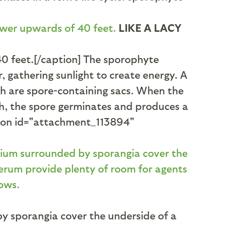
LIKE A LACY
40 feet.[/caption] The sporophyte
 gathering sunlight to create energy. A
ch are spore-containing sacs. When the
gh, the spore germinates and produces a
ption id="attachment_113894"
y sporangia cover the underside of a