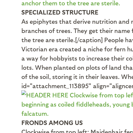
SPECIALIZED STRUCTURE
As epiphytes that derive nutrition and 
branches of trees. They get their name 
the tree are sterile.[/caption] People h
Victorian era created a niche for fern h
a way for hobbyists to increase their co
lots. When planted on plots of land that
of the soil, storing it in their leaves. 
id="attachment_113895" align="alignce
FRONDS AMONG US
Clockwise from top left: Maidenhair fe