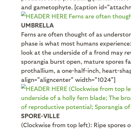
and gametophyte. [caption id="attachm
UMBRELLA
Ferns are often thought of as understo
phase is what most humans experience: l
look at the underside of a frond may r
sporangia burst open, mature spores fal
prothallium, a one-half-inch, heart-sh
align="aligncenter" width="1024"]
SPORE-VILLE
(Clockwise from top left): Ripe spores 