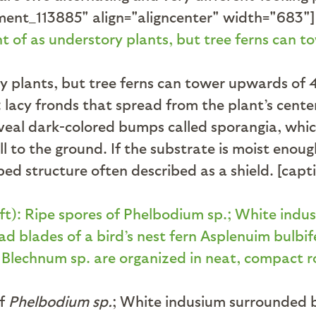
ent_113885" align="aligncenter" width="683"]
ry plants, but tree ferns can tower upwards of 
acy fronds that spread from the plant’s center,
eveal dark-colored bumps called sporangia, whi
l to the ground. If the substrate is moist enou
aped structure often described as a shield. [ca
of
Phelbodium sp.
; White indusium surrounded b