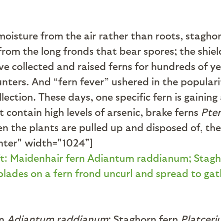
moisture from the air rather than roots, stagho
from the long fronds that bear spores; the shi
ave collected and raised ferns for hundreds of y
unters. And “fern fever” ushered in the popular
llection. These days, one specific fern is gainin
 contain high levels of arsenic, brake ferns
Pter
When the plants are pulled up and disposed of, t
nter" width="1024"]
rn
Adiantum raddianum
; Staghorn fern
Platcer