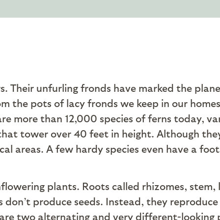
s. Their unfurling fronds have marked the plane
rom the pots of lacy fronds we keep in our homes 
are more than 12,000 species of ferns today, vary
that tower over 40 feet in height. Although the
cal areas. A few hardy species even have a foot
nflowering plants. Roots called rhizomes, stem
ns don’t produce seeds. Instead, they reproduce
re two alternating and very different-looking ph