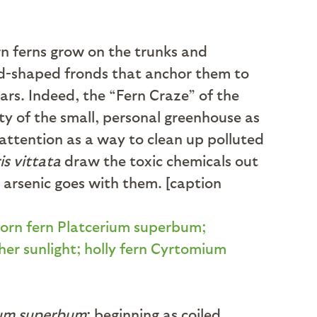
rn ferns grow on the trunks and
eld-shaped fronds that anchor them to
ears. Indeed, the “Fern Craze” of the
ity of the small, personal greenhouse as
g attention as a way to clean up polluted
is vittata
draw the toxic chemicals out
he arsenic goes with them. [caption
ium superbum
; beginning as coiled