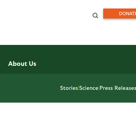
DONAT
About Us
Stories
|
Science
|
Press Release