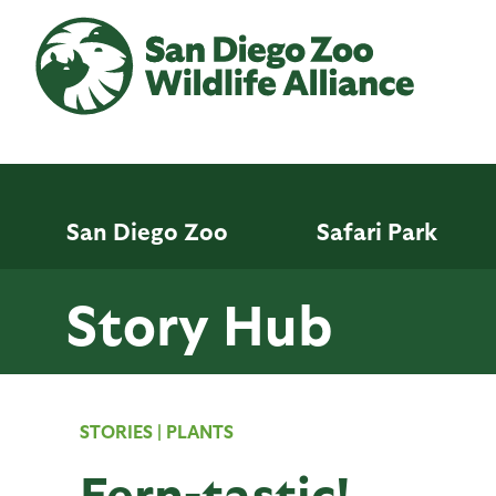
Skip
to
main
content
San Diego Zoo
Safari Park
Story Hub
STORIES
|
PLANTS
Fern-tastic!