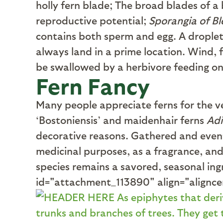
holly fern blade; The broad blades of a 
reproductive potential;
Sporangia of B
contains both sperm and egg. A droplet 
always land in a prime location. Wind, 
be swallowed by a herbivore feeding on 
Fern Fancy
M
any people appreciate ferns for the v
‘Bostoniensis’ and maidenhair ferns
Ad
decorative reasons. Gathered and eventu
medicinal purposes, as a fragrance, and 
species remains a savored, seasonal ing
id="attachment_113890" align="alignc