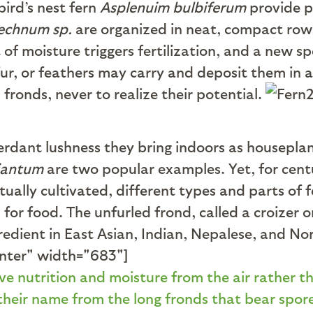
bird’s nest fern
Asplenuim bulbiferum
provide p
lechnum sp.
are organized in neat, compact rows
of moisture triggers fertilization, and a new s
fur, or feathers may carry and deposit them in 
fronds, never to realize their potential.
erdant lushness they bring indoors as housepla
iantum
are two popular examples. Yet, for cent
ally cultivated, different types and parts of f
for food. The unfurled frond, called a croizer o
redient in East Asian, Indian, Nepalese, and No
enter" width="683"]