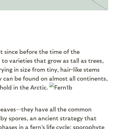
t since before the time of the
to varieties that grow as tall as trees,
ing in size from tiny, hair-like stems
y can be found on almost all continents,
hold in the Arctic.
, leaves—they have all the common
 by spores, an ancient strategy that
ases in a fern’s life cycle: sporophyte