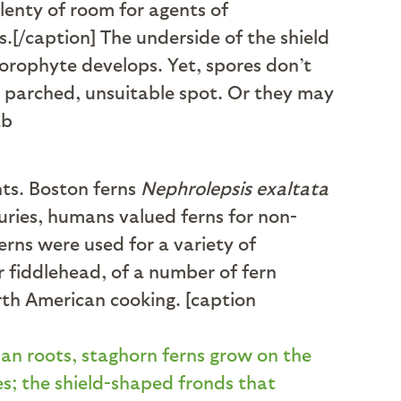
lenty of room for agents of
.[/caption] The underside of the shield
porophyte develops. Yet, spores don’t
a parched, unsuitable spot. Or they may
nts. Boston ferns
Nephrolepsis exaltata
uries, humans valued ferns for non-
erns were used for a variety of
r fiddlehead, of a number of fern
rth American cooking. [caption