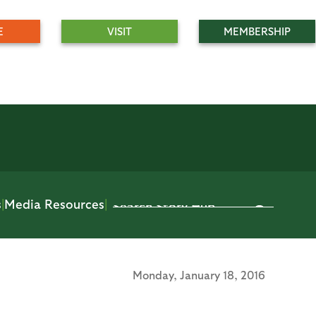
E
VISIT
MEMBERSHIP
s
|
Media Resources
|
Monday,
January 18, 2016