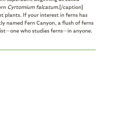
fern
Cyrtomium falcatum
.[/caption]
plants. If your interest in ferns has
ptly named Fern Canyon, a flush of ferns
logist—one who studies ferns—in anyone.