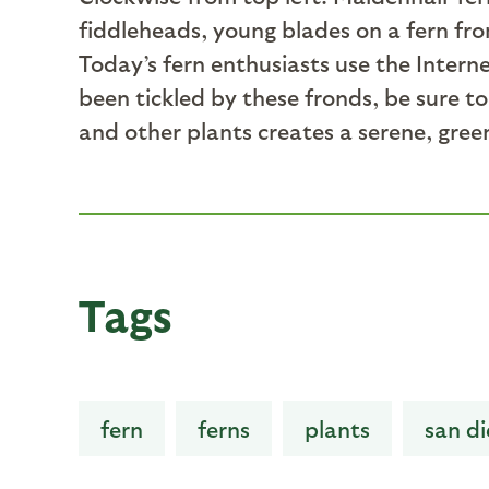
fiddleheads, young blades on a fern fro
Today’s fern enthusiasts use the Intern
been tickled by these fronds, be sure to
and other plants creates a serene, gree
Tags
fern
ferns
plants
san d