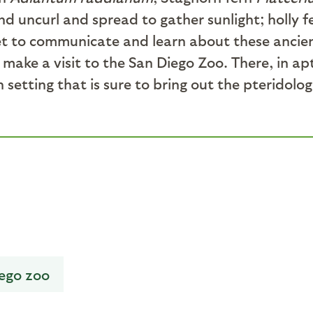
nd uncurl and spread to gather sunlight; holly 
et to communicate and learn about these ancient 
 make a visit to the San Diego Zoo. There, in a
n setting that is sure to bring out the pterido
iego zoo