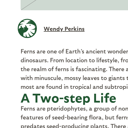
Wendy Perkins
F
erns are one of Earth’s ancient wonder
dinosaurs. From location to lifestyle, f
the realm of ferns is fascinating. There 
with minuscule, mossy leaves to giants 
most are found in tropical and subtropi
A Two-step Life
F
erns are pteridophytes, a group of no
features of seed-bearing flora, but fer
predates seed-producing plants. There a