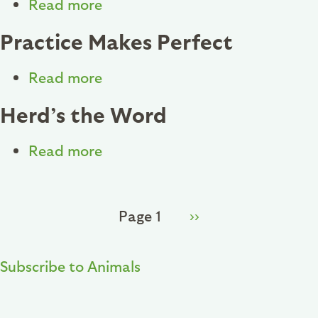
Read more
about
Horoscope
Designing
Practice Makes Perfect
for
the
Read more
about
Wild
Practice
Herd’s the Word
Makes
Perfect
Read more
about
Herd’s
the
Pagination
Page 1
Next
››
Word
page
Subscribe to Animals