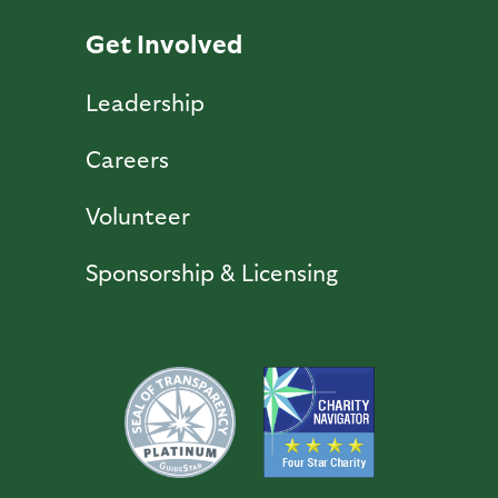
Get Involved
Leadership
Careers
Volunteer
Sponsorship & Licensing