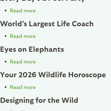
Begins
At
Read more
about
Home
Every
World's Largest Life Coach
Day's
a
Read more
about
Pool
World's
Eyes on Elephants
Party
Largest
Life
Read more
about
Coach
Eyes
Your 2026 Wildlife Horoscope
on
Elephants
Read more
about
Your
Designing for the Wild
2026
Wildlife