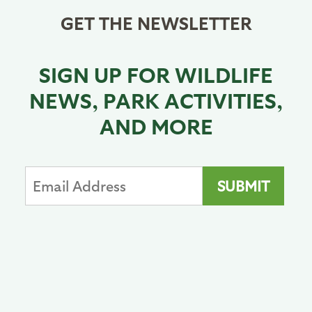
GET THE NEWSLETTER
SIGN UP FOR WILDLIFE
NEWS, PARK ACTIVITIES,
AND MORE