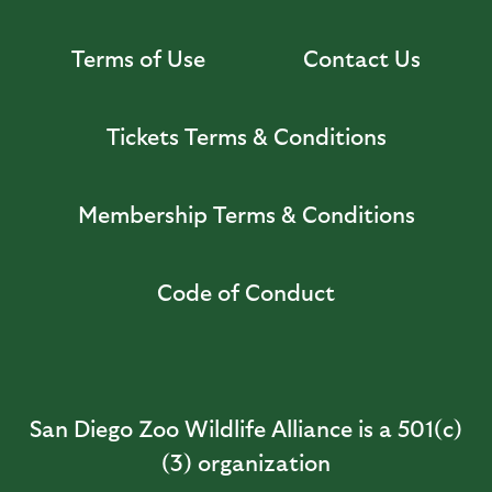
Terms of Use
Contact Us
Tickets Terms & Conditions
Membership Terms & Conditions
Code of Conduct
San Diego Zoo Wildlife Alliance is a 501(c)
(3) organization