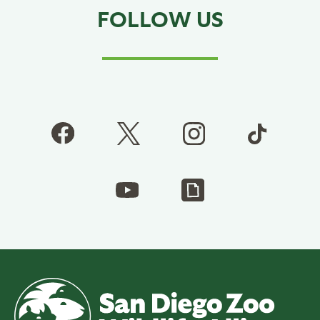
FOLLOW US