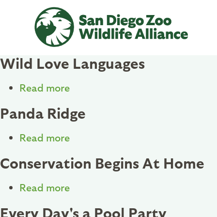
Skip
to
main
content
Wild Love Languages
Read more
about
Wild
Panda Ridge
Love
Languages
Read more
about
Panda
Conservation Begins At Home
Ridge
Read more
about
Conservation
Every Day's a Pool Party