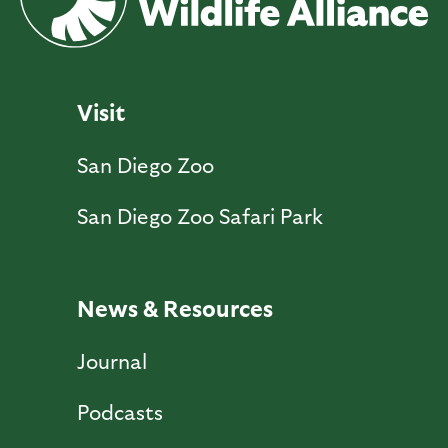
Visit
San Diego Zoo
San Diego Zoo Safari Park
News & Resources
Journal
Podcasts