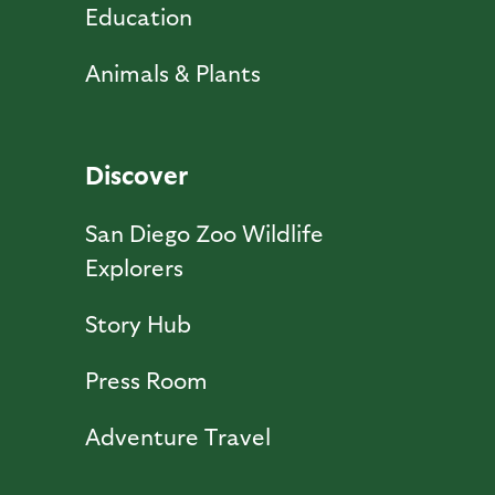
Education
Animals & Plants
Discover
San Diego Zoo Wildlife
Explorers
Story Hub
Press Room
Adventure Travel