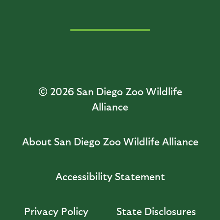
© 2026
San Diego Zoo Wildlife
Alliance
About San Diego Zoo Wildlife Alliance
Accessibility Statement
Privacy Policy
State Disclosures