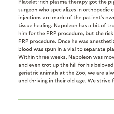
Platelet-rich plasma therapy got the pig
surgeon who specializes in orthopedic 
injections are made of the patient’s o
tissue healing. Napoleon has a bit of t
him for the PRP procedure, but the risk 
PRP procedure. Once he was anesthetized
blood was spun in a vial to separate pla
Within three weeks, Napoleon was mov
and even trot up the hill for his belove
geriatric animals at the Zoo, we are a
and thriving in their old age. We strive