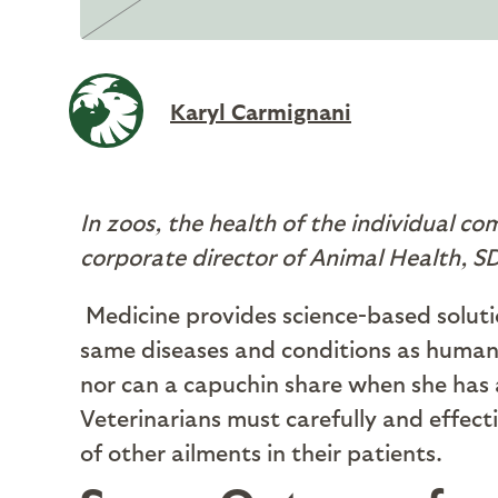
Karyl Carmignani
In zoos, the health of the individual com
corporate director of Animal Health, 
M
edicine provides science-based solut
same diseases and conditions as humans,
nor can a capuchin share when she has 
Veterinarians must carefully and effect
of other ailments in their patients.