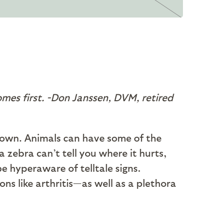
omes first.
-Don Janssen, DVM, retired
known. Animals can have some of the
 zebra can’t tell you where it hurts,
 hyperaware of telltale signs.
ns like arthritis—as well as a plethora