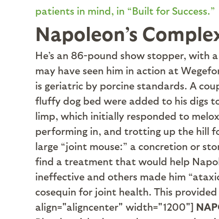
patients in mind, in “Built for Success.”
Napoleon’s Comple
H
e’s an 86-pound show stopper, with a s
may have seen him in action at Wegefor
is geriatric by porcine standards. A co
fluffy dog bed were added to his digs t
limp, which initially responded to melo
performing in, and trotting up the hill 
large “joint mouse:” a concretion or sto
find a treatment that would help Napol
ineffective and others made him “ataxic
cosequin for joint health. This provide
align="aligncenter" width="1200"]
NAP