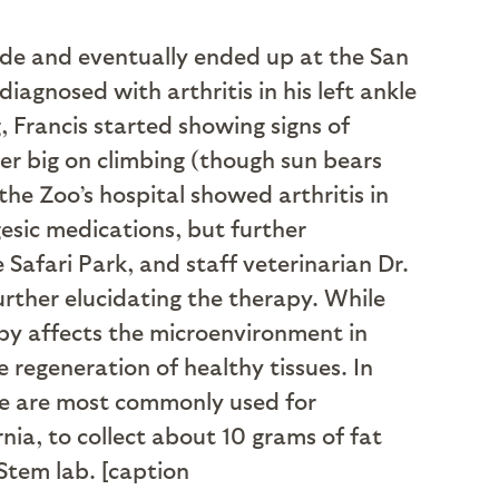
rade and eventually ended up at the San
iagnosed with arthritis in his left ankle
, Francis started showing signs of
er big on climbing (though sun bears
he Zoo’s hospital showed arthritis in
gesic medications, but further
Safari Park, and staff veterinarian Dr.
rther elucidating the therapy. While
rapy affects the microenvironment in
 regeneration of healthy tissues. In
ue are most commonly used for
nia, to collect about 10 grams of fat
Stem lab. [caption