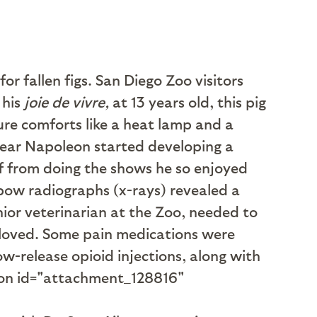
r fallen figs. San Diego Zoo visitors
his
joie de vivre,
at 13 years old, this pig
ure comforts like a heat lamp and a
 year Napoleon started developing a
ff from doing the shows he so enjoyed
elbow radiographs (x-rays) revealed a
enior veterinarian at the Zoo, needed to
 loved. Some pain medications were
w-release opioid injections, along with
ption id="attachment_128816"