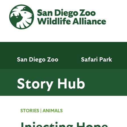
Skip
to
main
content
San Diego Zoo
Safari Park
Story Hub
STORIES
|
ANIMALS
Injecting Hope