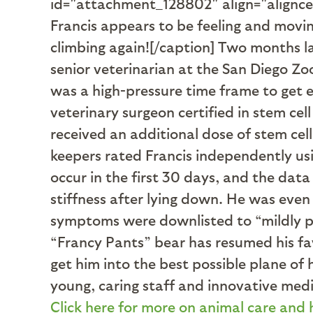
id="attachment_128802" align="alignc
Francis appears to be feeling and movin
climbing again![/caption] Two months l
senior veterinarian at the San Diego Zo
was a high-pressure time frame to get ev
veterinary surgeon certified in stem cell
received an additional dose of stem cel
keepers rated Francis independently u
occur in the first 30 days, and the dat
stiffness after lying down. He was even
symptoms were downlisted to “mildly pr
“Francy Pants” bear has resumed his favo
get him into the best possible plane of 
young, caring staff and innovative medic
Click here for more on animal care and 