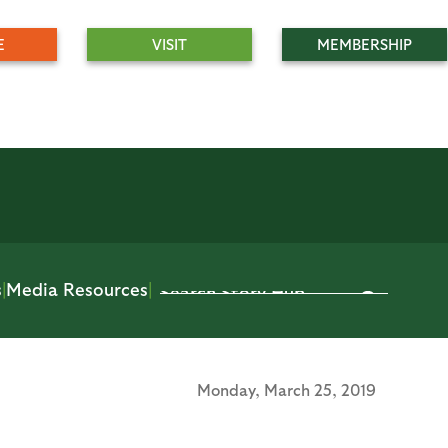
E
VISIT
MEMBERSHIP
s
|
Media Resources
|
Monday,
March 25, 2019