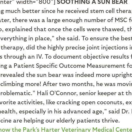
enter" width="800"]
SOOTHING A SUN BEAR
g much better since he received stem cell ther
ater, there was a large enough number of MSC f
o, explained that once the cells were thawed, t
erything in place,” she said. To ensure the bes
 therapy, did the highly precise joint injections
ls through an IV. To document objective results 
sing a Patient Specific Outcome Measurement f
a revealed the sun bear was indeed more upright
 climbing more! After two months, he was movin
oblematic.” Hali O’Connor, senior keeper at the
rite activities, like cracking open coconuts, exp
health, especially in his advanced age,” said D
ine are helping our elderly patients thrive.
how the Park’s Harter Veterinary Medical Cente