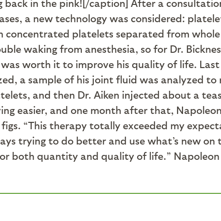
 back in the pink![/caption] After a consultatio
cases, a new technology was considered: platel
wn concentrated platelets separated from whol
rouble waking from anesthesia, so for Dr. Bickne
was worth it to improve his quality of life. Last
, a sample of his joint fluid was analyzed to ru
telets, and then Dr. Aiken injected about a teasp
ing easier, and one month after that, Napoleo
d figs. “This therapy totally exceeded my expec
lways trying to do better and use what’s new on
 for both quantity and quality of life.” Napoleo