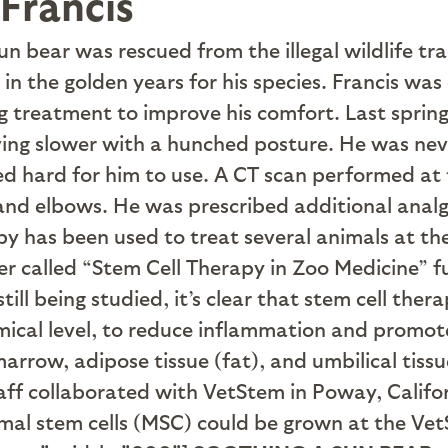
Francis
un bear was rescued from the illegal wildlife t
n the golden years for his species. Francis was d
g treatment to improve his comfort. Last spring
ving slower with a hunched posture. He was nev
ed hard for him to use. A CT scan performed at t
s and elbows. He was prescribed additional anal
 has been used to treat several animals at the 
 called “Stem Cell Therapy in Zoo Medicine” fu
till being studied, it’s clear that stem cell the
emical level, to reduce inflammation and promote
rrow, adipose tissue (fat), and umbilical tiss
taff collaborated with VetStem in Poway, Califor
ymal stem cells (MSC) could be grown at the Vet