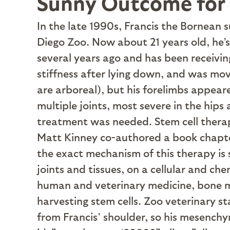
Sunny Outcome for 
I
n the late 1990s, Francis the Bornean s
Diego Zoo. Now about 21 years old, he’s i
several years ago and has been receivin
stiffness after lying down, and was mo
are arboreal), but his forelimbs appear
multiple joints, most severe in the hip
treatment was needed. Stem cell therapy
Matt Kinney co-authored a book chapter
the exact mechanism of this therapy is s
joints and tissues, on a cellular and ch
human and veterinary medicine, bone ma
harvesting stem cells. Zoo veterinary s
from Francis’ shoulder, so his mesench