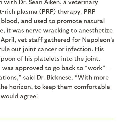
n with Dr. Sean Aiken, a veterinary
et-rich plasma (PRP) therapy. PRP
e blood, and used to promote natural
se, it was nerve wracking to anesthetize
 April, vet staff gathered for Napoleon’s
le out joint cancer or infection. His
oon of his platelets into the joint.
n was approved to go back to “work”—
tations,” said Dr. Bicknese. “With more
 the horizon, to keep them comfortable
n would agree!