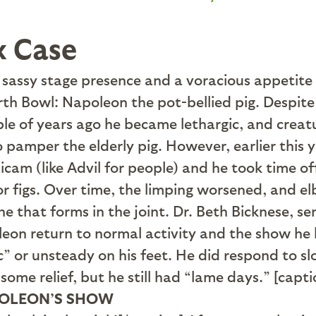
x Case
assy stage presence and a voracious appetite fo
th Bowl: Napoleon the pot-bellied pig. Despite 
uple of years ago he became lethargic, and creat
o pamper the elderly pig. However, earlier this
xicam (like Advil for people) and he took time o
for figs. Over time, the limping worsened, and 
ne that forms in the joint. Dr. Beth Bicknese, s
eon return to normal activity and the show he
” or unsteady on his feet. He did respond to slo
d some relief, but he still had “lame days.” [ca
OLEON’S SHOW