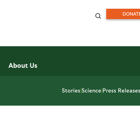
DONAT
About Us
Stories
|
Science
|
Press Release