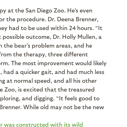
apy at the San Diego Zoo. He’s even
or the procedure. Dr. Deena Brenner,
hey had to be used within 24 hours. “It
t possible outcome, Dr. Holly Mullen, a
 in the bear’s problem areas, and he
from the therapy, three different
orm. The most improvement would likely
, had a quicker gait, and had much less
g at normal speed, and all his other
 Zoo, is excited that the treasured
loring, and digging. “It feels good to
r. Brenner. While old may not be the new
r was constructed with its wild