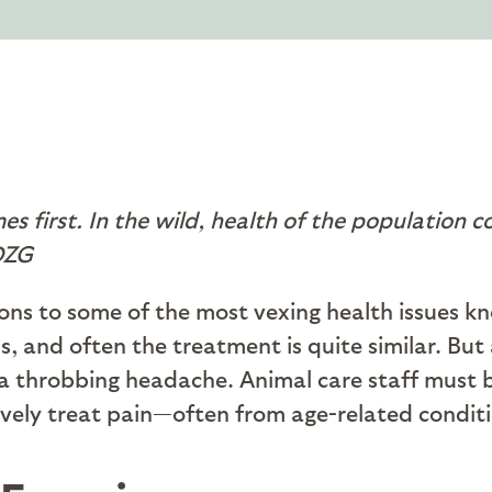
es first. In the wild, health of the population c
SDZG
ions to some of the most vexing health issues 
 and often the treatment is quite similar. But a
a throbbing headache. Animal care staff must be
ively treat pain—often from age-related conditio