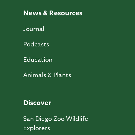
News & Resources
Journal
Podcasts
Education
Animals & Plants
Discover
San Diego Zoo Wildlife
Explorers