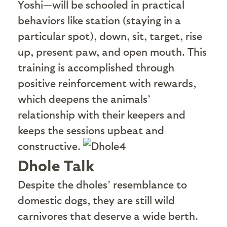
Yoshi—will be schooled in practical
behaviors like station (staying in a
particular spot), down, sit, target, rise
up, present paw, and open mouth. This
training is accomplished through
positive reinforcement with rewards,
which deepens the animals’
relationship with their keepers and
keeps the sessions upbeat and
constructive.
Dhole Talk
D
espite the dholes’ resemblance to
domestic dogs, they are still wild
carnivores that deserve a wide berth.