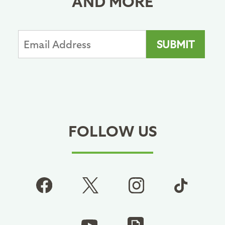
AND MORE
FOLLOW US