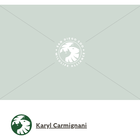
Karyl Carmignani