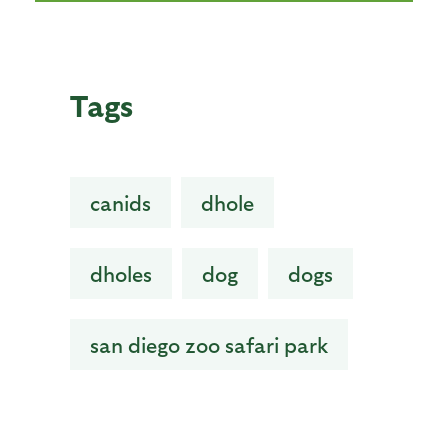
Tags
canids
dhole
dholes
dog
dogs
san diego zoo safari park