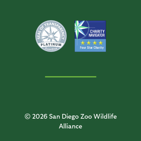
© 2026
San Diego Zoo Wildlife
Alliance