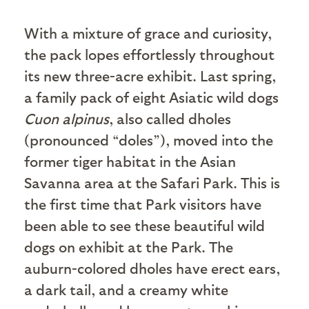
W
ith a mixture of grace and curiosity,
the pack lopes effortlessly throughout
its new three-acre exhibit. Last spring,
a family pack of eight Asiatic wild dogs
Cuon alpinus
, also called dholes
(pronounced “doles”), moved into the
former tiger habitat in the Asian
Savanna area at the Safari Park. This is
the first time that Park visitors have
been able to see these beautiful wild
dogs on exhibit at the Park. The
auburn-colored dholes have erect ears,
a dark tail, and a creamy white