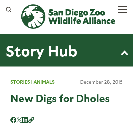
Skip
to
main
content
Story Hub
STORIES
|
ANIMALS
December 28, 2015
New Digs for Dholes