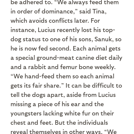
be adhered to. “We always feed them
in order of dominance,” said Tina,
which avoids conflicts later. For
instance, Lucius recently lost his top-
dog status to one of his sons, Sanuk, so
he is now fed second. Each animal gets
a special ground-meat canine diet daily
and a rabbit and femur bone weekly.
“We hand-feed them so each animal
gets its fair share.” It can be difficult to
tell the dogs apart, aside from Lucius
missing a piece of his ear and the
youngsters lacking white fur on their
chest and feet. But the individuals
reveal themselves in other ways. “We