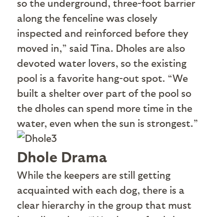
so the underground, three-foot barrier
along the fenceline was closely
inspected and reinforced before they
moved in,” said Tina. Dholes are also
devoted water lovers, so the existing
pool is a favorite hang-out spot. “We
built a shelter over part of the pool so
the dholes can spend more time in the
water, even when the sun is strongest.”
Dhole Drama
W
hile the keepers are still getting
acquainted with each dog, there is a
clear hierarchy in the group that must