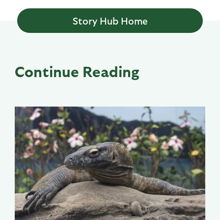
Story Hub Home
Continue Reading