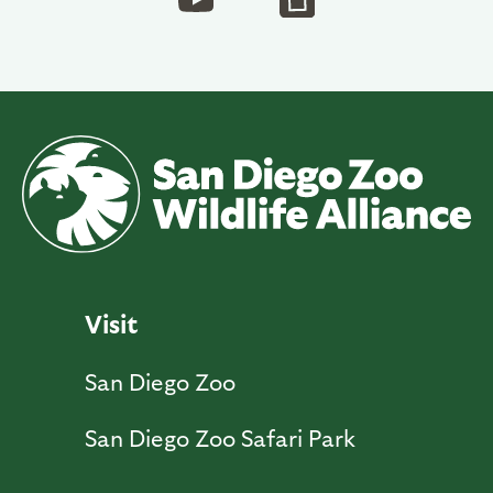
Visit
San Diego Zoo
San Diego Zoo Safari Park