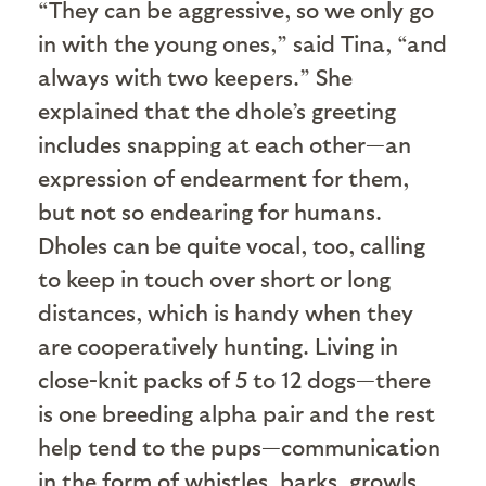
“They can be aggressive, so we only go
in with the young ones,” said Tina, “and
always with two keepers.” She
explained that the dhole’s greeting
includes snapping at each other—an
expression of endearment for them,
but not so endearing for humans.
Dholes can be quite vocal, too, calling
to keep in touch over short or long
distances, which is handy when they
are cooperatively hunting. Living in
close-knit packs of 5 to 12 dogs—there
is one breeding alpha pair and the rest
help tend to the pups—communication
in the form of whistles, barks, growls,