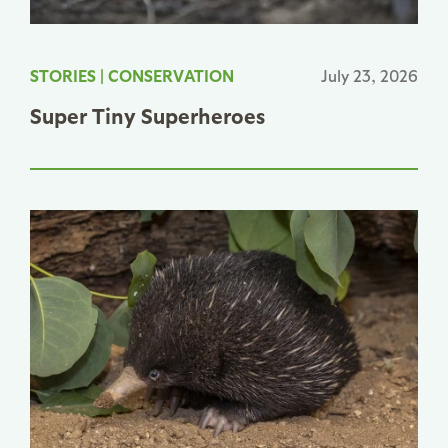
STORIES
|
CONSERVATION
July 23, 2026
Super Tiny Superheroes