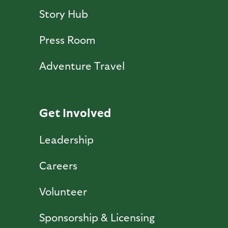
Story Hub
Press Room
Adventure Travel
Get Involved
Leadership
Careers
Volunteer
Sponsorship & Licensing