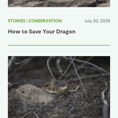
STORIES
|
CONSERVATION
July 30, 2026
How to Save Your Dragon