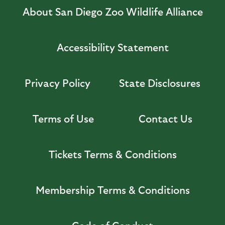
About San Diego Zoo Wildlife Alliance
Accessibility Statement
Privacy Policy
State Disclosures
Terms of Use
Contact Us
Tickets Terms & Conditions
Membership Terms & Conditions