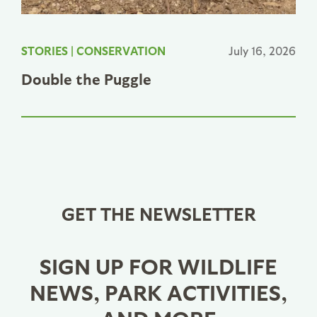
STORIES
|
CONSERVATION
July 16, 2026
Double the Puggle
GET THE NEWSLETTER
SIGN UP FOR WILDLIFE
NEWS, PARK ACTIVITIES,