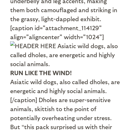
underbelly and leg accents, making
them both camouflaged and striking in
the grassy, light-dappled exhibit.
[caption id="attachment_114129"
align="aligncenter" width="1024"]
RUN LIKE THE WIND!
Asiatic wild dogs, also called dholes, are
energetic and highly social animals.
[/caption] Dholes are super-sensitive
animals, skittish to the point of
potentially overheating under stress.
But “this pack surprised us with their