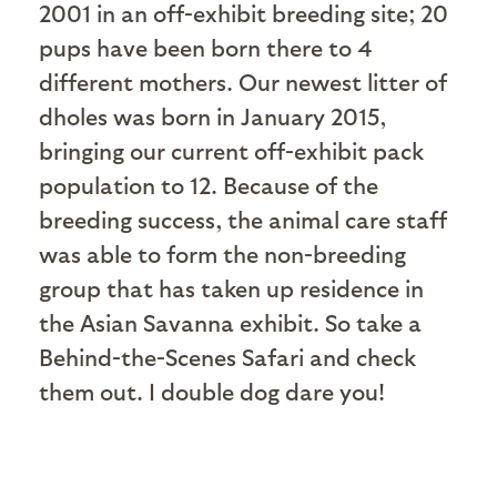
2001 in an off-exhibit breeding site; 20
pups have been born there to 4
different mothers. Our newest litter of
dholes was born in January 2015,
bringing our current off-exhibit pack
population to 12. Because of the
breeding success, the animal care staff
was able to form the non-breeding
group that has taken up residence in
the Asian Savanna exhibit. So take a
Behind-the-Scenes Safari and check
them out. I double dog dare you!