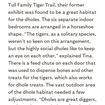
Tull Family Tiger Trail, their former
exhibit was found to be a great habitat
for the dholes. The six separate indoor
bedrooms are arranged in a horseshoe
shape. “The tigers, as a solitary species,
weren’t so keen on this arrangement,
but the highly social dholes like to keep
an eye on each other,” explained Tina.
There is a feed chute on each door that
was used to dispense bones and other
treats for the tigers, which also works
for dhole treats. The vast outdoor area
of the dhole habitat needed a few
adjustments. “Dholes are great diggers,