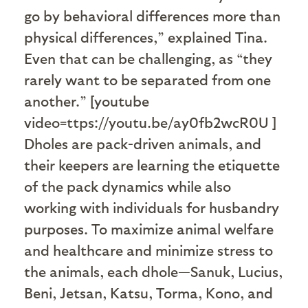
go by behavioral differences more than
physical differences,” explained Tina.
Even that can be challenging, as “they
rarely want to be separated from one
another.” [youtube
video=ttps://youtu.be/ay0fb2wcR0U ]
Dholes are pack-driven animals, and
their keepers are learning the etiquette
of the pack dynamics while also
working with individuals for husbandry
purposes. To maximize animal welfare
and healthcare and minimize stress to
the animals, each dhole—Sanuk, Lucius,
Beni, Jetsan, Katsu, Torma, Kono, and