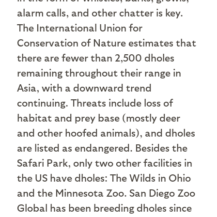
alarm calls, and other chatter is key.
The International Union for
Conservation of Nature estimates that
there are fewer than 2,500 dholes
remaining throughout their range in
Asia, with a downward trend
continuing. Threats include loss of
habitat and prey base (mostly deer
and other hoofed animals), and dholes
are listed as endangered. Besides the
Safari Park, only two other facilities in
the US have dholes: The Wilds in Ohio
and the Minnesota Zoo. San Diego Zoo
Global has been breeding dholes since