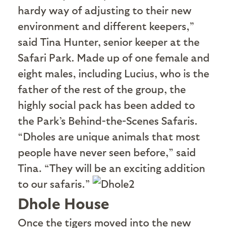
hardy way of adjusting to their new
environment and different keepers,”
said Tina Hunter, senior keeper at the
Safari Park. Made up of one female and
eight males, including Lucius, who is the
father of the rest of the group, the
highly social pack has been added to
the Park’s Behind-the-Scenes Safaris.
“Dholes are unique animals that most
people have never seen before,” said
Tina. “They will be an exciting addition
to our safaris.”
Dhole House
O
nce the tigers moved into the new