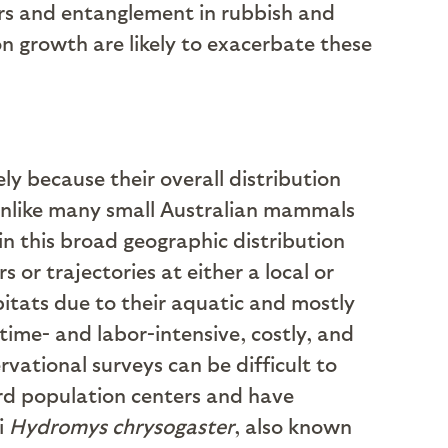
ors and entanglement in rubbish and
 growth are likely to exacerbate these
ely because their overall distribution
(unlike many small Australian mammals
in this broad geographic distribution
 or trajectories at either a local or
abitats due to their aquatic and mostly
 time- and labor-intensive, costly, and
vational surveys can be difficult to
ward population centers and have
i
Hydromys chrysogaster
, also known