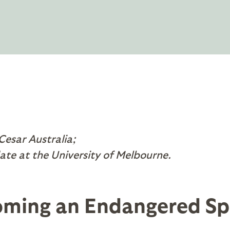
 Cesar Australia;
ate at the University of Melbourne.
oming an Endangered Sp