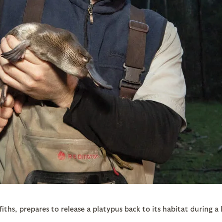
iths, prepares to release a platypus back to its habitat during a