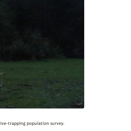
 live-trapping population survey.