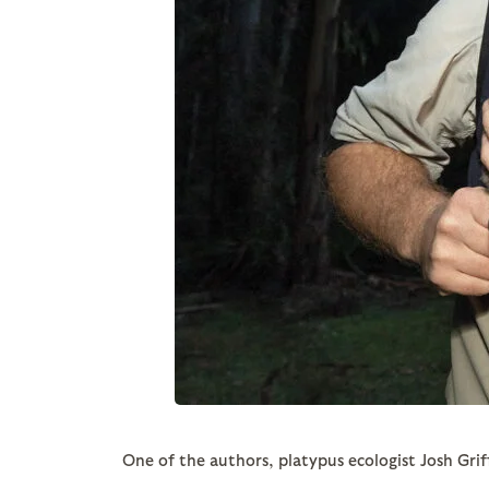
One of the authors, platypus ecologist Josh Griff