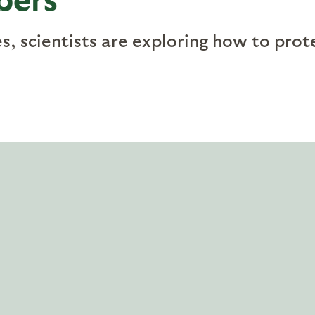
, scientists are exploring how to prot