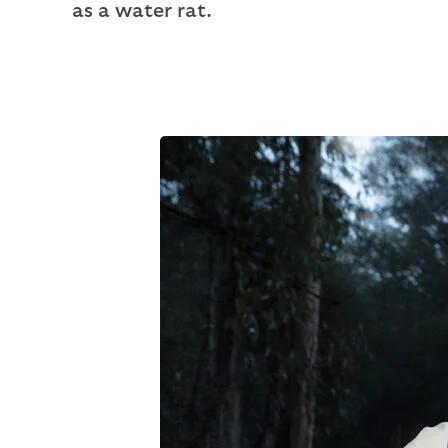
as a water rat.