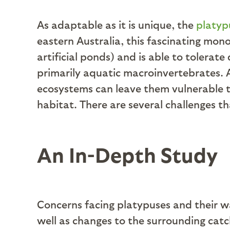
As adaptable as it is unique, the
platyp
eastern Australia, this fascinating mono
artificial ponds) and is able to tolerate
primarily aquatic macroinvertebrates. 
ecosystems can leave them vulnerable 
habitat. There are several challenges t
An In-Depth Study
Concerns facing platypuses and their w
well as changes to the surrounding catc