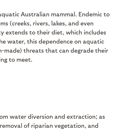
i-aquatic Australian mammal. Endemic to
ms (creeks, rivers, lakes, and even
ity extends to their diet, which includes
the water, this dependence on aquatic
n-made) threats that can degrade their
ing to meet.
om water diversion and extraction; as
 removal of riparian vegetation, and