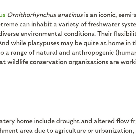
us
Ornithorhynchus anatinus
is an iconic, sem
treme can inhabit a variety of freshwater syste
 diverse environmental conditions. Their flexibil
And while platypuses may be quite at home in 
to a range of natural and anthropogenic (huma
hat wildlife conservation organizations are work
atery home include drought and altered flow fr
hment area due to agriculture or urbanization,