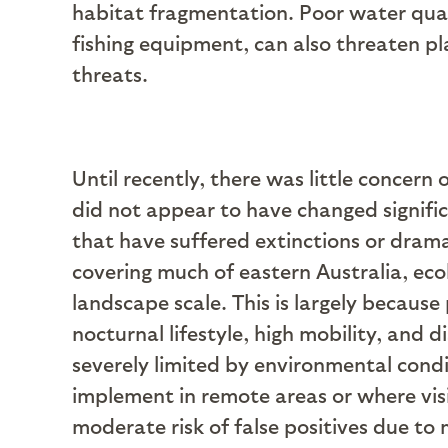
habitat fragmentation. Poor water qual
fishing equipment, can also threaten p
threats.
Until recently, there was little concern
did not appear to have changed signifi
that have suffered extinctions or drama
covering much of eastern Australia, ecol
landscape scale. This is largely because
nocturnal lifestyle, high mobility, and 
severely limited by environmental condit
implement in remote areas or where visi
moderate risk of false positives due to m