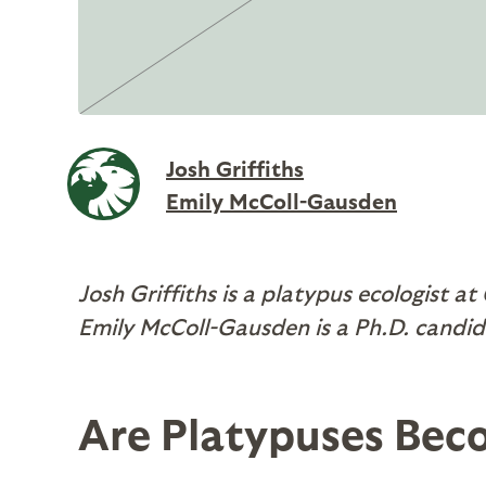
Josh Griffiths
Emily McColl-Gausden
Josh Griffiths is a platypus ecologist at
Emily McColl-Gausden is a Ph.D. candid
Are Platypuses Bec