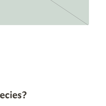
ecies?