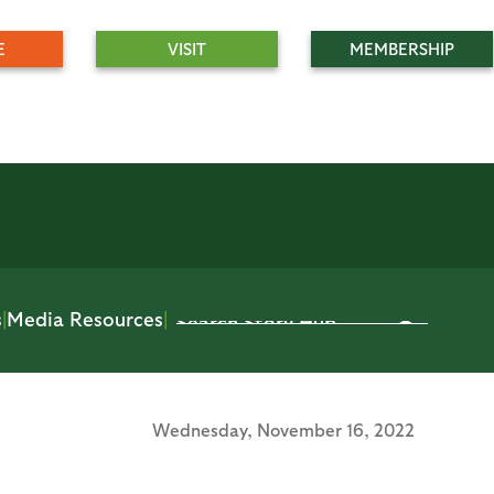
E
VISIT
MEMBERSHIP
s
|
Media Resources
|
Wednesday,
November 16, 2022