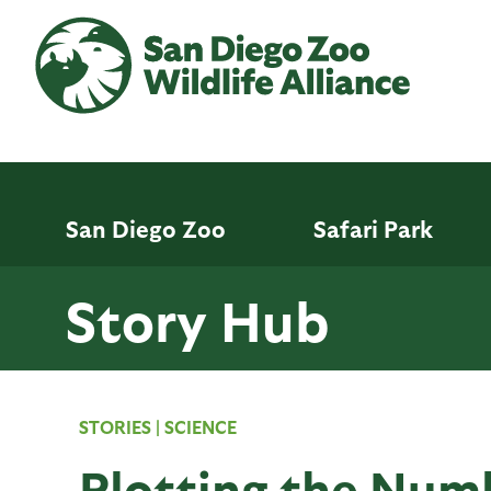
Skip
to
main
content
San Diego Zoo
Safari Park
Story Hub
STORIES
|
SCIENCE
Plotting the Num