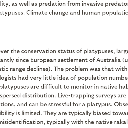
ity, as well as predation from invasive predat
latypuses. Climate change and human population
 over the conservation status of platypuses, larg
cantly since European settlement of Australia 
tic range declines). The problem was that with
ogists had very little idea of population numbers
 platypuses are difficult to monitor in native h
dispersed distribution. Live-trapping surveys are
ions, and can be stressful for a platypus. Obser
bility is limited. They are typically biased to
isidentification, typically with the native rakal