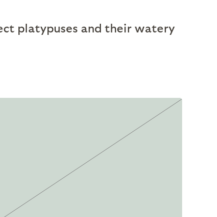
ect platypuses and their watery