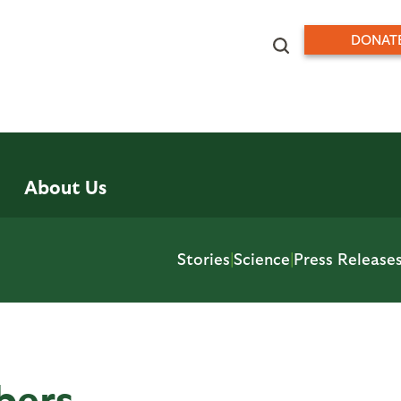
DONAT
About Us
Stories
|
Science
|
Press Release
bers