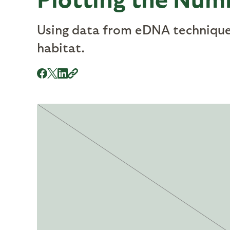
Using data from eDNA techniques
habitat.