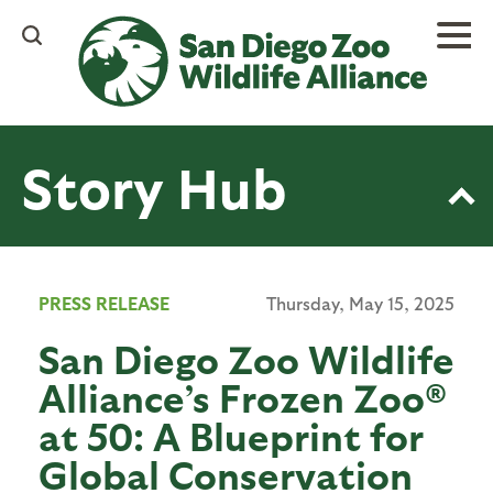
Skip
to
main
content
Story Hub
PRESS RELEASE
Thursday, May 15, 2025
San Diego Zoo Wildlife
Alliance’s Frozen Zoo®
at 50: A Blueprint for
Global Conservation