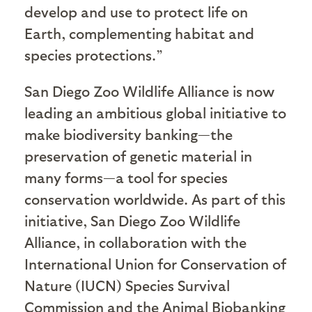
develop and use to protect life on
Earth, complementing habitat and
species protections.”
San Diego Zoo Wildlife Alliance is now
leading an ambitious global initiative to
make biodiversity banking—the
preservation of genetic material in
many forms—a tool for species
conservation worldwide. As part of this
initiative, San Diego Zoo Wildlife
Alliance, in collaboration with the
International Union for Conservation of
Nature (IUCN) Species Survival
Commission and the Animal Biobanking