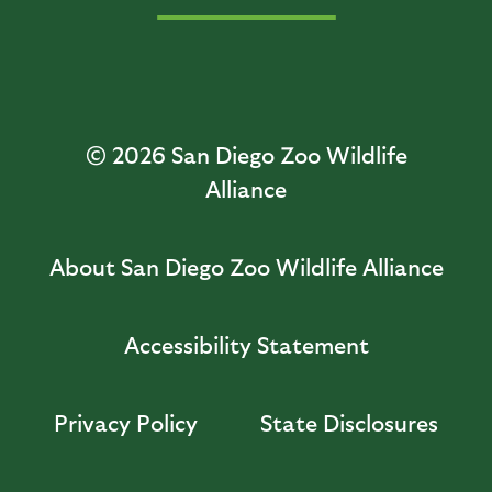
© 2026
San Diego Zoo Wildlife
Alliance
About San Diego Zoo Wildlife Alliance
Accessibility Statement
Privacy Policy
State Disclosures