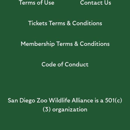
Terms of Use
Contact Us
Tickets Terms & Conditions
Membership Terms & Conditions
Code of Conduct
San Diego Zoo Wildlife Alliance is a 501(c)
(3) organization