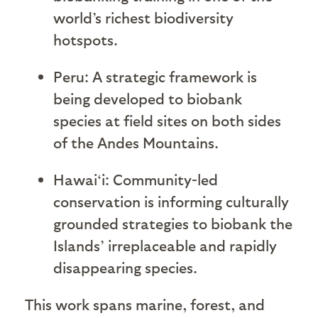
world’s richest biodiversity
hotspots.
Peru: A strategic framework is
being developed to biobank
species at field sites on both sides
of the Andes Mountains.
Hawai‘
i: Community-led
conservation is informing culturally
grounded strategies to biobank the
Islands’ irreplaceable and rapidly
disappearing species.
This work spans marine, forest, and