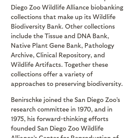
Diego Zoo Wildlife Alliance biobanking
collections that make up its Wildlife
Biodiversity Bank. Other collections
include the Tissue and DNA Bank,
Native Plant Gene Bank, Pathology
Archive, Clinical Repository, and
Wildlife Artifacts. Together these
collections offer a variety of
approaches to preserving biodiversity.
Benirschke
joined the San Diego Zoo’s
research committee in 1970, and in
1975, his forward-thinking efforts
founded San Diego Zoo Wildlife
Alliance’s Center for Reproduction of