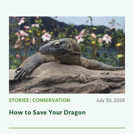
STORIES
|
CONSERVATION
July 30, 2026
How to Save Your Dragon