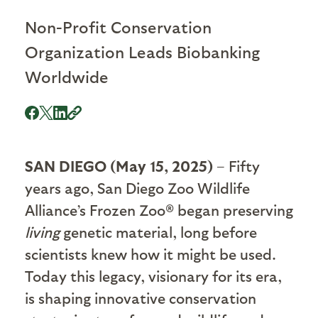
Non-Profit Conservation
Organization Leads Biobanking
Worldwide
SAN DIEGO (May 15, 2025)
– Fifty
years ago, San Diego Zoo Wildlife
Alliance’s Frozen Zoo® began preserving
living
genetic material, long before
scientists knew how it might be used.
Today this legacy, visionary for its era,
is shaping innovative conservation