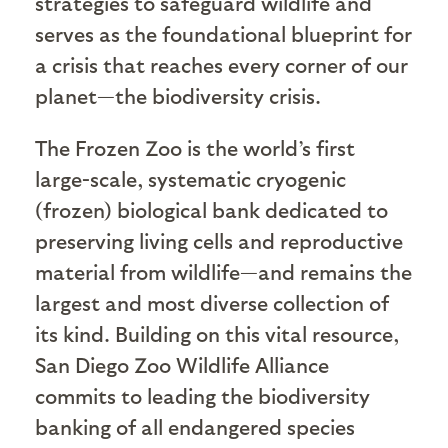
strategies to safeguard wildlife and
serves as the foundational blueprint for
a crisis that reaches every corner of our
planet—the biodiversity crisis.
The Frozen Zoo is the world’s first
large-scale, systematic cryogenic
(frozen) biological bank dedicated to
preserving living cells and reproductive
material from wildlife—and remains the
largest and most diverse collection of
its kind. Building on this vital resource,
San Diego Zoo Wildlife Alliance
commits to leading the biodiversity
banking of all endangered species