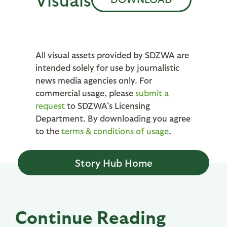
All visual assets provided by SDZWA are
intended solely for use by journalistic
news media agencies only. For
commercial usage, please
submit a
request
to SDZWA's Licensing
Department. By downloading you agree
to the
terms & conditions of usage
.
Story Hub Home
Continue Reading