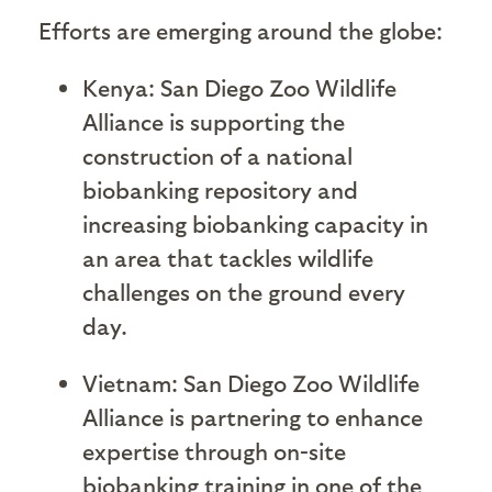
Efforts are emerging around the globe:
Kenya: San Diego Zoo Wildlife
Alliance is supporting the
construction of a national
biobanking repository and
increasing biobanking capacity in
an area that tackles wildlife
challenges on the ground every
day.
Vietnam: San Diego Zoo Wildlife
Alliance is partnering to enhance
expertise through on-site
biobanking training in one of the