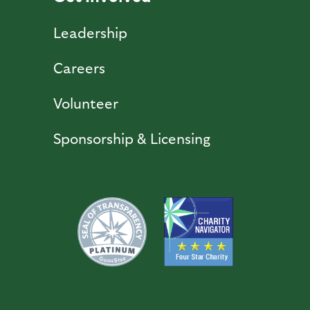
Leadership
Careers
Volunteer
Sponsorship & Licensing