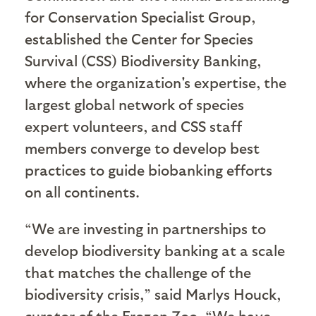
for Conservation Specialist Group,
established the Center for Species
Survival (CSS) Biodiversity Banking,
where the organization's expertise, the
largest global network of species
expert volunteers, and CSS staff
members converge to develop best
practices to guide biobanking efforts
on all continents.
“We are investing in partnerships to
develop biodiversity banking at a scale
that matches the challenge of the
biodiversity crisis,” said Marlys Houck,
curator of the Frozen Zoo. “We have