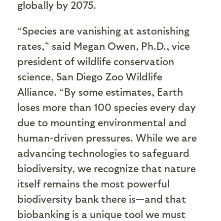
globally by 2075.
“Species are vanishing at astonishing
rates,” said Megan Owen, Ph.D., vice
president of wildlife conservation
science, San Diego Zoo Wildlife
Alliance. “By some estimates, Earth
loses more than 100 species every day
due to mounting environmental and
human-driven pressures. While we are
advancing technologies to safeguard
biodiversity, we recognize that nature
itself remains the most powerful
biodiversity bank there is—and that
biobanking is a unique tool we must