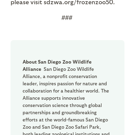
please visit sdzwa.org/frozenzoo50.
###
About San Diego Zoo Wildlife
Alliance
San Diego Zoo Wildlife
Alliance, a nonprofit conservation
leader, inspires passion for nature and
collaboration for a healthier world. The
Alliance supports innovative
conservation science through global
partnerships and groundbreaking
efforts at the world-famous San Diego
Zoo and San Diego Zoo Safari Park,
both leading zoological institutions and