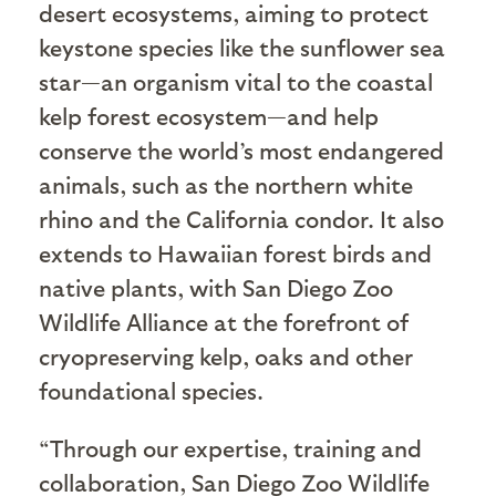
desert ecosystems, aiming to protect
keystone species like the sunflower sea
star—an organism vital to the coastal
kelp forest ecosystem—and help
conserve the world’s most endangered
animals, such as the northern white
rhino and the California condor. It also
extends to Hawaiian forest birds and
native plants, with San Diego Zoo
Wildlife Alliance at the forefront of
cryopreserving kelp, oaks and other
foundational species.
“Through our expertise, training and
collaboration, San Diego Zoo Wildlife