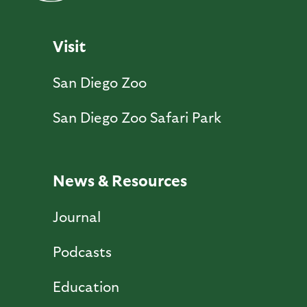
Visit
San Diego Zoo
San Diego Zoo Safari Park
News & Resources
Journal
Podcasts
Education