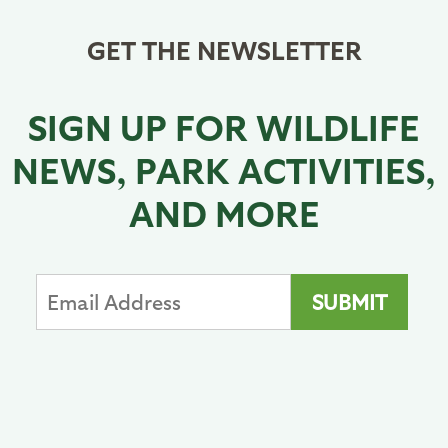
GET THE NEWSLETTER
SIGN UP FOR WILDLIFE
NEWS, PARK ACTIVITIES,
AND MORE