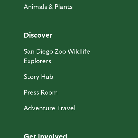
Animals & Plants
Discover
San Diego Zoo Wildlife
Explorers
Story Hub
Press Room
Adventure Travel
Get Involved