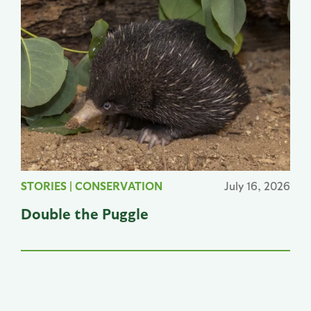
STORIES
|
CONSERVATION
July 16, 2026
Double the Puggle