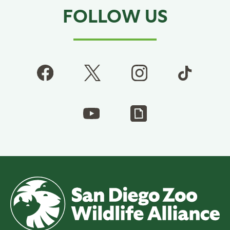
FOLLOW US