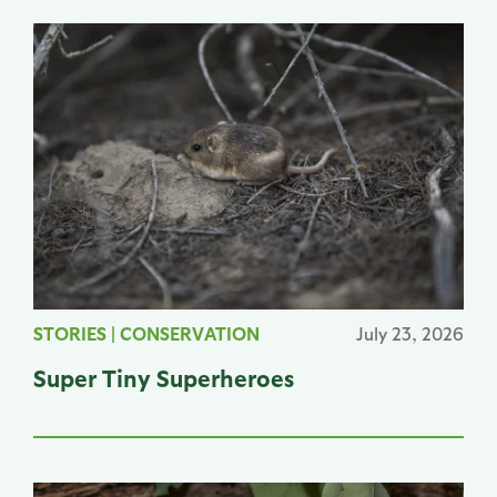
STORIES
|
CONSERVATION
July 23, 2026
Super Tiny Superheroes