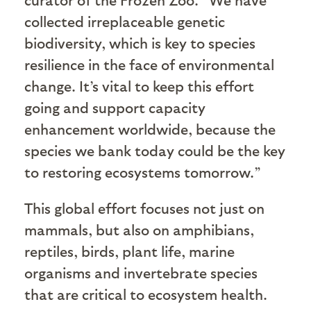
collected irreplaceable genetic
biodiversity, which is key to species
resilience in the face of environmental
change. It’s vital to keep this effort
going and support capacity
enhancement worldwide, because the
species we bank today could be the key
to restoring ecosystems tomorrow.”
This global effort focuses not just on
mammals, but also on amphibians,
reptiles, birds, plant life, marine
organisms and invertebrate species
that are critical to ecosystem health.