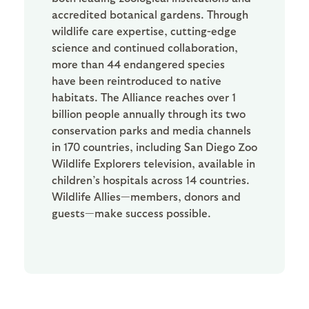
accredited botanical gardens. Through
wildlife care expertise, cutting-edge
science and continued collaboration,
more than 44 endangered species
have been reintroduced to native
habitats. The Alliance reaches over 1
billion people annually through its two
conservation parks and media channels
in 170 countries, including San Diego Zoo
Wildlife Explorers television, available in
children’s hospitals across 14 countries.
Wildlife Allies—members, donors and
guests—make success possible.