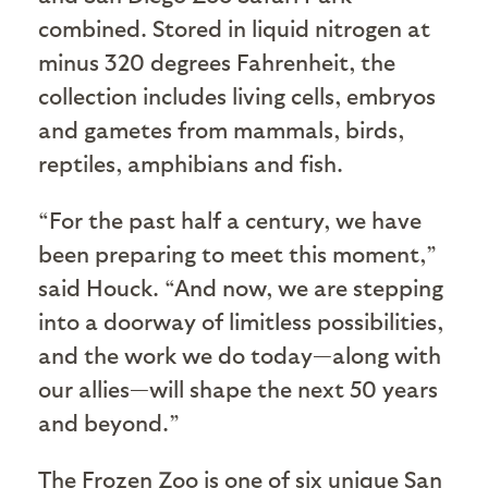
combined. Stored in liquid nitrogen at
minus 320 degrees Fahrenheit, the
collection includes living cells, embryos
and gametes from mammals, birds,
reptiles, amphibians and fish.
“For the past half a century, we have
been preparing to meet this moment,”
said Houck. “And now, we are stepping
into a doorway of limitless possibilities,
and the work we do today—along with
our allies—will shape the next 50 years
and beyond.”
The Frozen Zoo is one of six unique San