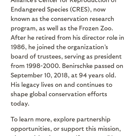
Endangered Species (CRES), now
known as the conservation research
program, as well as the Frozen Zoo.
After he retired from his director role in
1986, he joined the organization’s
board of trustees, serving as president
from 1998-2000.
Benirschke
passed on
September 10, 2018, at 94 years old.
His legacy lives on and continues to
shape global conservation efforts
today.
To learn more, explore partnership
opportunities, or support this mission,