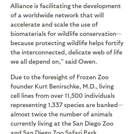
Alliance is facilitating the development
of a worldwide network that will
accelerate and scale the use of
biomaterials for wildlife conservation—
because protecting wildlife helps fortify
the interconnected, delicate web of life
we all depend on,” said Owen.
Due to the foresight of Frozen Zoo
founder Kurt
Benirschke
, M.D., living
cell lines from over 11,500 individuals
representing 1,337 species are banked—
almost twice the number of animals
currently living at the San Diego Zoo
and San Diego Zoo Safari Park