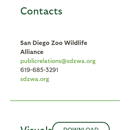
Contacts
San Diego Zoo Wildlife
Alliance
publicrelations@sdzwa.org
619-685-3291
sdzwa.org
Visuals
DOWNLOAD