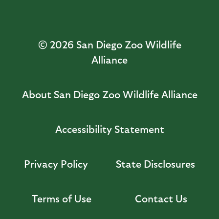
© 2026
San Diego Zoo Wildlife
Alliance
About San Diego Zoo Wildlife Alliance
Accessibility Statement
Privacy Policy
State Disclosures
Terms of Use
Contact Us