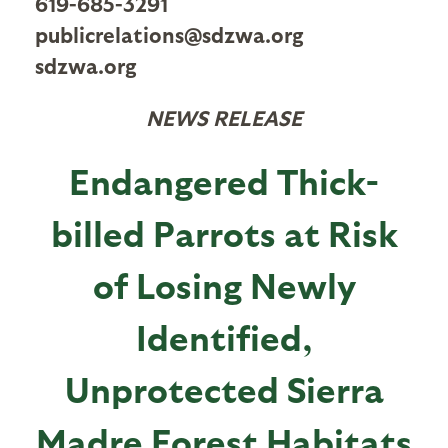
619-685-3291
publicrelations@sdzwa.org
sdzwa.org
NEWS RELEASE
Endangered Thick-
billed Parrots at Risk
of Losing Newly
Identified,
Unprotected Sierra
Madre Forest Habitats