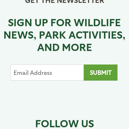
SIGN UP FOR WILDLIFE
NEWS, PARK ACTIVITIES,
AND MORE
FOLLOW US