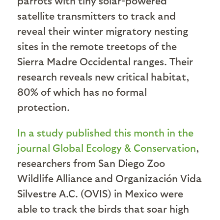
parrots with tiny solar-powered
satellite transmitters to track and
reveal their winter migratory nesting
sites in the remote treetops of the
Sierra Madre Occidental ranges. Their
research reveals new critical habitat,
80% of which has no formal
protection.
In a study published this month in the
journal Global Ecology & Conservation
,
researchers from San Diego Zoo
Wildlife Alliance and Organización Vida
Silvestre A.C. (OVIS) in Mexico were
able to track the birds that soar high