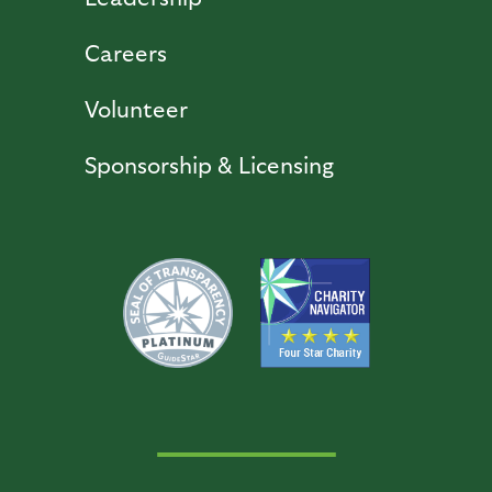
Careers
Volunteer
Sponsorship & Licensing