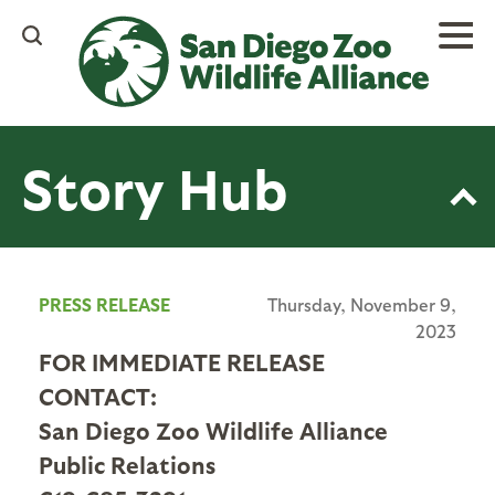
Skip
to
main
content
Story Hub
PRESS RELEASE
Thursday, November 9,
2023
FOR IMMEDIATE RELEASE
CONTACT:
San Diego Zoo Wildlife Alliance
Public Relations