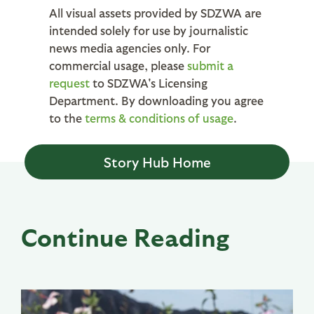
All visual assets provided by SDZWA are
intended solely for use by journalistic
news media agencies only. For
commercial usage, please
submit a
request
to SDZWA's Licensing
Department. By downloading you agree
to the
terms & conditions of usage
.
Story Hub Home
Continue Reading