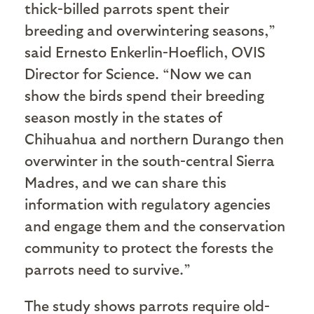
thick-billed parrots spent their
breeding and overwintering seasons,”
said Ernesto Enkerlin-Hoeflich, OVIS
Director for Science. “Now we can
show the birds spend their breeding
season mostly in the states of
Chihuahua and northern Durango then
overwinter in the south-central Sierra
Madres, and we can share this
information with regulatory agencies
and engage them and the conservation
community to protect the forests the
parrots need to survive.”
The study shows parrots require old-