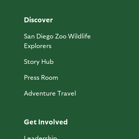
Discover
San Diego Zoo Wildlife
Explorers
Story Hub
Press Room
Adventure Travel
Get Involved
Leadership