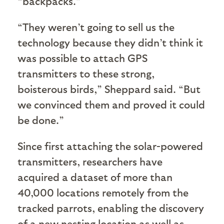
“backpacks.”
“They weren’t going to sell us the
technology because they didn’t think it
was possible to attach GPS
transmitters to these strong,
boisterous birds,” Sheppard said. “But
we convinced them and proved it could
be done.”
Since first attaching the solar-powered
transmitters, researchers have
acquired a dataset of more than
40,000 locations remotely from the
tracked parrots, enabling the discovery
of a new nesting location as well as