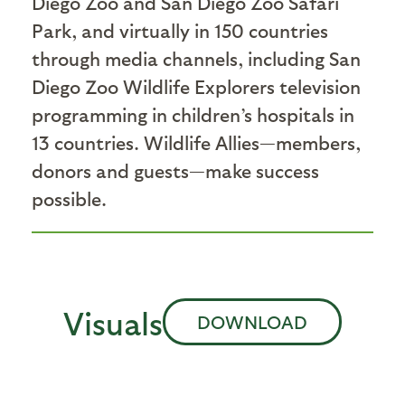
Diego Zoo and San Diego Zoo Safari
Park, and virtually in 150 countries
through media channels, including San
Diego Zoo Wildlife Explorers television
programming in children’s hospitals in
13 countries. Wildlife Allies—members,
donors and guests—make success
possible.
Visuals
DOWNLOAD