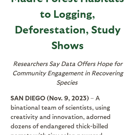
to Logging,
Deforestation, Study
Shows
Researchers Say Data Offers Hope for
Community Engagement in Recovering
Species
SAN DIEGO (Nov. 9, 2023)
– A
binational team of scientists, using
creativity and innovation, adorned
dozens of endangered thick-billed