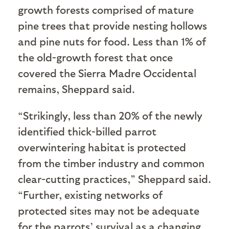
growth forests comprised of mature
pine trees that provide nesting hollows
and pine nuts for food. Less than 1% of
the old-growth forest that once
covered the Sierra Madre Occidental
remains, Sheppard said.
“Strikingly, less than 20% of the newly
identified thick-billed parrot
overwintering habitat is protected
from the timber industry and common
clear-cutting practices,” Sheppard said.
“Further, existing networks of
protected sites may not be adequate
for the parrots’ survival as a changing