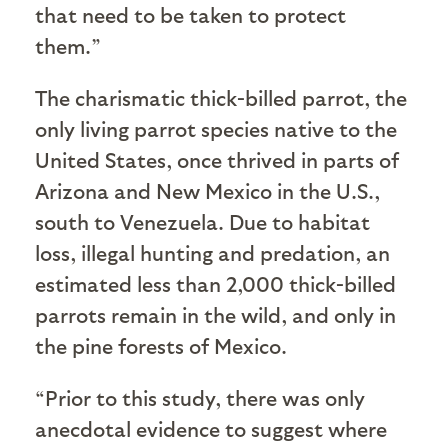
that need to be taken to protect
them.”
The charismatic thick-billed parrot, the
only living parrot species native to the
United States, once thrived in parts of
Arizona and New Mexico in the U.S.,
south to Venezuela. Due to habitat
loss, illegal hunting and predation, an
estimated less than 2,000 thick-billed
parrots remain in the wild, and only in
the pine forests of Mexico.
“Prior to this study, there was only
anecdotal evidence to suggest where