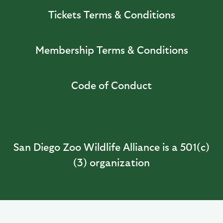
Tickets Terms & Conditions
Membership Terms & Conditions
Code of Conduct
San Diego Zoo Wildlife Alliance is a 501(c)
(3) organization