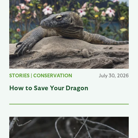
STORIES
|
CONSERVATION
July 30, 2026
How to Save Your Dragon