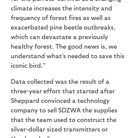
climate increases the intensity and
frequency of forest fires as well as
exacerbated pine beetle outbreaks,
which can devastate a previously
healthy forest. The good news is, we
understand what’s needed to save this
iconic bird.”
Data collected was the result of a
three-year effort that started after
Sheppard convinced a technology
company to sell SDZWA the supplies
that the team used to construct the
silver-dollar sized transmitters or