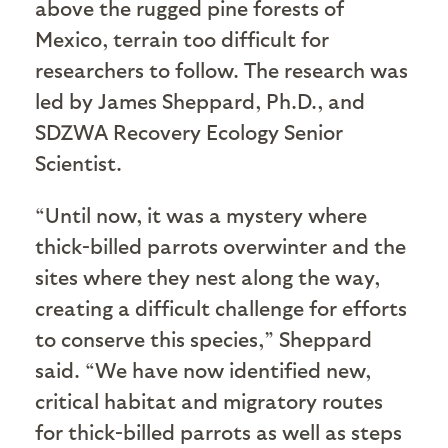
above the rugged pine forests of
Mexico, terrain too difficult for
researchers to follow. The research was
led by James Sheppard, Ph.D., and
SDZWA Recovery Ecology Senior
Scientist.
“Until now, it was a mystery where
thick-billed parrots overwinter and the
sites where they nest along the way,
creating a difficult challenge for efforts
to conserve this species,” Sheppard
said. “We have now identified new,
critical habitat and migratory routes
for thick-billed parrots as well as steps