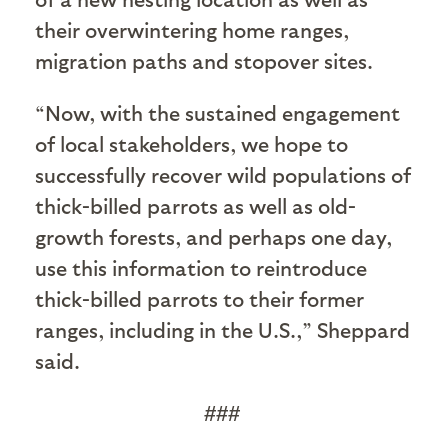
their overwintering home ranges,
migration paths and stopover sites.
“Now, with the sustained engagement
of local stakeholders, we hope to
successfully recover wild populations of
thick-billed parrots as well as old-
growth forests, and perhaps one day,
use this information to reintroduce
thick-billed parrots to their former
ranges, including in the U.S.,” Sheppard
said.
###