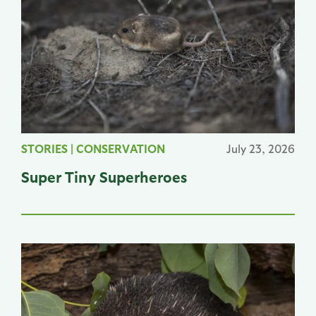
STORIES
|
CONSERVATION
July 23, 2026
Super Tiny Superheroes