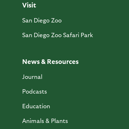
Visit
San Diego Zoo
San Diego Zoo Safari Park
News & Resources
Journal
Podcasts
Education
Animals & Plants