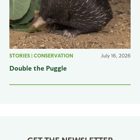
STORIES
|
CONSERVATION
July 16, 2026
Double the Puggle
GET THE NEWSLETTER