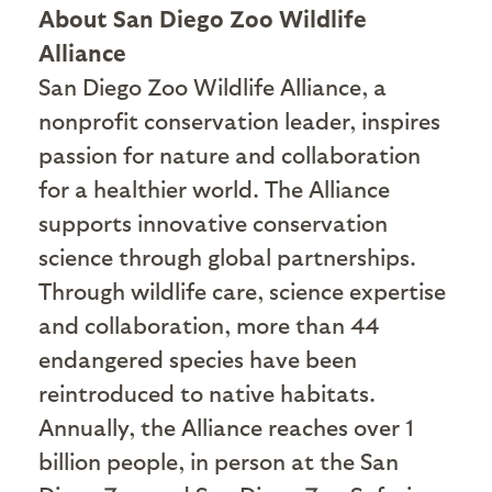
About San Diego Zoo Wildlife
Alliance
San Diego Zoo Wildlife Alliance, a
nonprofit conservation leader, inspires
passion for nature and collaboration
for a healthier world. The Alliance
supports innovative conservation
science through global partnerships.
Through wildlife care, science expertise
and collaboration, more than 44
endangered species have been
reintroduced to native habitats.
Annually, the Alliance reaches over 1
billion people, in person at the San