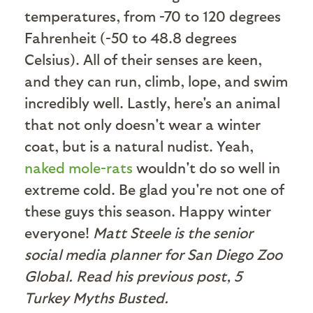
temperatures, from -70 to 120 degrees
Fahrenheit (-50 to 48.8 degrees
Celsius). All of their senses are keen,
and they can run, climb, lope, and swim
incredibly well. Lastly, here's an animal
that not only doesn't wear a winter
coat, but is a natural nudist. Yeah,
naked mole-rats
wouldn't do so well in
extreme cold. Be glad you're not one of
these guys this season. Happy winter
everyone!
Matt Steele is the senior
social media planner for San Diego Zoo
Global. Read his previous post, 5
Turkey Myths Busted.