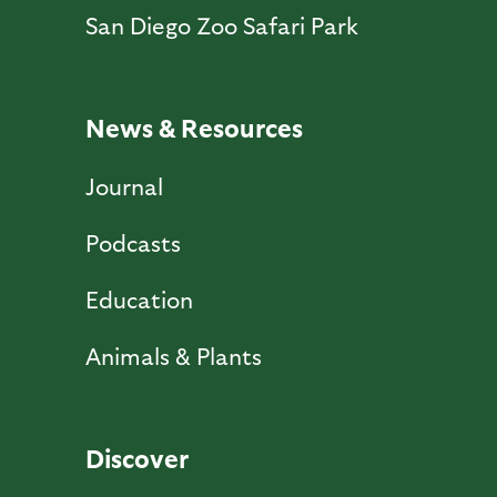
San Diego Zoo Safari Park
News & Resources
Journal
Podcasts
Education
Animals & Plants
Discover