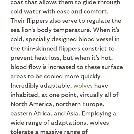
coat that allows them to glide through
cold water with ease and comfort.
Their flippers also serve to regulate the
sea lion’s body temperature. When it's
cold, specially designed blood vessel in
the thin-skinned flippers constrict to
prevent heat loss, but when it's hot,
blood flow is increased to these surface
areas to be cooled more quickly.
Incredibly adaptable,
wolves
have
inhabited, at one point, virtually all of
North America, northern Europe,
eastern Africa, and Asia. Employing a
wide range of adaptations, wolves
tolerate a massive range of