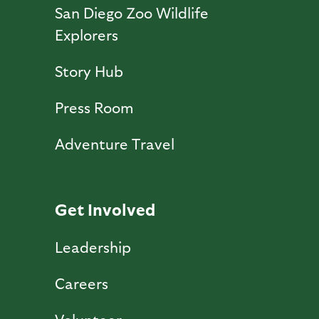
San Diego Zoo Wildlife
Explorers
Story Hub
Press Room
Adventure Travel
Get Involved
Leadership
Careers