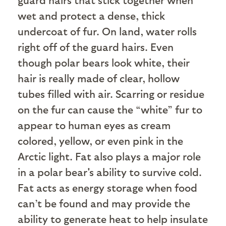
wet and protect a dense, thick
undercoat of fur. On land, water rolls
right off of the guard hairs. Even
though polar bears look white, their
hair is really made of clear, hollow
tubes filled with air. Scarring or residue
on the fur can cause the “white” fur to
appear to human eyes as cream
colored, yellow, or even pink in the
Arctic light. Fat also plays a major role
in a polar bear's ability to survive cold.
Fat acts as energy storage when food
can’t be found and may provide the
ability to generate heat to help insulate