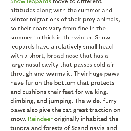
Snow leopards
move to different
altitudes along with the summer and
winter migrations of their prey animals,
so their coats vary from fine in the
summer to thick in the winter. Snow
leopards have a relatively small head
with a short, broad nose that has a
large nasal cavity that passes cold air
through and warms it. Their huge paws
have fur on the bottom that protects
and cushions their feet for walking,
climbing, and jumping. The wide, furry
paws also give the cat great traction on
snow.
Reindeer
originally inhabited the
tundra and forests of Scandinavia and