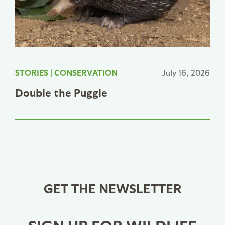
STORIES
|
CONSERVATION
July 16, 2026
Double the Puggle
GET THE NEWSLETTER
SIGN UP FOR WILDLIFE