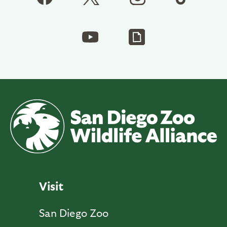
Visit
San Diego Zoo