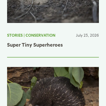
STORIES
|
CONSERVATION
July 23, 2026
Super Tiny Superheroes