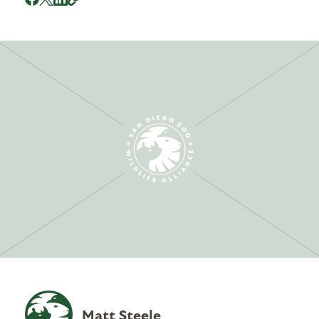
Matt Steele