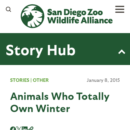
Skip
to
main
content
Story Hub
STORIES
|
OTHER
January 8, 2015
Animals Who Totally
Own Winter