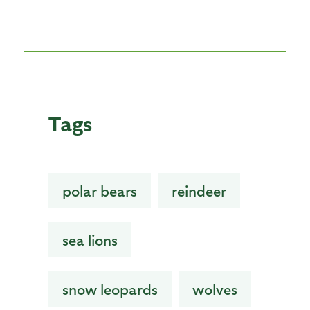
Tags
polar bears
reindeer
sea lions
snow leopards
wolves