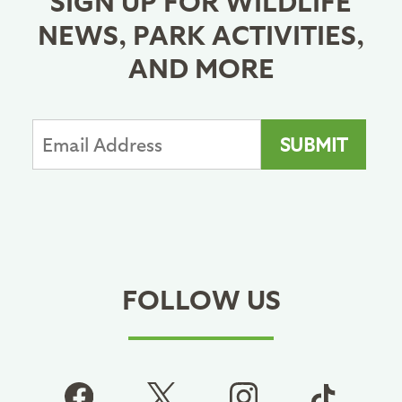
NEWS, PARK ACTIVITIES,
AND MORE
FOLLOW US