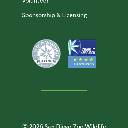
Volunteer
Sponsorship & Licensing
© 2026
San Diego Zoo Wildlife