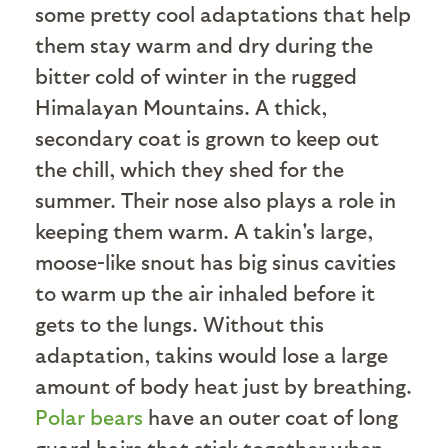
some pretty cool adaptations that help
them stay warm and dry during the
bitter cold of winter in the rugged
Himalayan Mountains. A thick,
secondary coat is grown to keep out
the chill, which they shed for the
summer. Their nose also plays a role in
keeping them warm. A takin's large,
moose-like snout has big sinus cavities
to warm up the air inhaled before it
gets to the lungs. Without this
adaptation, takins would lose a large
amount of body heat just by breathing.
Polar bears
have an outer coat of long
guard hairs that stick together when