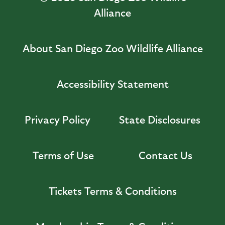
Alliance
About San Diego Zoo Wildlife Alliance
Accessibility Statement
Privacy Policy
State Disclosures
Terms of Use
Contact Us
Tickets Terms & Conditions