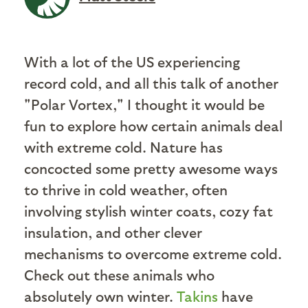
With a lot of the US experiencing
record cold, and all this talk of another
"Polar Vortex," I thought it would be
fun to explore how certain animals deal
with extreme cold. Nature has
concocted some pretty awesome ways
to thrive in cold weather, often
involving stylish winter coats, cozy fat
insulation, and other clever
mechanisms to overcome extreme cold.
Check out these animals who
absolutely own winter.
Takins
have