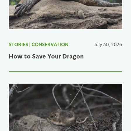
STORIES
|
CONSERVATION
July 30, 2026
How to Save Your Dragon