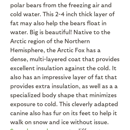
polar bears from the freezing air and
cold water. This 2-4 inch thick layer of
fat may also help the bears float in
water. Big is beautiful! Native to the
Arctic region of the Northern
Hemisphere, the Arctic Fox has a
dense, multi-layered coat that provides
excellent insulation against the cold. It
also has an impressive layer of fat that
provides extra insulation, as well as a a
specialized body shape that minimizes
exposure to cold. This cleverly adapted
canine also has fur on its feet to help it
walk on snow and ice without issue.