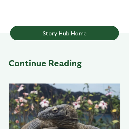
Story Hub Home
Continue Reading