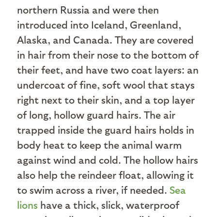
northern Russia and were then
introduced into Iceland, Greenland,
Alaska, and Canada. They are covered
in hair from their nose to the bottom of
their feet, and have two coat layers: an
undercoat of fine, soft wool that stays
right next to their skin, and a top layer
of long, hollow guard hairs. The air
trapped inside the guard hairs holds in
body heat to keep the animal warm
against wind and cold. The hollow hairs
also help the reindeer float, allowing it
to swim across a river, if needed.
Sea
lions
have a thick, slick, waterproof