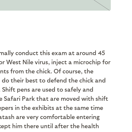
rmally conduct this exam at around 45
r West Nile virus, inject a microchip for
ents from the chick. Of course, the
do their best to defend the chick and
. Shift pens are used to safely and
 Safari Park that are moved with shift
epers in the exhibits at the same time
Shatash are very comfortable entering
ept him there until after the health