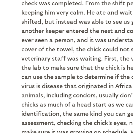
check was completed. From the shift pe
keeping him very calm. He ate and waite
shifted, but instead was able to see us
another keeper entered the nest and cove
ever seen a person, and it was underst
cover of the towel, the chick could not
veterinary staff was waiting. First, the
the lab to make sure that the chick is h
can use the sample to determine if the 
virus is disease that originated in Af
animals, including condors, usually don
chicks as much of a head start as we can
identification, the same kind you can ge
assessment, checking the chick’s eyes, n
make sure it was growing on schedule. W