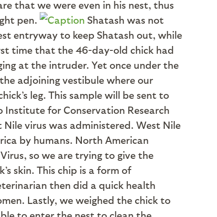
re that we were even in his nest, thus
ight pen.
Shatash was not
nest entryway to keep Shatash out, while
irst time that the 46-day-old chick had
ing at the intruder. Yet once under the
the adjoining vestibule where our
ick’s leg. This sample will be sent to
oo Institute for Conservation Research
t Nile virus was administered. West Nile
merica by humans. North American
irus, so we are trying to give the
s skin. This chip is a form of
eterinarian then did a quick health
domen. Lastly, we weighed the chick to
le to enter the nest to clean the