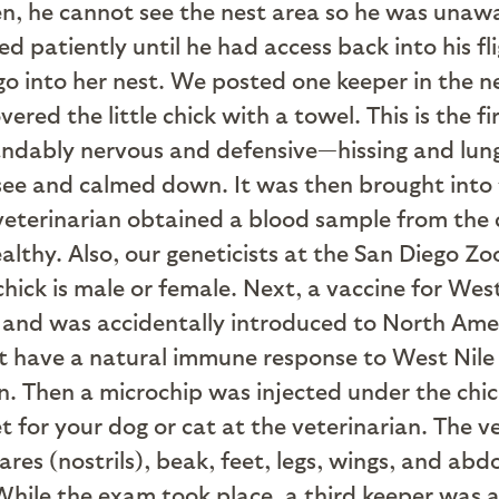
n, he cannot see the nest area so he was unawa
d patiently until he had access back into his fl
 go into her nest. We posted one keeper in the 
red the little chick with a towel. This is the f
andably nervous and defensive—hissing and lung
 see and calmed down. It was then brought into 
 veterinarian obtained a blood sample from the ch
ealthy. Also, our geneticists at the San Diego Z
chick is male or female. Next, a vaccine for Wes
rica and was accidentally introduced to North A
’t have a natural immune response to West Nile V
. Then a microchip was injected under the chick’
t for your dog or cat at the veterinarian. The v
ares (nostrils), beak, feet, legs, wings, and ab
hile the exam took place, a third keeper was ab