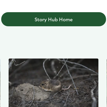
Story Hub Home