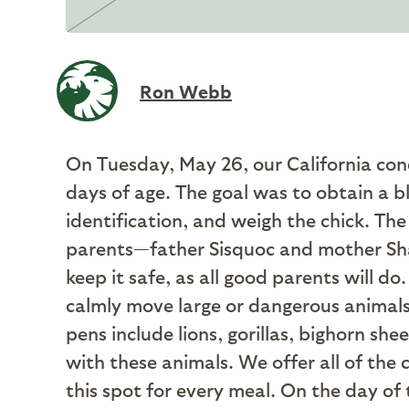
Ron Webb
On Tuesday, May 26, our California con
days of age. The goal was to obtain a bl
identification, and weigh the chick. The 
parents—father Sisquoc and mother Sha
keep it safe, as all good parents will do
calmly move large or dangerous animals
pens include lions, gorillas, bighorn sh
with these animals. We offer all of the 
this spot for every meal. On the day of