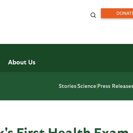
DONAT
About Us
Stories
|
Science
|
Press Release
's First Health Exam