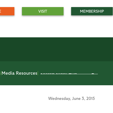
E
VISIT
MEMBERSHIP
s
|
Media Resources
|
Wednesday,
June 3, 2015