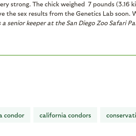
 very strong. The chick weighed 7 pounds (3.16
ive the sex results from the Genetics Lab soon. 
a senior keeper at the San Diego Zoo Safari Par
ia condor
california condors
conservat