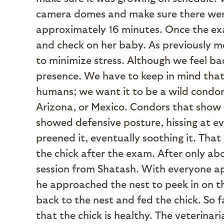
camera domes and make sure there were 
approximately 16 minutes. Once the ex
and check on her baby. As previously me
to minimize stress. Although we feel bad
presence. We have to keep in mind tha
humans; we want it to be a wild condor,
Arizona, or Mexico. Condors that show a
showed defensive posture, hissing at ev
preened it, eventually soothing it. Tha
the chick after the exam. After only ab
session from Shatash. With everyone app
he approached the nest to peek in on t
back to the nest and fed the chick. So 
that the chick is healthy. The veterinari