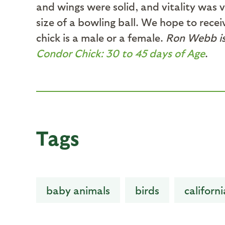
and wings were solid, and vitality was
size of a bowling ball. We hope to rece
chick is a male or a female.
Ron Webb is 
Condor Chick: 30 to 45 days of Age
.
Tags
baby animals
birds
californ