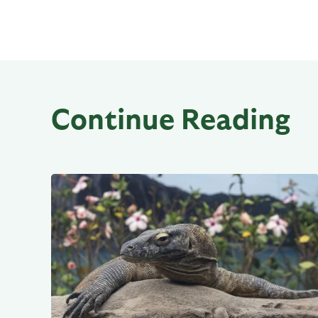
Continue Reading