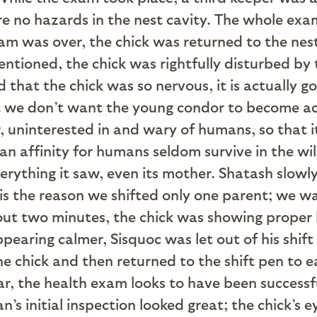
no hazards in the nest cavity. The whole exam
am was over, the chick was returned to the ne
ntioned, the chick was rightfully disturbed by t
 that the chick was so nervous, it is actually g
t we don’t want the young condor to become ac
 uninterested in and wary of humans, so that it
n affinity for humans seldom survive in the wild
erything it saw, even its mother. Shatash slow
t is the reason we shifted only one parent; we 
out two minutes, the chick was showing proper b
earing calmer, Sisquoc was let out of his shift
he chick and then returned to the shift pen to
far, the health exam looks to have been successf
an’s initial inspection looked great; the chick’s 