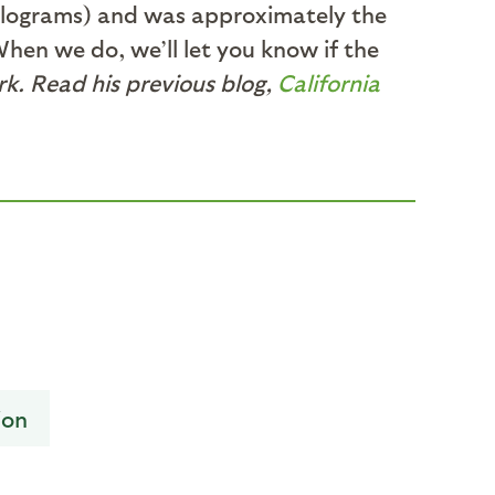
 kilograms) and was approximately the
When we do, we’ll let you know if the
k. Read his previous blog,
California
ion