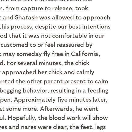
, from capture to release, took
st and Shatash was allowed to approach
his process, despite our best intentions
ood that it was not comfortable in our
customed to or feel reassured by
 may someday fly free in California,
. For several minutes, the chick
ly approached her chick and calmly
wanted the other parent present to calm
egging behavior, resulting in a feeding
 pen. Approximately five minutes later,
 eat some more. Afterwards, he went
ul. Hopefully, the blood work will show
eyes and nares were clear, the feet, legs