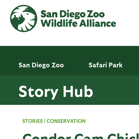
Skip
to
main
content
San Diego Zoo
Safari Park
Story Hub
STORIES
|
CONSERVATION
Condor Cam Chick