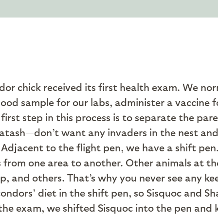
dor chick received its first health exam. We no
ood sample for our labs, administer a vaccine fo
first step in this process is to separate the par
tash—don’t want any invaders in the nest and 
. Adjacent to the flight pen, we have a shift pen
 from one area to another. Other animals at the
eep, and others. That’s why you never see any ke
condors’ diet in the shift pen, so Sisquoc and 
 the exam, we shifted Sisquoc into the pen and k