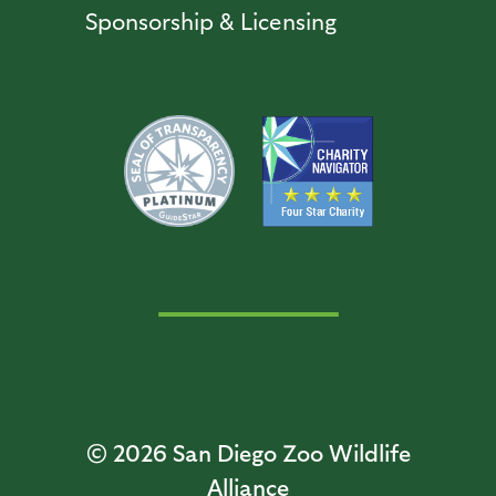
Sponsorship & Licensing
© 2026
San Diego Zoo Wildlife
Alliance