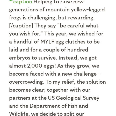
Helping to raise new
generations of mountain yellow-legged
frogs is challenging, but rewarding.
[/caption] They say "be careful what
you wish for." This year, we wished for
a handful of MYLF egg clutches to be
laid and for a couple of hundred
embryos to survive. Instead, we got
almost 2,000 eggs! As they grow, we
become faced with a new challenge—
overcrowding. To my relief, the solution
becomes clear; together with our
partners at the US Geological Survey
and the Department of Fish and
Wildlife, we decide to split our