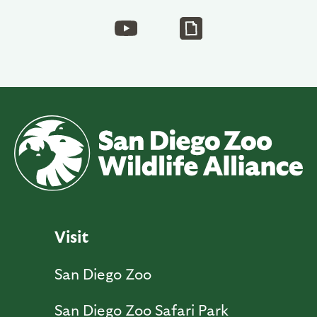
Visit
San Diego Zoo
San Diego Zoo Safari Park