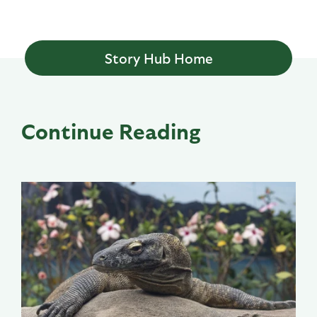
Story Hub Home
Continue Reading