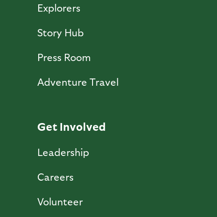
Explorers
Story Hub
Press Room
Adventure Travel
Get Involved
Leadership
Careers
Volunteer