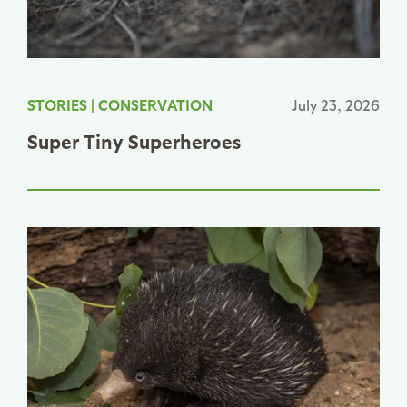
STORIES
|
CONSERVATION
July 23, 2026
Super Tiny Superheroes