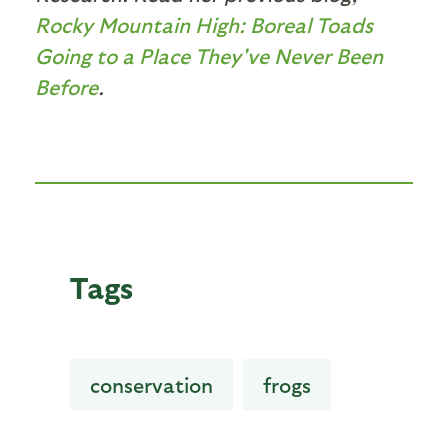
Rocky Mountain High: Boreal Toads
Going to a Place They've Never Been
Before
.
Tags
conservation
frogs