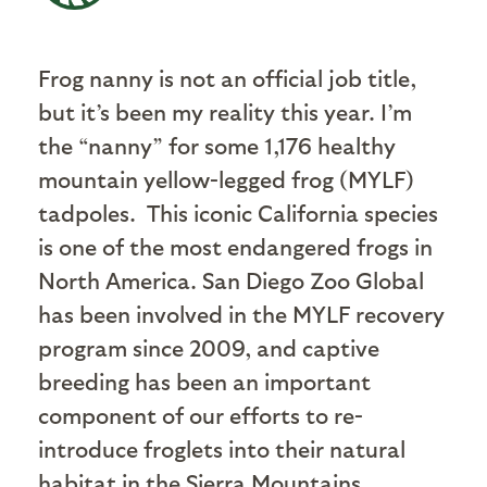
Frog nanny is not an official job title,
but it’s been my reality this year. I’m
the “nanny” for some 1,176 healthy
mountain yellow-legged frog (MYLF)
tadpoles. This iconic California species
is one of the most endangered frogs in
North America. San Diego Zoo Global
has been involved in the MYLF recovery
program since 2009, and captive
breeding has been an important
component of our efforts to re-
introduce froglets into their natural
habitat in the Sierra Mountains.