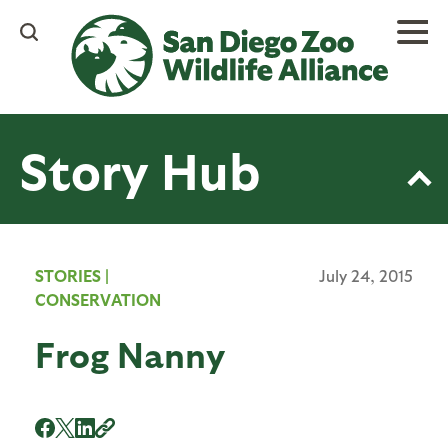
Skip
to
main
content
Story Hub
STORIES
|
July 24, 2015
CONSERVATION
Frog Nanny