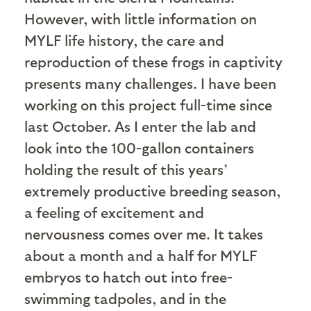
However, with little information on
MYLF life history, the care and
reproduction of these frogs in captivity
presents many challenges. I have been
working on this project full-time since
last October. As I enter the lab and
look into the 100-gallon containers
holding the result of this years’
extremely productive breeding season,
a feeling of excitement and
nervousness comes over me. It takes
about a month and a half for MYLF
embryos to hatch out into free-
swimming tadpoles, and in the