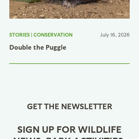
STORIES
|
CONSERVATION
July 16, 2026
Double the Puggle
GET THE NEWSLETTER
SIGN UP FOR WILDLIFE