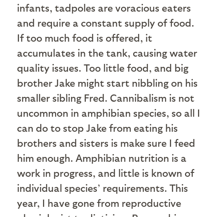
infants, tadpoles are voracious eaters
and require a constant supply of food.
If too much food is offered, it
accumulates in the tank, causing water
quality issues. Too little food, and big
brother Jake might start nibbling on his
smaller sibling Fred. Cannibalism is not
uncommon in amphibian species, so all I
can do to stop Jake from eating his
brothers and sisters is make sure I feed
him enough. Amphibian nutrition is a
work in progress, and little is known of
individual species’ requirements. This
year, I have gone from reproductive