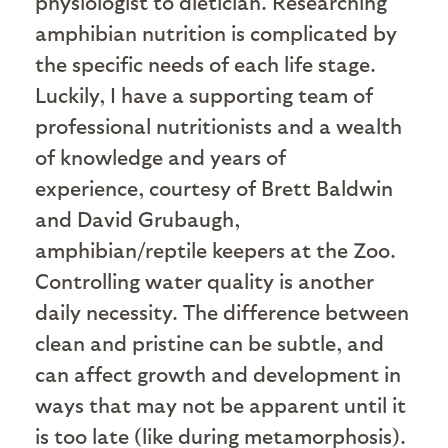
physiologist to dietician. Researching
amphibian nutrition is complicated by
the specific needs of each life stage.
Luckily, I have a supporting team of
professional nutritionists and a wealth
of knowledge and years of
experience, courtesy of Brett Baldwin
and David Grubaugh,
amphibian/reptile keepers at the Zoo.
Controlling water quality is another
daily necessity. The difference between
clean and pristine can be subtle, and
can affect growth and development in
ways that may not be apparent until it
is too late (like during metamorphosis).