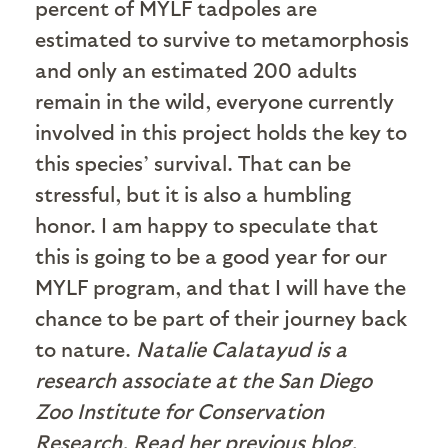
percent of MYLF tadpoles are
estimated to survive to metamorphosis
and only an estimated 200 adults
remain in the wild, everyone currently
involved in this project holds the key to
this species’ survival. That can be
stressful, but it is also a humbling
honor. I am happy to speculate that
this is going to be a good year for our
MYLF program, and that I will have the
chance to be part of their journey back
to nature.
Natalie Calatayud is a
research associate at the San Diego
Zoo Institute for Conservation
Research. Read her previous blog,