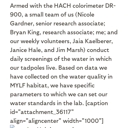
Armed with the HACH colorimeter DR-
900, a small team of us (Nicole
Gardner, senior research associate;
Bryan King, research associate; me; and
our weekly volunteers, Jaia Kaelberer,
Janice Hale, and Jim Marsh) conduct
daily screenings of the water in which
our tadpoles live. Based on data we
have collected on the water quality in
MYLF habitat, we have specific
parameters to which we can set our
water standards in the lab. [caption
id="attachment_36117"
align="aligncenter" width="1000"]