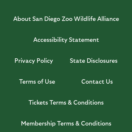
About San Diego Zoo Wildlife Alliance
Accessibility Statement
Privacy Policy
State Disclosures
Terms of Use
Contact Us
Tickets Terms & Conditions
Membership Terms & Conditions