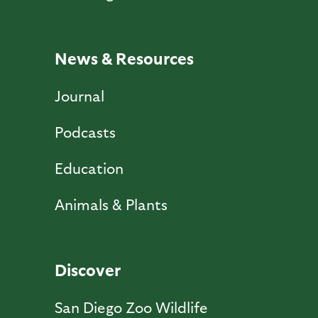
News & Resources
Journal
Podcasts
Education
Animals & Plants
Discover
San Diego Zoo Wildlife