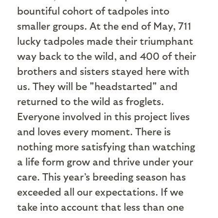
bountiful cohort of tadpoles into
smaller groups. At the end of May, 711
lucky tadpoles made their triumphant
way back to the wild, and 400 of their
brothers and sisters stayed here with
us. They will be "headstarted" and
returned to the wild as froglets.
Everyone involved in this project lives
and loves every moment. There is
nothing more satisfying than watching
a life form grow and thrive under your
care. This year’s breeding season has
exceeded all our expectations. If we
take into account that less than one