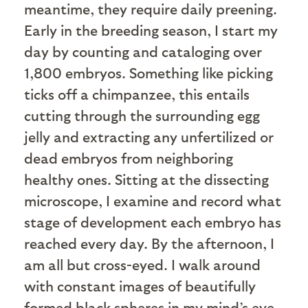
meantime, they require daily preening.
Early in the breeding season, I start my
day by counting and cataloging over
1,800 embryos. Something like picking
ticks off a chimpanzee, this entails
cutting through the surrounding egg
jelly and extracting any unfertilized or
dead embryos from neighboring
healthy ones. Sitting at the dissecting
microscope, I examine and record what
stage of development each embryo has
reached every day. By the afternoon, I
am all but cross-eyed. I walk around
with constant images of beautifully
formed black spheres in my mind’s eye.