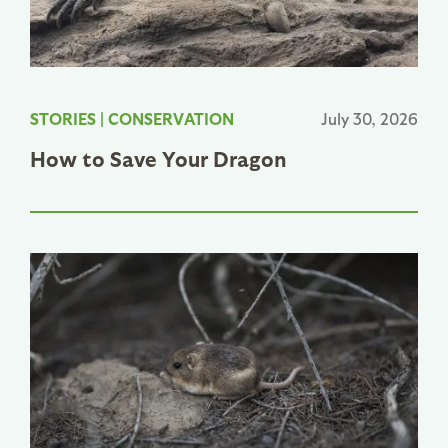
STORIES
|
CONSERVATION
July 30, 2026
How to Save Your Dragon