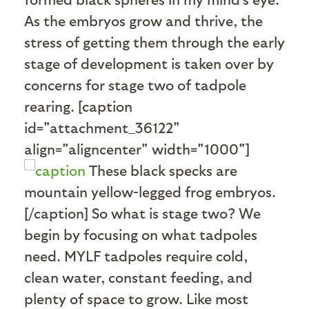
As the embryos grow and thrive, the
stress of getting them through the early
stage of development is taken over by
concerns for stage two of tadpole
rearing. [caption
id="attachment_36122"
align="aligncenter" width="1000"]
These black specks are
mountain yellow-legged frog embryos.
[/caption] So what is stage two? We
begin by focusing on what tadpoles
need. MYLF tadpoles require cold,
clean water, constant feeding, and
plenty of space to grow. Like most