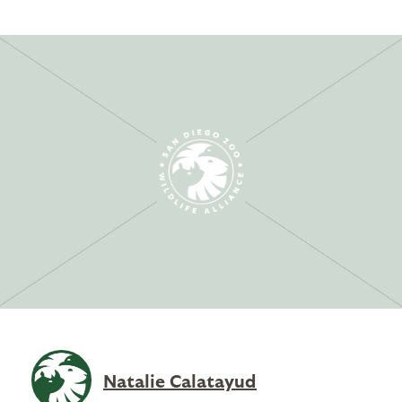
Natalie Calatayud