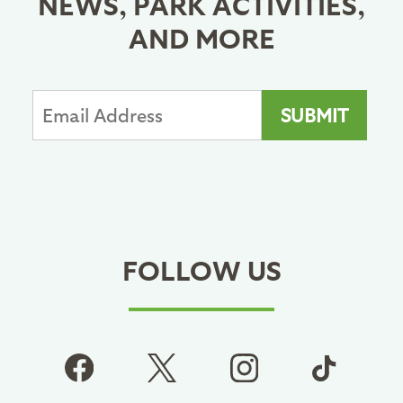
NEWS, PARK ACTIVITIES,
AND MORE
FOLLOW US