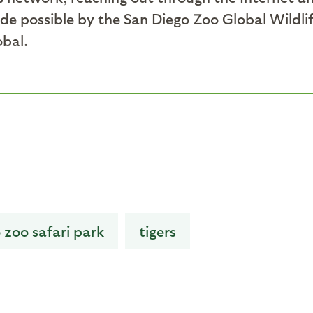
de possible by the San Diego Zoo Global Wildli
obal.
 zoo safari park
tigers