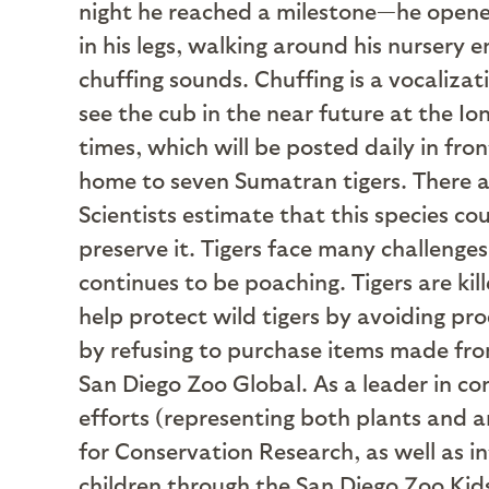
night he reached a milestone—he opened
in his legs, walking around his nursery 
chuffing sounds. Chuffing is a vocalizat
see the cub in the near future at the I
times, which will be posted daily in fr
home to seven Sumatran tigers. There a
Scientists estimate that this species c
preserve it. Tigers face many challenges
continues to be poaching. Tigers are kil
help protect wild tigers by avoiding pr
by refusing to purchase items made from
San Diego Zoo Global. As a leader in co
efforts (representing both plants and a
for Conservation Research, as well as in
children through the San Diego Zoo Kids