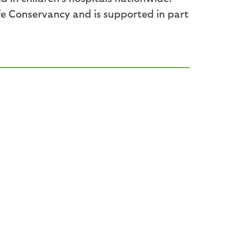
fe Conservancy and is supported in part