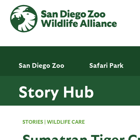
Skip
to
main
content
San Diego Zoo
Safari Park
Story Hub
STORIES
|
WILDLIFE CARE
Sumatran Tiger Cu