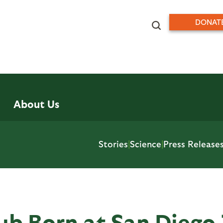
DONAT
About Us
Stories
|
Science
|
Press Release
b Born at San Diego 