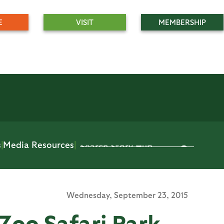
E
VISIT
MEMBERSHIP
s
|
Media Resources
|
Wednesday,
September 23, 2015
Zoo Safari Park