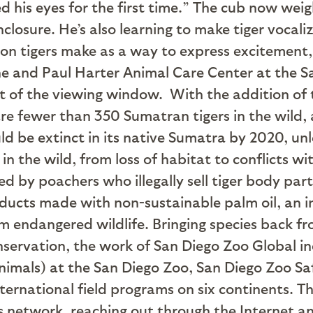
 his eyes for the first time.” The cub now weig
enclosure. He’s also learning to make tiger voca
ion tigers make as a way to express excitement, 
one and Paul Harter Animal Care Center at the Sa
ont of the viewing window.
With the addition of t
re fewer than 350 Sumatran tigers in the wild,
ould be extinct in its native Sumatra by 2020, u
 in the wild, from loss of habitat to conflicts 
led by poachers who illegally sell tiger body par
oducts made with non-sustainable palm oil, an i
 endangered wildlife. Bringing species back from
nservation, the work of San Diego Zoo Global inc
nimals) at the San Diego Zoo, San Diego Zoo Sa
ternational field programs on six continents. The
 network, reaching out through the Internet and