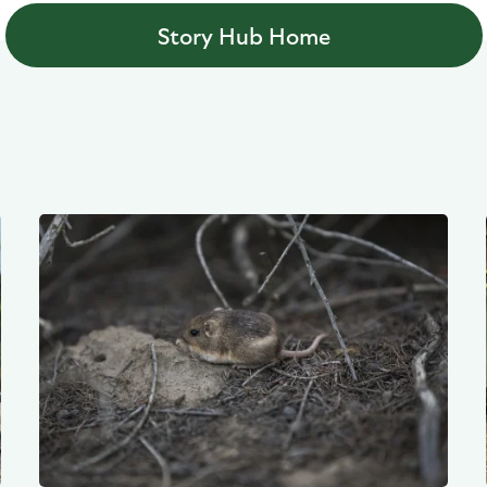
Story Hub Home