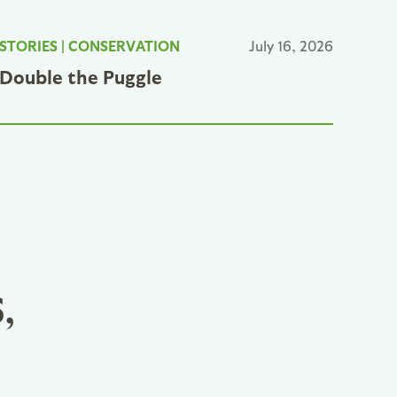
STORIES
|
CONSERVATION
July 16, 2026
Double the Puggle
,