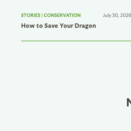
STORIES
|
CONSERVATION
July 30, 202
How to Save Your Dragon