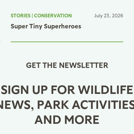
6
STORIES
|
CONSERVATION
July 23, 2026
Super Tiny Superheroes
GET THE NEWSLETTER
SIGN UP FOR WILDLIFE
NEWS, PARK ACTIVITIES
AND MORE