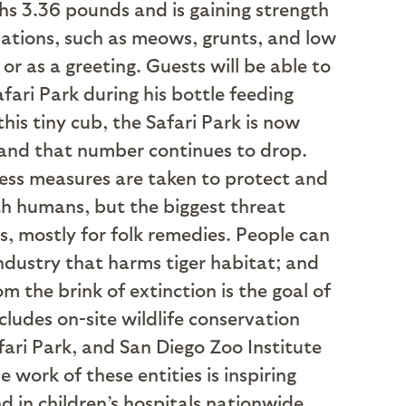
hs 3.36 pounds and is gaining strength
lizations, such as meows, grunts, and low
or as a greeting. Guests will be able to
fari Park during his bottle feeding
his tiny cub, the Safari Park is now
 and that number continues to drop.
nless measures are taken to protect and
with humans, but the biggest threat
ts, mostly for folk remedies. People can
ndustry that harms tiger habitat; and
 the brink of extinction is the goal of
ludes on-site wildlife conservation
fari Park, and San Diego Zoo Institute
 work of these entities is inspiring
 in children’s hospitals nationwide.