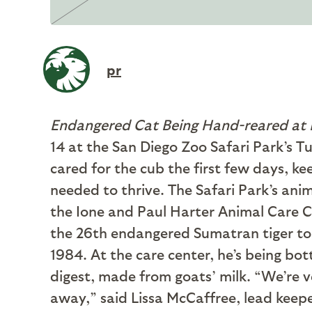
pr
Endangered Cat Being Hand-reared at 
14 at the San Diego Zoo Safari Park’s Tu
cared for the cub the first few days, ke
needed to thrive. The Safari Park’s ani
the Ione and Paul Harter Animal Care Ce
the 26th endangered Sumatran tiger to b
1984. At the care center, he’s being bo
digest, made from goats’ milk. “We’re ve
away,” said Lissa McCaffree, lead keep