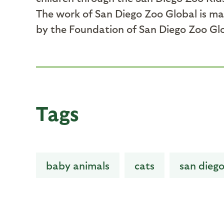
The work of San Diego Zoo Global is ma
by the Foundation of San Diego Zoo Gl
Tags
baby animals
cats
san diego