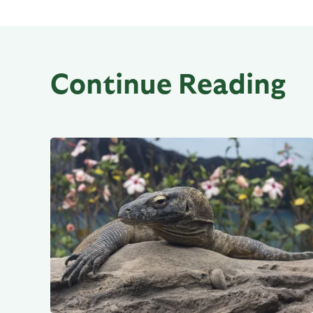
Continue Reading