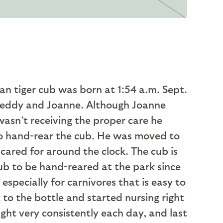
n tiger cub was born at 1:54 a.m. Sept.
ts Teddy and Joanne. Although Joanne
wasn’t receiving the proper care he
 to hand-rear the cub. He was moved to
cared for around the clock. The cub is
cub to be hand-reared at the park since
specially for carnivores that is easy to
 to the bottle and started nursing right
ht very consistently each day, and last