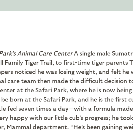
Park’s Animal Care Center
A single male Sumatra
ll Family Tiger Trail, to first-time tiger paren
epers noticed he was losing weight, and felt he 
mal care team then made the difficult decision
nter at the Safari Park, where he is now being 
e born at the Safari Park, and he is the first 
ttle fed seven times a day—with a formula made e
ry happy with our little cub’s progress; he took
er, Mammal department. “He’s been gaining weig