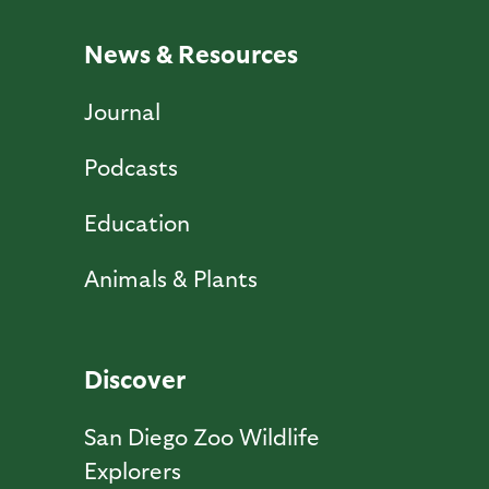
News & Resources
Journal
Podcasts
Education
Animals & Plants
Discover
San Diego Zoo Wildlife
Explorers