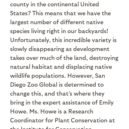
county in the continental United
States? This means that we have the
largest number of different native
species living right in our backyards!
Unfortunately, this incredible variety is
slowly disappearing as development
takes over much of the land, destroying
natural habitat and displacing native
wildlife populations. However, San
Diego Zoo Global is determined to
change this, and that’s where they
bring in the expert assistance of Emily
Howe. Ms. Howe is a Research
Coordinator for Plant Conservation at
the Institute for Conservation