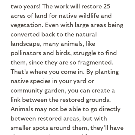
two years! The work will restore 25
acres of land for native wildlife and
vegetation. Even with large areas being
converted back to the natural
landscape, many animals, like
pollinators and birds, struggle to find
them, since they are so fragmented.
That’s where you come in. By planting
native species in your yard or
community garden, you can create a
link between the restored grounds.
Animals may not be able to go directly
between restored areas, but with
smaller spots around them, they’ll have