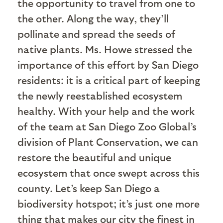
the opportunity to travel from one to
the other. Along the way, they’ll
pollinate and spread the seeds of
native plants. Ms. Howe stressed the
importance of this effort by San Diego
residents: it is a critical part of keeping
the newly reestablished ecosystem
healthy. With your help and the work
of the team at San Diego Zoo Global’s
division of Plant Conservation, we can
restore the beautiful and unique
ecosystem that once swept across this
county. Let’s keep San Diego a
biodiversity hotspot; it’s just one more
thing that makes our city the finest in