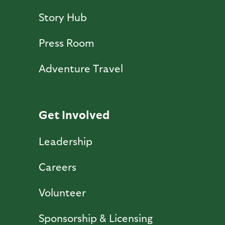
Story Hub
Press Room
Adventure Travel
Get Involved
Leadership
Careers
Volunteer
Sponsorship & Licensing