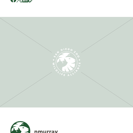
nmurray