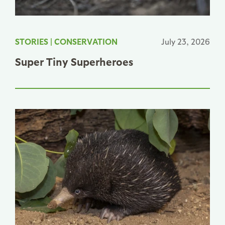
STORIES
|
CONSERVATION
July 23, 2026
Super Tiny Superheroes