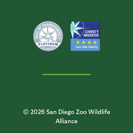
© 2026
San Diego Zoo Wildlife
Alliance