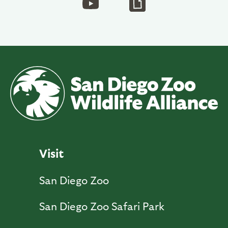
Visit
San Diego Zoo
San Diego Zoo Safari Park