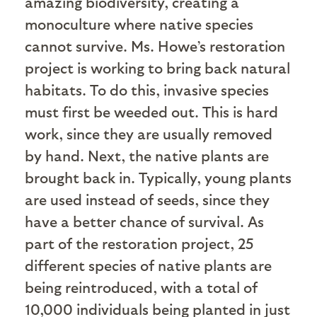
amazing biodiversity, creating a
monoculture where native species
cannot survive. Ms. Howe’s restoration
project is working to bring back natural
habitats. To do this, invasive species
must first be weeded out. This is hard
work, since they are usually removed
by hand. Next, the native plants are
brought back in. Typically, young plants
are used instead of seeds, since they
have a better chance of survival. As
part of the restoration project, 25
different species of native plants are
being reintroduced, with a total of
10,000 individuals being planted in just