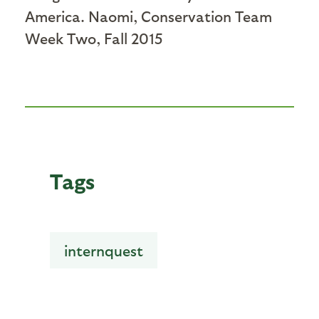
America. Naomi, Conservation Team
Week Two, Fall 2015
Tags
internquest