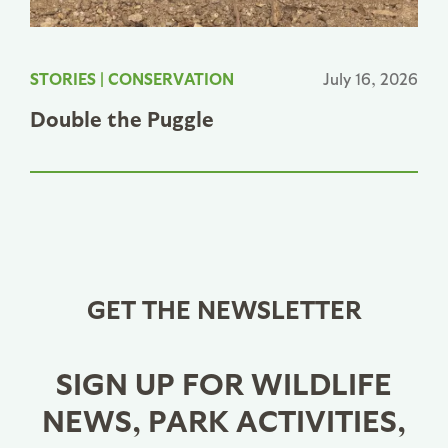
STORIES
|
CONSERVATION
July 16, 2026
Double the Puggle
GET THE NEWSLETTER
SIGN UP FOR WILDLIFE
NEWS, PARK ACTIVITIES,