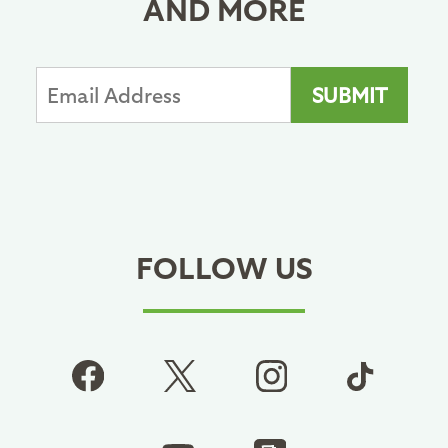
AND MORE
FOLLOW US