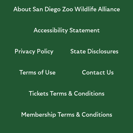
About San Diego Zoo Wildlife Alliance
Accessibility Statement
Privacy Policy
State Disclosures
Terms of Use
Contact Us
Tickets Terms & Conditions
Membership Terms & Conditions