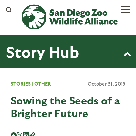
Skip
to
main
content
Story Hub
STORIES
|
OTHER
October 31, 2015
Sowing the Seeds of a
Brighter Future