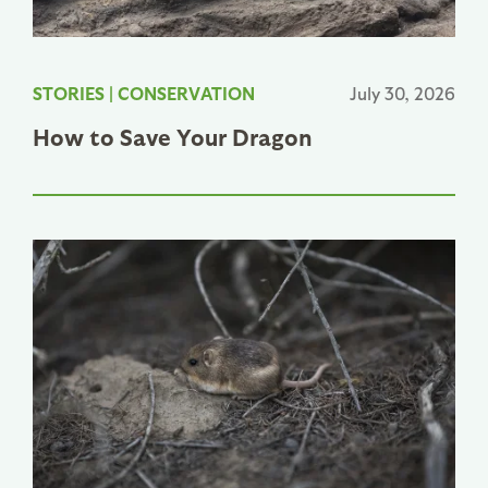
STORIES
|
CONSERVATION
July 30, 2026
How to Save Your Dragon