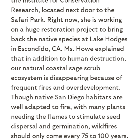
Research, located next door to the
Safari Park. Right now, she is working
on a huge restoration project to bring
back the native species at Lake Hodges
in Escondido, CA. Ms. Howe explained
that in addition to human destruction,
our natural coastal sage scrub
ecosystem is disappearing because of
frequent fires and overdevelopment.
Though native San Diego habitats are
well adapted to fire, with many plants
needing the flames to stimulate seed
dispersal and germination, wildfires
should only come every 75 to 100 years.