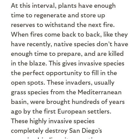
At this interval, plants have enough
time to regenerate and store up
reserves to withstand the next fire.
When fires come back to back, like they
have recently, native species don’t have
enough time to prepare, and are killed
in the blaze. This gives invasive species
the perfect opportunity to fill in the
open spots. These invaders, usually
grass species from the Mediterranean
basin, were brought hundreds of years
ago by the first European settlers.
These highly invasive species
completely destroy San Diego’s