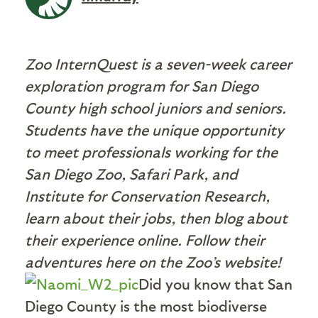
Zoo InternQuest is a seven-week career
exploration program for San Diego
County high school juniors and seniors.
Students have the unique opportunity
to meet professionals working for the
San Diego Zoo, Safari Park, and
Institute for Conservation Research,
learn about their jobs, then blog about
their experience online. Follow their
adventures here on the Zoo’s website!
Did you know that San
Diego County is the most biodiverse