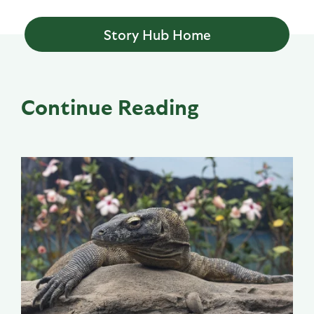
Story Hub Home
Continue Reading