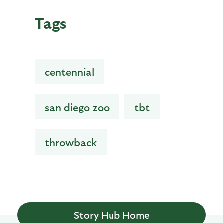
Tags
centennial
san diego zoo
tbt
throwback
Story Hub Home