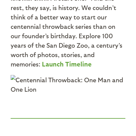
rest, they say, is history. We couldn’t
think of a better way to start our
centennial throwback series than on
our founder’s birthday. Explore 100
years of the San Diego Zoo, a century’s
worth of photos, stories, and
memories:
Launch Timeline