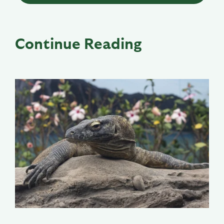
Continue Reading