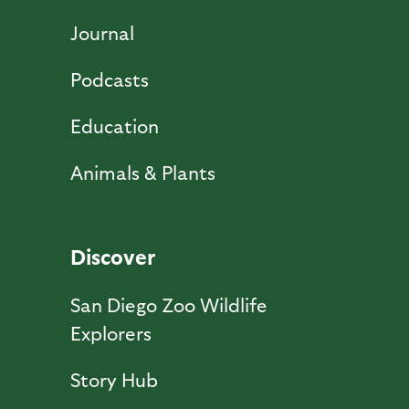
Journal
Podcasts
Education
Animals & Plants
Discover
San Diego Zoo Wildlife
Explorers
Story Hub