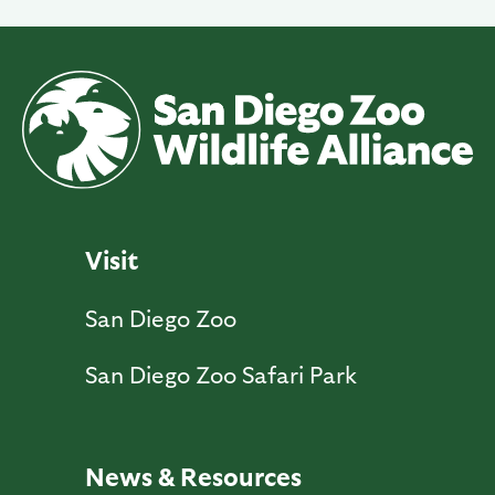
Visit
San Diego Zoo
San Diego Zoo Safari Park
News & Resources