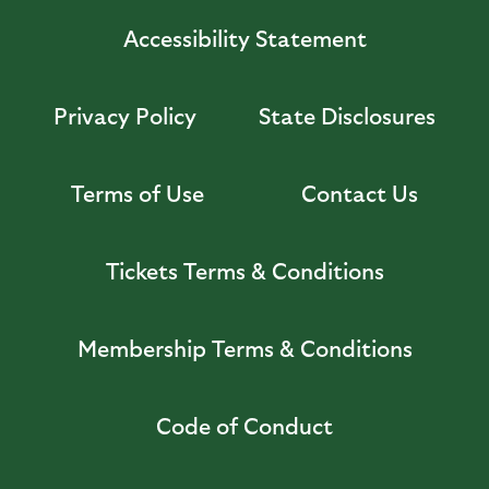
Accessibility Statement
Privacy Policy
State Disclosures
Terms of Use
Contact Us
Tickets Terms & Conditions
Membership Terms & Conditions
Code of Conduct