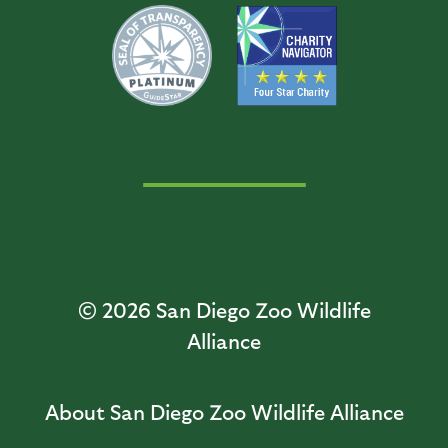
© 2026
San Diego Zoo Wildlife
Alliance
About San Diego Zoo Wildlife Alliance