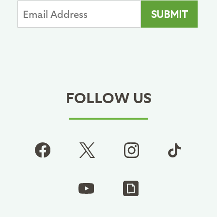
FOLLOW US