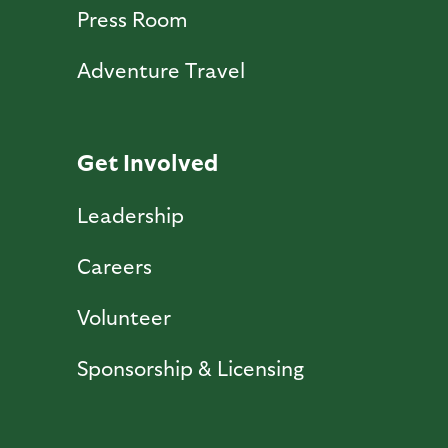
Press Room
Adventure Travel
Get Involved
Leadership
Careers
Volunteer
Sponsorship & Licensing