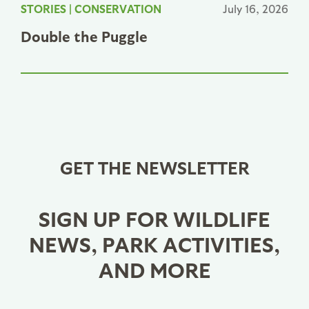
STORIES
|
CONSERVATION
July 16, 2026
Double the Puggle
GET THE NEWSLETTER
SIGN UP FOR WILDLIFE
NEWS, PARK ACTIVITIES,
AND MORE