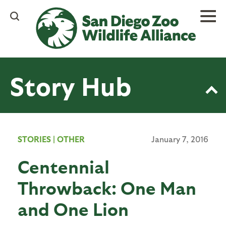
Skip
to
main
content
Story Hub
STORIES
|
OTHER
January 7, 2016
Centennial
Throwback: One Man
and One Lion