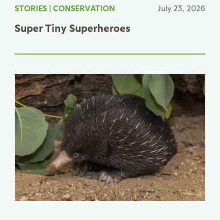
STORIES
|
CONSERVATION
July 23, 2026
Super Tiny Superheroes