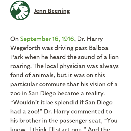
Jenn Beening
On
September 16, 1916
, Dr. Harry
Wegeforth was driving past Balboa
Park when he heard the sound of a lion
roaring. The local physician was always
fond of animals, but it was on this
particular commute that his vision of a
zoo in San Diego became a reality.
“Wouldn’t it be splendid if San Diego
had a zoo!” Dr. Harry commented to
his brother in the passenger seat, “You
know…I think I’ll start one.” And the