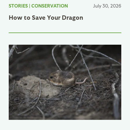
STORIES
|
CONSERVATION
July 30, 2026
How to Save Your Dragon