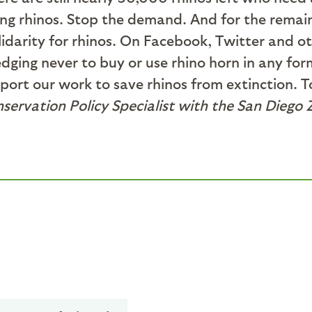
ling rhinos. Stop the demand. And for the remain
lidarity for rhinos. On Facebook, Twitter and ot
dging never to buy or use rhino horn in any for
port our work to save rhinos from extinction. T
nservation Policy Specialist with the San Diego 