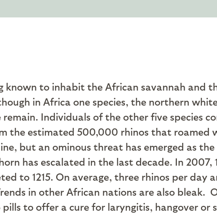
ng known to inhabit the African savannah and th
although in Africa one species, the northern whit
e remain. Individuals of the other five species 
from the estimated 500,000 rhinos that roamed 
ecline, but an ominous threat has emerged as th
horn has escalated in the last decade. In 2007, 
ed to 1215. On average, three rhinos per day are
ends in other African nations are also bleak.
O
pills to offer a cure for laryngitis, hangover o