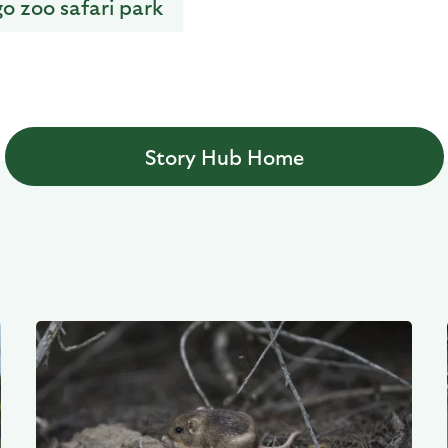
go zoo safari park
Story Hub Home