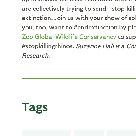
are collectively trying to send—stop kil
extinction. Join us with your show of so
you, too, want to #endextinction by ple
Zoo Global Wildlife Conservancy
to sup
#stopkillingrhinos.
Suzanne Hall is a Co
Research.
Tags