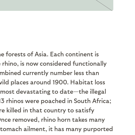
e forests of Asia. Each continent is
e rhino, is now considered functionally
combined currently number less than
wild places around 1900. Habitat loss
e most devastating to date—the illegal
13 rhinos were poached in South Africa;
 killed in that country to satisfy
nce removed, rhino horn takes many
r stomach ailment, it has many purported