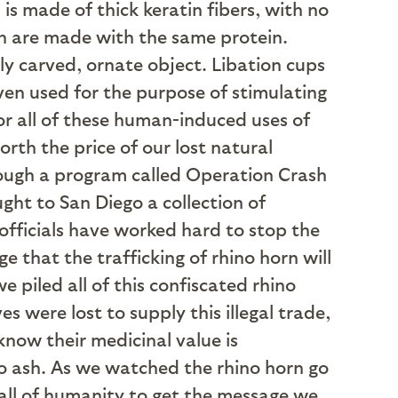
is made of thick keratin fibers, with no
ch are made with the same protein.
ly carved, ornate object. Libation cups
even used for the purpose of stimulating
or all of these human-induced uses of
orth the price of our lost natural
rough a program called Operation Crash
ght to San Diego a collection of
 officials have worked hard to stop the
 that the trafficking of rhino horn will
 piled all of this confiscated rhino
s were lost to supply this illegal trade,
know their medicinal value is
o ash. As we watched the rhino horn go
 all of humanity to get the message we