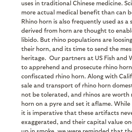
uses in traditional Chinese medicine. Sc
more actual medical benefit than can b
Rhino horn is also frequently used as a
derived from horn are thought to enable 
libido. But rhino populations are loosi
their horn, and its time to send the mes
heritage.
Our partners at US Fish and W
to apprehend and prosecute rhino horn t
confiscated rhino horn. Along with Cali
sale and transport of rhino horn domesti
not be tolerated, and rhinos are worth 
horn on a pyre and set it aflame. While i
it is imperative that these artifacts ne
exaggerated, and their capital value o
up in smoke, we were reminded that ther