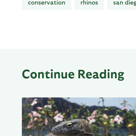
conservation
rhinos
san die
Continue Reading