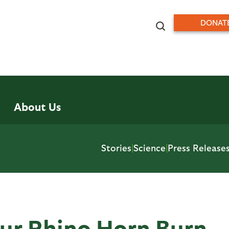
DONAT
About Us
Stories
|
Science
|
Press Release
Our Rhino Horn Burn