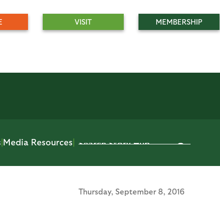
E
VISIT
MEMBERSHIP
s
|
Media Resources
|
Thursday,
September 8, 2016