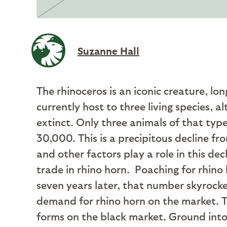
Suzanne Hall
The rhinoceros is an iconic creature, lo
currently host to three living species, 
extinct. Only three animals of that typ
30,000. This is a precipitous decline 
and other factors play a role in this d
trade in rhino horn.
Poaching for rhino 
seven years later, that number skyrocket
demand for rhino horn on the market. Tr
forms on the black market. Ground into 