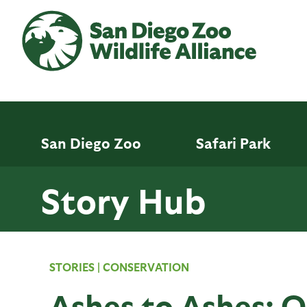
Skip
to
main
content
San Diego Zoo
Safari Park
Story Hub
STORIES
|
CONSERVATION
Ashes to Ashes: 