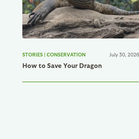
STORIES
|
CONSERVATION
July 30, 202
How to Save Your Dragon