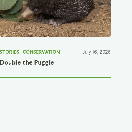
STORIES
|
CONSERVATION
July 16, 2026
Double the Puggle