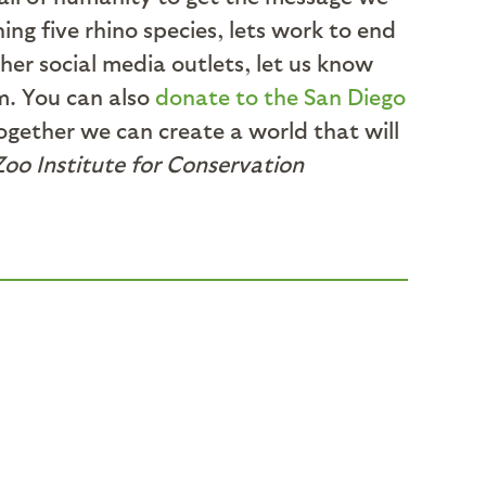
ing five rhino species, lets work to end
her social media outlets, let us know
m. You can also
donate to the San Diego
ogether we can create a world that will
Zoo Institute for Conservation