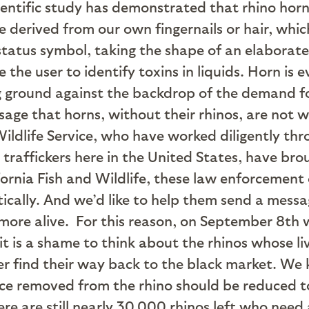
ientific study has demonstrated that rhino horn 
e derived from our own fingernails or hair, whi
 status symbol, taking the shape of an elaborate
the user to identify toxins in liquids. Horn is 
ng ground against the backdrop of the demand f
sage that horns, without their rhinos, are not w
ildlife Service, who have worked diligently th
raffickers here in the United States, have brou
fornia Fish and Wildlife, these law enforcement
cally. And we’d like to help them send a message
more alive.
For this reason, on September 8th we
t is a shame to think about the rhinos whose live
ver find their way back to the black market. We 
nce removed from the rhino should be reduced t
e are still nearly 30,000 rhinos left who need