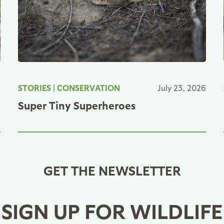
6
STORIES
|
CONSERVATION
July 23, 2026
Super Tiny Superheroes
GET THE NEWSLETTER
SIGN UP FOR WILDLIFE