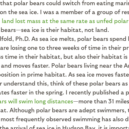
 that polar bears could switch from eating mar
 on the sea ice. I was a member of a group of r
 land lost mass at the same rate as unfed polar
 bears—sea ice is their habitat, not land.
As sea ice melts, polar bears spend l
are losing one to three weeks of time in their p
time in their habitat, but also their habitat is 
and moves faster. Polar bears living near the A
osition in prime habitat. As sea ice moves fast
r understand this, think of these polar bears as
ates faster in the spring. I recently published a
rs will swim long distances
—more than 31 miles
at. Although polar bears are adept swimmers, th
 most frequently observed swimming has also de
he arrival of sea ice in Hudson Bay, it is impor