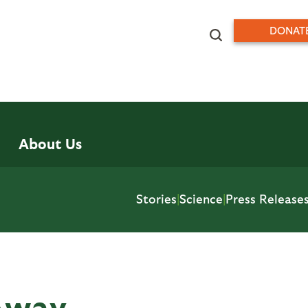
DONAT
About Us
Stories
|
Science
|
Press Release
Away