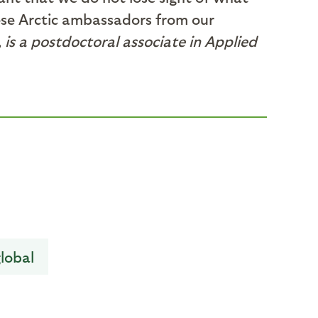
hese Arctic ambassadors from our
, is a postdoctoral associate in Applied
lobal