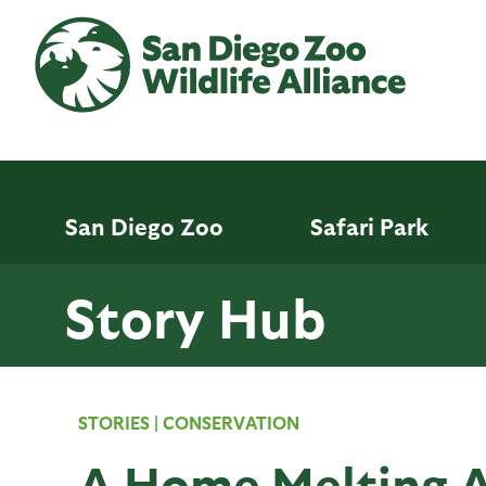
Skip
to
main
content
San Diego Zoo
Safari Park
Story Hub
STORIES
|
CONSERVATION
A Home Melting 