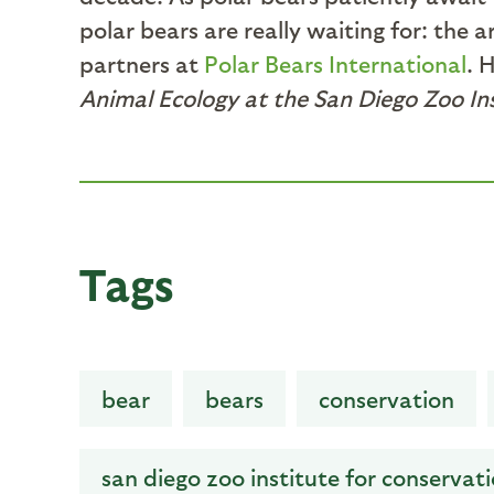
polar bears are really waiting for: the
partners at
Polar Bears International
. 
Animal Ecology at the San Diego Zoo In
Tags
bear
bears
conservation
san diego zoo institute for conservat