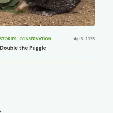
STORIES
|
CONSERVATION
July 16, 2026
Double the Puggle