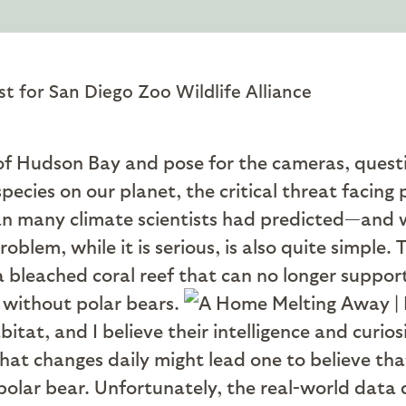
st for San Diego Zoo Wildlife Alliance
 of Hudson Bay and pose for the cameras, questi
species on our planet, the critical threat facing 
han many climate scientists had predicted—and 
blem, while it is serious, is also quite simple. T
a bleached coral reef that can no longer support 
 without polar bears.
bitat, and I believe their intelligence and curio
that changes daily might lead one to believe tha
olar bear. Unfortunately, the real-world data d