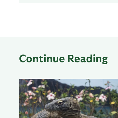
Continue Reading