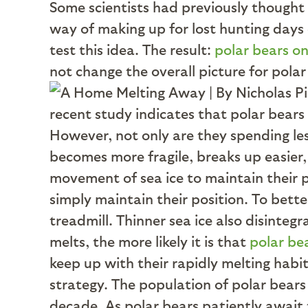
Some scientists had previously thought
way of making up for lost hunting days
test this idea. The result:
polar bears on
not change the overall picture for polar
recent study indicates that polar bears 
However, not only are they spending less 
becomes more fragile, breaks up easier, 
movement of sea ice to maintain their p
simply maintain their position. To bette
treadmill. Thinner sea ice also disintegr
melts, the more likely it is that
polar bea
keep up with their rapidly melting habit
strategy. The population of polar bears
decade. As polar bears patiently await t