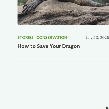
STORIES
|
CONSERVATION
July 30, 202
How to Save Your Dragon