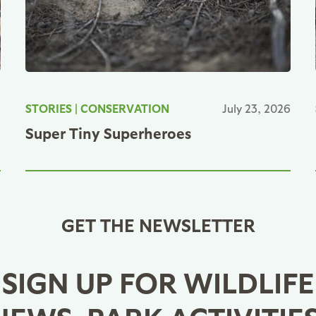
6
STORIES
|
CONSERVATION
July 23, 2026
Super Tiny Superheroes
GET THE NEWSLETTER
SIGN UP FOR WILDLIFE