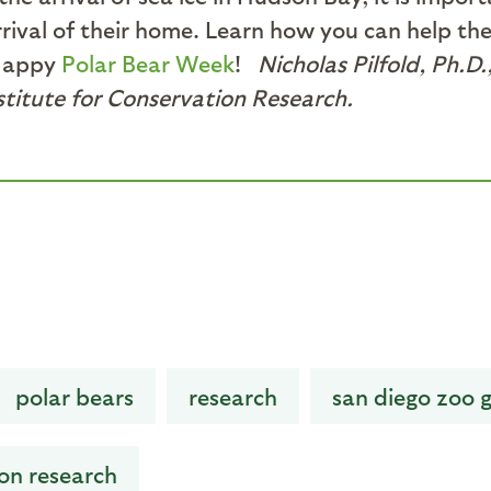
 arrival of their home. Learn how you can help t
Happy
Polar Bear Week
!
Nicholas Pilfold, Ph.D.
stitute for Conservation Research.
polar bears
research
san diego zoo g
ion research