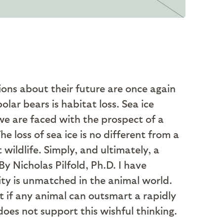
ons about their future are once again
polar bears is habitat loss. Sea ice
we are faced with the prospect of a
he loss of sea ice is no different from a
wildlife. Simply, and ultimately, a
I have
sity is unmatched in the animal world.
t if any animal can outsmart a rapidly
oes not support this wishful thinking.