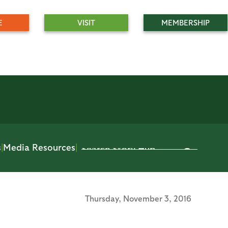
E
VISIT
MEMBERSHIP
s
|
Media Resources
|
Thursday,
November 3, 2016