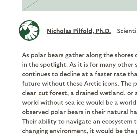
Nicholas Pilfold, Ph.D.
Scienti
As polar bears gather along the shores
in the spotlight. As it is for many other 
continues to decline at a faster rate t
future without these Arctic icons. The pro
clear-cut forest, a drained wetland, or 
world without sea ice would be a world
observed polar bears in their natural ha
Their ability to navigate an ecosystem 
changing environment, it would be the p