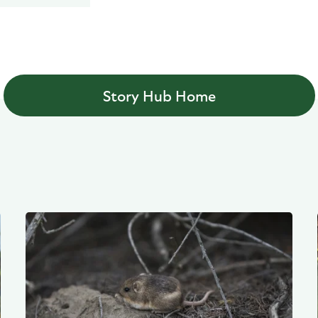
Story Hub Home