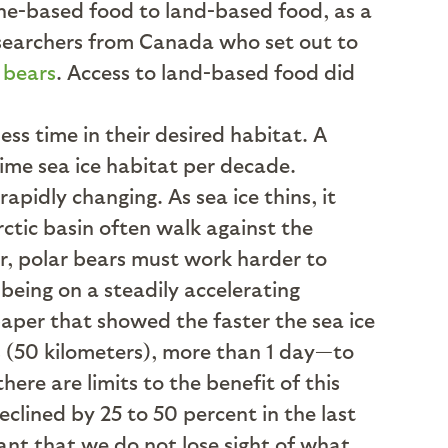
ine-based food to land-based food, as a
esearchers from Canada who set out to
 bears
. Access to land-based food did
ess time in their desired habitat. A
rime sea ice habitat per decade.
rapidly changing. As sea ice thins, it
rctic basin often walk against the
er, polar bears must work harder to
 being on a steadily accelerating
 paper that showed the faster the sea ice
 (50 kilometers), more than 1 day—to
ere are limits to the benefit of this
clined by 25 to 50 percent in the last
tant that we do not lose sight of what