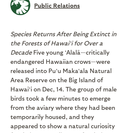
Public Relations
Species Returns After Being Extinct in
the Forests of Hawai‘i for Over a
Decade
Five young ‘Alalā—critically
endangered Hawaiian crows—were
released into Pu‘u Maka‘ala Natural
Area Reserve on the Big Island of
Hawai‘i on Dec, 14. The group of male
birds took a few minutes to emerge
from the aviary where they had been
temporarily housed, and they
appeared to show a natural curiosity