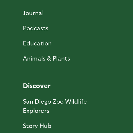
Journal
Podcasts
Education
Animals & Plants
Discover
San Diego Zoo Wildlife
Explorers
Story Hub