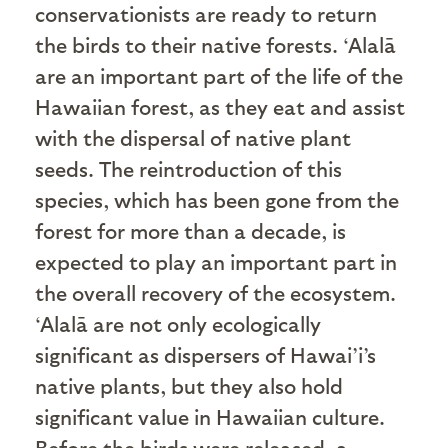
conservationists are ready to return
the birds to their native forests. ‘Alalā
are an important part of the life of the
Hawaiian forest, as they eat and assist
with the dispersal of native plant
seeds. The reintroduction of this
species, which has been gone from the
forest for more than a decade, is
expected to play an important part in
the overall recovery of the ecosystem.
‘Alalā are not only ecologically
significant as dispersers of Hawai’i’s
native plants, but they also hold
significant value in Hawaiian culture.
Before the birds were released, a