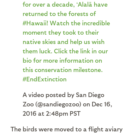
for over a decade, ‘Alalā have
returned to the forests of
#Hawaii! Watch the incredible
moment they took to their
native skies and help us wish
them luck. Click the link in our
bio for more information on
this conservation milestone.
#EndExtinction
A video posted by San Diego
Zoo (@sandiegozoo) on Dec 16,
2016 at 2:48pm PST
The birds were moved to a flight aviary