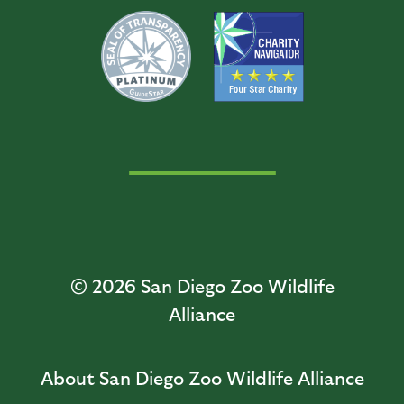
© 2026
San Diego Zoo Wildlife
Alliance
About San Diego Zoo Wildlife Alliance