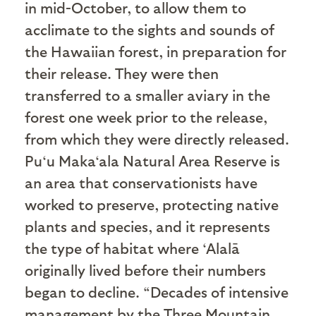
in mid-October, to allow them to
acclimate to the sights and sounds of
the Hawaiian forest, in preparation for
their release. They were then
transferred to a smaller aviary in the
forest one week prior to the release,
from which they were directly released.
Pu‘u Maka‘ala Natural Area Reserve is
an area that conservationists have
worked to preserve, protecting native
plants and species, and it represents
the type of habitat where ‘Alalā
originally lived before their numbers
began to decline. “Decades of intensive
management by the Three Mountain