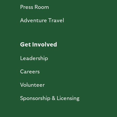
Press Room
Adventure Travel
Get Involved
Leadership
Careers
Volunteer
Sponsorship & Licensing