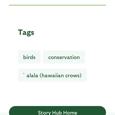
Tags
birds
conservation
`alala (hawaiian crows)
Story Hub Home