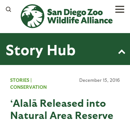
Skip
to
main
content
Story Hub
STORIES
|
December 15, 2016
CONSERVATION
‘Alalā Released into
Natural Area Reserve