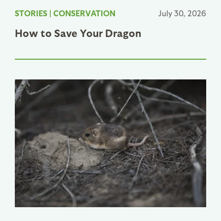
STORIES
|
CONSERVATION
July 30, 2026
How to Save Your Dragon