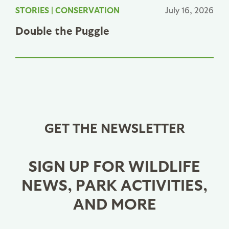
STORIES
|
CONSERVATION
July 16, 2026
Double the Puggle
GET THE NEWSLETTER
SIGN UP FOR WILDLIFE
NEWS, PARK ACTIVITIES,
AND MORE