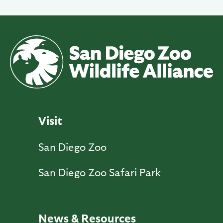
Visit
San Diego Zoo
San Diego Zoo Safari Park
News & Resources