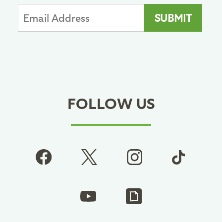
FOLLOW US