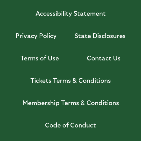
Accessibility Statement
Privacy Policy
State Disclosures
Terms of Use
Contact Us
Tickets Terms & Conditions
Membership Terms & Conditions
Code of Conduct