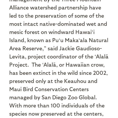
Alliance watershed partnership have
led to the preservation of some of the
most intact native-dominated wet and
mesic forest on windward Hawai‘i
Island, known as Pu‘u Maka‘ala Natural
Area Reserve,” said Jackie Gaudioso-
Levita, project coordinator of the ‘Alalā
Project.
The ‘Alalā, or Hawaiian crow,
has been extinct in the wild since 2002,
preserved only at the Keauhou and
Maui Bird Conservation Centers
managed by San Diego Zoo Global.
With more than 100 individuals of the
species now preserved at the centers,