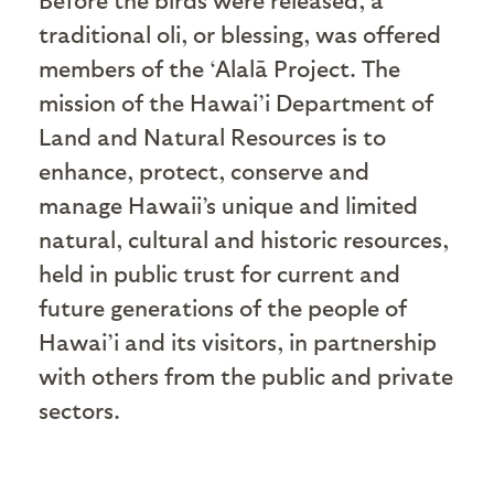
traditional oli, or blessing, was offered
members of the ‘Alalā Project. The
mission of the Hawai’i Department of
Land and Natural Resources is to
enhance, protect, conserve and
manage Hawaii’s unique and limited
natural, cultural and historic resources,
held in public trust for current and
future generations of the people of
Hawai’i and its visitors, in partnership
with others from the public and private
sectors.