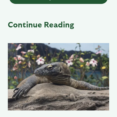
Continue Reading