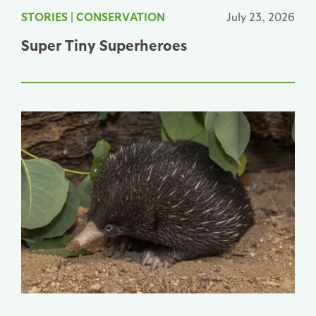
STORIES
|
CONSERVATION
July 23, 2026
Super Tiny Superheroes