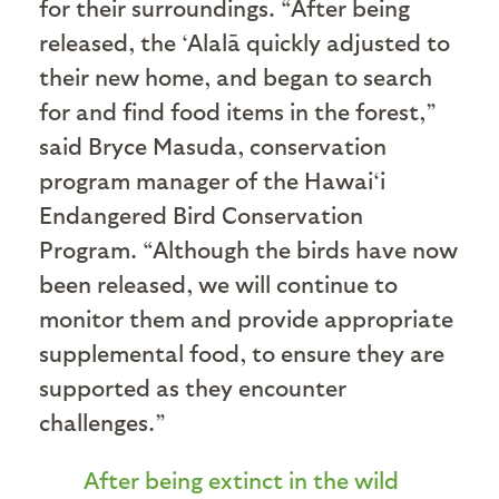
for their surroundings. “After being
released, the ‘Alalā quickly adjusted to
their new home, and began to search
for and find food items in the forest,”
said Bryce Masuda, conservation
program manager of the Hawai‘i
Endangered Bird Conservation
Program. “Although the birds have now
been released, we will continue to
monitor them and provide appropriate
supplemental food, to ensure they are
supported as they encounter
challenges.”
After being extinct in the wild