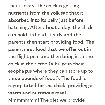
that is okay. The chick is getting
nutrients from the yolk sac that it
absorbed into its belly just before
hatching. After about a day, the chick
can hold its head steady and the
parents then start providing food. The
parents eat food that we offer out in
the flight pen, and then bring it to the
chick in their crop (a bulge in their
esophagus where they can store up to
three pounds of food!). The food is
regurgitated for the chick, providing a
warm and nutritious meal.
Mmmmmmm! The diet we provide