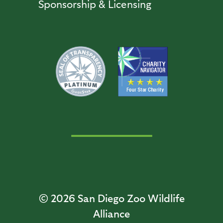
Sponsorship & Licensing
© 2026
San Diego Zoo Wildlife
Alliance