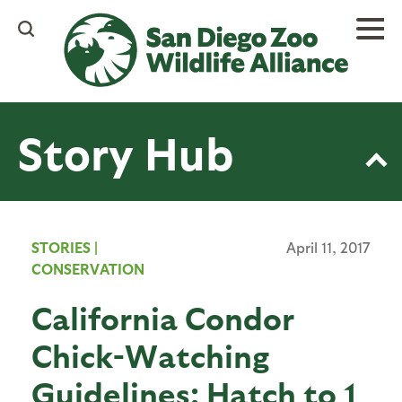
Skip
to
main
content
Story Hub
STORIES
|
April 11, 2017
CONSERVATION
California Condor
Chick-Watching
Guidelines: Hatch to 1