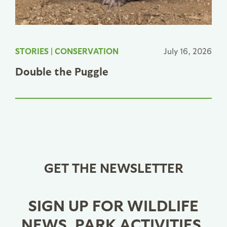
STORIES
|
CONSERVATION
July 16, 2026
Double the Puggle
GET THE NEWSLETTER
SIGN UP FOR WILDLIFE
NEWS, PARK ACTIVITIES,