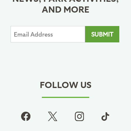
AND MORE
FOLLOW US