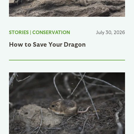
STORIES
|
CONSERVATION
July 30, 2026
How to Save Your Dragon