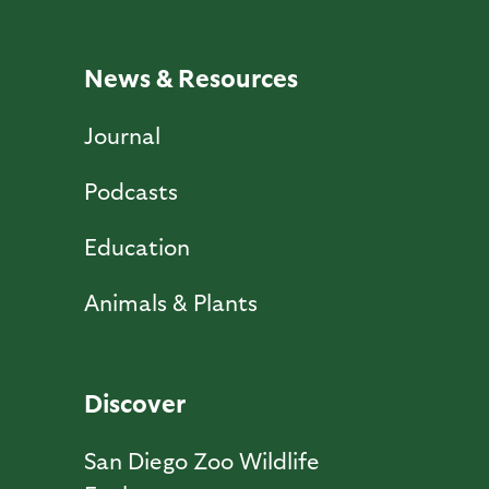
News & Resources
Journal
Podcasts
Education
Animals & Plants
Discover
San Diego Zoo Wildlife