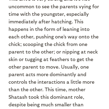
uncommon to see the parents vying for
time with the youngster, especially
immediately after hatching. This
happens in the form of leaning into
each other, pushing one’s way onto the
chick; scooping the chick from one
parent to the other; or nipping at neck
skin or tugging at feathers to get the
other parent to move. Usually, one
parent acts more dominantly and
controls the interactions a little more
than the other. This time, mother
Shatash took this dominant role,
despite being much smaller than