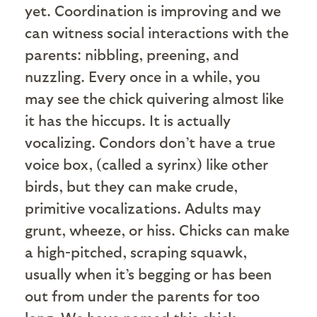
yet. Coordination is improving and we
can witness social interactions with the
parents: nibbling, preening, and
nuzzling. Every once in a while, you
may see the chick quivering almost like
it has the hiccups. It is actually
vocalizing. Condors don’t have a true
voice box, (called a syrinx) like other
birds, but they can make crude,
primitive vocalizations. Adults may
grunt, wheeze, or hiss. Chicks can make
a high-pitched, scraping squawk,
usually when it’s begging or has been
out from under the parents for too