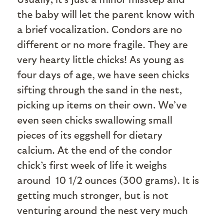
the baby will let the parent know with
a brief vocalization. Condors are no
different or no more fragile. They are
very hearty little chicks! As young as
four days of age, we have seen chicks
sifting through the sand in the nest,
picking up items on their own. We’ve
even seen chicks swallowing small
pieces of its eggshell for dietary
calcium. At the end of the condor
chick’s first week of life it weighs
around 10 1/2 ounces (300 grams). It is
getting much stronger, but is not
venturing around the nest very much