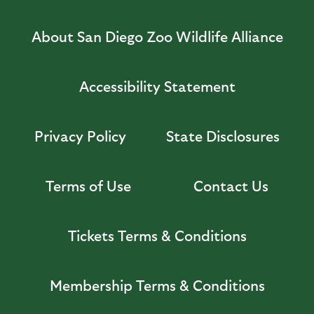
About San Diego Zoo Wildlife Alliance
Accessibility Statement
Privacy Policy
State Disclosures
Terms of Use
Contact Us
Tickets Terms & Conditions
Membership Terms & Conditions