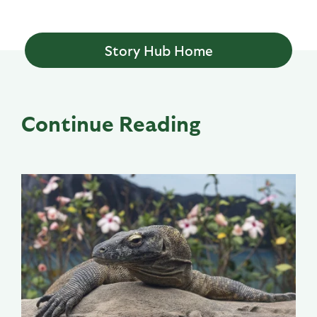
Story Hub Home
Continue Reading