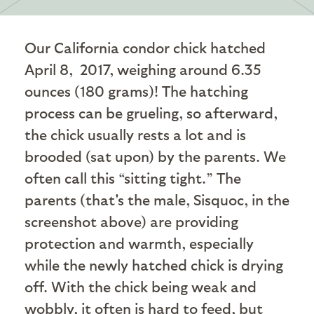
Our California condor chick hatched
April 8, 2017, weighing around 6.35
ounces (180 grams)! The hatching
process can be grueling, so afterward,
the chick usually rests a lot and is
brooded (sat upon) by the parents. We
often call this “sitting tight.” The
parents (that's the male, Sisquoc, in the
screenshot above) are providing
protection and warmth, especially
while the newly hatched chick is drying
off. With the chick being weak and
wobbly, it often is hard to feed, but