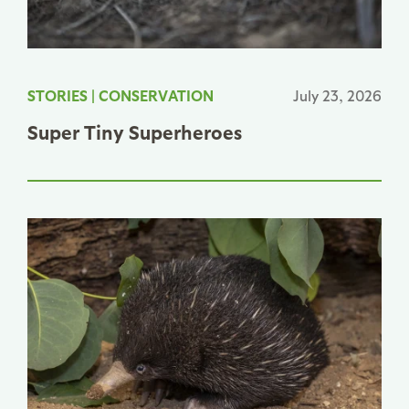
STORIES
|
CONSERVATION
July 23, 2026
Super Tiny Superheroes