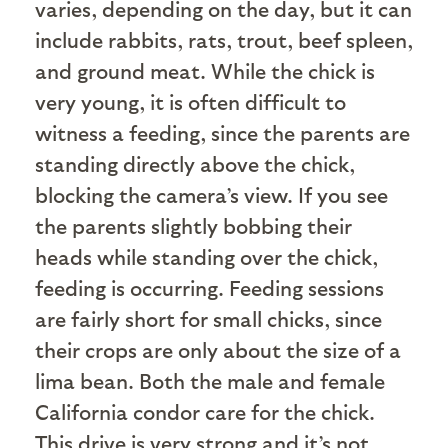
varies, depending on the day, but it can
include rabbits, rats, trout, beef spleen,
and ground meat. While the chick is
very young, it is often difficult to
witness a feeding, since the parents are
standing directly above the chick,
blocking the camera’s view. If you see
the parents slightly bobbing their
heads while standing over the chick,
feeding is occurring. Feeding sessions
are fairly short for small chicks, since
their crops are only about the size of a
lima bean. Both the male and female
California condor care for the chick.
This drive is very strong and it’s not