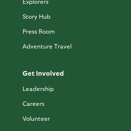
Explorers
Story Hub
Press Room
Adventure Travel
Get Involved
Leadership
Careers
Volunteer