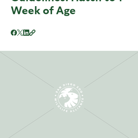
Week of Age