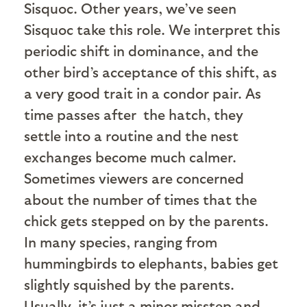
Sisquoc. Other years, we’ve seen
Sisquoc take this role. We interpret this
periodic shift in dominance, and the
other bird’s acceptance of this shift, as
a very good trait in a condor pair. As
time passes after the hatch, they
settle into a routine and the nest
exchanges become much calmer.
Sometimes viewers are concerned
about the number of times that the
chick gets stepped on by the parents.
In many species, ranging from
hummingbirds to elephants, babies get
slightly squished by the parents.
Usually, it’s just a minor misstep and