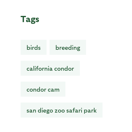
Tags
birds
breeding
california condor
condor cam
san diego zoo safari park