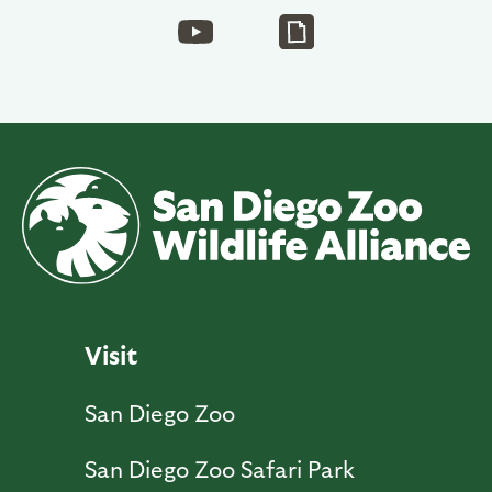
Visit
San Diego Zoo
San Diego Zoo Safari Park