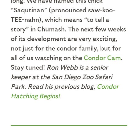
long. We have named this chick
“Saqutinan” (pronounced saw-koo-
TEE-nahn), which means “to tell a
story” in Chumash. The next few weeks
of its development are very exciting,
not just for the condor family, but for
all of us watching on the
Condor Cam
.
Stay tuned!
Ron Webb is a senior
keeper at the San Diego Zoo Safari
Park. Read his previous blog,
Condor
Hatching Begins!