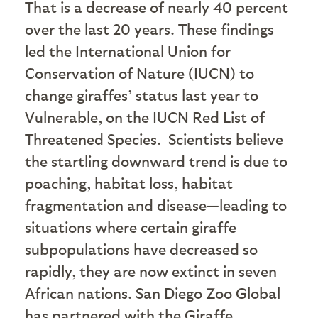
That is a decrease of nearly 40 percent
over the last 20 years. These findings
led the International Union for
Conservation of Nature (IUCN) to
change giraffes’ status last year to
Vulnerable, on the IUCN Red List of
Threatened Species.
Scientists believe
the startling downward trend is due to
poaching, habitat loss, habitat
fragmentation and disease—leading to
situations where certain giraffe
subpopulations have decreased so
rapidly, they are now extinct in seven
African nations. San Diego Zoo Global
has partnered with the Giraffe