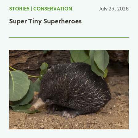
STORIES
|
CONSERVATION
July 23, 2026
Super Tiny Superheroes