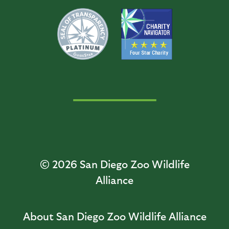
© 2026
San Diego Zoo Wildlife
Alliance
About San Diego Zoo Wildlife Alliance