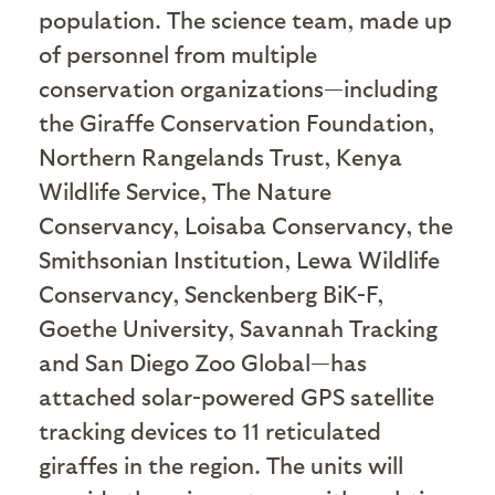
population. The science team, made up
of personnel from multiple
conservation organizations—including
the Giraffe Conservation Foundation,
Northern Rangelands Trust, Kenya
Wildlife Service, The Nature
Conservancy, Loisaba Conservancy, the
Smithsonian Institution, Lewa Wildlife
Conservancy, Senckenberg BiK-F,
Goethe University, Savannah Tracking
and San Diego Zoo Global—has
attached solar-powered GPS satellite
tracking devices to 11 reticulated
giraffes in the region. The units will