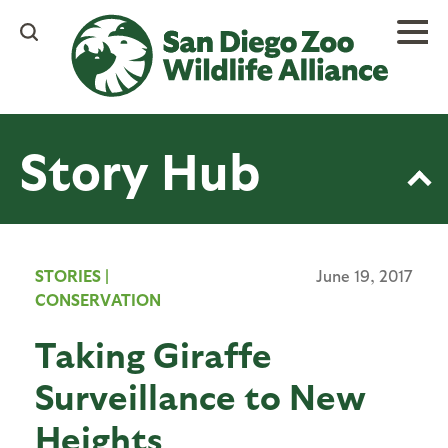
Skip
to
main
content
Story Hub
STORIES
|
June 19, 2017
CONSERVATION
Taking Giraffe
Surveillance to New
Heights