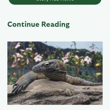
Continue Reading