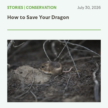
STORIES
|
CONSERVATION
July 30, 2026
How to Save Your Dragon