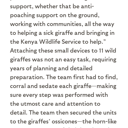
support, whether that be anti-
poaching support on the ground,
working with communities, all the way
to helping a sick giraffe and bringing in
the Kenya Wildlife Service to help.”
Attaching these small devices to 11 wild
giraffes was not an easy task, requiring
years of planning and detailed
preparation. The team first had to find,
corral and sedate each giraffe—making
sure every step was performed with
the utmost care and attention to
detail. The team then secured the units
to the giraffes’ ossicones—the horn-like