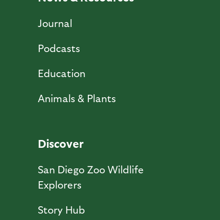
Journal
Podcasts
Education
Animals & Plants
Discover
San Diego Zoo Wildlife
Explorers
Story Hub