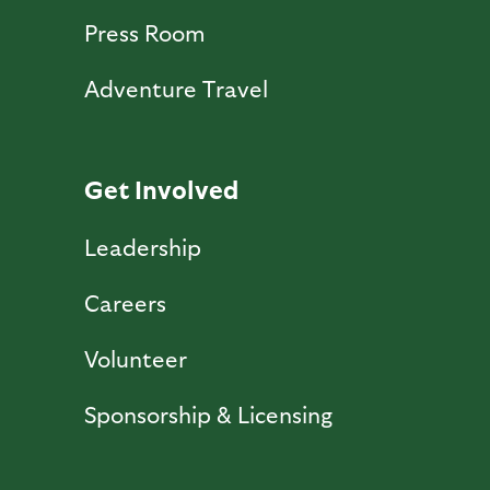
Press Room
Adventure Travel
Get Involved
Leadership
Careers
Volunteer
Sponsorship & Licensing