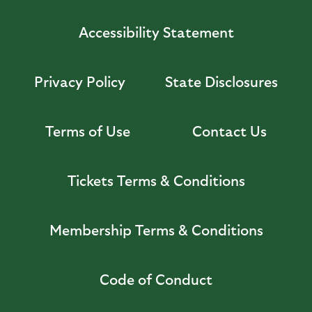
Accessibility Statement
Privacy Policy
State Disclosures
Terms of Use
Contact Us
Tickets Terms & Conditions
Membership Terms & Conditions
Code of Conduct