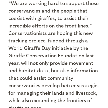
“We are working hard to support those
conservancies and the people that
coexist with giraffes, to assist their
incredible efforts on the front lines.”
Conservationists are hoping this new
tracking project, funded through a
World Giraffe Day initiative by the
Giraffe Conservation Foundation last
year, will not only provide movement
and habitat data, but also information
that could assist community
conservancies develop better strategies
for managing their lands and livestock,
while also expanding the frontiers of
giraffe science.