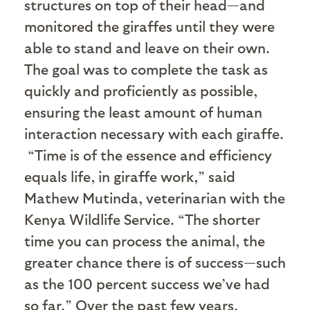
structures on top of their head—and
monitored the giraffes until they were
able to stand and leave on their own.
The goal was to complete the task as
quickly and proficiently as possible,
ensuring the least amount of human
interaction necessary with each giraffe.
“Time is of the essence and efficiency
equals life, in giraffe work,” said
Mathew Mutinda, veterinarian with the
Kenya Wildlife Service. “The shorter
time you can process the animal, the
greater chance there is of success—such
as the 100 percent success we’ve had
so far.” Over the past few years,