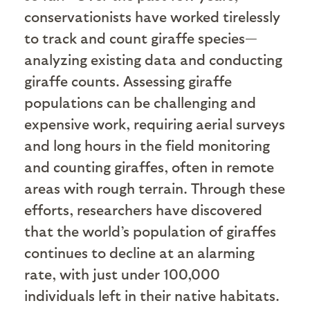
conservationists have worked tirelessly
to track and count giraffe species—
analyzing existing data and conducting
giraffe counts. Assessing giraffe
populations can be challenging and
expensive work, requiring aerial surveys
and long hours in the field monitoring
and counting giraffes, often in remote
areas with rough terrain. Through these
efforts, researchers have discovered
that the world’s population of giraffes
continues to decline at an alarming
rate, with just under 100,000
individuals left in their native habitats.