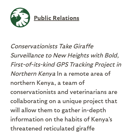
Public Relations
Conservationists Take Giraffe
Surveillance to New Heights with Bold,
First-of-its-kind GPS Tracking Project in
Northern Kenya
In a remote area of
northern Kenya, a team of
conservationists and veterinarians are
collaborating on a unique project that
will allow them to gather in-depth
information on the habits of Kenya’s
threatened reticulated giraffe