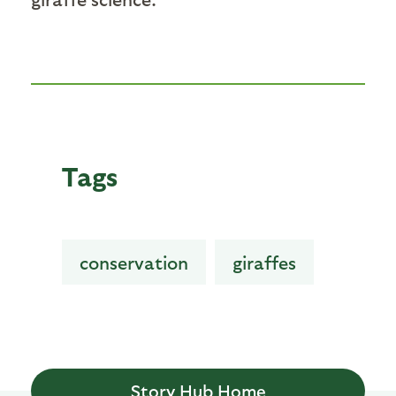
Tags
conservation
giraffes
Story Hub Home