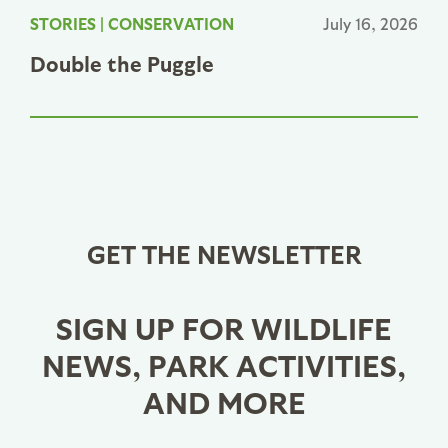
STORIES
|
CONSERVATION
July 16, 2026
Double the Puggle
GET THE NEWSLETTER
SIGN UP FOR WILDLIFE
NEWS, PARK ACTIVITIES,
AND MORE