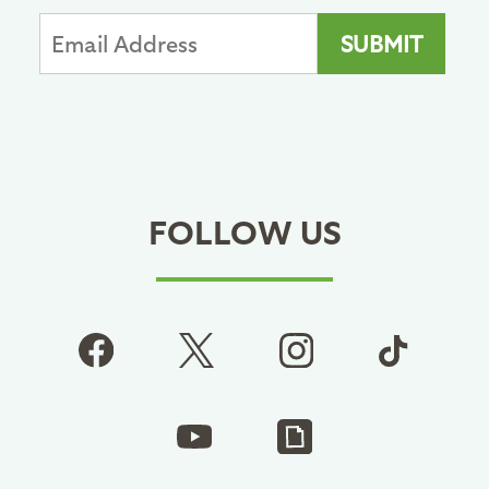
FOLLOW US