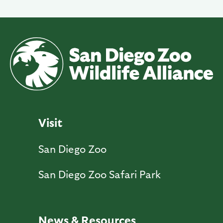
Visit
San Diego Zoo
San Diego Zoo Safari Park
News & Resources