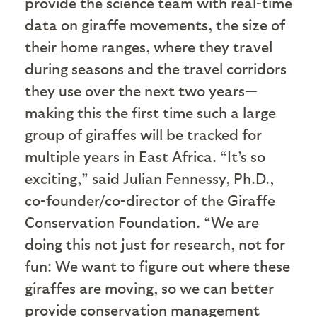
provide the science team with real-time
data on giraffe movements, the size of
their home ranges, where they travel
during seasons and the travel corridors
they use over the next two years—
making this the first time such a large
group of giraffes will be tracked for
multiple years in East Africa. “It’s so
exciting,” said Julian Fennessy, Ph.D.,
co-founder/co-director of the Giraffe
Conservation Foundation. “We are
doing this not just for research, not for
fun: We want to figure out where these
giraffes are moving, so we can better
provide conservation management