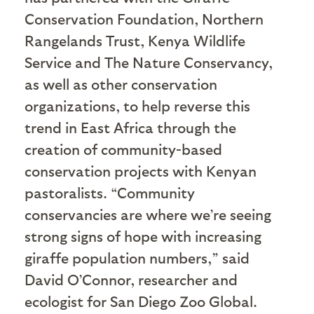
Conservation Foundation, Northern
Rangelands Trust, Kenya Wildlife
Service and The Nature Conservancy,
as well as other conservation
organizations, to help reverse this
trend in East Africa through the
creation of community-based
conservation projects with Kenyan
pastoralists. “Community
conservancies are where we’re seeing
strong signs of hope with increasing
giraffe population numbers,” said
David O’Connor, researcher and
ecologist for San Diego Zoo Global.