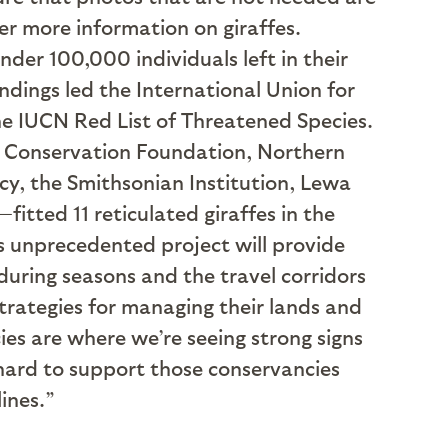
her more information on giraffes.
nder 100,000 individuals left in their
indings led the International Union for
he IUCN Red List of Threatened Species.
e Conservation Foundation, Northern
y, the Smithsonian Institution, Lewa
tted 11 reticulated giraffes in the
s unprecedented project will provide
during seasons and the travel corridors
trategies for managing their lands and
ies are where we’re seeing strong signs
hard to support those conservancies
lines.”