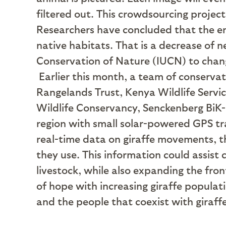
filtered out. This crowdsourcing project 
Researchers have concluded that the enti
native habitats. That is a decrease of n
Conservation of Nature (IUCN) to change
Earlier this month, a team of conserv
Rangelands Trust, Kenya Wildlife Servi
Wildlife Conservancy, Senckenberg BiK-F
region with small solar-powered GPS tr
real-time data on giraffe movements, th
they use. This information could assist
livestock, while also expanding the fro
of hope with increasing giraffe popula
and the people that coexist with giraffes