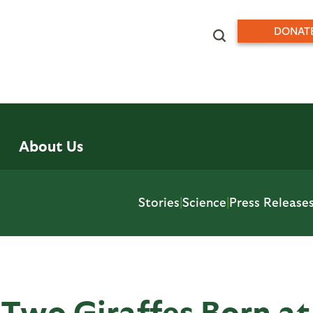
DONAT
About Us
Stories
|
Science
|
Press Release
 Two Giraffes Born at