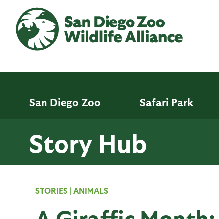
Skip
to
main
content
San Diego Zoo
Safari Park
Story Hub
STORIES
|
ANIMALS
A Giraffic Month: