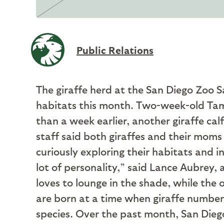
Public Relations
The giraffe herd at the San Diego Zoo Sa
habitats this month. Two-week-old Tam
than a week earlier, another giraffe c
staff said both giraffes and their moms 
curiously exploring their habitats and i
lot of personality,” said Lance Aubrey,
loves to lounge in the shade, while the
are born at a time when giraffe numbers
species. Over the past month, San Diego