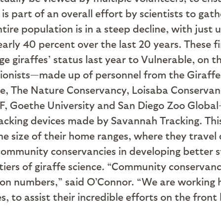
is part of an overall effort by scientists to gat
re population is in a steep decline, with just u
early 40 percent over the last 20 years. These f
 giraffes’ status last year to Vulnerable, on t
ationists—made up of personnel from the Giraff
ce, The Nature Conservancy, Loisaba Conservanc
, Goethe University and San Diego Zoo Global—fi
acking devices made by Savannah Tracking. Thi
e size of their home ranges, where they travel 
 community conservancies in developing better s
ntiers of giraffe science. “Community conservanc
tion numbers,” said O’Connor. “We are working 
, to assist their incredible efforts on the front 