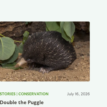
STORIES
|
CONSERVATION
July 16, 2026
Double the Puggle