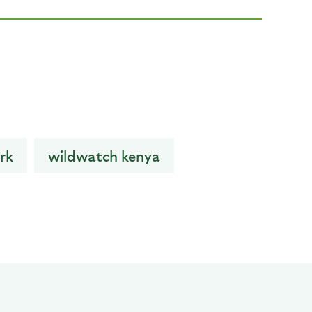
rk
wildwatch kenya