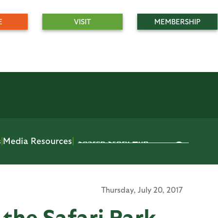
E
VISIT
MEMBERSHIP
s
|
Media Resources
|
Thursday,
July 20, 2017
 the Safari Park