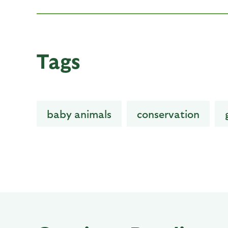
Tags
baby animals
conservation