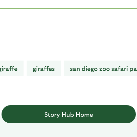
giraffe
giraffes
san diego zoo safari pa
Story Hub Home