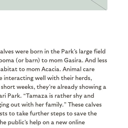
lves were born in the Park’s large field
boma (or barn) to mom Gasira. And less
habitat to mom Acacia. Animal care
 interacting well with their herds,
w short weeks, they’re already showing a
ari Park. “Tamaza is rather shy and
ing out with her family.” These calves
ts to take further steps to save the
e public’s help on a new online