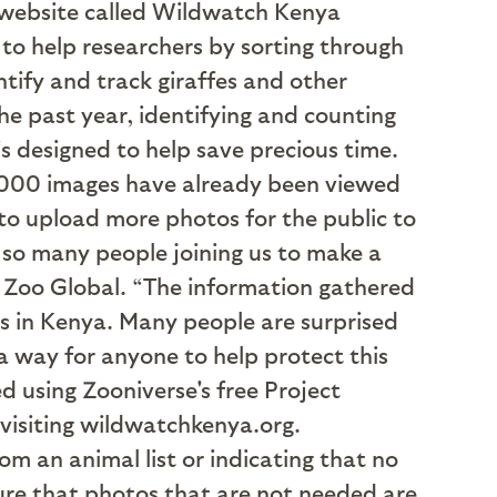
 A website called Wildwatch Kenya
to help researchers by sorting through
tify and track giraffes and other
he past year, identifying and counting
 designed to help save precious time.
0,000 images have already been viewed
to upload more photos for the public to
 so many people joining us to make a
go Zoo Global. “The information gathered
s in Kenya. Many people are surprised
 a way for anyone to help protect this
 using Zooniverse's free Project
 visiting wildwatchkenya.org.
om an animal list or indicating that no
sure that photos that are not needed are