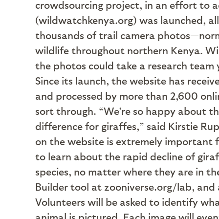
crowdsourcing project, in an effort to 
(wildwatchkenya.org) was launched, all
thousands of trail camera photos—norma
wildlife throughout northern Kenya. Wit
the photos could take a research team 
Since its launch, the website has rece
and processed by more than 2,600 onlin
sort through. “We’re so happy about th
difference for giraffes,” said Kirstie 
on the website is extremely important 
to learn about the rapid decline of gira
species, no matter where they are in t
Builder tool at zooniverse.org/lab, and
Volunteers will be asked to identify wha
animal is pictured. Each image will eve