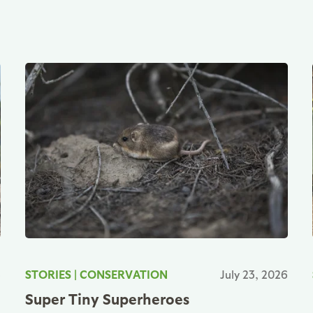
6
STORIES
|
CONSERVATION
July 23, 2026
Super Tiny Superheroes