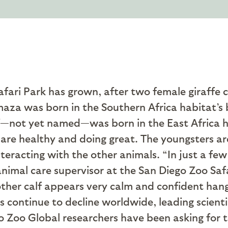
fari Park has grown, after two female giraffe ca
aza was born in the Southern Africa habitat’s 
alf—not yet named—was born in the East Africa 
are healthy and doing great. The youngsters are
nteracting with the other animals. “In just a fe
 animal care supervisor at the San Diego Zoo Saf
 other calf appears very calm and confident hang
 continue to decline worldwide, leading scientis
 Zoo Global researchers have been asking for th