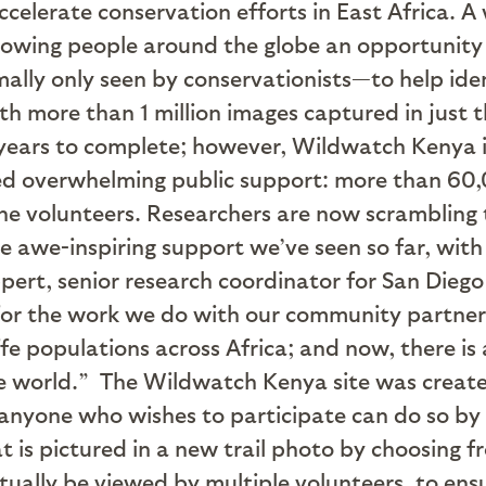
accelerate conservation efforts in East Africa.
owing people around the globe an opportunity 
lly only seen by conservationists—to help iden
h more than 1 million images captured in just t
years to complete; however, Wildwatch Kenya is
ived overwhelming public support: more than 6
e volunteers. Researchers are now scrambling 
e awe-inspiring support we’ve seen so far, with
Ruppert, senior research coordinator for San Die
for the work we do with our community partner
ffe populations across Africa; and now, there is
he world.”
The Wildwatch Kenya site was created
 anyone who wishes to participate can do so by
t is pictured in a new trail photo by choosing fr
ntually be viewed by multiple volunteers, to en