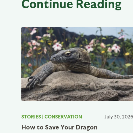
Continue Reading
STORIES
|
CONSERVATION
July 30, 202
How to Save Your Dragon