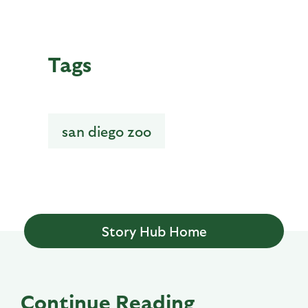
Tags
san diego zoo
Story Hub Home
Continue Reading