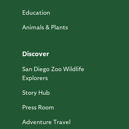
Education
Animals & Plants
Discover
San Diego Zoo Wildlife
Explorers
Story Hub
Press Room
Adventure Travel