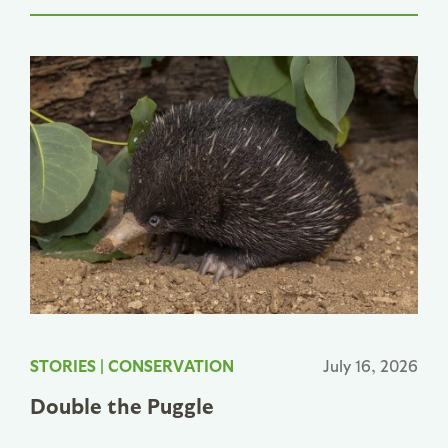
STORIES
|
CONSERVATION
July 16, 2026
Double the Puggle