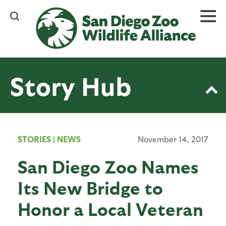
Skip
to
main
content
Story Hub
STORIES
|
NEWS
November 14, 2017
San Diego Zoo Names
Its New Bridge to
Honor a Local Veteran