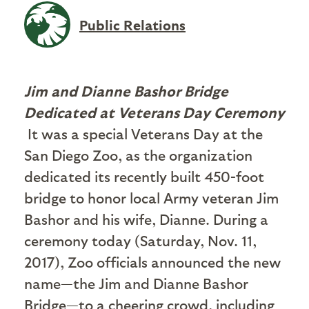
Public Relations
Jim and Dianne Bashor Bridge
Dedicated at Veterans Day Ceremony
It was a special Veterans Day at the
San Diego Zoo, as the organization
dedicated its recently built 450-foot
bridge to honor local Army veteran Jim
Bashor and his wife, Dianne. During a
ceremony today (Saturday, Nov. 11,
2017), Zoo officials announced the new
name—the Jim and Dianne Bashor
Bridge—to a cheering crowd, including