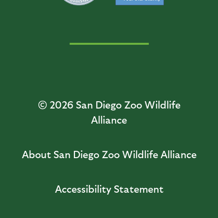
© 2026
San Diego Zoo Wildlife
Alliance
About San Diego Zoo Wildlife Alliance
Accessibility Statement