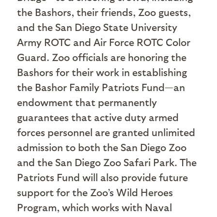
the Bashors, their friends, Zoo guests,
and the San Diego State University
Army ROTC and Air Force ROTC Color
Guard. Zoo officials are honoring the
Bashors for their work in establishing
the Bashor Family Patriots Fund—an
endowment that permanently
guarantees that active duty armed
forces personnel are granted unlimited
admission to both the San Diego Zoo
and the San Diego Zoo Safari Park. The
Patriots Fund will also provide future
support for the Zoo’s Wild Heroes
Program, which works with Naval