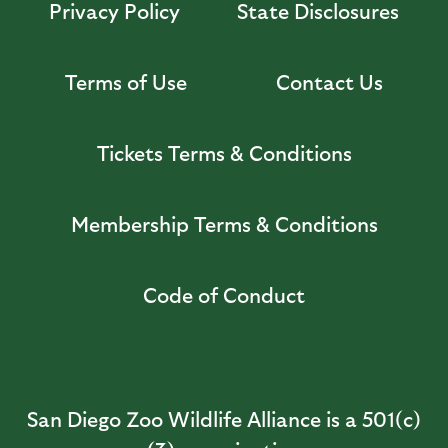
Privacy Policy
State Disclosures
Terms of Use
Contact Us
Tickets Terms & Conditions
Membership Terms & Conditions
Code of Conduct
San Diego Zoo Wildlife Alliance is a 501(c)