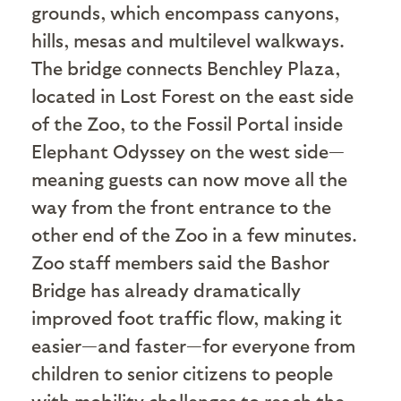
grounds, which encompass canyons,
hills, mesas and multilevel walkways.
The bridge connects Benchley Plaza,
located in Lost Forest on the east side
of the Zoo, to the Fossil Portal inside
Elephant Odyssey on the west side—
meaning guests can now move all the
way from the front entrance to the
other end of the Zoo in a few minutes.
Zoo staff members said the Bashor
Bridge has already dramatically
improved foot traffic flow, making it
easier—and faster—for everyone from
children to senior citizens to people
with mobility challenges to reach the