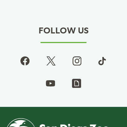
FOLLOW US