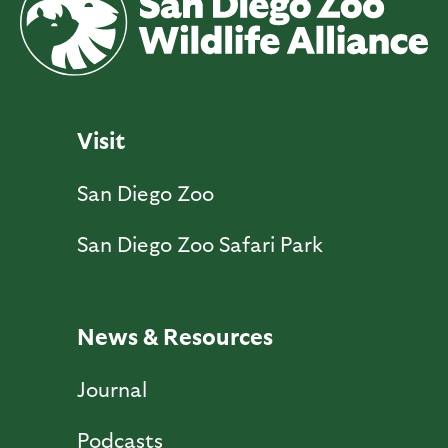
Visit
San Diego Zoo
San Diego Zoo Safari Park
News & Resources
Journal
Podcasts