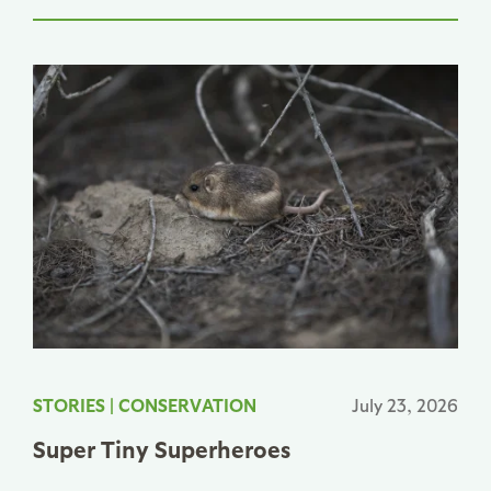
STORIES
|
CONSERVATION
July 23, 2026
Super Tiny Superheroes