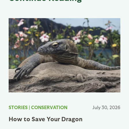
STORIES
|
CONSERVATION
July 30, 2026
How to Save Your Dragon