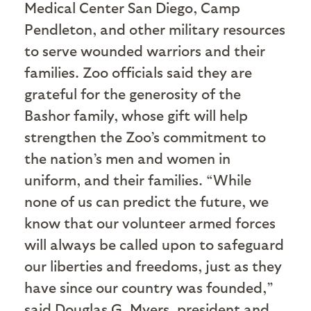
Medical Center San Diego, Camp
Pendleton, and other military resources
to serve wounded warriors and their
families. Zoo officials said they are
grateful for the generosity of the
Bashor family, whose gift will help
strengthen the Zoo’s commitment to
the nation’s men and women in
uniform, and their families. “While
none of us can predict the future, we
know that our volunteer armed forces
will always be called upon to safeguard
our liberties and freedoms, just as they
have since our country was founded,”
said Douglas G. Myers, president and