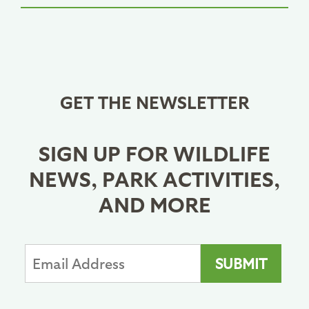
GET THE NEWSLETTER
SIGN UP FOR WILDLIFE
NEWS, PARK ACTIVITIES,
AND MORE