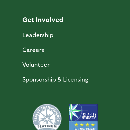
Get Involved
Leadership
Careers
Volunteer
Sponsorship & Licensing