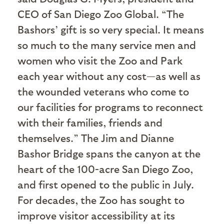
CEO of San Diego Zoo Global. “The
Bashors’ gift is so very special. It means
so much to the many service men and
women who visit the Zoo and Park
each year without any cost—as well as
the wounded veterans who come to
our facilities for programs to reconnect
with their families, friends and
themselves.” The Jim and Dianne
Bashor Bridge spans the canyon at the
heart of the 100-acre San Diego Zoo,
and first opened to the public in July.
For decades, the Zoo has sought to
improve visitor accessibility at its