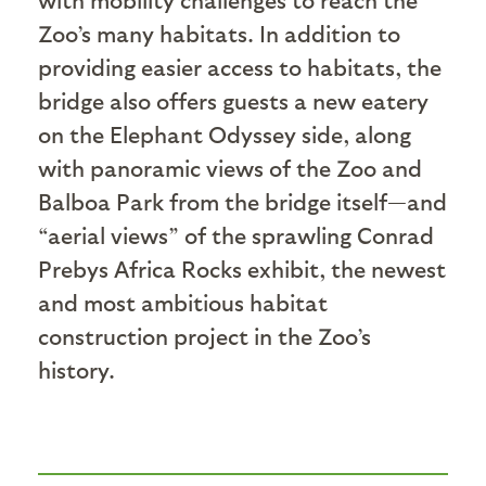
Zoo’s many habitats. In addition to
providing easier access to habitats, the
bridge also offers guests a new eatery
on the Elephant Odyssey side, along
with panoramic views of the Zoo and
Balboa Park from the bridge itself—and
“aerial views” of the sprawling Conrad
Prebys Africa Rocks exhibit, the newest
and most ambitious habitat
construction project in the Zoo’s
history.