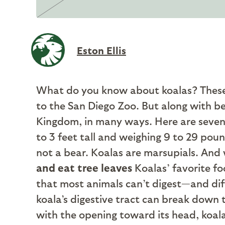
Eston Ellis
What do you know about koalas? These n
to the San Diego Zoo. But along with b
Kingdom, in many ways. Here are seven
to 3 feet tall and weighing 9 to 29 poun
not a bear. Koalas are marsupials. And wh
and eat tree leaves
Koalas’ favorite fo
that most animals can’t digest—and diffe
koala’s digestive tract can break down 
with the opening toward its head, koal