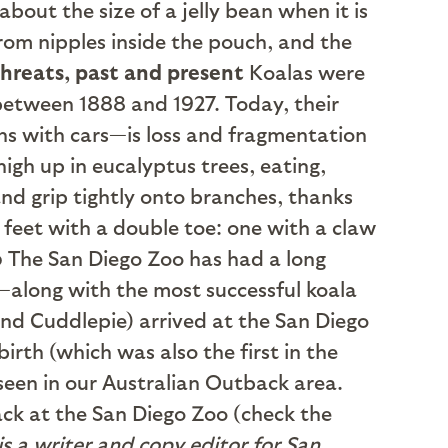
 about the size of a jelly bean when it is
 from nipples inside the pouch, and the
threats, past and present
Koalas were
 between 1888 and 1927. Today, their
ns with cars—is loss and fragmentation
igh up in eucalyptus trees, eating,
and grip tightly onto branches, thanks
feet with a double toe: one with a claw
o
The San Diego Zoo has had a long
a—along with the most successful koala
nd Cuddlepie) arrived at the San Diego
birth (which was also the first in the
seen in our Australian Outback area.
ck at the San Diego Zoo (check the
 is a writer and copy editor for San