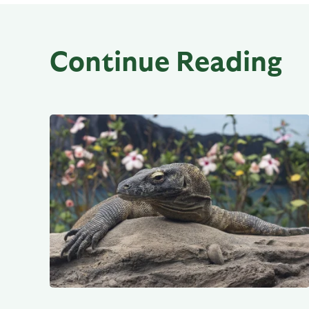
Continue Reading