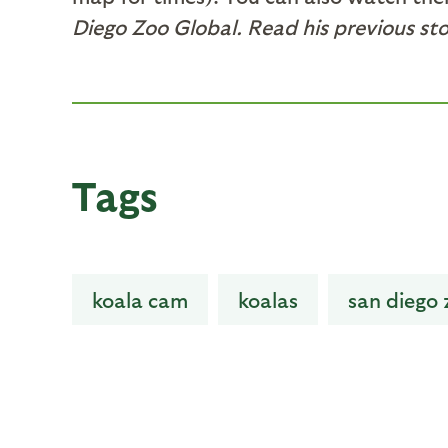
Diego Zoo Global. Read his previous st
Tags
koala cam
koalas
san diego 