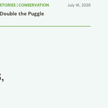
STORIES
|
CONSERVATION
July 16, 2026
Double the Puggle
,