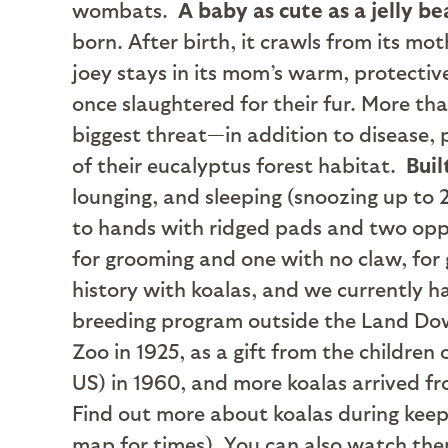
wombats.
A baby as cute as a jelly b
born. After birth, it crawls from its mo
joey stays in its mom’s warm, protecti
once slaughtered for their fur. More th
biggest threat—in addition to disease,
of their eucalyptus forest habitat.
Buil
lounging, and sleeping (snoozing up to 2
to hands with ridged pads and two oppo
for grooming and one with no claw, for 
history with koalas, and we currently h
breeding program outside the Land Dow
Zoo in 1925, as a gift from the children 
US) in 1960, and more koalas arrived fr
Find out more about koalas during keep
map for times). You can also watch th