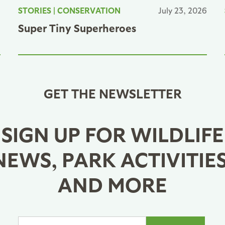
6
STORIES
|
CONSERVATION
July 23, 2026
Super Tiny Superheroes
GET THE NEWSLETTER
SIGN UP FOR WILDLIFE
NEWS, PARK ACTIVITIES
AND MORE