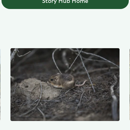
Story Hub Home