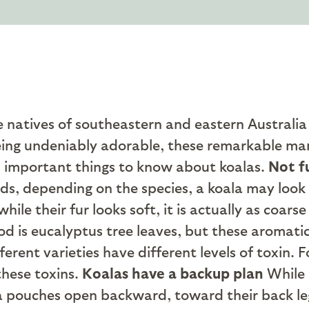
atives of southeastern and eastern Australia h
eing undeniably adorable, these remarkable ma
 important things to know about koalas.
Not f
ds, depending on the species, a koala may look l
ile their fur looks soft, it is actually as coars
od is eucalyptus tree leaves, but these aromat
rent varieties have different levels of toxin. Fo
these toxins.
Koalas have a backup plan
While 
a pouches open backward, toward their back le