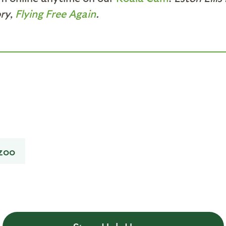
ory,
Flying Free Again
.
zoo