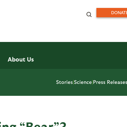
DONAT
About Us
Stories
|
Science
|
Press Release
ing “Bear”?