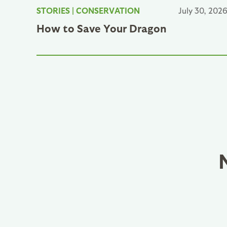
STORIES
|
CONSERVATION
July 30, 202
How to Save Your Dragon