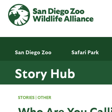
Skip
to
main
content
San Diego Zoo
Safari Park
Story Hub
STORIES
|
OTHER
Who Are You Call