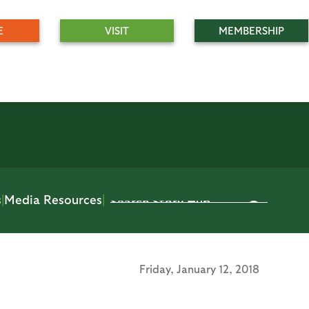
E
VISIT
MEMBERSHIP
s
|
Media Resources
|
Friday,
January 12, 2018