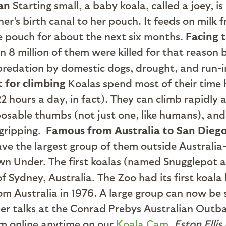
ean
Starting small, a baby koala, called a joey, is
ther’s birth canal to her pouch. It feeds on milk
ve pouch for about the next six months.
Facing 
an 8 million of them were killed for that reason
 predation by domestic dogs, drought, and run-i
t for climbing
Koalas spend most of their time h
2 hours a day, in fact). They can climb rapidly 
sable thumbs (not just one, like humans), and 
gripping.
Famous from Australia to San Dieg
ave the largest group of them outside Australi
n Under. The first koalas (named Snugglepot a
of Sydney, Australia. The Zoo had its first koala 
om Australia in 1976. A large group can now be 
er talks at the Conrad Prebys Australian Outba
em online anytime on our
Koala Cam
.
Eston Ellis