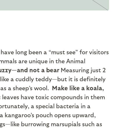
ave long been a “must see” for visitors
mmals are unique in the Animal
uzzy—and not a bear
Measuring just 2
ike a cuddly teddy—but it is definitely
e as a sheep’s wool.
Make like a koala,
ic leaves have toxic compounds in them
rtunately, a special bacteria in a
a kangaroo’s pouch opens upward,
gs—like burrowing marsupials such as