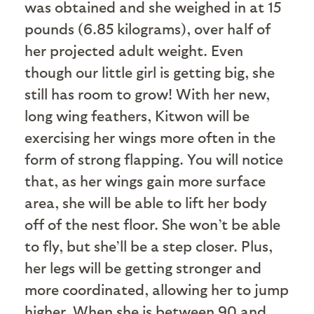
was obtained and she weighed in at 15
pounds (6.85 kilograms), over half of
her projected adult weight. Even
though our little girl is getting big, she
still has room to grow! With her new,
long wing feathers, Kitwon will be
exercising her wings more often in the
form of strong flapping. You will notice
that, as her wings gain more surface
area, she will be able to lift her body
off of the nest floor. She won’t be able
to fly, but she’ll be a step closer. Plus,
her legs will be getting stronger and
more coordinated, allowing her to jump
higher. When she is between 90 and