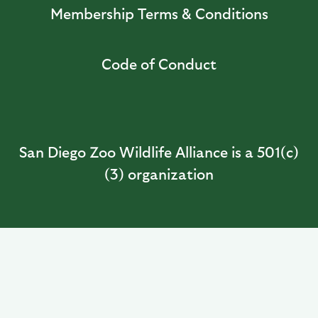
Membership Terms & Conditions
Code of Conduct
San Diego Zoo Wildlife Alliance is a 501(c)
(3) organization