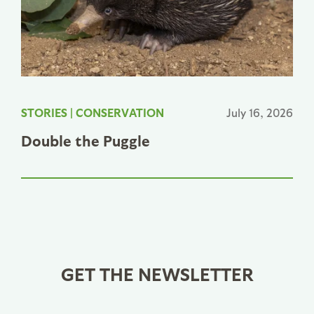
STORIES
|
CONSERVATION
July 16, 2026
Double the Puggle
GET THE NEWSLETTER