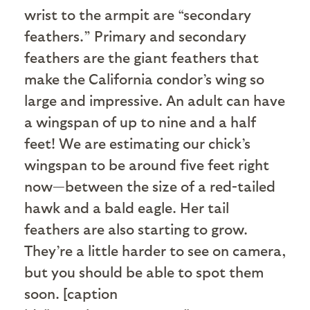
wrist to the armpit are “secondary
feathers.” Primary and secondary
feathers are the giant feathers that
make the California condor’s wing so
large and impressive. An adult can have
a wingspan of up to nine and a half
feet! We are estimating our chick’s
wingspan to be around five feet right
now—between the size of a red-tailed
hawk and a bald eagle. Her tail
feathers are also starting to grow.
They’re a little harder to see on camera,
but you should be able to spot them
soon. [caption