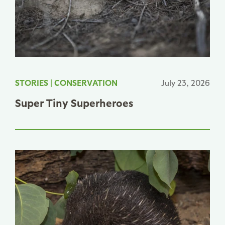
STORIES
|
CONSERVATION
July 23, 2026
Super Tiny Superheroes