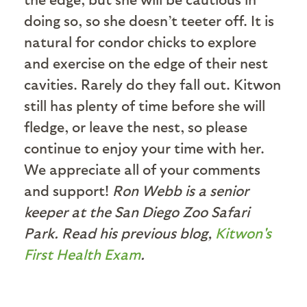
doing so, so she doesn’t teeter off. It is
natural for condor chicks to explore
and exercise on the edge of their nest
cavities. Rarely do they fall out. Kitwon
still has plenty of time before she will
fledge, or leave the nest, so please
continue to enjoy your time with her.
We appreciate all of your comments
and support!
Ron Webb is a senior
keeper at the San Diego Zoo Safari
Park. Read his previous blog,
Kitwon's
First Health Exam
.