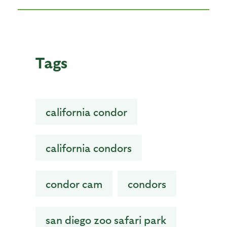
Tags
california condor
california condors
condor cam
condors
san diego zoo safari park