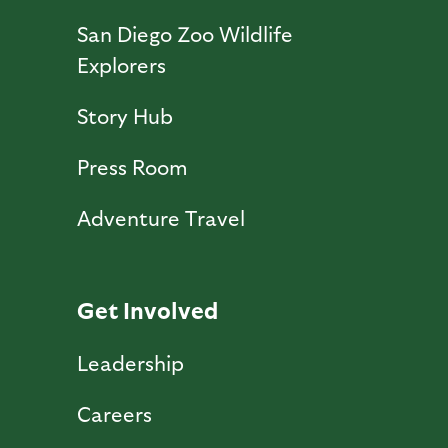
San Diego Zoo Wildlife
Explorers
Story Hub
Press Room
Adventure Travel
Get Involved
Leadership
Careers