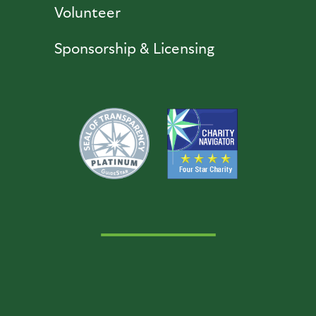
Volunteer
Sponsorship & Licensing