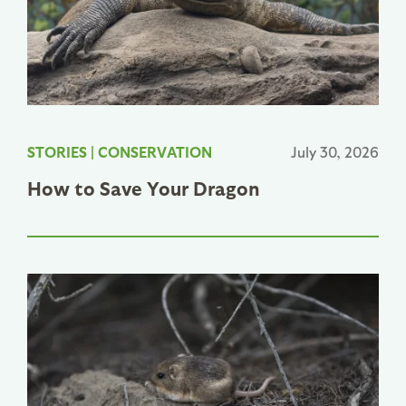
STORIES
|
CONSERVATION
July 30, 2026
How to Save Your Dragon