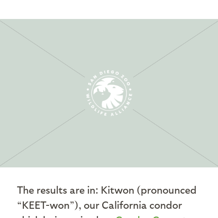
The results are in: Kitwon (pronounced
“KEET-won”), our California condor