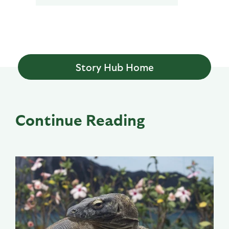
Story Hub Home
Continue Reading