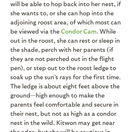
will be able to hop back into her nest, if
she wants to, or she can hop into the
adjoining roost area, of which most can
be viewed via the
Condor Cam
. While
out in the roost, she can rest or sleep in
the shade, perch with her parents (if
they are not perched out in the flight
pen), or step out to the roost ledge to
soak up the sun’s rays for the first time.
The ledge is about eight feet above the
ground—high enough to make the
parents feel comfortable and secure in
their nest, but not as high as a condor
nest in the wild. Kitwon may get near
the edge, but she will be cautious in