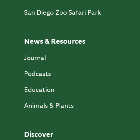
San Diego Zoo Safari Park
News & Resources
Journal
Podcasts
Education
Animals & Plants
Discover