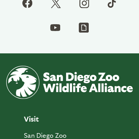
Visit
San Diego Zoo