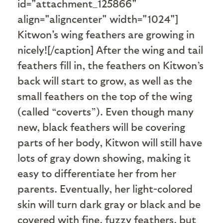
id="attachment_125866"
align="aligncenter" width="1024"]
Kitwon's wing feathers are growing in
nicely![/caption] After the wing and tail
feathers fill in, the feathers on Kitwon’s
back will start to grow, as well as the
small feathers on the top of the wing
(called “coverts”). Even though many
new, black feathers will be covering
parts of her body, Kitwon will still have
lots of gray down showing, making it
easy to differentiate her from her
parents. Eventually, her light-colored
skin will turn dark gray or black and be
covered with fine, fuzzy feathers, but