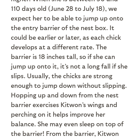
110 days old (June 28 to July 18), we
expect her to be able to jump up onto
the entry barrier of the nest box. It
could be earlier or later, as each chick
develops at a different rate. The
barrier is 18 inches tall, so if she can
jump up onto it, it’s not a long fall if she
slips. Usually, the chicks are strong
enough to jump down without slipping.
Hopping up and down from the nest
barrier exercises Kitwon’s wings and
perching on it helps improve her
balance. She may even sleep on top of
the barrier! From the barrier, Kitwon