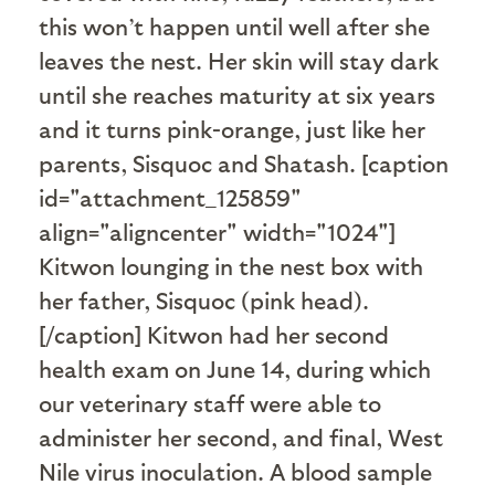
this won’t happen until well after she
leaves the nest. Her skin will stay dark
until she reaches maturity at six years
and it turns pink-orange, just like her
parents, Sisquoc and Shatash. [caption
id="attachment_125859"
align="aligncenter" width="1024"]
Kitwon lounging in the nest box with
her father, Sisquoc (pink head).
[/caption] Kitwon had her second
health exam on June 14, during which
our veterinary staff were able to
administer her second, and final, West
Nile virus inoculation. A blood sample