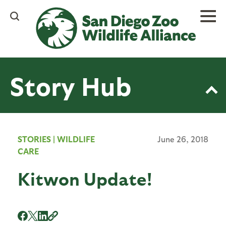
Skip
to
main
content
Story Hub
STORIES
|
WILDLIFE
June 26, 2018
CARE
Kitwon Update!