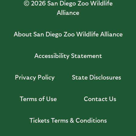
© 2026
San Diego Zoo Wildlife
Alliance
About San Diego Zoo Wildlife Alliance
Accessibility Statement
Privacy Policy
State Disclosures
Terms of Use
Contact Us
Tickets Terms & Conditions