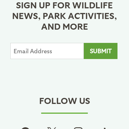
SIGN UP FOR WILDLIFE
NEWS, PARK ACTIVITIES,
AND MORE
FOLLOW US