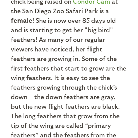
chick being raised on
Condor Cam
at
the San Diego Zoo Safari Park is a
female
! She is now over 85 days old
and is starting to get her "big bird"
feathers! As many of our regular
viewers have noticed, her flight
feathers are growing in. Some of the
first feathers that start to grow are the
wing feathers. It is easy to see the
feathers growing through the chick’s
down – the down feathers are gray,
but the new flight feathers are black.
The long feathers that grow from the
tip of the wing are called “primary
feathers” and the feathers from the