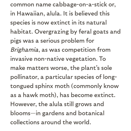
common name cabbage-on-a-stick or,
in Hawaiian, alula. It is believed this
species is now extinct in its natural
habitat. Overgrazing by feral goats and
pigs was a serious problem for
Brighamia
, as was competition from
invasive non-native vegetation. To
make matters worse, the plant's sole
pollinator, a particular species of long-
tongued sphinx moth (commonly know
as a hawk moth), has become extinct.
However, the alula still grows and
blooms—in gardens and botanical
collections around the world.