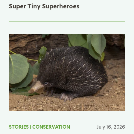
Super Tiny Superheroes
STORIES
|
CONSERVATION
July 16, 2026