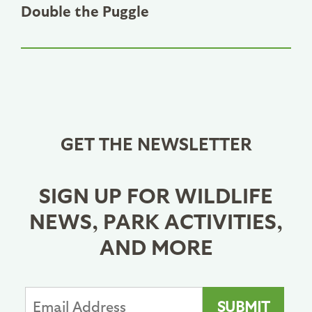
Double the Puggle
GET THE NEWSLETTER
SIGN UP FOR WILDLIFE
NEWS, PARK ACTIVITIES,
AND MORE