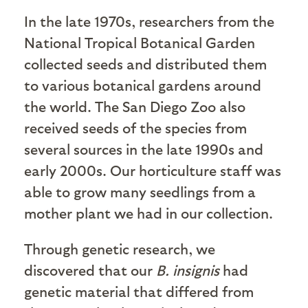
In the late 1970s, researchers from the
National Tropical Botanical Garden
collected seeds and distributed them
to various botanical gardens around
the world. The San Diego Zoo also
received seeds of the species from
several sources in the late 1990s and
early 2000s. Our horticulture staff was
able to grow many seedlings from a
mother plant we had in our collection.
Through genetic research, we
discovered that our
B. insignis
had
genetic material that differed from