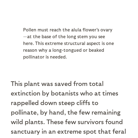
Pollen must reach the alula flower's ovary
—at the base of the long stem you see
here. This extreme structural aspect is one
reason why a long-tongued or beaked
pollinator is needed.
This plant was saved from total
extinction by botanists who at times
rappelled down steep cliffs to
pollinate, by hand, the few remaining
wild plants. These few survivors found
sanctuary in an extreme spot that feral