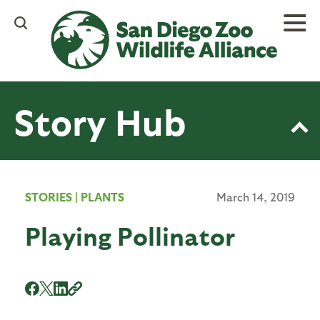
Skip
to
main
content
Story Hub
STORIES
|
PLANTS
March 14, 2019
Playing Pollinator