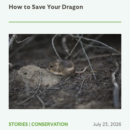
How to Save Your Dragon
STORIES
|
CONSERVATION
July 23, 2026