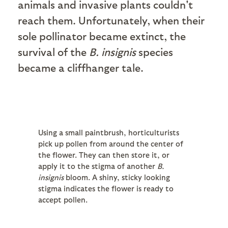
animals and invasive plants couldn't
reach them. Unfortunately, when their
sole pollinator became extinct, the
survival of the
B. insignis
species
became a cliffhanger tale.
Using a small paintbrush, horticulturists
pick up pollen from around the center of
the flower. They can then store it, or
apply it to the stigma of another
B.
insignis
bloom. A shiny, sticky looking
stigma indicates the flower is ready to
accept pollen.