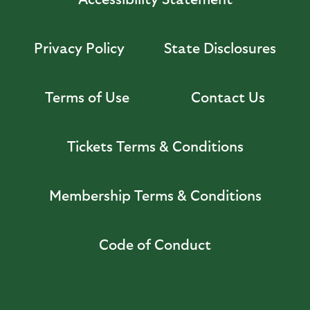
Privacy Policy
State Disclosures
Terms of Use
Contact Us
Tickets Terms & Conditions
Membership Terms & Conditions
Code of Conduct