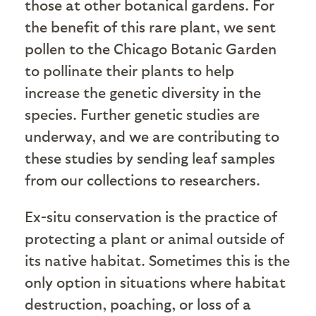
those at other botanical gardens. For
the benefit of this rare plant, we sent
pollen to the Chicago Botanic Garden
to pollinate their plants to help
increase the genetic diversity in the
species. Further genetic studies are
underway, and we are contributing to
these studies by sending leaf samples
from our collections to researchers.
Ex-situ conservation is the practice of
protecting a plant or animal outside of
its native habitat. Sometimes this is the
only option in situations where habitat
destruction, poaching, or loss of a