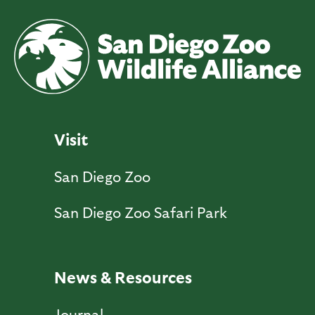
Visit
San Diego Zoo
San Diego Zoo Safari Park
News & Resources
Journal