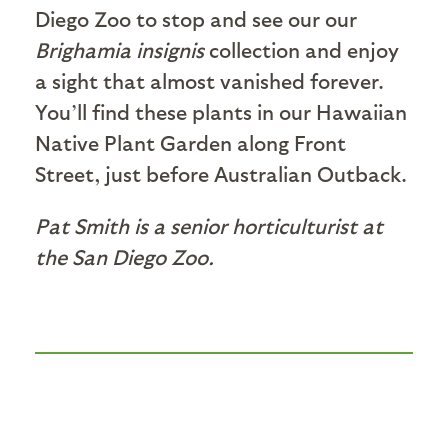
Diego Zoo to stop and see our our
Brighamia insignis
collection and enjoy
a sight that almost vanished forever.
You’ll find these plants in our Hawaiian
Native Plant Garden along Front
Street, just before Australian Outback.
Pat Smith is a senior horticulturist at
the San Diego Zoo.