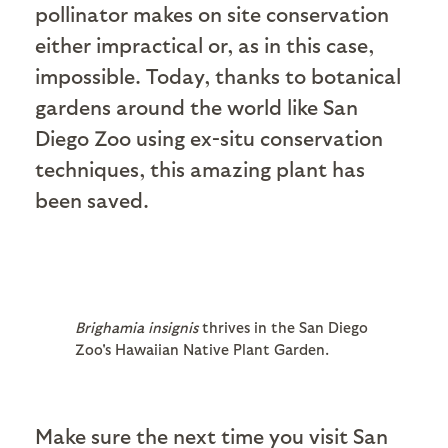
pollinator makes on site conservation
either impractical or, as in this case,
impossible. Today, thanks to botanical
gardens around the world like San
Diego Zoo using ex-situ conservation
techniques, this amazing plant has
been saved.
Brighamia insignis
thrives in the San Diego
Zoo's Hawaiian Native Plant Garden.
Make sure the next time you visit San