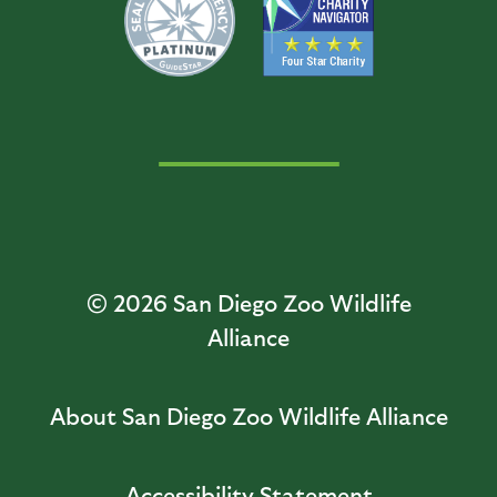
© 2026
San Diego Zoo Wildlife
Alliance
About San Diego Zoo Wildlife Alliance
Accessibility Statement