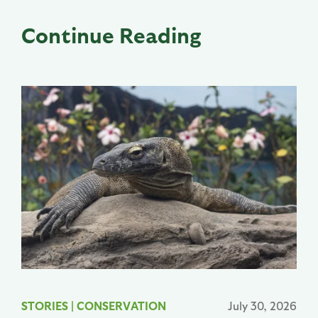
Continue Reading
STORIES
|
CONSERVATION
July 30, 2026