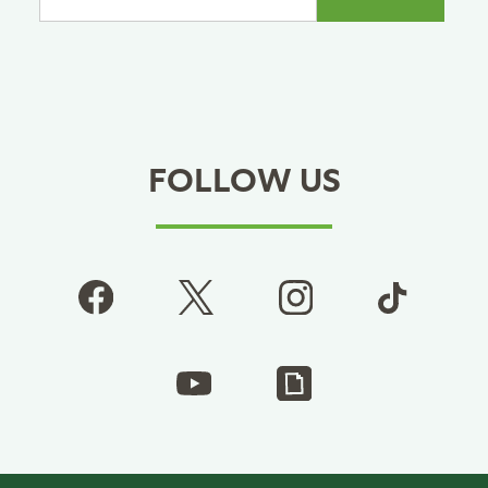
FOLLOW US