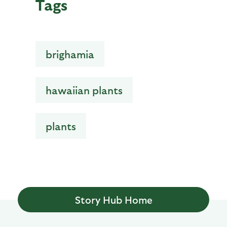
Tags
brighamia
hawaiian plants
plants
Story Hub Home