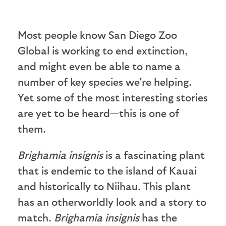
Most people know San Diego Zoo
Global is working to end extinction,
and might even be able to name a
number of key species we're helping.
Yet some of the most interesting stories
are yet to be heard—this is one of
them.
Brighamia insignis
is a fascinating plant
that is endemic to the island of Kauai
and historically to Niihau. This plant
has an otherworldly look and a story to
match.
Brighamia insignis
has the