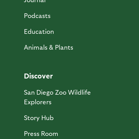
Podcasts
Education
Animals & Plants
Discover
San Diego Zoo Wildlife
Explorers
Story Hub
Press Room