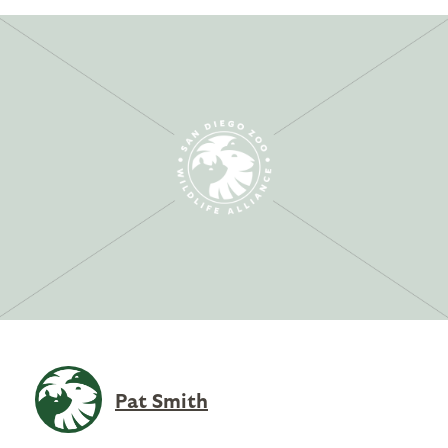
Pat Smith