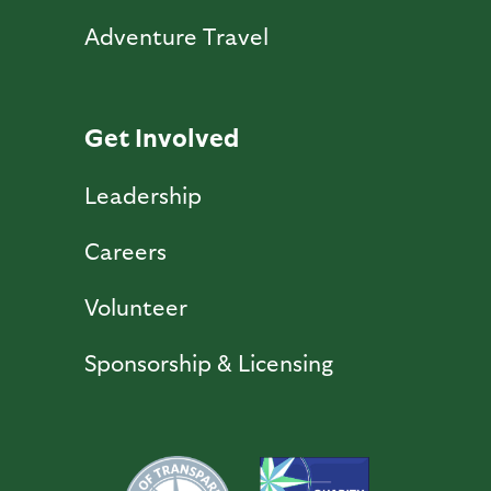
Adventure Travel
Get Involved
Leadership
Careers
Volunteer
Sponsorship & Licensing