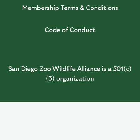
Membership Terms & Conditions
Code of Conduct
San Diego Zoo Wildlife Alliance is a 501(c)
(3) organization