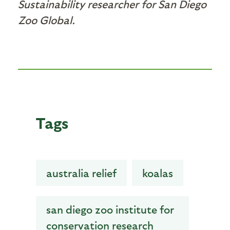
Sustainability researcher for San Diego
Zoo Global.
Tags
australia relief
koalas
san diego zoo institute for
conservation research