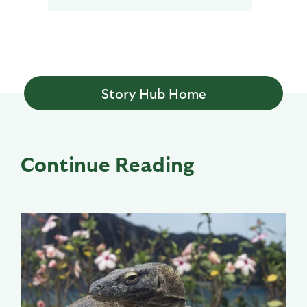
Story Hub Home
Continue Reading