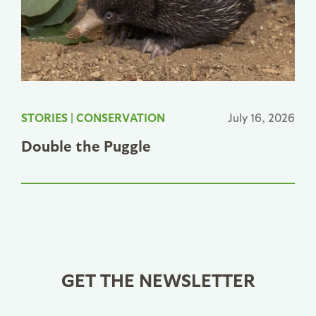
STORIES
|
CONSERVATION
July 16, 2026
Double the Puggle
GET THE NEWSLETTER