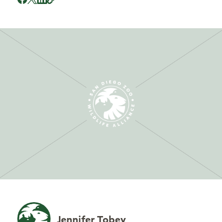
Jennifer Tobey