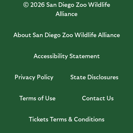
© 2026
San Diego Zoo Wildlife
Alliance
About San Diego Zoo Wildlife Alliance
Accessibility Statement
Privacy Policy
State Disclosures
Terms of Use
Contact Us
Tickets Terms & Conditions