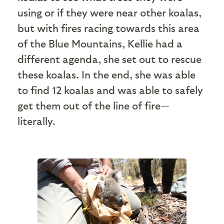
using or if they were near other koalas,
but with fires racing towards this area
of the Blue Mountains, Kellie had a
different agenda, she set out to rescue
these koalas. In the end, she was able
to find 12 koalas and was able to safely
get them out of the line of fire—
literally.