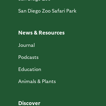
San Diego Zoo Safari Park
News & Resources
Journal
Podcasts
Education
Animals & Plants
Discover