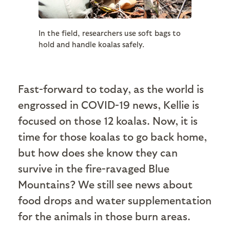
In the field, researchers use soft bags to
hold and handle koalas safely.
Fast-forward to today, as the world is
engrossed in COVID-19 news, Kellie is
focused on those 12 koalas. Now, it is
time for those koalas to go back home,
but how does she know they can
survive in the fire-ravaged Blue
Mountains? We still see news about
food drops and water supplementation
for the animals in those burn areas.