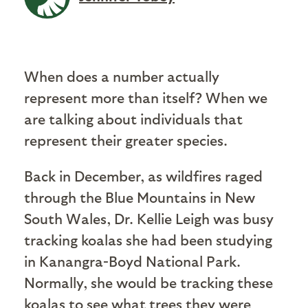
When does a number actually
represent more than itself? When we
are talking about individuals that
represent their greater species.
Back in December, as wildfires raged
through the Blue Mountains in New
South Wales, Dr. Kellie Leigh was busy
tracking koalas she had been studying
in Kanangra-Boyd National Park.
Normally, she would be tracking these
koalas to see what trees they were