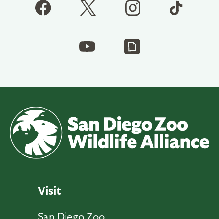
Visit
San Diego Zoo