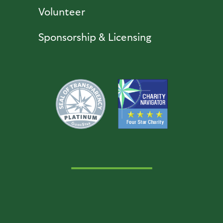
Volunteer
Sponsorship & Licensing