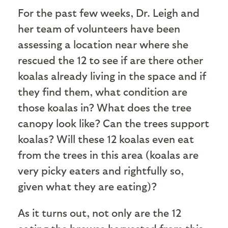
For the past few weeks, Dr. Leigh and
her team of volunteers have been
assessing a location near where she
rescued the 12 to see if are there other
koalas already living in the space and if
they find them, what condition are
those koalas in? What does the tree
canopy look like? Can the trees support
koalas? Will these 12 koalas even eat
from the trees in this area (koalas are
very picky eaters and rightfully so,
given what they are eating)?
As it turns out, not only are the 12