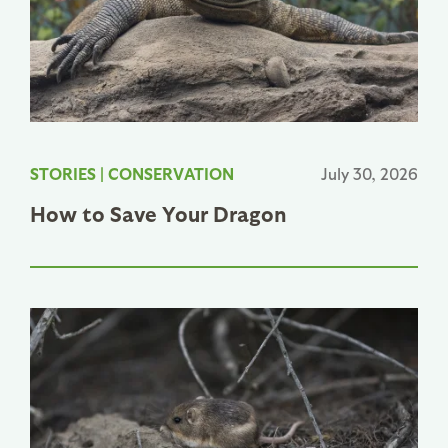
STORIES
|
CONSERVATION
July 30, 2026
How to Save Your Dragon