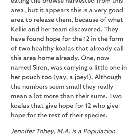
eating the browse harvested from this
area, but it appears this is a very good
area to release them, because of what
Kellie and her team discovered. They
have found hope for the 12 in the form
of two healthy koalas that already call
this area home already. One, now
named Siren, was carrying a little one in
her pouch too (yay, a joey!). Although
the numbers seem small they really
mean a lot more than their sums. Two
koalas that give hope for 12 who give
hope for the rest of their species.
Jennifer Tobey, M.A. is a Population