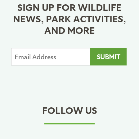
SIGN UP FOR WILDLIFE
NEWS, PARK ACTIVITIES,
AND MORE
FOLLOW US