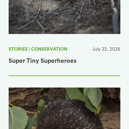
STORIES
|
CONSERVATION
July 23, 2026
Super Tiny Superheroes