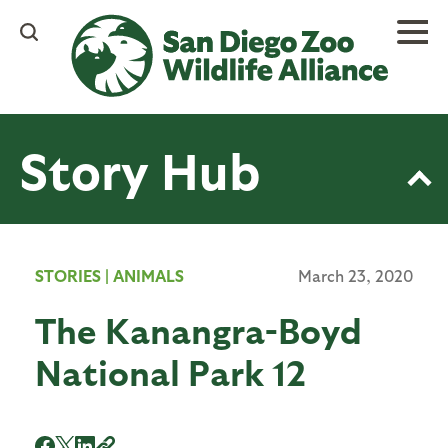
Skip
to
main
content
Story Hub
STORIES
|
ANIMALS
March 23, 2020
The Kanangra-Boyd
National Park 12