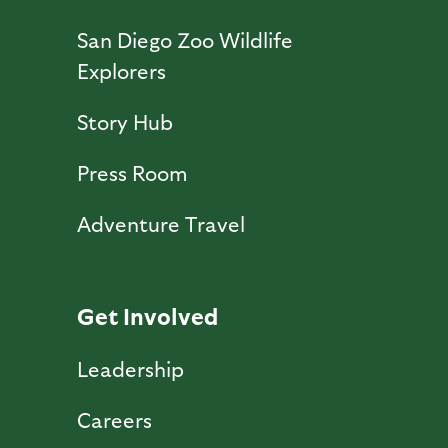
San Diego Zoo Wildlife
Explorers
Story Hub
Press Room
Adventure Travel
Get Involved
Leadership
Careers