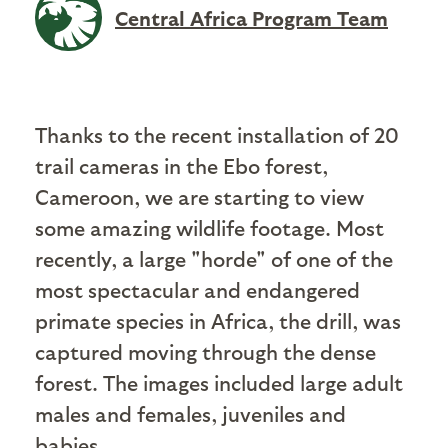
Central Africa Program Team
Thanks to the recent installation of 20
trail cameras in the Ebo forest,
Cameroon, we are starting to view
some amazing wildlife footage. Most
recently, a large "horde" of one of the
most spectacular and endangered
primate species in Africa, the drill, was
captured moving through the dense
forest. The images included large adult
males and females, juveniles and
babies.