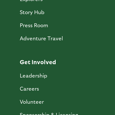
Story Hub
Press Room
Adventure Travel
Get Involved
Leadership
Careers
Volunteer
Sponsorship & Licensing