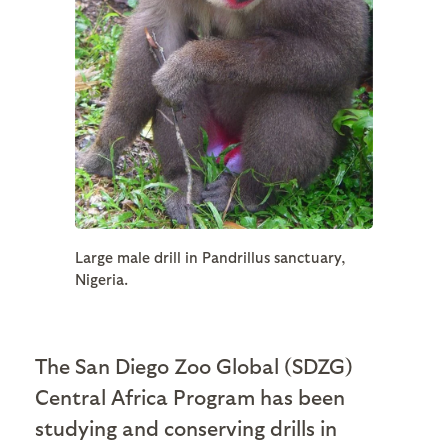
Large male drill in Pandrillus sanctuary,
Nigeria.
The San Diego Zoo Global (SDZG)
Central Africa Program has been
studying and conserving drills in