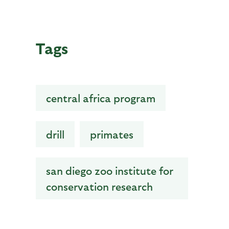
Tags
central africa program
drill
primates
san diego zoo institute for
conservation research