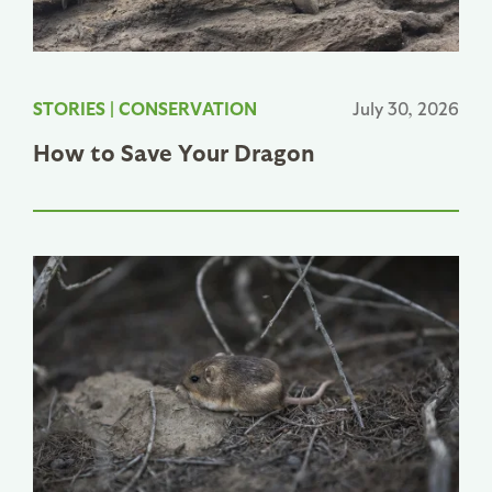
STORIES
|
CONSERVATION
July 30, 2026
How to Save Your Dragon