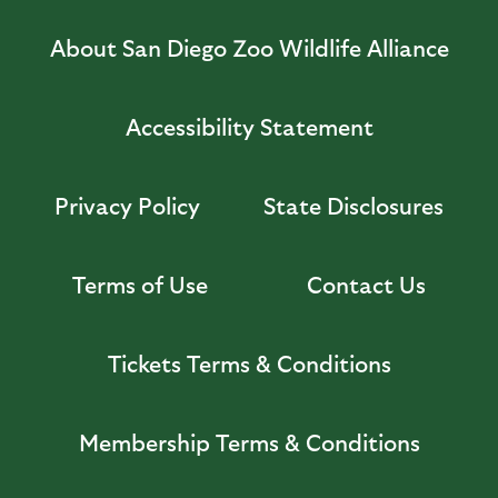
About San Diego Zoo Wildlife Alliance
Accessibility Statement
Privacy Policy
State Disclosures
Terms of Use
Contact Us
Tickets Terms & Conditions
Membership Terms & Conditions