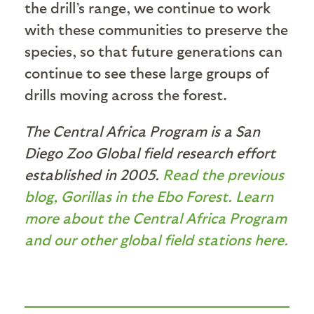
the drill’s range, we continue to work
with these communities to preserve the
species, so that future generations can
continue to see these large groups of
drills moving across the forest.
The Central Africa Program is a San
Diego Zoo Global field research effort
established in 2005.
Read the previous
blog, Gorillas in the Ebo Forest.
Learn
more about the Central Africa Program
and our other global field stations here.