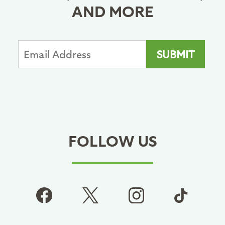
AND MORE
FOLLOW US