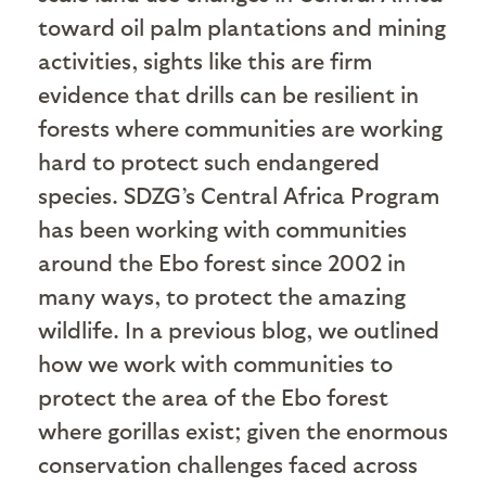
toward oil palm plantations and mining
activities, sights like this are firm
evidence that drills can be resilient in
forests where communities are working
hard to protect such endangered
species. SDZG’s Central Africa Program
has been working with communities
around the Ebo forest since 2002 in
many ways, to protect the amazing
wildlife. In a previous blog, we outlined
how we work with communities to
protect the area of the Ebo forest
where gorillas exist; given the enormous
conservation challenges faced across