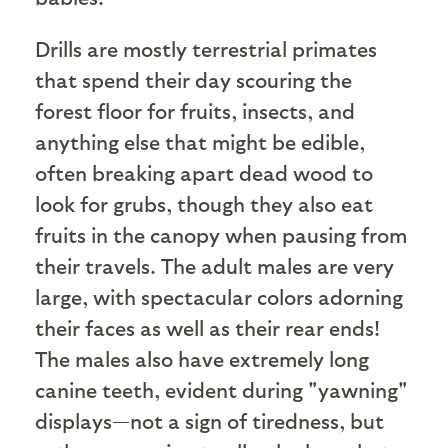
Drills are mostly terrestrial primates
that spend their day scouring the
forest floor for fruits, insects, and
anything else that might be edible,
often breaking apart dead wood to
look for grubs, though they also eat
fruits in the canopy when pausing from
their travels. The adult males are very
large, with spectacular colors adorning
their faces as well as their rear ends!
The males also have extremely long
canine teeth, evident during "yawning"
displays—not a sign of tiredness, but