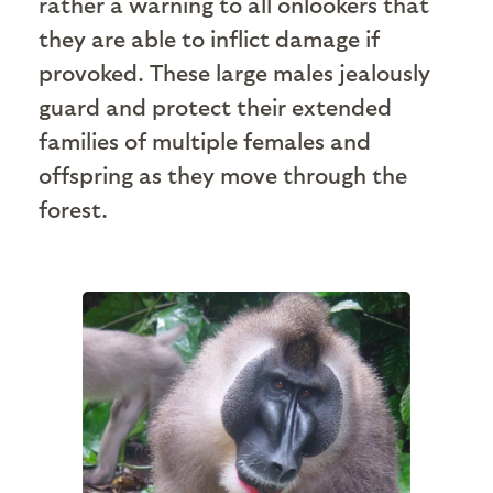
rather a warning to all onlookers that
they are able to inflict damage if
provoked. These large males jealously
guard and protect their extended
families of multiple females and
offspring as they move through the
forest.