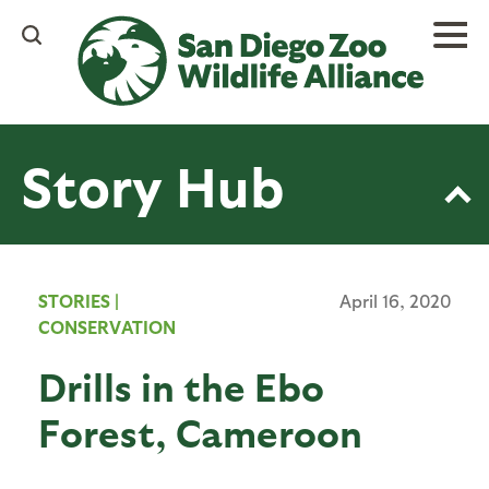
Skip
to
main
content
Story Hub
STORIES
|
April 16, 2020
CONSERVATION
Drills in the Ebo
Forest, Cameroon