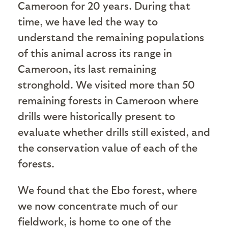
Cameroon for 20 years. During that
time, we have led the way to
understand the remaining populations
of this animal across its range in
Cameroon, its last remaining
stronghold. We visited more than 50
remaining forests in Cameroon where
drills were historically present to
evaluate whether drills still existed, and
the conservation value of each of the
forests.
We found that the Ebo forest, where
we now concentrate much of our
fieldwork, is home to one of the