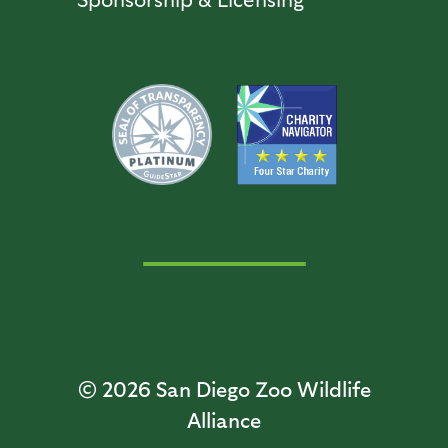
© 2026
San Diego Zoo Wildlife
Alliance