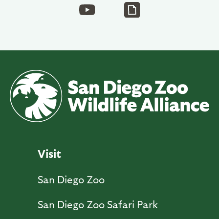
Visit
San Diego Zoo
San Diego Zoo Safari Park