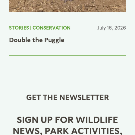
STORIES
|
CONSERVATION
July 16, 2026
Double the Puggle
GET THE NEWSLETTER
SIGN UP FOR WILDLIFE
NEWS, PARK ACTIVITIES,