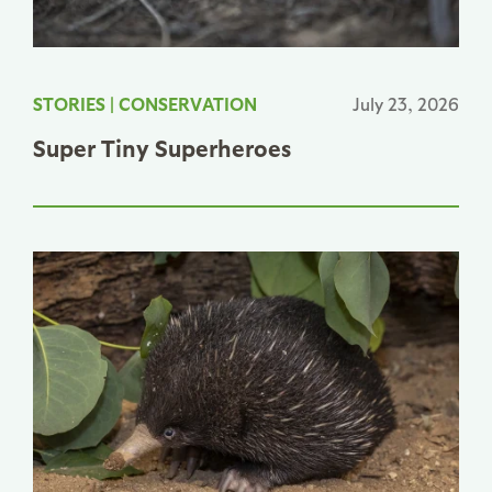
STORIES
|
CONSERVATION
July 23, 2026
Super Tiny Superheroes