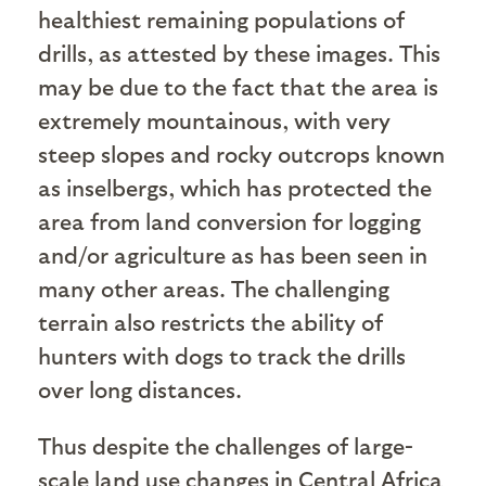
healthiest remaining populations of
drills, as attested by these images. This
may be due to the fact that the area is
extremely mountainous, with very
steep slopes and rocky outcrops known
as inselbergs, which has protected the
area from land conversion for logging
and/or agriculture as has been seen in
many other areas. The challenging
terrain also restricts the ability of
hunters with dogs to track the drills
over long distances.
Thus despite the challenges of large-
scale land use changes in Central Africa