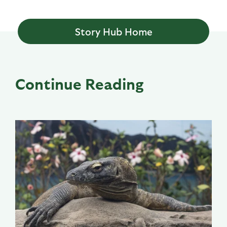
Story Hub Home
Continue Reading