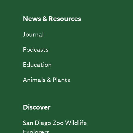
News & Resources
Journal
Podcasts
Education
Animals & Plants
Discover
San Diego Zoo Wildlife
Explorers