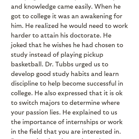
and knowledge came easily. When he
got to college it was an awakening for
him. He realized he would need to work
harder to attain his doctorate. He
joked that he wishes he had chosen to
study instead of playing pickup
basketball. Dr. Tubbs urged us to
develop good study habits and learn
discipline to help become successful in
college. He also expressed that it is ok
to switch majors to determine where
your passion lies. He explained to us
the importance of internships or work
in the field that you are interested in.