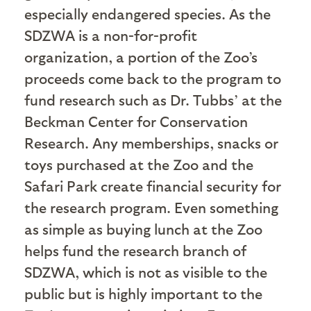
especially endangered species. As the
SDZWA is a non-for-profit
organization, a portion of the Zoo’s
proceeds come back to the program to
fund research such as Dr. Tubbs’ at the
Beckman Center for Conservation
Research. Any memberships, snacks or
toys purchased at the Zoo and the
Safari Park create financial security for
the research program. Even something
as simple as buying lunch at the Zoo
helps fund the research branch of
SDZWA, which is not as visible to the
public but is highly important to the