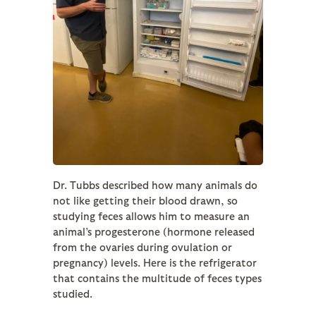
Dr. Tubbs described how many animals do
not like getting their blood drawn, so
studying feces allows him to measure an
animal’s progesterone (hormone released
from the ovaries during ovulation or
pregnancy) levels. Here is the refrigerator
that contains the multitude of feces types
studied.