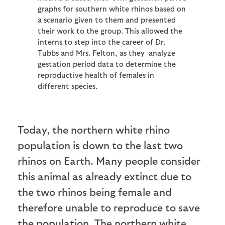
graphs for southern white rhinos based on
a scenario given to them and presented
their work to the group. This allowed the
interns to step into the career of Dr.
Tubbs and Mrs. Felton, as they analyze
gestation period data to determine the
reproductive health of females in
different species.
Today, the northern white rhino
population is down to the last two
rhinos on Earth. Many people consider
this animal as already extinct due to
the two rhinos being female and
therefore unable to reproduce to save
the population. The northern white