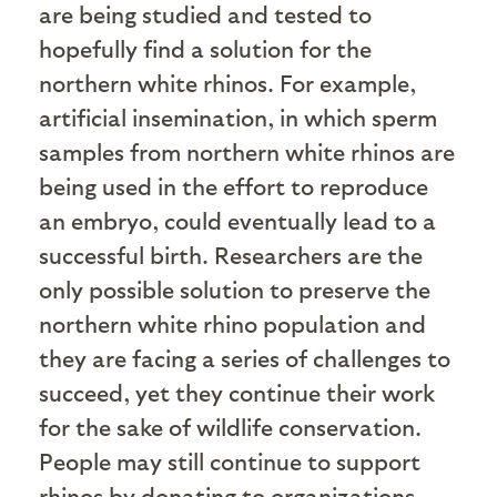
are being studied and tested to
hopefully find a solution for the
northern white rhinos. For example,
artificial insemination, in which sperm
samples from northern white rhinos are
being used in the effort to reproduce
an embryo, could eventually lead to a
successful birth. Researchers are the
only possible solution to preserve the
northern white rhino population and
they are facing a series of challenges to
succeed, yet they continue their work
for the sake of wildlife conservation.
People may still continue to support
rhinos by donating to organizations