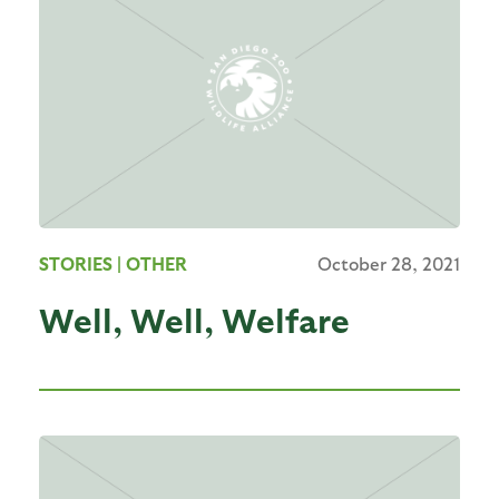
STORIES
| OTHER
October 28, 2021
Well, Well, Welfare