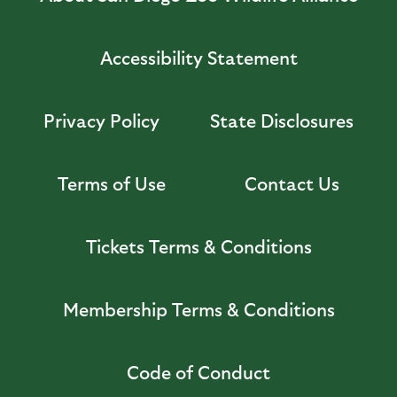
Accessibility Statement
Privacy Policy
State Disclosures
Terms of Use
Contact Us
Tickets Terms & Conditions
Membership Terms & Conditions
Code of Conduct