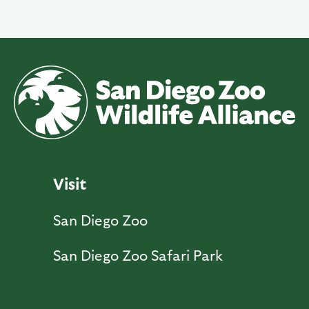
Visit
San Diego Zoo
San Diego Zoo Safari Park