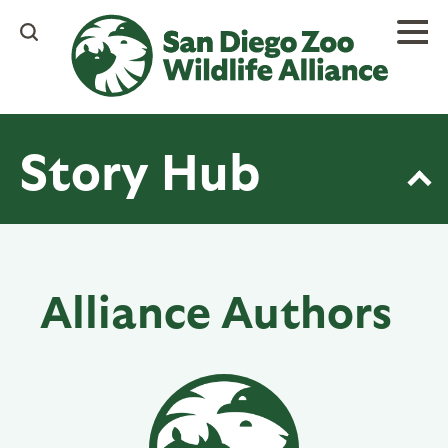
Skip
to
main
content
Story Hub
Alliance Authors