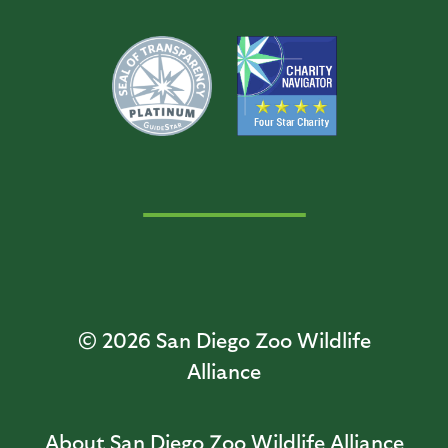
© 2026
San Diego Zoo Wildlife
Alliance
About San Diego Zoo Wildlife Alliance