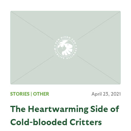
STORIES
| OTHER
April 23, 2021
The Heartwarming Side of
Cold-blooded Critters