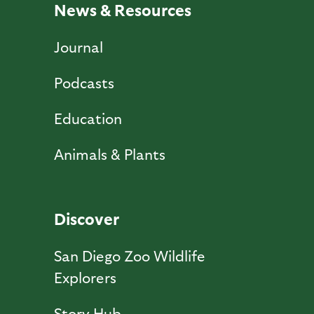
News & Resources
Journal
Podcasts
Education
Animals & Plants
Discover
San Diego Zoo Wildlife
Explorers
Story Hub