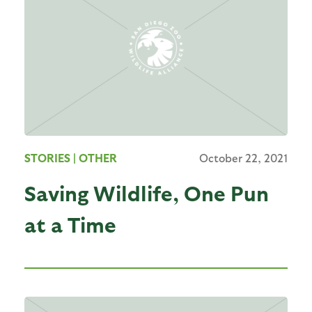
STORIES
| OTHER
October 22, 2021
Saving Wildlife, One Pun
at a Time