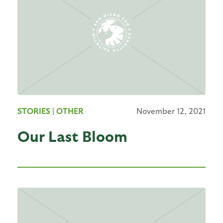
STORIES
| OTHER
November 12, 2021
Our Last Bloom