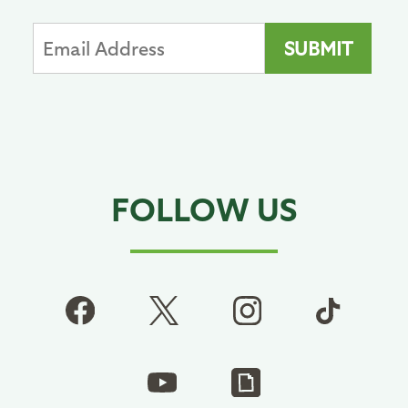
FOLLOW US