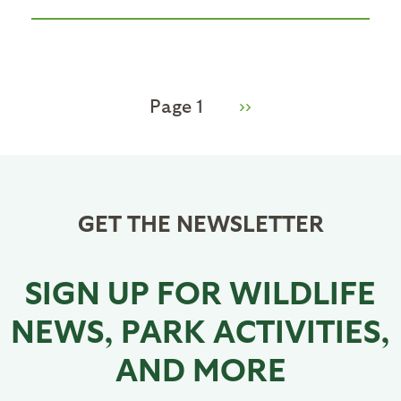
Pagination
Page 1
Next
››
page
GET THE NEWSLETTER
SIGN UP FOR WILDLIFE
NEWS, PARK ACTIVITIES,
AND MORE