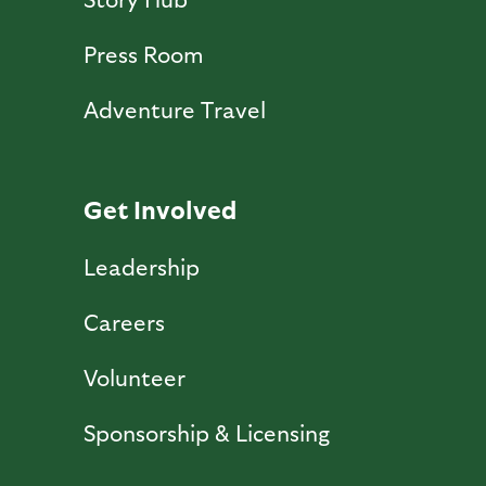
Press Room
Adventure Travel
Get Involved
Leadership
Careers
Volunteer
Sponsorship & Licensing