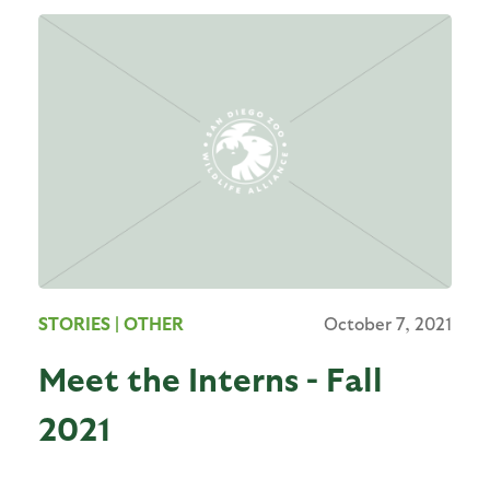
STORIES
| OTHER
October 7, 2021
Meet the Interns - Fall
2021