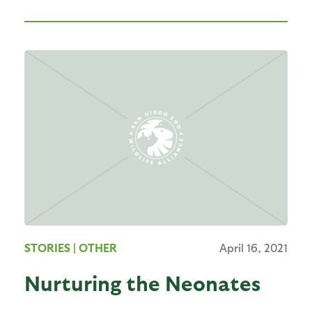
STORIES
| OTHER
April 16, 2021
Nurturing the Neonates