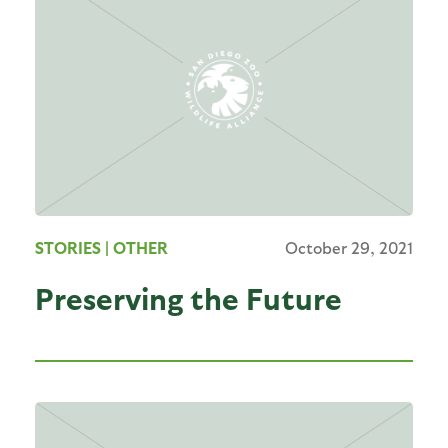
STORIES
| OTHER
October 29, 2021
Preserving the Future