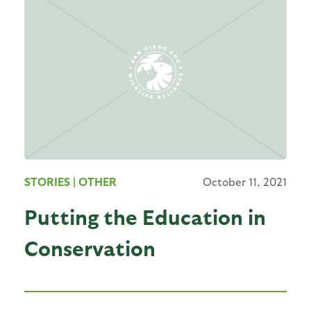
STORIES
| OTHER
October 11, 2021
Putting the Education in
Conservation