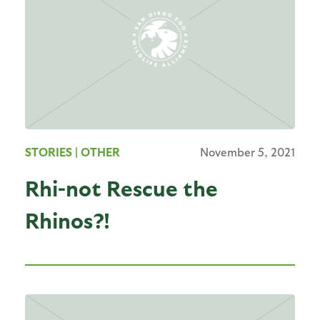
STORIES
| OTHER
November 5, 2021
Rhi-not Rescue the
Rhinos?!