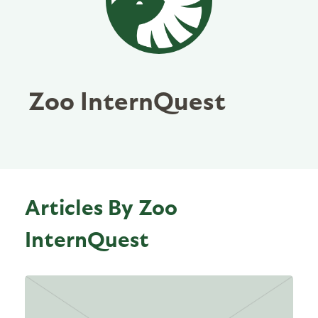
Zoo InternQuest
Articles By Zoo
InternQuest