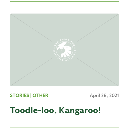
STORIES
| OTHER
April 28, 2021
Toodle-loo, Kangaroo!