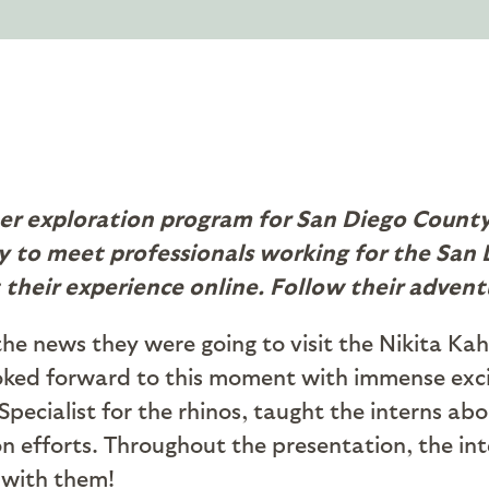
er exploration program for San Diego County 
 to meet professionals working for the San D
 their experience online. Follow their advent
he news they were going to visit the Nikita Ka
ooked forward to this moment with immense exc
Specialist for the rhinos, taught the interns abo
ion efforts. Throughout the presentation, the in
t with them!