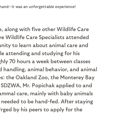
sthand--it was an unforgettable experience!
, along with five other Wildlife Care
ive Wildlife Care Specialists attended
nity to learn about animal care and
le attending and studying for his
ughly 70 hours a week between classes
d handling, animal behavior, and animal
ties: the Oakland Zoo, the Monterey Bay
at SDZWA, Mr. Popichak applied to and
 mammal care, mainly with baby animals
t needed to be hand-fed. After staying
rged by his peers to apply for the