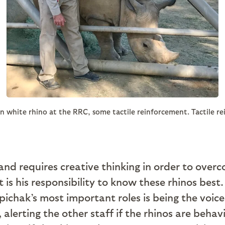
n white rhino at the RRC, some tactile reinforcement. Tactile re
and requires creative thinking in order to over
it is his responsibility to know these rhinos be
Popichak’s most important roles is being the voi
alerting the other staff if the rhinos are behav