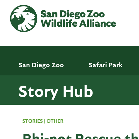
Skip
to
main
content
San Diego Zoo
Safari Park
Story Hub
STORIES
|
OTHER
Rhi-not Rescue th