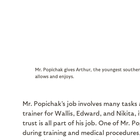
Mr. Popichak gives Arthur, the youngest souther
allows and enjoys.
Mr. Popichak’s job involves many tasks 
trainer for Wallis, Edward, and Nikita, 
trust is all part of his job. One of Mr. 
during training and medical procedures, 