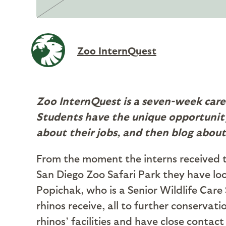
Zoo InternQuest
Zoo InternQuest is a seven-week care
Students have the unique opportunity
about their jobs, and then blog about
From the moment the interns received t
San Diego Zoo Safari Park they have l
Popichak, who is a Senior Wildlife Care 
rhinos receive, all to further conservat
rhinos’ facilities and have close contac