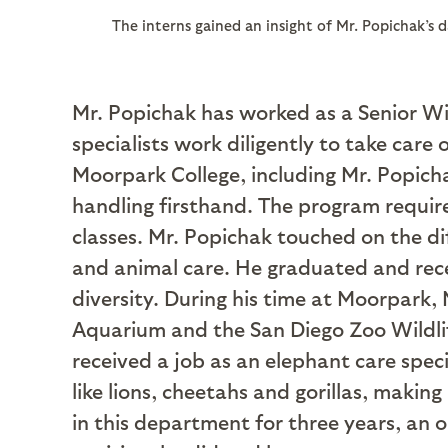
The interns gained an insight of Mr. Popichak’s 
Mr. Popichak has worked as a Senior Wild
specialists work diligently to take care
Moorpark College, including Mr. Popich
handling firsthand. The program require
classes. Mr. Popichak touched on the di
and animal care. He graduated and rece
diversity. During his time at Moorpark,
Aquarium and the San Diego Zoo Wildlif
received a job as an elephant care spec
like lions, cheetahs and gorillas, maki
in this department for three years, an 