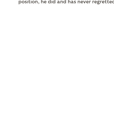
position, he did and has never regrette