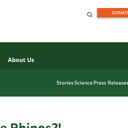
DONAT
About Us
Stories
|
Science
|
Press Release
e Rhinos?!