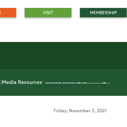
E
VISIT
MEMBERSHIP
s
|
Media Resources
|
Friday,
November 5, 2021