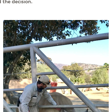
d the decision.