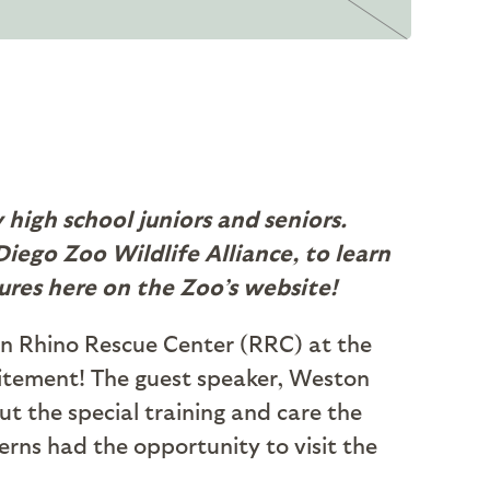
high school juniors and seniors.
iego Zoo Wildlife Alliance, to learn
ures here on the Zoo’s website!
hn Rhino Rescue Center (RRC) at the
itement! The guest speaker, Weston
ut the special training and care the
terns had the opportunity to visit the