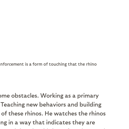
inforcement is a form of touching that the rhino
come obstacles. Working as a primary
st. Teaching new behaviors and building
ce of these rhinos. He watches the rhinos
ing in a way that indicates they are