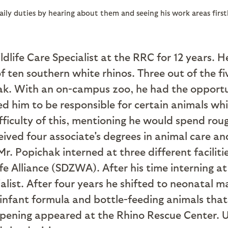
daily duties by hearing about them and seeing his work areas fir
life Care Specialist at the RRC for 12 years. He
 of ten southern white rhinos. Three out of the f
ak. With an on-campus zoo, he had the opportu
d him to be responsible for certain animals whi
fficulty of this, mentioning he would spend ro
ived four associate's degrees in animal care an
 Mr. Popichak interned at three different facili
e Alliance (SDZWA). After his time interning 
ialist. After four years he shifted to neonatal
ng infant formula and bottle-feeding animals tha
opening appeared at the Rhino Rescue Center. U