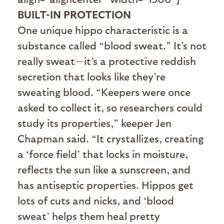
BUILT-IN PROTECTION
One unique hippo characteristic is a
substance called “blood sweat.” It’s not
really sweat—it’s a protective reddish
secretion that looks like they’re
sweating blood. “Keepers were once
asked to collect it, so researchers could
study its properties,” keeper Jen
Chapman said. “It crystallizes, creating
a ‘force field’ that locks in moisture,
reflects the sun like a sunscreen, and
has antiseptic properties. Hippos get
lots of cuts and nicks, and ‘blood
sweat’ helps them heal pretty