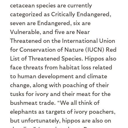
cetacean species are currently
categorized as Critically Endangered,
seven are Endangered, six are
Vulnerable, and five are Near
Threatened on the International Union
for Conservation of Nature (IUCN) Red
List of Threatened Species. Hippos also
face threats from habitat loss related
to human development and climate
change, along with poaching of their
tusks for ivory and their meat for the
bushmeat trade. “We all think of
elephants as targets of ivory poachers,
but unfortunately, hippos are also on