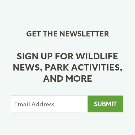
GET THE NEWSLETTER
SIGN UP FOR WILDLIFE
NEWS, PARK ACTIVITIES,
AND MORE