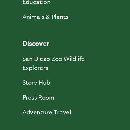
Education
Animals & Plants
Discover
San Diego Zoo Wildlife
Explorers
Story Hub
Press Room
Adventure Travel