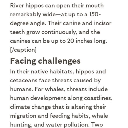
River hippos can open their mouth
remarkably wide—at up to a 150-
degree angle. Their canine and incisor
teeth grow continuously, and the
canines can be up to 20 inches long.
[/caption]
Facing challenges
I
n their native habitats, hippos and
cetaceans face threats caused by
humans. For whales, threats include
human development along coastlines,
climate change that is altering their
migration and feeding habits, whale
hunting, and water pollution. Two