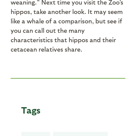
weaning.” Next time you visit the Zoo’s
hippos, take another look. It may seem
like a whale of a comparison, but see if
you can call out the many
characteristics that hippos and their
cetacean relatives share.
Tags