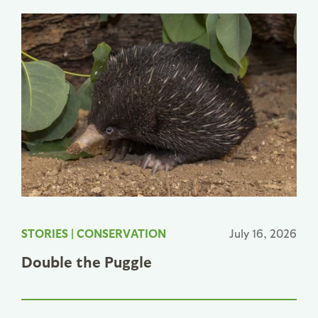
STORIES
|
CONSERVATION
July 16, 2026
Double the Puggle