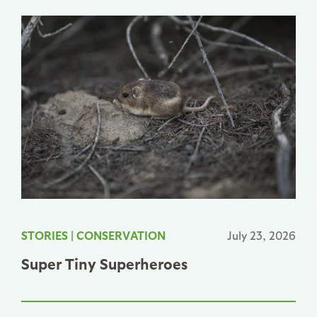
STORIES
|
CONSERVATION
July 23, 2026
Super Tiny Superheroes