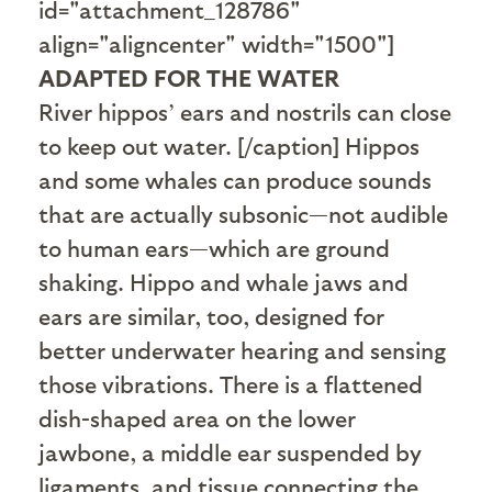
id="attachment_128786"
align="aligncenter" width="1500"]
ADAPTED FOR THE WATER
River hippos’ ears and nostrils can close
to keep out water. [/caption] Hippos
and some whales can produce sounds
that are actually subsonic—not audible
to human ears—which are ground
shaking. Hippo and whale jaws and
ears are similar, too, designed for
better underwater hearing and sensing
those vibrations. There is a flattened
dish-shaped area on the lower
jawbone, a middle ear suspended by
ligaments, and tissue connecting the