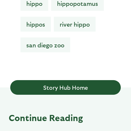
hippo
hippopotamus
hippos
river hippo
san diego zoo
Story Hub Home
Continue Reading