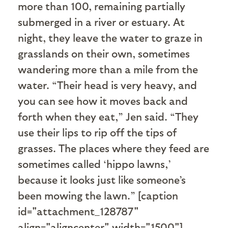
more than 100, remaining partially
submerged in a river or estuary. At
night, they leave the water to graze in
grasslands on their own, sometimes
wandering more than a mile from the
water. “Their head is very heavy, and
you can see how it moves back and
forth when they eat,” Jen said. “They
use their lips to rip off the tips of
grasses. The places where they feed are
sometimes called ‘hippo lawns,’
because it looks just like someone’s
been mowing the lawn.” [caption
id="attachment_128787"
align="aligncenter" width="1500"]