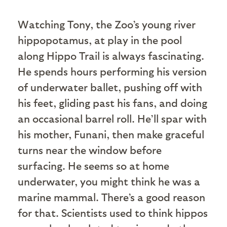
W
atching Tony, the Zoo’s young river
hippopotamus, at play in the pool
along Hippo Trail is always fascinating.
He spends hours performing his version
of underwater ballet, pushing off with
his feet, gliding past his fans, and doing
an occasional barrel roll. He’ll spar with
his mother, Funani, then make graceful
turns near the window before
surfacing. He seems so at home
underwater, you might think he was a
marine mammal. There’s a good reason
for that. Scientists used to think hippos