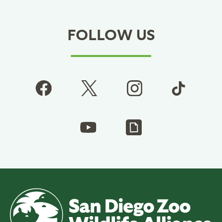
FOLLOW US