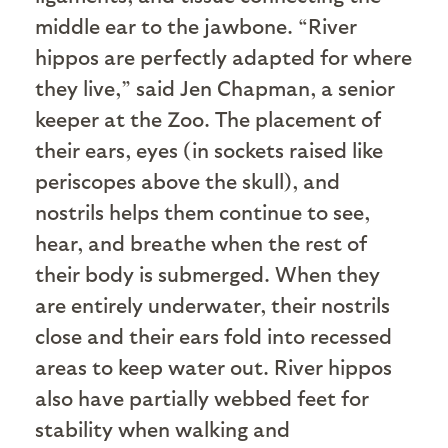
middle ear to the jawbone. “River
hippos are perfectly adapted for where
they live,” said Jen Chapman, a senior
keeper at the Zoo. The placement of
their ears, eyes (in sockets raised like
periscopes above the skull), and
nostrils helps them continue to see,
hear, and breathe when the rest of
their body is submerged. When they
are entirely underwater, their nostrils
close and their ears fold into recessed
areas to keep water out. River hippos
also have partially webbed feet for
stability when walking and