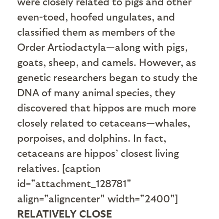
were closely related to pigs and other
even-toed, hoofed ungulates, and
classified them as members of the
Order Artiodactyla—along with pigs,
goats, sheep, and camels. However, as
genetic researchers began to study the
DNA of many animal species, they
discovered that hippos are much more
closely related to cetaceans—whales,
porpoises, and dolphins. In fact,
cetaceans are hippos’ closest living
relatives. [caption
id="attachment_128781"
align="aligncenter" width="2400"]
RELATIVELY CLOSE