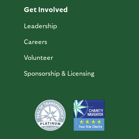
Get Involved
Leadership
Careers
Volunteer
Sponsorship & Licensing