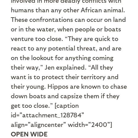
involved in more deadly conflicts with
humans than any other African animal.
These confrontations can occur on land
or in the water, when people or boats
venture too close. “They are quick to
react to any potential threat, and are
on the lookout for anything coming
their way,” Jen explained. “All they
want is to protect their territory and
their young. Hippos are known to chase
down boats and capsize them if they
get too close.” [caption
id="attachment_128784"
align="aligncenter" width="2400"]
OPEN WIDE