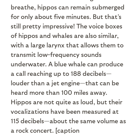
breathe, hippos can remain submerged
for only about five minutes. But that’s
still pretty impressive! The voice boxes
of hippos and whales are also similar,
with a large larynx that allows them to
transmit low-frequency sounds
underwater. A blue whale can produce
a call reaching up to 188 decibels—
louder than a jet engine—that can be
heard more than 100 miles away.
Hippos are not quite as loud, but their
vocalizations have been measured at
115 decibels—about the same volume as
a rock concert. [caption