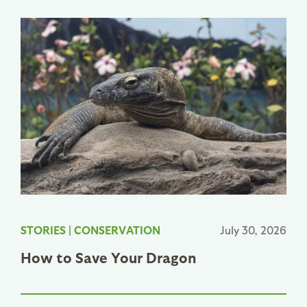
STORIES
|
CONSERVATION
July 30, 2026
How to Save Your Dragon