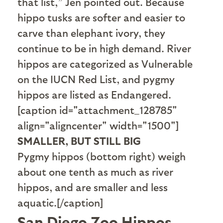
that list,” Jen pointed out. Because
hippo tusks are softer and easier to
carve than elephant ivory, they
continue to be in high demand. River
hippos are categorized as Vulnerable
on the IUCN Red List, and pygmy
hippos are listed as Endangered.
[caption id="attachment_128785"
align="aligncenter" width="1500"]
SMALLER, BUT STILL BIG
Pygmy hippos (bottom right) weigh
about one tenth as much as river
hippos, and are smaller and less
aquatic.[/caption]
San Diego Zoo Hippos