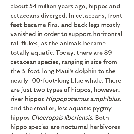
about 54 million years ago, hippos and
cetaceans diverged. In cetaceans, front
feet became fins, and back legs mostly
vanished in order to support horizontal
tail flukes, as the animals became
totally aquatic. Today, there are 89
cetacean species, ranging in size from
the 3-foot-long Maui’s dolphin to the
nearly 100-foot-long blue whale. There
are just two types of hippos, however:
river hippos
Hippopotamus amphibius
,
and the smaller, less aquatic pygmy
hippos
Choeropsis liberiensis
. Both
hippo species are nocturnal herbivores