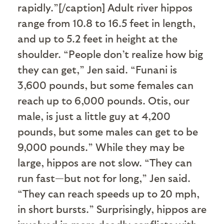
rapidly.”[/caption] Adult river hippos
range from 10.8 to 16.5 feet in length,
and up to 5.2 feet in height at the
shoulder. “People don’t realize how big
they can get,” Jen said. “Funani is
3,600 pounds, but some females can
reach up to 6,000 pounds. Otis, our
male, is just a little guy at 4,200
pounds, but some males can get to be
9,000 pounds.” While they may be
large, hippos are not slow. “They can
run fast—but not for long,” Jen said.
“They can reach speeds up to 20 mph,
in short bursts.” Surprisingly, hippos are