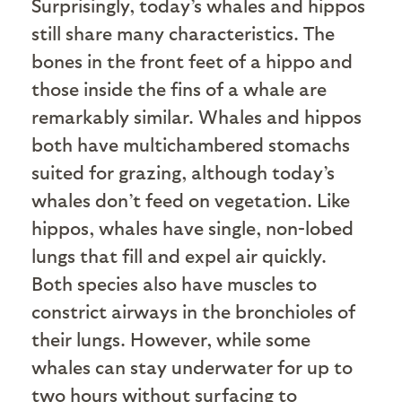
S
urprisingly, today’s whales and hippos
still share many characteristics. The
bones in the front feet of a hippo and
those inside the fins of a whale are
remarkably similar. Whales and hippos
both have multichambered stomachs
suited for grazing, although today’s
whales don’t feed on vegetation. Like
hippos, whales have single, non-lobed
lungs that fill and expel air quickly.
Both species also have muscles to
constrict airways in the bronchioles of
their lungs. However, while some
whales can stay underwater for up to
two hours without surfacing to