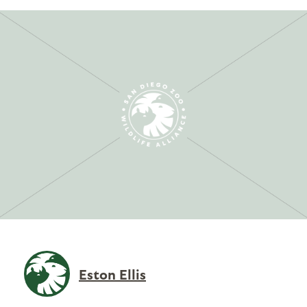
Eston Ellis