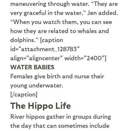
maneuvering through water. “They are
very graceful in the water,” Jen added.
“When you watch them, you can see
how they are related to whales and
dolphins.” [caption
id="attachment_128783"
align="aligncenter" width="2400"]
WATER BABIES
Females give birth and nurse their
young underwater.
[/caption]
The Hippo Life
R
iver hippos gather in groups during
the day that can sometimes include