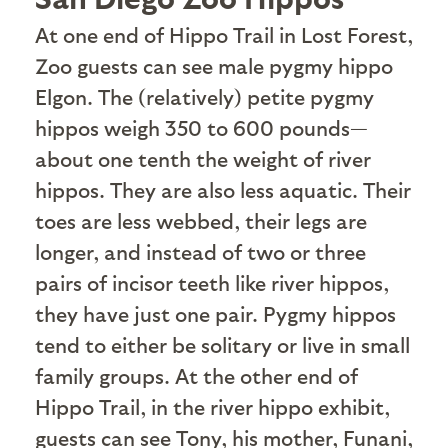
A
t one end of Hippo Trail in Lost Forest,
Zoo guests can see male pygmy hippo
Elgon. The (relatively) petite pygmy
hippos weigh 350 to 600 pounds—
about one tenth the weight of river
hippos. They are also less aquatic. Their
toes are less webbed, their legs are
longer, and instead of two or three
pairs of incisor teeth like river hippos,
they have just one pair. Pygmy hippos
tend to either be solitary or live in small
family groups. At the other end of
Hippo Trail, in the river hippo exhibit,
guests can see Tony, his mother, Funani,