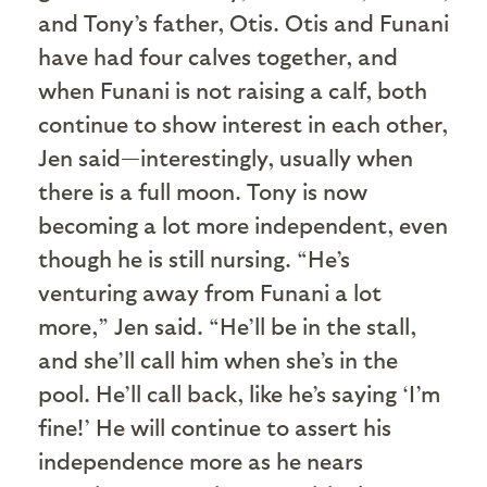
and Tony’s father, Otis. Otis and Funani
have had four calves together, and
when Funani is not raising a calf, both
continue to show interest in each other,
Jen said—interestingly, usually when
there is a full moon. Tony is now
becoming a lot more independent, even
though he is still nursing. “He’s
venturing away from Funani a lot
more,” Jen said. “He’ll be in the stall,
and she’ll call him when she’s in the
pool. He’ll call back, like he’s saying ‘I’m
fine!’ He will continue to assert his
independence more as he nears