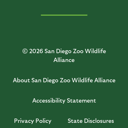
© 2026
San Diego Zoo Wildlife
Alliance
About San Diego Zoo Wildlife Alliance
Accessibility Statement
Privacy Policy
State Disclosures