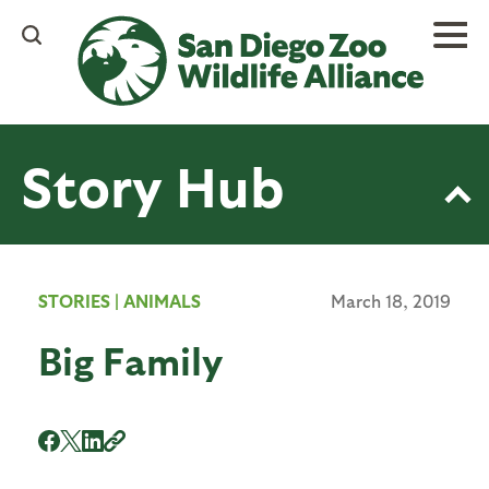
Skip
to
main
content
Story Hub
STORIES
|
ANIMALS
March 18, 2019
Big Family