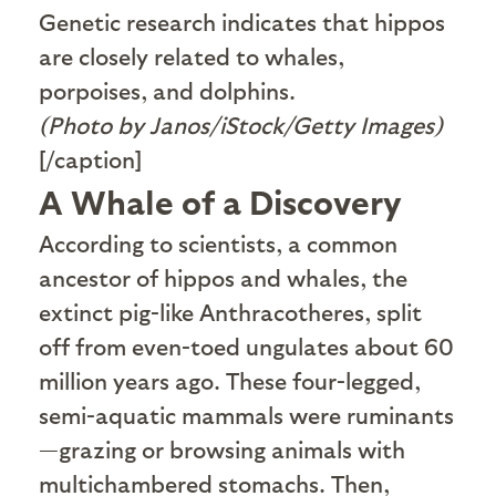
Genetic research indicates that hippos
are closely related to whales,
porpoises, and dolphins.
(Photo by Janos/iStock/Getty Images)
[/caption]
A Whale of a Discovery
A
ccording to scientists, a common
ancestor of hippos and whales, the
extinct pig-like Anthracotheres, split
off from even-toed ungulates about 60
million years ago. These four-legged,
semi-aquatic mammals were ruminants
—grazing or browsing animals with
multichambered stomachs. Then,