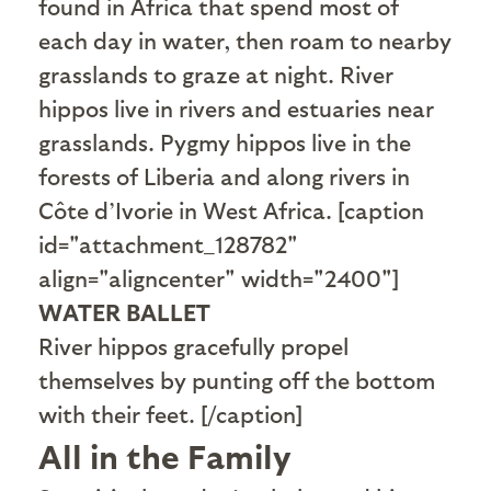
found in Africa that spend most of
each day in water, then roam to nearby
grasslands to graze at night. River
hippos live in rivers and estuaries near
grasslands. Pygmy hippos live in the
forests of Liberia and along rivers in
Côte d’Ivorie in West Africa. [caption
id="attachment_128782"
align="aligncenter" width="2400"]
WATER BALLET
River hippos gracefully propel
themselves by punting off the bottom
with their feet. [/caption]
All in the Family