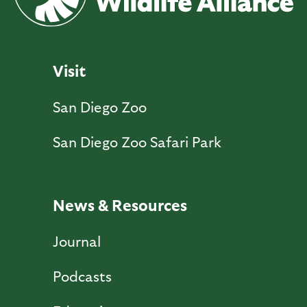
Visit
San Diego Zoo
San Diego Zoo Safari Park
News & Resources
Journal
Podcasts