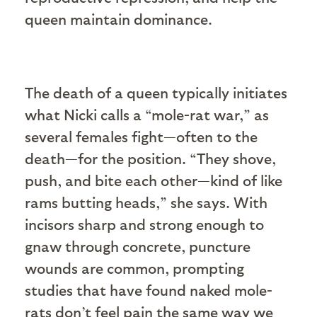
queen maintain dominance.
The death of a queen typically initiates
what Nicki calls a “mole-rat war,” as
several females fight—often to the
death—for the position. “They shove,
push, and bite each other—kind of like
rams butting heads,” she says. With
incisors sharp and strong enough to
gnaw through concrete, puncture
wounds are common, prompting
studies that have found naked mole-
rats don’t feel pain the same way we