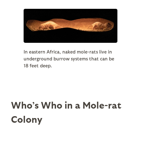
In eastern Africa, naked mole-rats live in
underground burrow systems that can be
18 feet deep.
Who’s Who in a Mole-rat
Colony