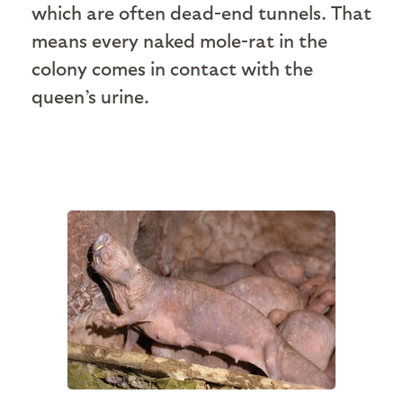
which are often dead-end tunnels. That
means every naked mole-rat in the
colony comes in contact with the
queen’s urine.