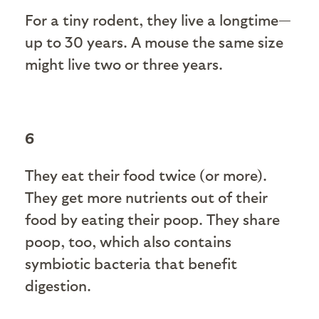
For a tiny rodent, they live a longtime—
up to 30 years. A mouse the same size
might live two or three years.
6
They eat their food twice (or more).
They get more nutrients out of their
food by eating their poop. They share
poop, too, which also contains
symbiotic bacteria that benefit
digestion.