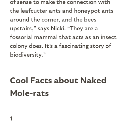
of sense to make the connection with
the leafcutter ants and honeypot ants
around the corner, and the bees
upstairs,” says Nicki. “They are a
fossorial mammal that acts as an insect
colony does. It’s a fascinating story of
biodiversity.”
Cool Facts about Naked
Mole-rats
1