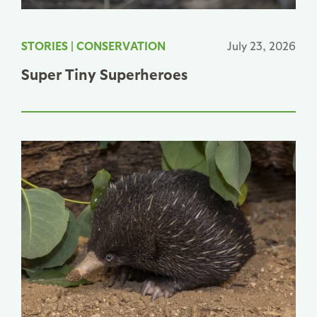
STORIES
|
CONSERVATION
July 23, 2026
Super Tiny Superheroes