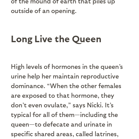
of the mound of earth that piles up
outside of an opening.
Long Live the Queen
High levels of hormones in the queen’s
urine help her maintain reproductive
dominance. “When the other females
are exposed to that hormone, they
don’t even ovulate,” says Nicki. It’s
typical for all of them—including the
queen—to defecate and urinate in
specific shared areas, called latrines,