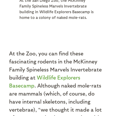
At the San Diego Zoo, the McKinney
Family Spineless Marvels Invertebrate
building in Wildlife Explorers Basecamp is
home to a colony of naked mole-rats.
At the Zoo, you can find these
fascinating rodents in the McKinney
Family Spineless Marvels Invertebrate
building at
Wildlife Explorers
Basecamp
. Although naked mole-rats
are mammals (which, of course, do
have internal skeletons, including
vertebrae), “we thought it made a lot