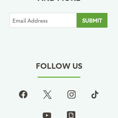
FOLLOW US