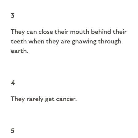
3
They can close their mouth behind their
teeth when they are gnawing through
earth.
4
They rarely get cancer.
5