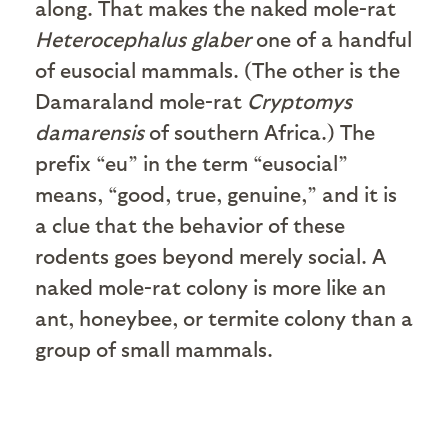
along. That makes the naked mole-rat
Heterocephalus glaber
one of a handful
of eusocial mammals. (The other is the
Damaraland mole-rat
Cryptomys
damarensis
of southern Africa.) The
prefix “eu” in the term “eusocial”
means, “good, true, genuine,” and it is
a clue that the behavior of these
rodents goes beyond merely social. A
naked mole-rat colony is more like an
ant, honeybee, or termite colony than a
group of small mammals.