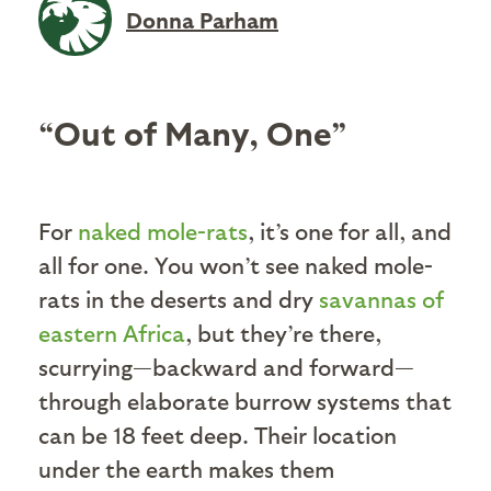
Donna Parham
“Out of Many, One”
For
naked mole-rats
, it’s one for all, and
all for one. You won’t see naked mole-
rats in the deserts and dry
savannas of
eastern Africa
, but they’re there,
scurrying—backward and forward—
through elaborate burrow systems that
can be 18 feet deep. Their location
under the earth makes them