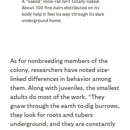
A “naked” mole-rat isn't totally naked.
About 100 fine hairs distributed on its
body help it feel its way through its dark
underground home.
As for nonbreeding members of the
colony, researchers have noted size-
linked differences in behavior among
them. Along with juveniles, the smallest
adults do most of the work. “They
gnaw through the earth to dig burrows,
they look for roots and tubers
underground, and they are constantly