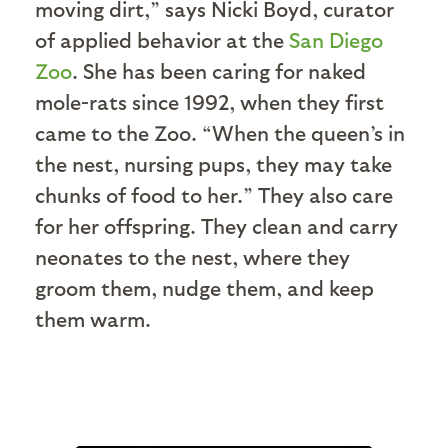
moving dirt,” says Nicki Boyd, curator
of applied behavior at the
San Diego
Zoo
. She has been caring for naked
mole-rats since 1992, when they first
came to the Zoo. “When the queen’s in
the nest, nursing pups, they may take
chunks of food to her.” They also care
for her offspring. They clean and carry
neonates to the nest, where they
groom them, nudge them, and keep
them warm.