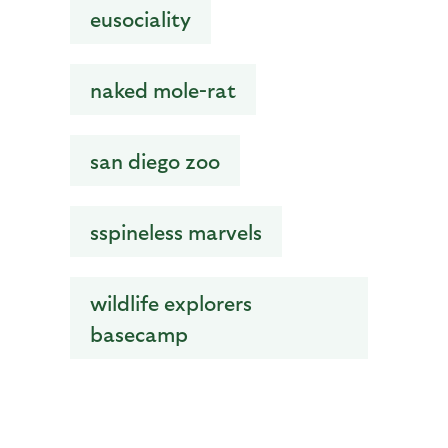
eusociality
naked mole-rat
san diego zoo
sspineless marvels
wildlife explorers
basecamp