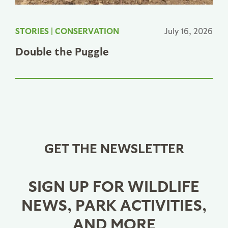
STORIES
|
CONSERVATION
July 16, 2026
Double the Puggle
GET THE NEWSLETTER
SIGN UP FOR WILDLIFE
NEWS, PARK ACTIVITIES,
AND MORE