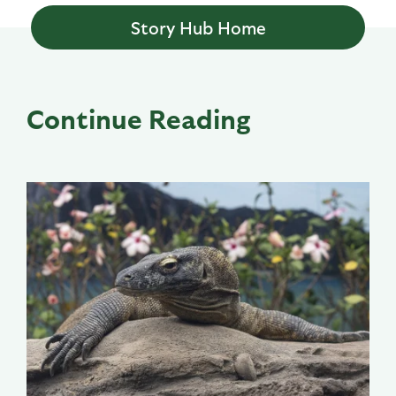
Story Hub Home
Continue Reading