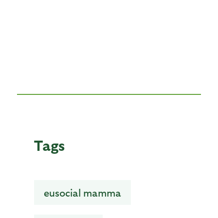
Tags
eusocial mamma