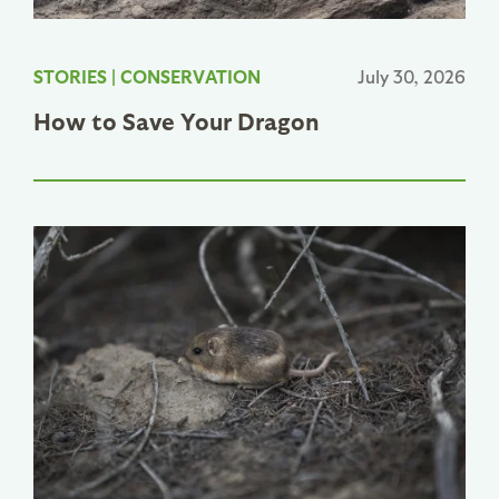
STORIES
|
CONSERVATION
July 30, 2026
How to Save Your Dragon