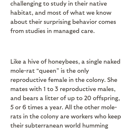
challenging to study in their native
habitat, and most of what we know
about their surprising behavior comes
from studies in managed care.
Like a hive of honeybees, a single naked
mole-rat “queen” is the only
reproductive female in the colony. She
mates with 1 to 3 reproductive males,
and bears a litter of up to 20 offspring,
5 or 6 times a year. All the other mole-
rats in the colony are workers who keep
their subterranean world humming