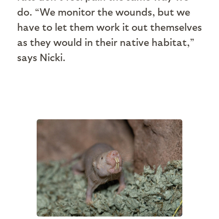
do. “We monitor the wounds, but we
have to let them work it out themselves
as they would in their native habitat,”
says Nicki.