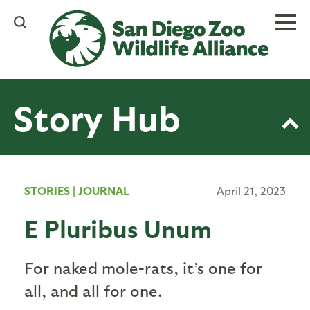
Skip
to
main
content
Story Hub
STORIES
|
JOURNAL
April 21, 2023
E Pluribus Unum
For naked mole-rats, it’s one for
all, and all for one.