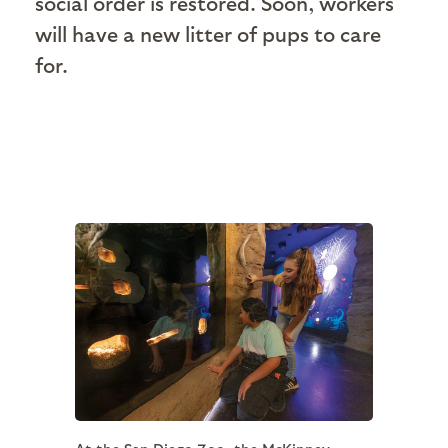
social order is restored. Soon, workers
will have a new litter of pups to care
for.