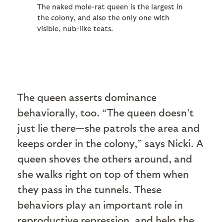
The naked mole-rat queen is the largest in
the colony, and also the only one with
visible, nub-like teats.
The queen asserts dominance
behaviorally, too. “The queen doesn’t
just lie there—she patrols the area and
keeps order in the colony,” says Nicki. A
queen shoves the others around, and
she walks right on top of them when
they pass in the tunnels. These
behaviors play an important role in
reproductive repression, and help the