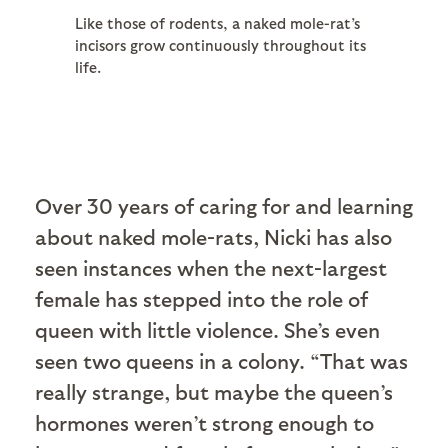
Like those of rodents, a naked mole-rat’s
incisors grow continuously throughout its
life.
Over 30 years of caring for and learning
about naked mole-rats, Nicki has also
seen instances when the next-largest
female has stepped into the role of
queen with little violence. She’s even
seen two queens in a colony. “That was
really strange, but maybe the queen’s
hormones weren’t strong enough to