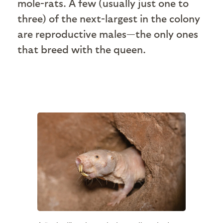
mole-rats. A few (usually just one to
three) of the next-largest in the colony
are reproductive males—the only ones
that breed with the queen.