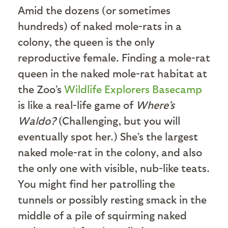
Amid the dozens (or sometimes
hundreds) of naked mole-rats in a
colony, the queen is the only
reproductive female. Finding a mole-rat
queen in the naked mole-rat habitat at
the Zoo’s
Wildlife Explorers Basecamp
is like a real-life game of
Where’s
Waldo?
(Challenging, but you will
eventually spot her.) She’s the largest
naked mole-rat in the colony, and also
the only one with visible, nub-like teats.
You might find her patrolling the
tunnels or possibly resting smack in the
middle of a pile of squirming naked