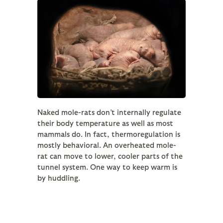
Naked mole-rats don’t internally regulate
their body temperature as well as most
mammals do. In fact, thermoregulation is
mostly behavioral. An overheated mole-
rat can move to lower, cooler parts of the
tunnel system. One way to keep warm is
by huddling.