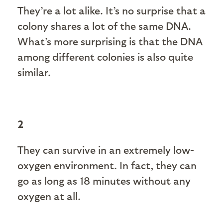
They’re a lot alike. It’s no surprise that a
colony shares a lot of the same DNA.
What’s more surprising is that the DNA
among different colonies is also quite
similar.
2
They can survive in an extremely low-
oxygen environment. In fact, they can
go as long as 18 minutes without any
oxygen at all.