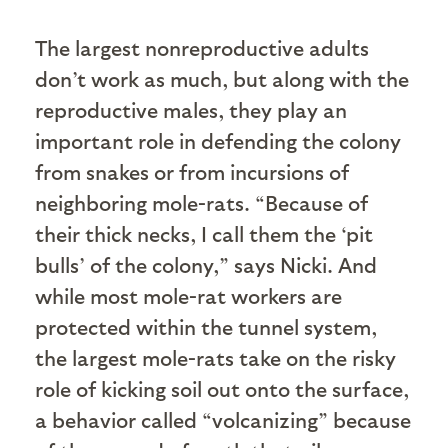
The largest nonreproductive adults
don’t work as much, but along with the
reproductive males, they play an
important role in defending the colony
from snakes or from incursions of
neighboring mole-rats. “Because of
their thick necks, I call them the ‘pit
bulls’ of the colony,” says Nicki. And
while most mole-rat workers are
protected within the tunnel system,
the largest mole-rats take on the risky
role of kicking soil out onto the surface,
a behavior called “volcanizing” because