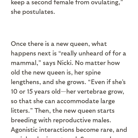
keep a second female from ovulating,”
she postulates.
Once there is a new queen, what
happens next is “really unheard of for a
mammal,” says Nicki. No matter how
old the new queen is, her spine
lengthens, and she grows. “Even if she’s
10 or 15 years old—her vertebrae grow,
so that she can accommodate large
litters.” Then, the new queen starts
breeding with reproductive males.
Agonistic interactions become rare, and