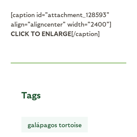
[caption id="attachment_128593"
align="aligncenter" width="2400"]
CLICK TO ENLARGE
[/caption]
Tags
galápagos tortoise