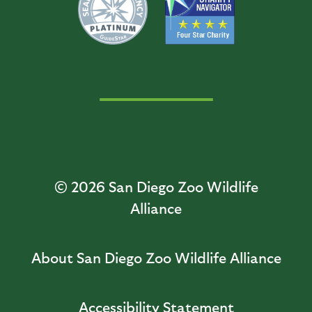
© 2026
San Diego Zoo Wildlife
Alliance
About San Diego Zoo Wildlife Alliance
Accessibility Statement