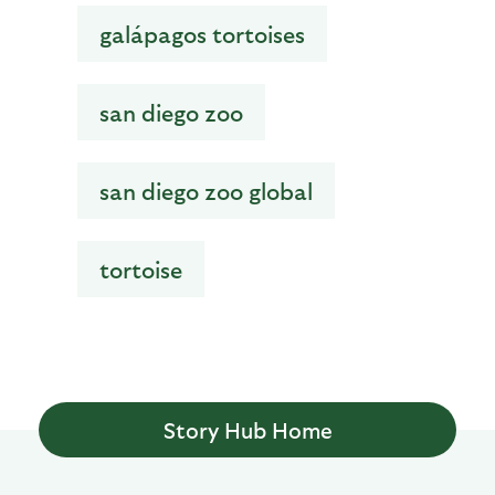
galápagos tortoises
san diego zoo
san diego zoo global
tortoise
Story Hub Home