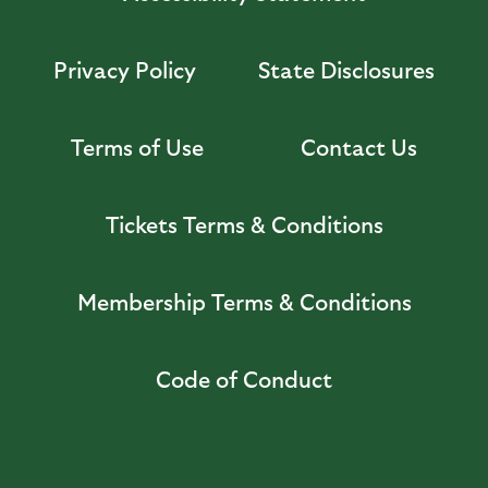
Privacy Policy
State Disclosures
Terms of Use
Contact Us
Tickets Terms & Conditions
Membership Terms & Conditions
Code of Conduct