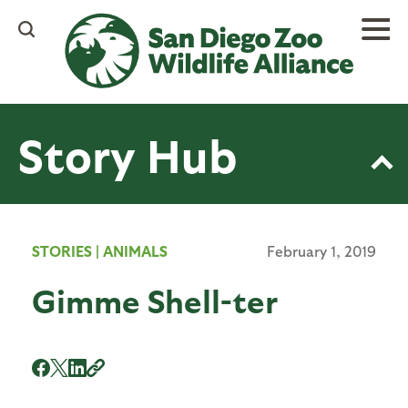
Skip
to
main
content
Story Hub
STORIES
|
ANIMALS
February 1, 2019
Gimme Shell-ter