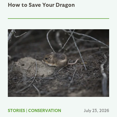
How to Save Your Dragon
STORIES
|
CONSERVATION
July 23, 2026