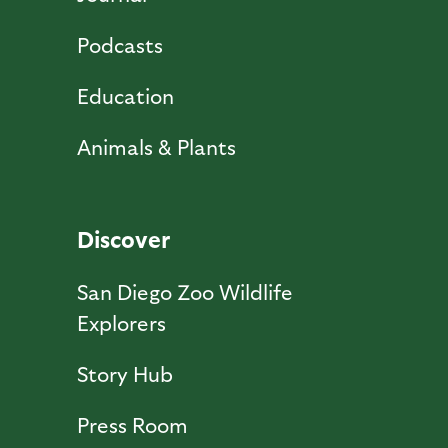
Podcasts
Education
Animals & Plants
Discover
San Diego Zoo Wildlife
Explorers
Story Hub
Press Room