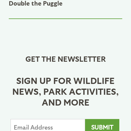
Double the Puggle
GET THE NEWSLETTER
SIGN UP FOR WILDLIFE
NEWS, PARK ACTIVITIES,
AND MORE