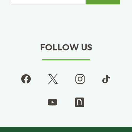
FOLLOW US