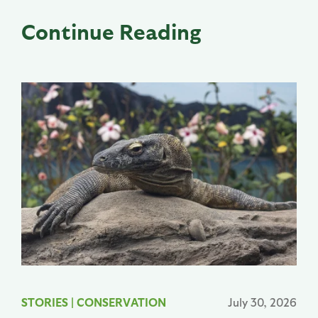
Continue Reading
STORIES
|
CONSERVATION
July 30, 2026