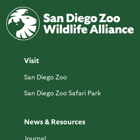
Visit
San Diego Zoo
San Diego Zoo Safari Park
News & Resources
Journal