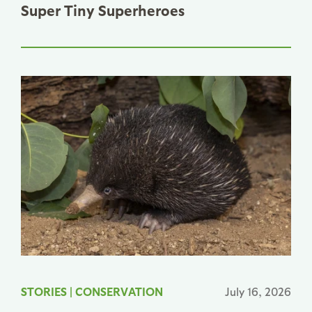
Super Tiny Superheroes
STORIES
|
CONSERVATION
July 16, 2026