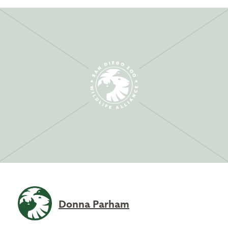
Donna Parham