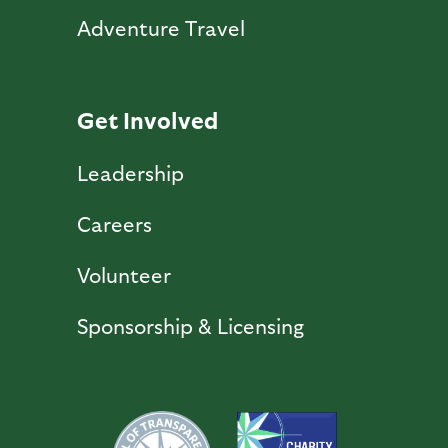
Adventure Travel
Get Involved
Leadership
Careers
Volunteer
Sponsorship & Licensing