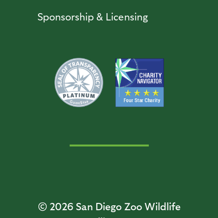
Sponsorship & Licensing
© 2026
San Diego Zoo Wildlife