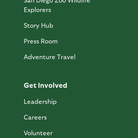
Explorers
Story Hub
Press Room
Adventure Travel
Get Involved
Leadership
Careers
Volunteer