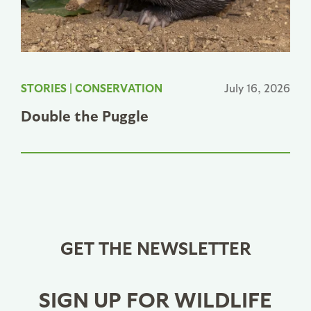
STORIES
|
CONSERVATION
July 16, 2026
Double the Puggle
GET THE NEWSLETTER
SIGN UP FOR WILDLIFE