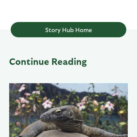
Story Hub Home
Continue Reading