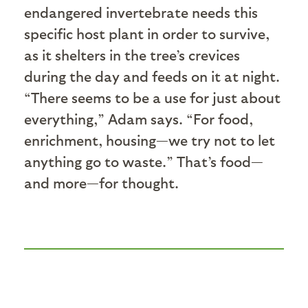
endangered invertebrate needs this
specific host plant in order to survive,
as it shelters in the tree’s crevices
during the day and feeds on it at night.
“There seems to be a use for just about
everything,” Adam says. “For food,
enrichment, housing—we try not to let
anything go to waste.” That’s food—
and more—for thought.