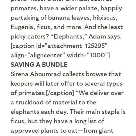
primates, have a wider palate, happily
partaking of banana leaves, hibiscus,
Eugenia, ficus, and more. And the least-
picky eaters? “Elephants,” Adam says.
[caption id="attachment_125295"
align="aligncenter" width="1000"]
SAVING A BUNDLE
Sirena Aboumrad collects browse that
keepers will later offer to several types
of primates.[/caption] “We deliver over
a truckload of material to the
elephants each day. Their main staple is
ficus, but they have a long list of
approved plants to eat—from giant