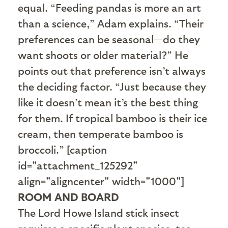
equal. “Feeding pandas is more an art
than a science,” Adam explains. “Their
preferences can be seasonal—do they
want shoots or older material?” He
points out that preference isn’t always
the deciding factor. “Just because they
like it doesn’t mean it’s the best thing
for them. If tropical bamboo is their ice
cream, then temperate bamboo is
broccoli.” [caption
id="attachment_125292"
align="aligncenter" width="1000"]
ROOM AND BOARD
The Lord Howe Island stick insect