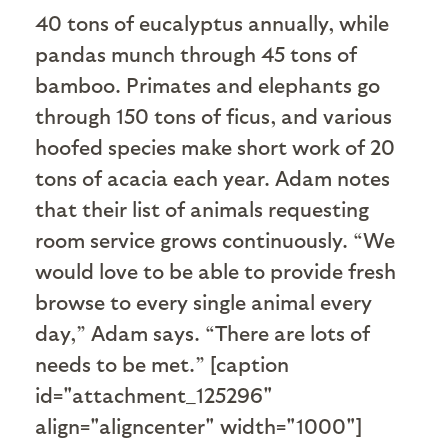
40 tons of eucalyptus annually, while
pandas munch through 45 tons of
bamboo. Primates and elephants go
through 150 tons of ficus, and various
hoofed species make short work of 20
tons of acacia each year. Adam notes
that their list of animals requesting
room service grows continuously. “We
would love to be able to provide fresh
browse to every single animal every
day,” Adam says. “There are lots of
needs to be met.” [caption
id="attachment_125296"
align="aligncenter" width="1000"]