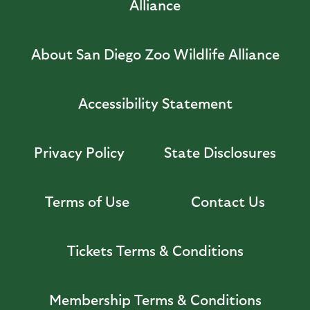
Alliance
About San Diego Zoo Wildlife Alliance
Accessibility Statement
Privacy Policy
State Disclosures
Terms of Use
Contact Us
Tickets Terms & Conditions
Membership Terms & Conditions