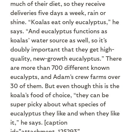
much of their diet, so they receive
deliveries five days a week, rain or
shine. “Koalas eat only eucalyptus,” he
says. “And eucalyptus functions as
koalas’ water source as well, so it’s
doubly important that they get high-
quality, new-growth eucalyptus.” There
are more than 700 different known
eucalypts, and Adam’s crew farms over
30 of them. But even though this is the
koala’s food of choice, “they can be
super picky about what species of
eucalyptus they like and when they like
it,” he says. [caption
id="attachment_125293"