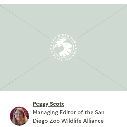
Peggy Scott
Managing Editor of the San
Diego Zoo Wildlife Alliance