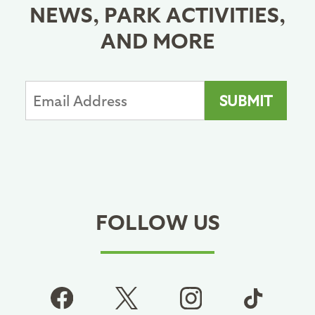
NEWS, PARK ACTIVITIES,
AND MORE
FOLLOW US