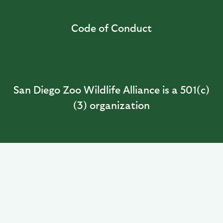
Code of Conduct
San Diego Zoo Wildlife Alliance is a 501(c)
(3) organization