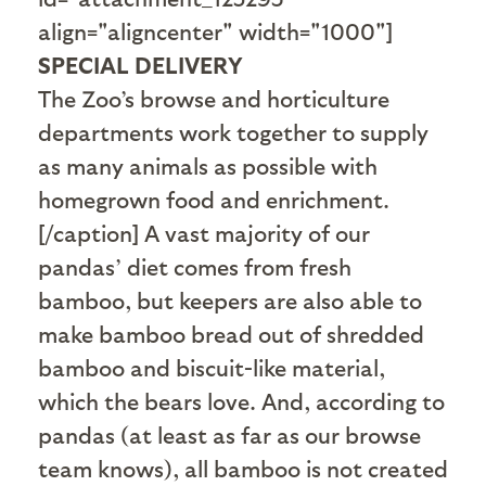
align="aligncenter" width="1000"]
SPECIAL DELIVERY
The Zoo’s browse and horticulture
departments work together to supply
as many animals as possible with
homegrown food and enrichment.
[/caption] A vast majority of our
pandas’ diet comes from fresh
bamboo, but keepers are also able to
make bamboo bread out of shredded
bamboo and biscuit-like material,
which the bears love. And, according to
pandas (at least as far as our browse
team knows), all bamboo is not created