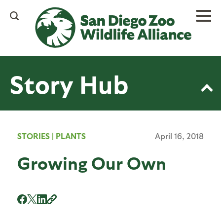
Skip
to
main
content
Story Hub
STORIES
|
PLANTS
April 16, 2018
Growing Our Own