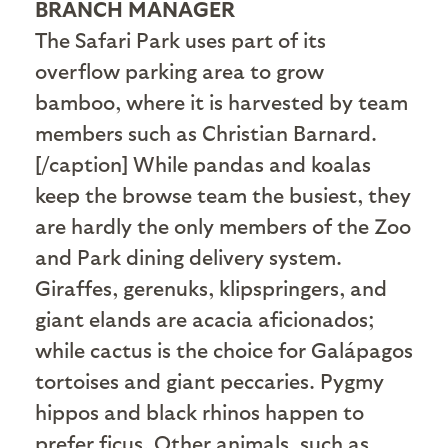
BRANCH MANAGER
The Safari Park uses part of its
overflow parking area to grow
bamboo, where it is harvested by team
members such as Christian Barnard.
[/caption] While pandas and koalas
keep the browse team the busiest, they
are hardly the only members of the Zoo
and Park dining delivery system.
Giraffes, gerenuks, klipspringers, and
giant elands are acacia aficionados;
while cactus is the choice for Galápagos
tortoises and giant peccaries. Pygmy
hippos and black rhinos happen to
prefer ficus. Other animals, such as