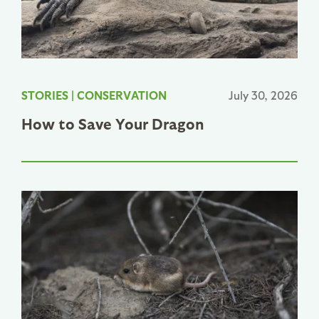
STORIES
|
CONSERVATION
July 30, 2026
How to Save Your Dragon