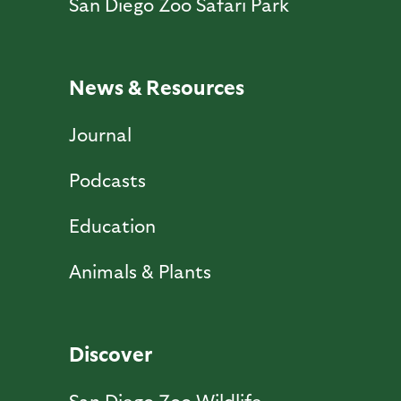
San Diego Zoo Safari Park
News & Resources
Journal
Podcasts
Education
Animals & Plants
Discover
San Diego Zoo Wildlife