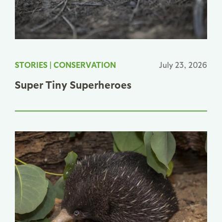
STORIES
|
CONSERVATION
July 23, 2026
Super Tiny Superheroes