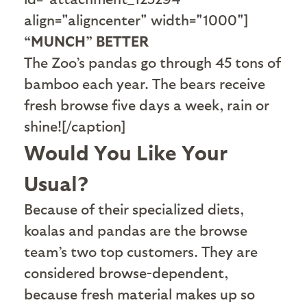
align="aligncenter" width="1000"]
“MUNCH” BETTER
The Zoo’s pandas go through 45 tons of
bamboo each year. The bears receive
fresh browse five days a week, rain or
shine![/caption]
Would You Like Your
Usual?
B
ecause of their specialized diets,
koalas and pandas are the browse
team’s two top customers. They are
considered browse-dependent,
because fresh material makes up so