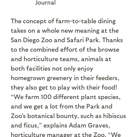
Journal
T
he concept of farm-to-table dining
takes on a whole new meaning at the
San Diego Zoo and Safari Park. Thanks
to the combined effort of the browse
and horticulture teams, animals at
both facilities not only enjoy
homegrown greenery in their feeders,
they also get to play with their food!
“We farm 100 different plant species,
and we get a lot from the Park and
Zoo’s botanical bounty, such as hibiscus
and ficus,” explains Adam Graves,
horticulture manager at the Zoo. “We