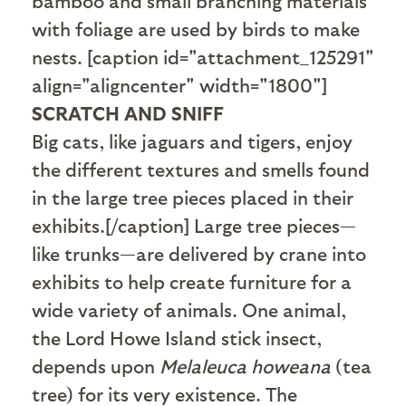
bamboo and small branching materials
with foliage are used by birds to make
nests. [caption id="attachment_125291"
align="aligncenter" width="1800"]
SCRATCH AND SNIFF
Big cats, like jaguars and tigers, enjoy
the different textures and smells found
in the large tree pieces placed in their
exhibits.[/caption] Large tree pieces—
like trunks—are delivered by crane into
exhibits to help create furniture for a
wide variety of animals. One animal,
the Lord Howe Island stick insect,
depends upon
Melaleuca howeana
(tea
tree) for its very existence. The