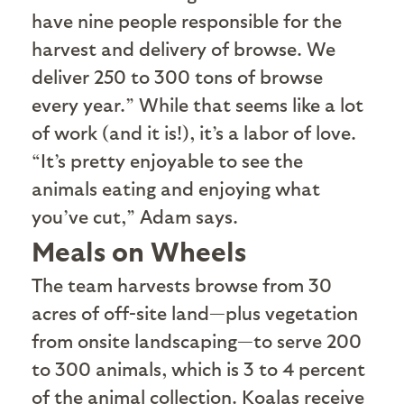
have nine people responsible for the
harvest and delivery of browse. We
deliver 250 to 300 tons of browse
every year.” While that seems like a lot
of work (and it is!), it’s a labor of love.
“It’s pretty enjoyable to see the
animals eating and enjoying what
you’ve cut,” Adam says.
Meals on Wheels
T
he team harvests browse from 30
acres of off-site land—plus vegetation
from onsite landscaping—to serve 200
to 300 animals, which is 3 to 4 percent
of the animal collection. Koalas receive