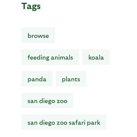
Tags
browse
feeding animals
koala
panda
plants
san diego zoo
san diego zoo safari park