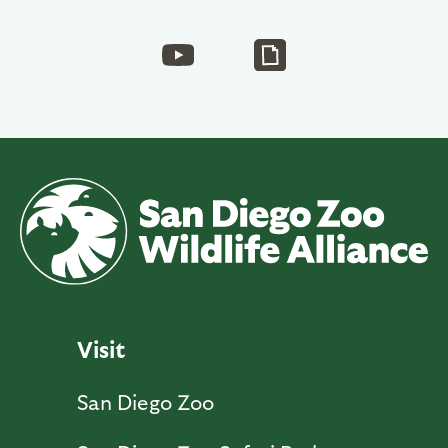
Visit
San Diego Zoo