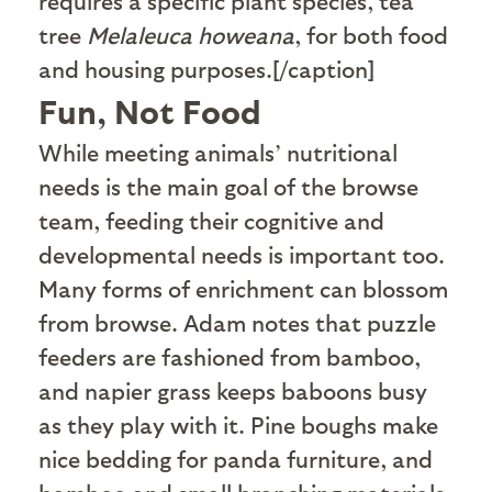
requires a specific plant species, tea
tree
Melaleuca howeana
, for both food
and housing purposes.[/caption]
Fun, Not Food
W
hile meeting animals’ nutritional
needs is the main goal of the browse
team, feeding their cognitive and
developmental needs is important too.
Many forms of enrichment can blossom
from browse. Adam notes that puzzle
feeders are fashioned from bamboo,
and napier grass keeps baboons busy
as they play with it. Pine boughs make
nice bedding for panda furniture, and