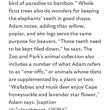
bird of paradise to bamboo.” Whole
ficus trees also do wonders for keeping
the elephants’ teeth in good shape,
Adam notes, adding that willow,
poplar, and elm logs serve the same
purpose for beavers. “Those teeth need
to be kept filed down,” he says. The
Zoo and Park’s animal collection also
includes a number of what Adam refers
to as “one-offs,” or animals whose diets
are supplemented by a plant or two.
“Wallabies and musk deer enjoy Cape
honeysuckle and lavender star flower,”
Adam says. [caption
id="attachment_125294"