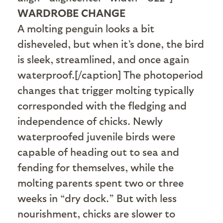
WARDROBE CHANGE
A molting penguin looks a bit
disheveled, but when it’s done, the bird
is sleek, streamlined, and once again
waterproof.[/caption] The photoperiod
changes that trigger molting typically
corresponded with the fledging and
independence of chicks. Newly
waterproofed juvenile birds were
capable of heading out to sea and
fending for themselves, while the
molting parents spent two or three
weeks in “dry dock.” But with less
nourishment, chicks are slower to