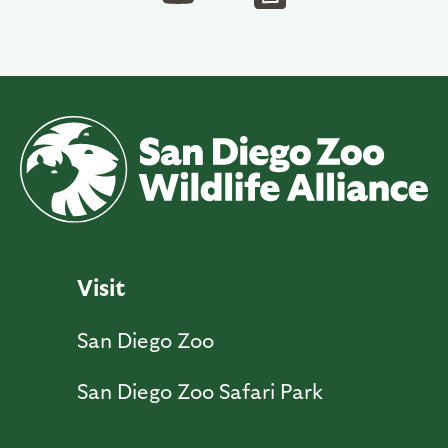
Visit
San Diego Zoo
San Diego Zoo Safari Park