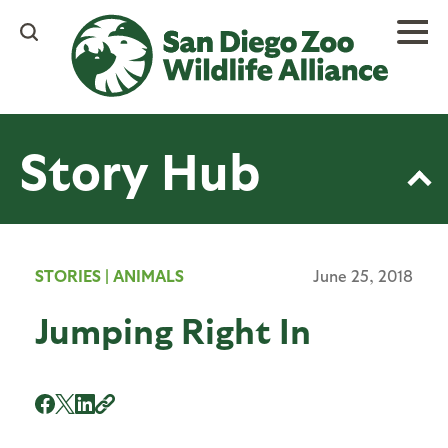
Skip
to
main
content
Story Hub
STORIES
|
ANIMALS
June 25, 2018
Jumping Right In