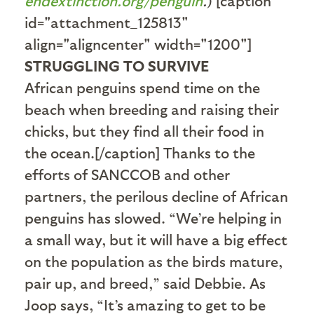
endextinction.org/penguin
.
) [caption
id="attachment_125813"
align="aligncenter" width="1200"]
STRUGGLING TO SURVIVE
African penguins spend time on the
beach when breeding and raising their
chicks, but they find all their food in
the ocean.[/caption] Thanks to the
efforts of SANCCOB and other
partners, the perilous decline of African
penguins has slowed. “We’re helping in
a small way, but it will have a big effect
on the population as the birds mature,
pair up, and breed,” said Debbie. As
Joop says, “It’s amazing to get to be