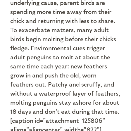
underlying cause, parent birds are
spending more time away from their
chick and returning with less to share.
To exacerbate matters, many adult
birds begin molting before their chicks
fledge. Environmental cues trigger
adult penguins to molt at about the
same time each year: new feathers
grow in and push the old, worn
feathers out. Patchy and scruffy, and
without a waterproof layer of feathers,
molting penguins stay ashore for about
18 days and don’t eat during that time.
[caption id="attachment_125806"
align="aligncenter" width="822"]