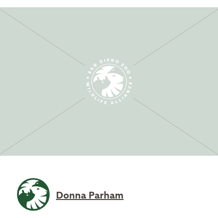
Donna Parham