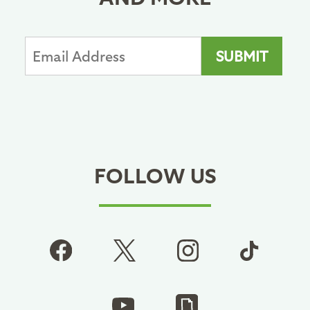
FOLLOW US