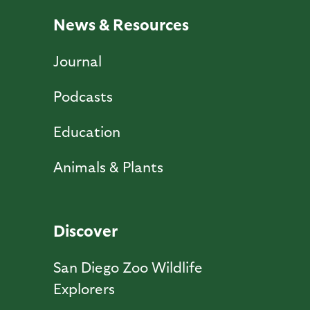
News & Resources
Journal
Podcasts
Education
Animals & Plants
Discover
San Diego Zoo Wildlife
Explorers