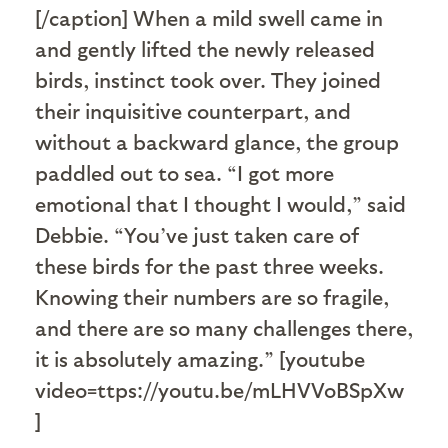
[/caption] When a mild swell came in
and gently lifted the newly released
birds, instinct took over. They joined
their inquisitive counterpart, and
without a backward glance, the group
paddled out to sea. “I got more
emotional that I thought I would,” said
Debbie. “You’ve just taken care of
these birds for the past three weeks.
Knowing their numbers are so fragile,
and there are so many challenges there,
it is absolutely amazing.” [youtube
video=ttps://youtu.be/mLHVVoBSpXw
]