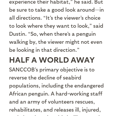
experience their habitat,” he said. But
be sure to take a good look around—in
all directions. “It’s the viewer’s choice
to look where they want to look,” said
Dustin. “So, when there’s a penguin
walking by, the viewer might not even
be looking in that direction.”
HALF A WORLD AWAY
S
ANCCOB’s primary objective is to
reverse the decline of seabird
populations, including the endangered
African penguin. A hard-working staff
and an army of volunteers rescues,
rehabilitates, and releases ill, injured,