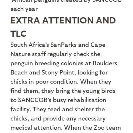
each year
EXTRA ATTENTION AND
TLC
S
outh Africa’s SanParks and Cape
Nature staff regularly check the
penguin breeding colonies at Boulders
Beach and Stony Point, looking for
chicks in poor condition. When they
find them, they bring the young birds
to SANCCOB’s busy rehabilitation
facility. They feed and shelter the
chicks, and provide any necessary
medical attention. When the Zoo team