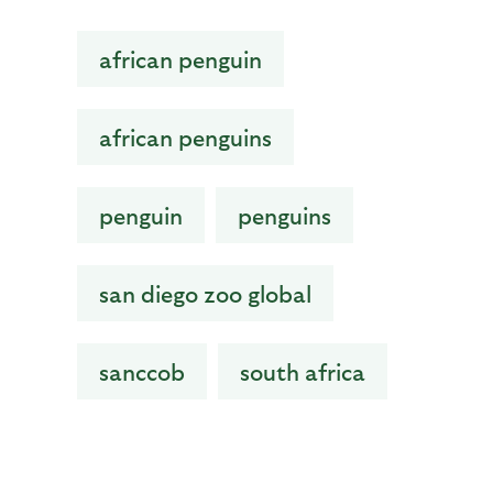
african penguin
african penguins
penguin
penguins
san diego zoo global
sanccob
south africa