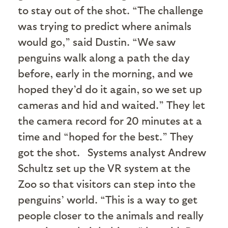
to stay out of the shot. “The challenge
was trying to predict where animals
would go,” said Dustin. “We saw
penguins walk along a path the day
before, early in the morning, and we
hoped they’d do it again, so we set up
cameras and hid and waited.” They let
the camera record for 20 minutes at a
time and “hoped for the best.” They
got the shot.
Systems analyst Andrew
Schultz set up the VR system at the
Zoo so that visitors can step into the
penguins’ world. “This is a way to get
people closer to the animals and really