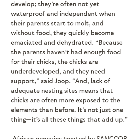
develop; they’re often not yet
waterproof and independent when
their parents start to molt, and
without food, they quickly become
emaciated and dehydrated. “Because
the parents haven’t had enough food
for their chicks, the chicks are
underdeveloped, and they need
support,” said Joop. “And, lack of
adequate nesting sites means that
chicks are often more exposed to the
elements than before. It’s not just one
thing—it’s all these things that add up.”
African penguins treated by SANCCOB