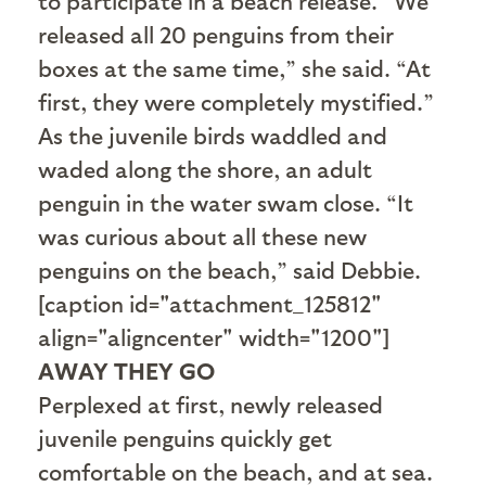
to participate in a beach release. “We
released all 20 penguins from their
boxes at the same time,” she said. “At
first, they were completely mystified.”
As the juvenile birds waddled and
waded along the shore, an adult
penguin in the water swam close. “It
was curious about all these new
penguins on the beach,” said Debbie.
[caption id="attachment_125812"
align="aligncenter" width="1200"]
AWAY THEY GO
Perplexed at first, newly released
juvenile penguins quickly get
comfortable on the beach, and at sea.