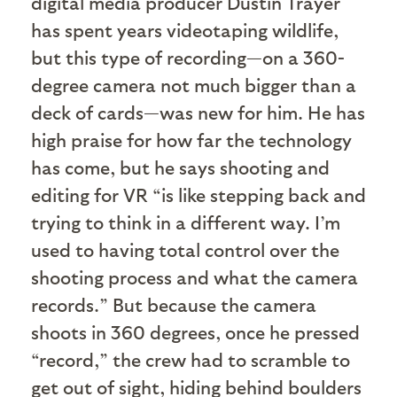
digital media producer Dustin Trayer
has spent years videotaping wildlife,
but this type of recording—on a 360-
degree camera not much bigger than a
deck of cards—was new for him. He has
high praise for how far the technology
has come, but he says shooting and
editing for VR “is like stepping back and
trying to think in a different way. I’m
used to having total control over the
shooting process and what the camera
records.” But because the camera
shoots in 360 degrees, once he pressed
“record,” the crew had to scramble to
get out of sight, hiding behind boulders