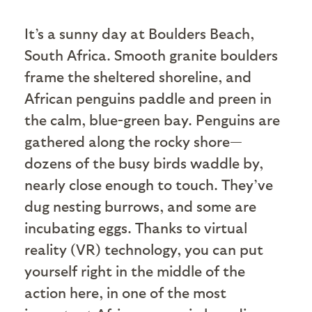
I
t’s a sunny day at Boulders Beach,
South Africa. Smooth granite boulders
frame the sheltered shoreline, and
African penguins paddle and preen in
the calm, blue-green bay. Penguins are
gathered along the rocky shore—
dozens of the busy birds waddle by,
nearly close enough to touch. They’ve
dug nesting burrows, and some are
incubating eggs. Thanks to virtual
reality (VR) technology, you can put
yourself right in the middle of the
action here, in one of the most