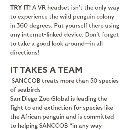
TRY IT!
A VR headset isn’t the only way
to experience the wild penguin colony
in 360 degrees. Put yourself there using
any internet-linked device. Don't forget
to take a good look around—in all
directions!
IT TAKES A TEAM
SANCCOB treats more than 50 species
of seabirds
S
an Diego Zoo Global is leading the
fight to end extinction for species like
the African penguin and is committed
to helping SANCCOB “in any way