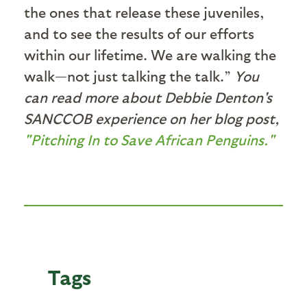
the ones that release these juveniles,
and to see the results of our efforts
within our lifetime. We are walking the
walk—not just talking the talk.”
You
can read more about Debbie Denton's
SANCCOB experience on her blog post,
"Pitching In to Save African Penguins."
Tags