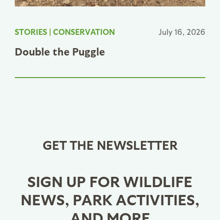
STORIES
|
CONSERVATION
July 16, 2026
Double the Puggle
GET THE NEWSLETTER
SIGN UP FOR WILDLIFE
NEWS, PARK ACTIVITIES,
AND MORE