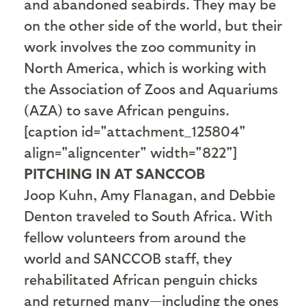
and abandoned seabirds. They may be
on the other side of the world, but their
work involves the zoo community in
North America, which is working with
the Association of Zoos and Aquariums
(AZA) to save African penguins.
[caption id="attachment_125804"
align="aligncenter" width="822"]
PITCHING IN AT SANCCOB
Joop Kuhn, Amy Flanagan, and Debbie
Denton traveled to South Africa. With
fellow volunteers from around the
world and SANCCOB staff, they
rehabilitated African penguin chicks
and returned many—including the ones