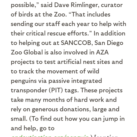
possible,” said Dave Rimlinger, curator
of birds at the Zoo. “That includes
sending our staff each year to help with
their critical rescue efforts.” In addition
to helping out at SANCCOB, San Diego
Zoo Global is also involved in AZA
projects to test artificial nest sites and
to track the movement of wild
penguins via passive integrated
transponder (PIT) tags. These projects
take many months of hard work and
rely on generous donations, large and
small. (To find out how you can jump in
and help, go to