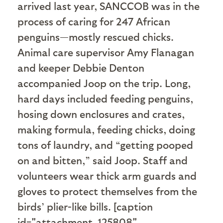
arrived last year, SANCCOB was in the
process of caring for 247 African
penguins—mostly rescued chicks.
Animal care supervisor Amy Flanagan
and keeper Debbie Denton
accompanied Joop on the trip. Long,
hard days included feeding penguins,
hosing down enclosures and crates,
making formula, feeding chicks, doing
tons of laundry, and “getting pooped
on and bitten,” said Joop. Staff and
volunteers wear thick arm guards and
gloves to protect themselves from the
birds’ plier-like bills. [caption
id="attachment_125808"