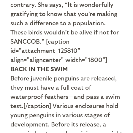
contrary. She says, “It is wonderfully
gratifying to know that you’re making
such a difference to a population.
These birds wouldn’t be alive if not for
SANCCOB.” [caption
id="attachment_125810"
align="aligncenter" width="1800"]
BACK IN THE SWIM
Before juvenile penguins are released,
they must have a full coat of
waterproof feathers—and pass a swim
test.[/caption] Various enclosures hold
young penguins in various stages of
development. Before its release, a