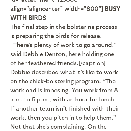
align="aligncenter" width="800"]
BUSY
WITH BIRDS
The final step in the bolstering process
is preparing the birds for release.
“There’s plenty of work to go around,”
said Debbie Denton, here holding one
of her feathered friends.[/caption]
Debbie described what it’s like to work
on the chick-bolstering program. “The
workload is imposing. You work from 8
a.m. to 6 p.m., with an hour for lunch.
If another team isn’t finished with their
work, then you pitch in to help them.”
Not that she’s complaining. On the