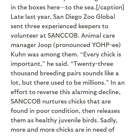
in the boxes here—to the sea.[/caption]
Late last year, San Diego Zoo Global
sent three experienced keepers to
volunteer at SANCCOB. Animal care
manager Joop (pronounced YOHP-ee)
Kuhn was among them. “Every chick is
important,” he said. “Twenty-three
thousand breeding pairs sounds like a
lot, but there used to be millions.” In an
effort to reverse this alarming decline,
SANCCOB nurtures chicks that are
found in poor condition, then releases
them as healthy juvenile birds. Sadly,
more and more chicks are in need of