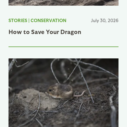
STORIES
|
CONSERVATION
July 30, 2026
How to Save Your Dragon