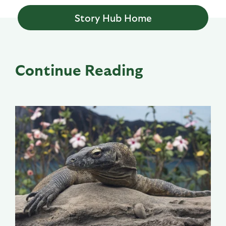
Story Hub Home
Continue Reading