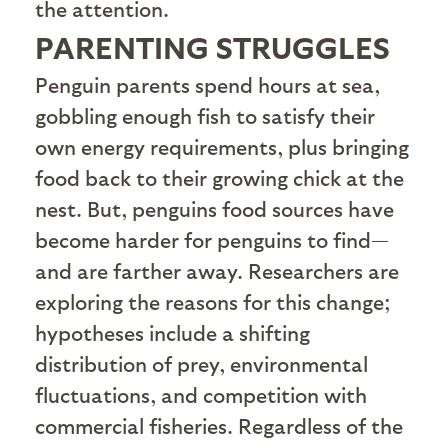
the attention.
PARENTING STRUGGLES
P
enguin parents spend hours at sea,
gobbling enough fish to satisfy their
own energy requirements, plus bringing
food back to their growing chick at the
nest. But, penguins food sources have
become harder for penguins to find—
and are farther away. Researchers are
exploring the reasons for this change;
hypotheses include a shifting
distribution of prey, environmental
fluctuations, and competition with
commercial fisheries. Regardless of the