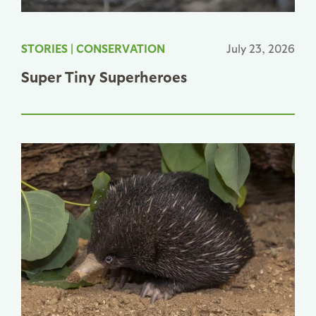
STORIES
|
CONSERVATION
July 23, 2026
Super Tiny Superheroes