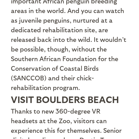
important African penguin breeding
areas in the world. And you can watch
as juvenile penguins, nurtured at a
dedicated rehabilitation site, are
released back into the wild. It wouldn’t
be possible, though, without the
Southern African Foundation for the
Conservation of Coastal Birds
(SANCCOB) and their chick-
rehabilitation program.
VISIT BOULDERS BEACH
T
hanks to new 360-degree VR
headsets at the Zoo, visitors can
experience this for themselves. Senior