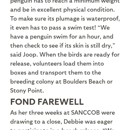
penguin has to reach a minimum weight
and be in excellent physical condition.
To make sure its plumage is waterproof,
it even has to pass a swim test! “We
have a penguin swim for an hour, and
then check to see if its skin is still dry,”
said Joop. When the birds are ready for
release, volunteers load them into
boxes and transport them to the
breeding colony at Boulders Beach or
Stony Point.
FOND FAREWELL
A
s her three weeks at SANCCOB were
drawing to a close, Debbie was eager