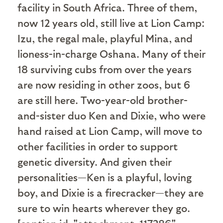
facility in South Africa. Three of them,
now 12 years old, still live at Lion Camp:
Izu, the regal male, playful Mina, and
lioness-in-charge Oshana. Many of their
18 surviving cubs from over the years
are now residing in other zoos, but 6
are still here. Two-year-old brother-
and-sister duo Ken and Dixie, who were
hand raised at Lion Camp, will move to
other facilities in order to support
genetic diversity. And given their
personalities—Ken is a playful, loving
boy, and Dixie is a firecracker—they are
sure to win hearts wherever they go.