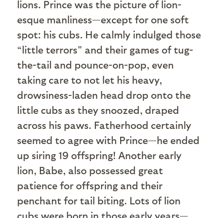
lions. Prince was the picture of lion-
esque manliness—except for one soft
spot: his cubs. He calmly indulged those
“little terrors” and their games of tug-
the-tail and pounce-on-pop, even
taking care to not let his heavy,
drowsiness-laden head drop onto the
little cubs as they snoozed, draped
across his paws. Fatherhood certainly
seemed to agree with Prince—he ended
up siring 19 offspring! Another early
lion, Babe, also possessed great
patience for offspring and their
penchant for tail biting. Lots of lion
cubs were born in those early years—