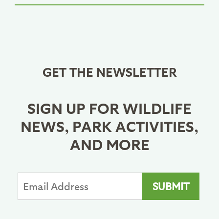
GET THE NEWSLETTER
SIGN UP FOR WILDLIFE
NEWS, PARK ACTIVITIES,
AND MORE