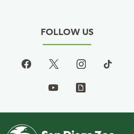
FOLLOW US