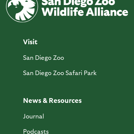
Visit
San Diego Zoo
San Diego Zoo Safari Park
News & Resources
Journal
Podcasts