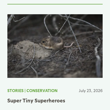
STORIES
|
CONSERVATION
July 23, 2026
Super Tiny Superheroes