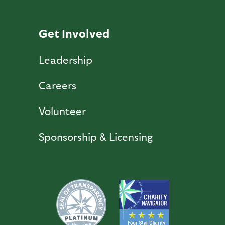
Get Involved
Leadership
Careers
Volunteer
Sponsorship & Licensing