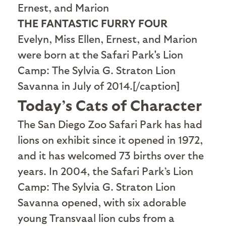
THE FANTASTIC FURRY FOUR
Evelyn, Miss Ellen, Ernest, and Marion
were born at the Safari Park's Lion
Camp: The Sylvia G. Straton Lion
Savanna in July of 2014.[/caption]
Today’s Cats of Character
T
he San Diego Zoo Safari Park has had
lions on exhibit since it opened in 1972,
and it has welcomed 73 births over the
years. In 2004, the Safari Park’s Lion
Camp: The Sylvia G. Straton Lion
Savanna opened, with six adorable
young Transvaal lion cubs from a