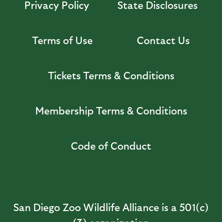
Privacy Policy
State Disclosures
Terms of Use
Contact Us
Tickets Terms & Conditions
Membership Terms & Conditions
Code of Conduct
San Diego Zoo Wildlife Alliance is a 501(c)