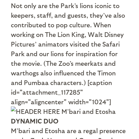
Not only are the Park’s lions iconic to
keepers, staff, and guests, they’ve also
contributed to pop culture. When
working on The Lion King, Walt Disney
Pictures’ animators visited the Safari
Park and our lions for inspiration for
the movie. (The Zoo’s meerkats and
warthogs also influenced the Timon
and Pumbaa characters.) [caption
id="attachment_117285"
align="aligncenter" width="1024"]
DYNAMIC DUO
M’bari and Etosha are a regal presence