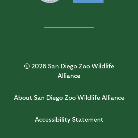
© 2026
San Diego Zoo Wildlife
Alliance
About San Diego Zoo Wildlife Alliance
Accessibility Statement