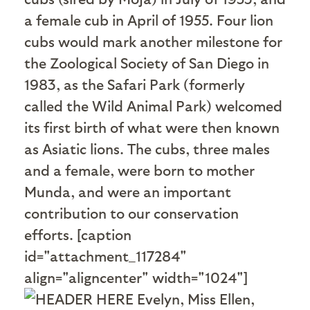
a female cub in April of 1955. Four lion
cubs would mark another milestone for
the Zoological Society of San Diego in
1983, as the Safari Park (formerly
called the Wild Animal Park) welcomed
its first birth of what were then known
as Asiatic lions. The cubs, three males
and a female, were born to mother
Munda, and were an important
contribution to our conservation
efforts. [caption
id="attachment_117284"
align="aligncenter" width="1024"]