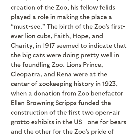
creation of the Zoo, his fellow felids
played a role in making the place a
“must-see.” The birth of the Zoo’s first-
ever lion cubs, Faith, Hope, and
Charity, in 1917 seemed to indicate that
the big cats were doing pretty well in
the foundling Zoo. Lions Prince,
Cleopatra, and Rena were at the
center of zookeeping history in 1923,
when a donation from Zoo benefactor
Ellen Browning Scripps funded the
construction of the first two open-air
grotto exhibits in the US—one for bears
and the other for the Zoo’s pride of