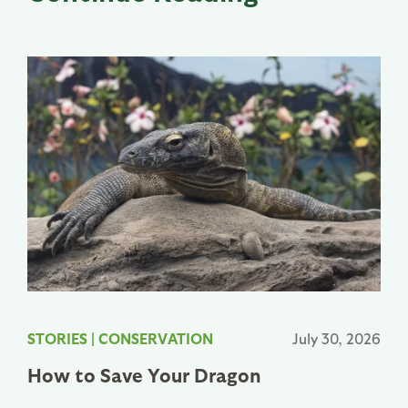
STORIES
|
CONSERVATION
July 30, 2026
How to Save Your Dragon