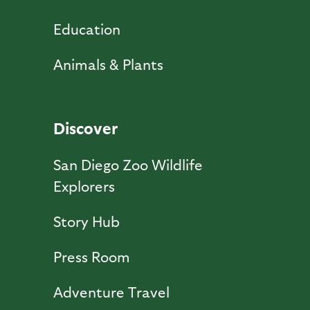
Education
Animals & Plants
Discover
San Diego Zoo Wildlife
Explorers
Story Hub
Press Room
Adventure Travel