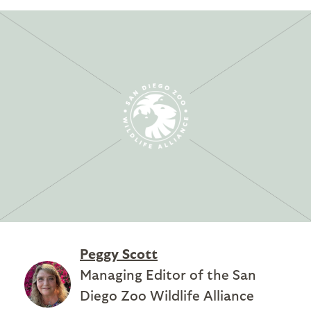
Peggy Scott
Managing Editor of the San
Diego Zoo Wildlife Alliance