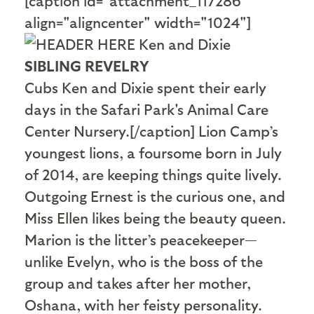
[caption id="attachment_117286"
align="aligncenter" width="1024"]
SIBLING REVELRY
Cubs Ken and Dixie spent their early
days in the Safari Park's Animal Care
Center Nursery.[/caption] Lion Camp’s
youngest lions, a foursome born in July
of 2014, are keeping things quite lively.
Outgoing Ernest is the curious one, and
Miss Ellen likes being the beauty queen.
Marion is the litter’s peacekeeper—
unlike Evelyn, who is the boss of the
group and takes after her mother,
Oshana, with her feisty personality.