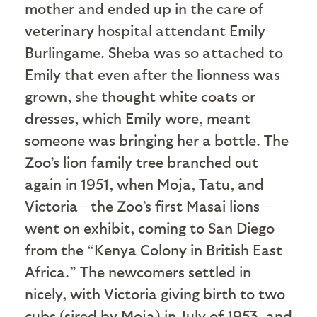
mother and ended up in the care of
veterinary hospital attendant Emily
Burlingame. Sheba was so attached to
Emily that even after the lionness was
grown, she thought white coats or
dresses, which Emily wore, meant
someone was bringing her a bottle. The
Zoo’s lion family tree branched out
again in 1951, when Moja, Tatu, and
Victoria—the Zoo’s first Masai lions—
went on exhibit, coming to San Diego
from the “Kenya Colony in British East
Africa.” The newcomers settled in
nicely, with Victoria giving birth to two
cubs (sired by Moja) in July of 1953, and