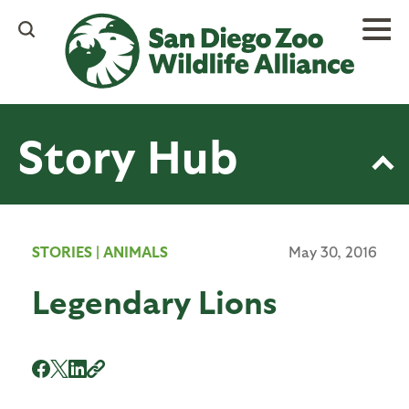
Skip
to
main
content
Story Hub
STORIES
|
ANIMALS
May 30, 2016
Legendary Lions