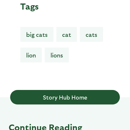
Tags
big cats
cat
cats
lion
lions
Story Hub Home
Continue Reading