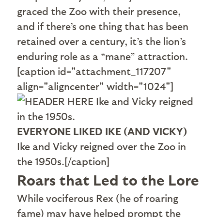
graced the Zoo with their presence,
and if there’s one thing that has been
retained over a century, it’s the lion’s
enduring role as a “mane” attraction.
[caption id="attachment_117207"
align="aligncenter" width="1024"]
EVERYONE LIKED IKE (AND VICKY)
Ike and Vicky reigned over the Zoo in
the 1950s.[/caption]
Roars that Led to the Lore
W
hile vociferous Rex (he of roaring
fame) may have helped prompt the