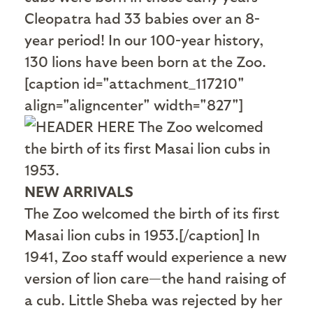
Cleopatra had 33 babies over an 8-
year period! In our 100-year history,
130 lions have been born at the Zoo.
[caption id="attachment_117210"
align="aligncenter" width="827"]
NEW ARRIVALS
The Zoo welcomed the birth of its first
Masai lion cubs in 1953.[/caption] In
1941, Zoo staff would experience a new
version of lion care—the hand raising of
a cub. Little Sheba was rejected by her