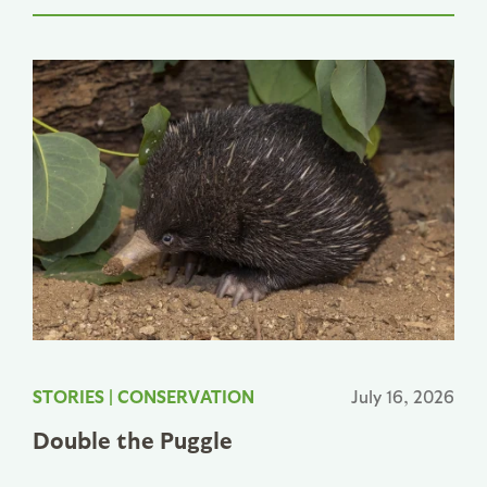
STORIES
|
CONSERVATION
July 16, 2026
Double the Puggle