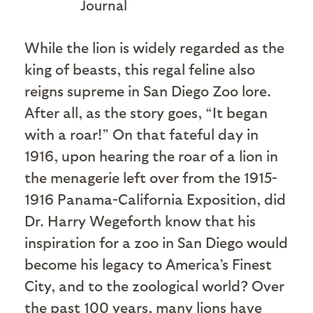
Journal
W
hile the lion is widely regarded as the
king of beasts, this regal feline also
reigns supreme in San Diego Zoo lore.
After all, as the story goes, “It began
with a roar!” On that fateful day in
1916, upon hearing the roar of a lion in
the menagerie left over from the 1915-
1916 Panama-California Exposition, did
Dr. Harry Wegeforth know that his
inspiration for a zoo in San Diego would
become his legacy to America’s Finest
City, and to the zoological world? Over
the past 100 years, many lions have