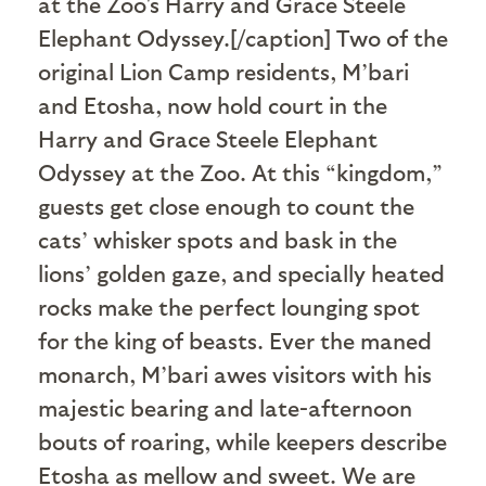
at the Zoo's Harry and Grace Steele
Elephant Odyssey.[/caption] Two of the
original Lion Camp residents, M’bari
and Etosha, now hold court in the
Harry and Grace Steele Elephant
Odyssey at the Zoo. At this “kingdom,”
guests get close enough to count the
cats’ whisker spots and bask in the
lions’ golden gaze, and specially heated
rocks make the perfect lounging spot
for the king of beasts. Ever the maned
monarch, M’bari awes visitors with his
majestic bearing and late-afternoon
bouts of roaring, while keepers describe
Etosha as mellow and sweet. We are