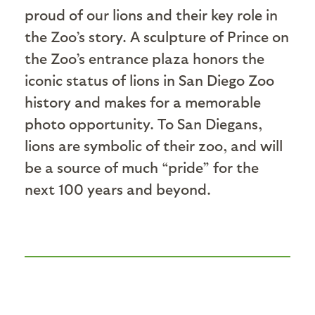
proud of our lions and their key role in
the Zoo’s story. A sculpture of Prince on
the Zoo’s entrance plaza honors the
iconic status of lions in San Diego Zoo
history and makes for a memorable
photo opportunity. To San Diegans,
lions are symbolic of their zoo, and will
be a source of much “pride” for the
next 100 years and beyond.