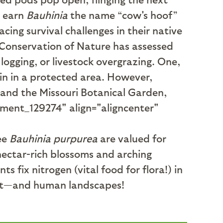
s earn
Bauhinia
the name “cow's hoof”
cing survival challenges in their native
e Conservation of Nature has assessed
logging, or livestock overgrazing. One,
ain in a protected area. However,
 and the Missouri Botanical Garden,
hment_129274" align="aligncenter"
ee
Bauhinia purpurea
are valued for
nectar-rich blossoms and arching
s fix nitrogen (vital food for flora!) in
abitat—and human landscapes!