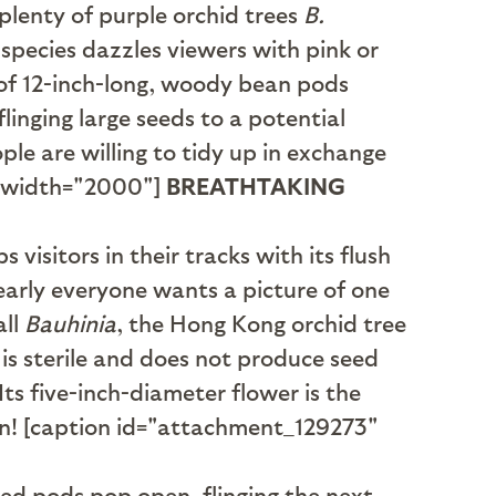
 plenty of purple orchid trees
B.
species dazzles viewers with pink or
 of 12-inch-long, woody bean pods
inging large seeds to a potential
le are willing to tidy up in exchange
" width="2000"]
BREATHTAKING
 visitors in their tracks with its flush
early everyone wants a picture of one
all
Bauhinia
, the Hong Kong orchid tree
it is sterile and does not produce seed
ts five-inch-diameter flower is the
gn! [caption id="attachment_129273"
ed pods pop open, flinging the next