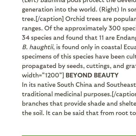
generation into the world. (Right) In s
tree.[/caption] Orchid trees are popular
ranges. Of the approximately 300 spec
34 species and found that 11 are Endang
B. haughtii
, is found only in coastal Ec
specimens of this species have been cu
propagated by seeds, cuttings, and gra
width="1200"]
BEYOND BEAUTY
In its native South China and Southeast
traditional medicinal purposes.[/captio
branches that provide shade and shelter f
the soil. It can be said that from root