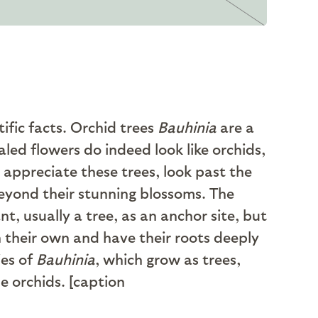
fic facts. Orchid trees
Bauhinia
are a
led flowers do indeed look like orchids,
 appreciate these trees, look past the
beyond their stunning blossoms. The
t, usually a tree, as an anchor site, but
n their own and have their roots deeply
ies of
Bauhinia
, which grow as trees,
e orchids. [caption