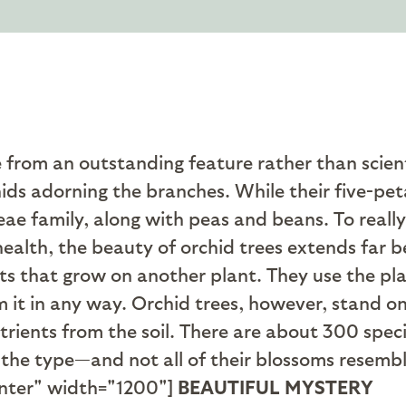
rom an outstanding feature rather than scienti
s adorning the branches. While their five-peta
e family, along with peas and beans. To really
 health, the beauty of orchid trees extends far 
s that grow on another plant. They use the plan
rm it in any way. Orchid trees, however, stand o
rients from the soil. There are about 300 spec
 the type—and not all of their blossoms resembl
nter" width="1200"]
BEAUTIFUL MYSTERY