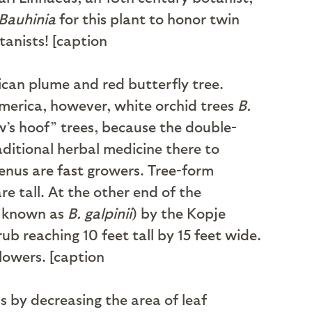
Bauhinia
for this plant to honor twin
anists! [caption
ican plume and red butterfly tree.
America, however, white orchid trees
B.
’s hoof” trees, because the double-
ditional herbal medicine there to
enus are fast growers. Tree-form
e tall. At the other end of the
 known as
B. galpinii
) by the Kopje
ub reaching 10 feet tall by 15 feet wide.
flowers. [caption
s by decreasing the area of leaf