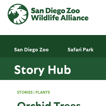
Skip
to
main
content
San Diego Zoo
Safari Park
Story Hub
STORIES
|
PLANTS
Orchid Trees