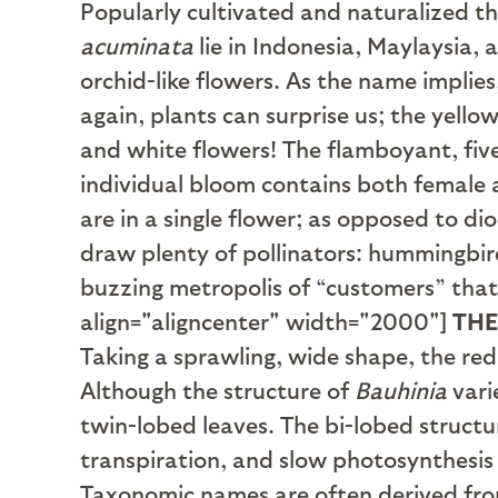
Popularly cultivated and naturalized thr
acuminata
lie in Indonesia, Maylaysia, 
orchid-like flowers. As the name implie
again, plants can surprise us; the yell
and white flowers! The flamboyant, fi
individual bloom contains both female
are in a single flower; as opposed to d
draw plenty of pollinators: hummingbirds
buzzing metropolis of “customers” that
align="aligncenter" width="2000"]
TH
Taking a sprawling, wide shape, the re
Although the structure of
Bauhinia
vari
twin-lobed leaves. The bi-lobed structu
transpiration, and slow photosynthesis
Taxonomic names are often derived from