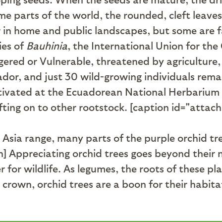
ome parts of the world, the rounded, cleft leave
 in home and public landscapes, but some are fa
ies of
Bauhinia
, the International Union for th
ered or Vulnerable, threatened by agriculture, 
uador, and just 30 wild-growing individuals rem
ltivated at the Ecuadorean National Herbarium
fting on to other rootstock. [caption id="attac
 Asia range, many parts of the purple orchid tr
n] Appreciating orchid trees goes beyond their 
or wildlife. As legumes, the roots of these plant
 to crown, orchid trees are a boon for their h