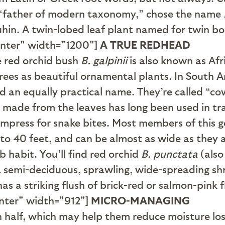
e “father of modern taxonomy,” chose the name
hin. A twin-lobed leaf plant named for twin bot
enter" width="1200"]
A TRUE REDHEAD
he red orchid bush
B. galpinii
is also known as Afr
trees as beautiful ornamental plants. In South 
 an equally practical name. They’re called “cow
 made from the leaves has long been used in tra
ompress for snake bites. Most members of this g
to 40 feet, and can be almost as wide as they ar
 habit. You’ll find red orchid
B. punctata
(also
 a semi-deciduous, sprawling, wide-spreading shr
as a striking flush of brick-red or salmon-pink 
nter" width="912"]
MICRO-MANAGING
n half, which may help them reduce moisture los