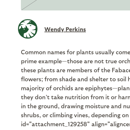
Wendy Perkins
C
ommon names for plants usually come f
prime example—those are not true orchid
these plants are members of the Fabacea
flowers; from shade and shelter to soil
majority of orchids are epiphytes­—plant
they don’t take nutrition from it or ha
in the ground, drawing moisture and nut
shrubs, or climbing vines, depending on
id="attachment_129258" align="alignce