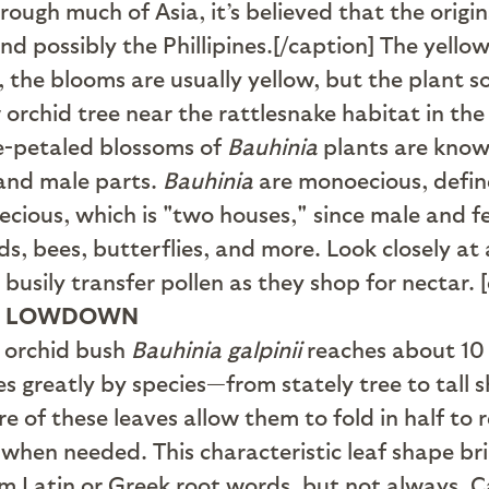
ough much of Asia, it’s believed that the origin
and possibly the Phillipines.[/caption] The yello
s, the blooms are usually yellow, but the plant
ow orchid tree near the rattlesnake habitat in t
ve-petaled blossoms of
Bauhinia
plants are know
 and male parts.
Bauhinia
are monoecious, define
ioecious, which is "two houses," since male and 
, bees, butterflies, and more. Look closely at a
 busily transfer pollen as they shop for nectar
E LOWDOWN
d orchid bush
Bauhinia galpinii
reaches about 10 f
es greatly by species—from stately tree to tall 
re of these leaves allow them to fold in half to
 when needed. This characteristic leaf shape b
 Latin or Greek root words, but not always. Ca