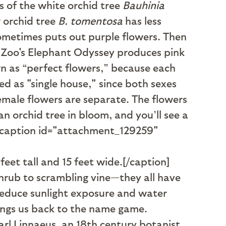
s of the white orchid tree
Bauhinia
w orchid tree
B. tomentosa
has less
 sometimes puts out purple flowers. Then
he Zoo's Elephant Odyssey produces pink
n as “perfect flowers,” because each
d as "single house," since both sexes
female flowers are separate. The flowers
n orchid tree in bloom, and you’ll see a
. [caption id="attachment_129259"
eet tall and 15 feet wide.[/caption]
shrub to scrambling vine—they all have
 reduce sunlight exposure and water
rings us back to the name game.
rl Linnaeus, an 18th century botanist,