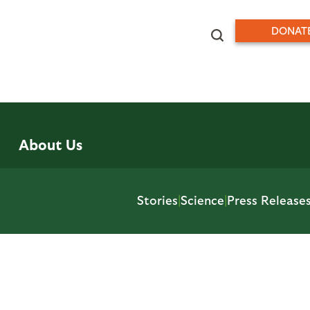
DONAT
About Us
Stories
|
Science
|
Press Release