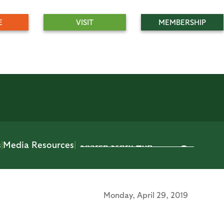
E
VISIT
MEMBERSHIP
s
|
Media Resources
|
Monday,
April 29, 2019