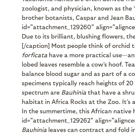
zoologist, and physician, known as th
brother botanists, Caspar and Jean Bau
id="attachment_129260" align="alignc
Due to its brilliant, blushing flowers, t
[/caption] Most people think of orchid 
forficata
have a more practical use—and
lobed leaves resemble a cow’s hoof. Tea
balance blood sugar and as part of a c
specimens typically reach heights of 20 
spectrum are
Bauhinia
that have a shrub
habitat in Africa Rocks at the Zoo. It’s
In the summertime, this African native h
id="attachment_129262" align="alignce
Bauhinia
leaves can contract and fold i