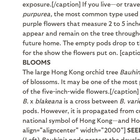
exposure.[/caption] If you live—or trave
purpurea,
the most common type used in
purple flowers that measure 2 to 5 inch
appear and remain on the tree throughou
future home. The empty pods drop to th
for the show the flowers put on. [capt
BLOOMS
The large Hong Kong orchid tree
Bauhin
of blossoms. It may be one of the most
of the five-inch-wide flowers.[/caption]
B.
x
blakeana
is a cross between
B. var
pods. However, it is propagated from cu
national symbol of Hong Kong—and Hong 
align="aligncenter" width="2000"]
SEE
(Left)
Bauhinia
pods protect the develo