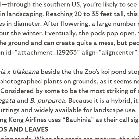
l—through the southern US, you’re likely to see
 landscaping. Reaching 20 to 35 feet tall, this 
es in diameter. After flowering, a large number
t the winter. Eventually, the pods pop open, fl
e ground and can create quite a mess, but peop
ion id="attachment_129263" align="aligncenter
ia
x
blakeana
beside the the Zoo’s koi pond stops
 photographed plants on grounds, as it seems n
 Considered by some to be the most striking of 
iegata
and
B. purpurea
. Because it is a hybrid, 
ttings and widely available for landscape use. I
Kong Airlines uses “Bauhinia” as their call si
DS AND LEAVES
ping seeds. When the seeds are mature, the dri