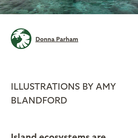
Donna Parham
ILLUSTRATIONS BY AMY
BLANDFORD
Island ecosystems
are