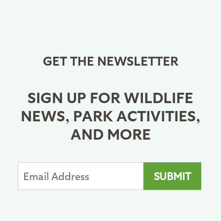
GET THE NEWSLETTER
SIGN UP FOR WILDLIFE
NEWS, PARK ACTIVITIES,
AND MORE