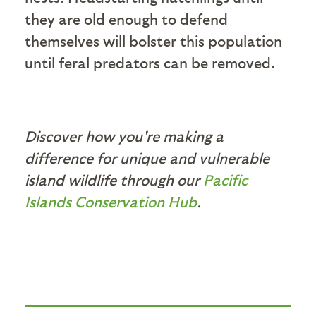
they are old enough to defend
themselves will bolster this population
until feral predators can be removed.
Discover how you're making a
difference for unique and vulnerable
island wildlife through our
Pacific
Islands Conservation Hub
.