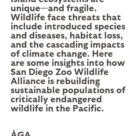
unique—and fragile.
Wildlife face threats that
include introduced species
and diseases, habitat loss,
and the cascading impacts
of climate change. Here
are some insights into how
San Diego Zoo Wildlife
Alliance
is rebuilding
sustainable populations of
critically endangered
wildlife in the Pacific.
ÅGA