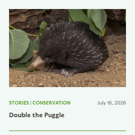
STORIES
|
CONSERVATION
July 16, 2026
Double the Puggle