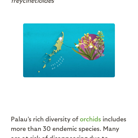
freycinetioides
Palau’s rich diversity of
orchids
includes
more than 30 endemic species. Many
are at risk of disappearing due to