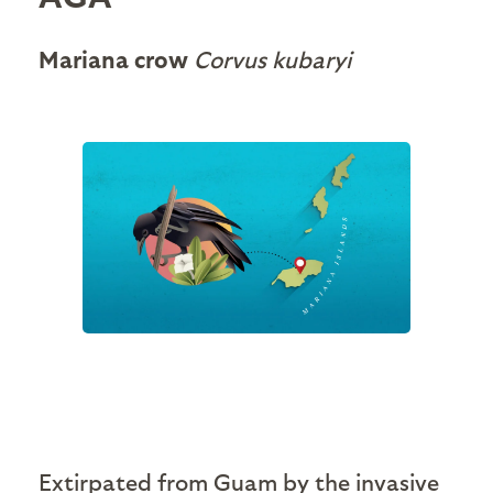
Mariana crow
Corvus kubaryi
Extirpated from Guam by the invasive