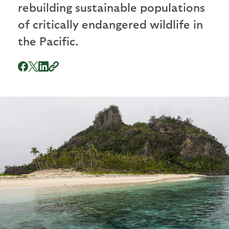
rebuilding sustainable populations
of critically endangered wildlife in
the Pacific.