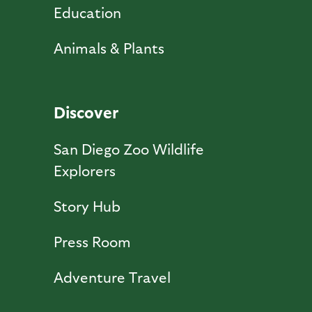
Education
Animals & Plants
Discover
San Diego Zoo Wildlife
Explorers
Story Hub
Press Room
Adventure Travel