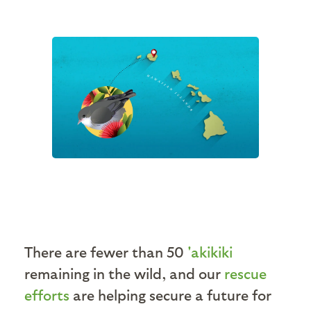
There are fewer than 50
'akikiki
remaining in the wild, and our
rescue
efforts
are helping secure a future for