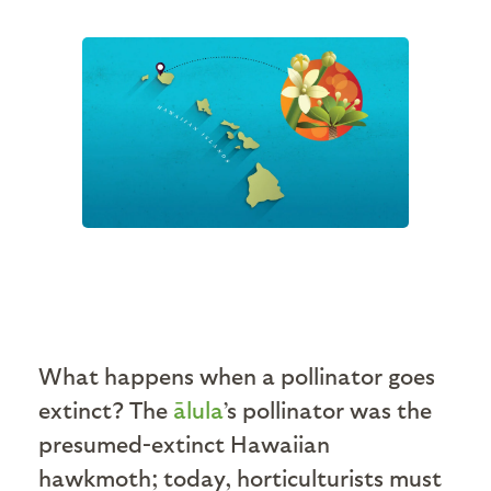
What happens when a pollinator goes
extinct? The
ālula
’s pollinator was the
presumed-extinct Hawaiian
hawkmoth; today, horticulturists must