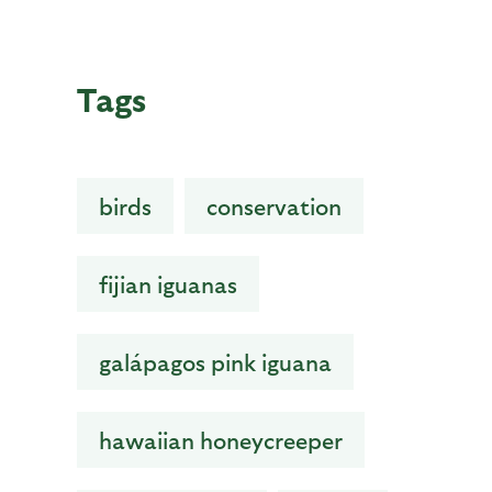
Tags
birds
conservation
fijian iguanas
galápagos pink iguana
hawaiian honeycreeper