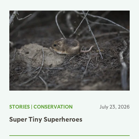
STORIES
|
CONSERVATION
July 23, 2026
Super Tiny Superheroes