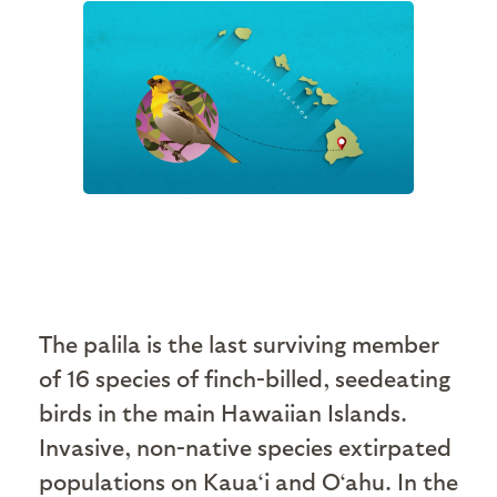
The palila is the last surviving member
of 16 species of finch-billed, seedeating
birds in the main Hawaiian Islands.
Invasive, non-native species extirpated
populations on Kaua‘i and O‘ahu. In the