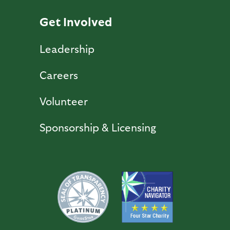
Get Involved
Leadership
Careers
Volunteer
Sponsorship & Licensing