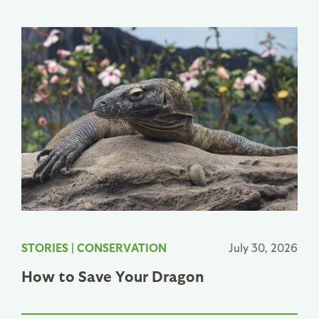
STORIES
|
CONSERVATION
July 30, 2026
How to Save Your Dragon