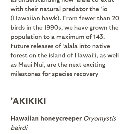
with their natural predator the ‘io
(Hawaiian hawk). From fewer than 20
birds in the 1990s, we have grown the
population to a maximum of 143.
Future releases of ‘alalā into native
forest on the island of Hawai‘i, as well
as Maui Nui, are the next exciting
milestones for species recovery
'AKIKIKI
Hawaiian honeycreeper
Oryomystis
bairdi