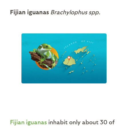
Fijian iguanas
Brachylophus spp.
Fijian iguanas
inhabit only about 30 of