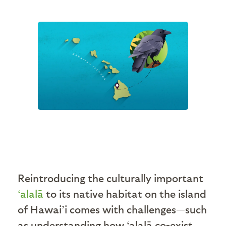
Reintroducing the culturally important
‘alalā
to its native habitat on the island
of Hawai’i comes with challenges—such
as understanding how ‘alalā co-exist