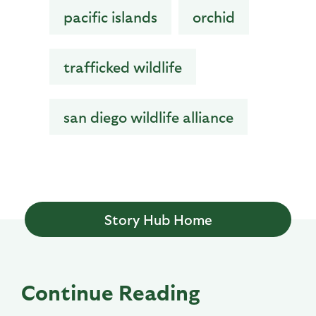
pacific islands
orchid
trafficked wildlife
san diego wildlife alliance
Story Hub Home
Continue Reading