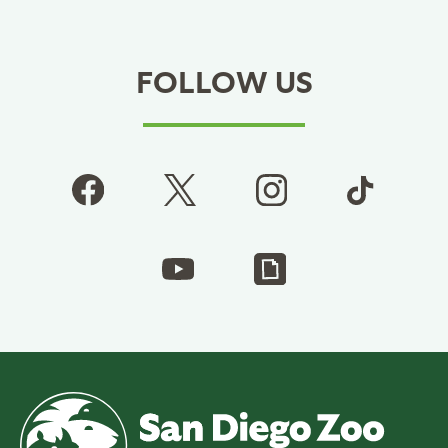
FOLLOW US