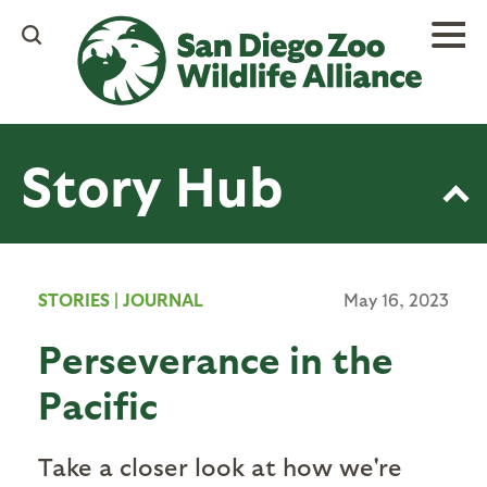
Skip
to
main
content
Story Hub
STORIES
|
JOURNAL
May 16, 2023
Perseverance in the
Pacific
Take a closer look at how we're