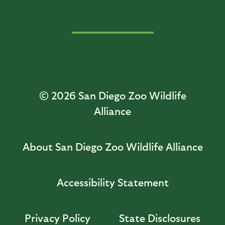
© 2026
San Diego Zoo Wildlife
Alliance
About San Diego Zoo Wildlife Alliance
Accessibility Statement
Privacy Policy
State Disclosures