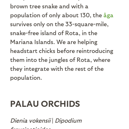
brown tree snake and with a
population of only about 130, the
åga
survives only on the 33-square-mile,
snake-free island of Rota, in the
Mariana Islands. We are helping
headstart chicks before reintroducing
them into the jungles of Rota, where
they integrate with the rest of the
population.
PALAU ORCHIDS
Dienia vokensii
|
Dipodium