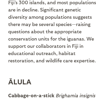
Fiji’s 300 islands, and most populations
are in decline. Significant genetic
diversity among populations suggests
there may be several species—raising
questions about the appropriate
conservation units for the iguanas. We
support our collaborators in Fiji in
educational outreach, habitat
restoration, and wildlife care expertise.
ĀLULA
Cabbage-on-a-stick
Brighamia insignis