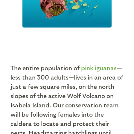
The entire population of
pink iguanas
—
less than 300 adults—lives in an area of
just a few square miles, on the north
slopes of the active Wolf Volcano on
Isabela Island. Our conservation team
will be following females into the
caldera to locate and protect their
nests. Headstarting hatchlings until