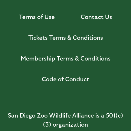
Terms of Use
Contact Us
Tickets Terms & Conditions
Membership Terms & Conditions
Code of Conduct
San Diego Zoo Wildlife Alliance is a 501(c)
(3) organization