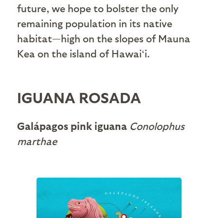
future, we hope to bolster the only
remaining population in its native
habitat—high on the slopes of Mauna
Kea on the island of Hawai‘i.
IGUANA ROSADA
Galápagos pink iguana
Conolophus
marthae