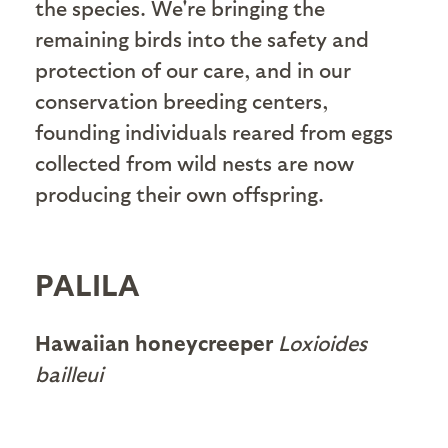
the species. We're bringing the
remaining birds into the safety and
protection of our care, and in our
conservation breeding centers,
founding individuals reared from eggs
collected from wild nests are now
producing their own offspring.
PALILA
Hawaiian honeycreeper
Loxioides
bailleui