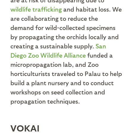
wildlife trafficking
and habitat loss. We
are collaborating to reduce the
demand for wild-collected specimens
by propagating the orchids locally and
creating a sustainable supply.
San
Diego Zoo Wildlife Alliance
funded a
micropropagation lab, and Zoo
horticulturists traveled to Palau to help
build a plant nursery and to conduct
workshops on seed collection and
propagation techniques.
VOKAI