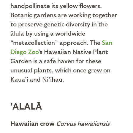
handpollinate its yellow flowers.
Botanic gardens are working together
to preserve genetic diversity in the
ālula by using a worldwide
“metacollection” approach. The
San
Diego Zoo
’s Hawaiian Native Plant
Garden is a safe haven for these
unusual plants, which once grew on
Kaua’i and Ni’ihau.
'ALALĀ
Hawaiian crow
Corvus hawaiiensis