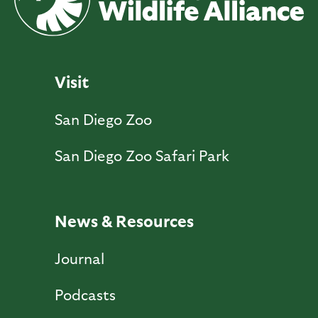
Visit
San Diego Zoo
San Diego Zoo Safari Park
News & Resources
Journal
Podcasts