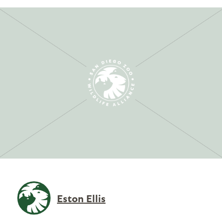
Eston Ellis