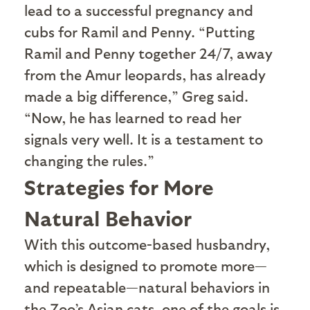
lead to a successful pregnancy and
cubs for Ramil and Penny. “Putting
Ramil and Penny together 24/7, away
from the Amur leopards, has already
made a big difference,” Greg said.
“Now, he has learned to read her
signals very well. It is a testament to
changing the rules.”
Strategies for More
Natural Behavior
W
ith this outcome-based husbandry,
which is designed to promote more—
and repeatable—natural behaviors in
the Zoo’s Asian cats, one of the goals is