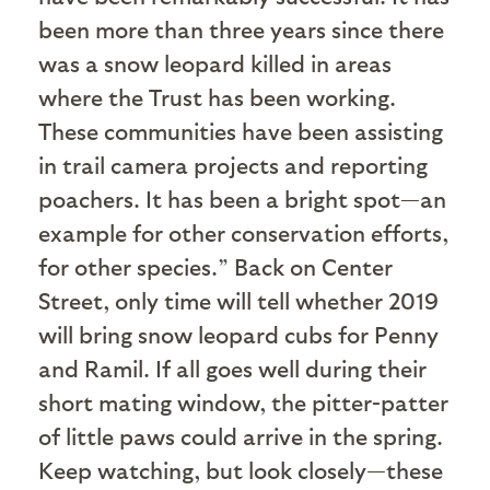
been more than three years since there
was a snow leopard killed in areas
where the Trust has been working.
These communities have been assisting
in trail camera projects and reporting
poachers. It has been a bright spot—an
example for other conservation efforts,
for other species.” Back on Center
Street, only time will tell whether 2019
will bring snow leopard cubs for Penny
and Ramil. If all goes well during their
short mating window, the pitter-patter
of little paws could arrive in the spring.
Keep watching, but look closely—these