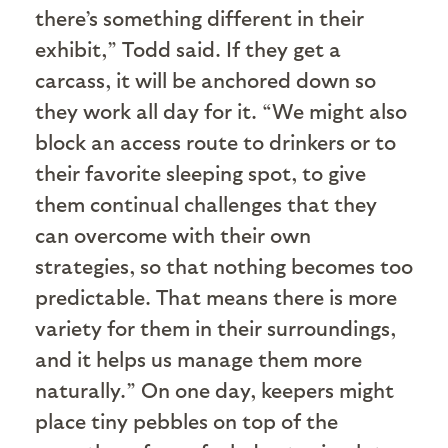
there’s something different in their
exhibit,” Todd said. If they get a
carcass, it will be anchored down so
they work all day for it. “We might also
block an access route to drinkers or to
their favorite sleeping spot, to give
them continual challenges that they
can overcome with their own
strategies, so that nothing becomes too
predictable. That means there is more
variety for them in their surroundings,
and it helps us manage them more
naturally.” On one day, keepers might
place tiny pebbles on top of the