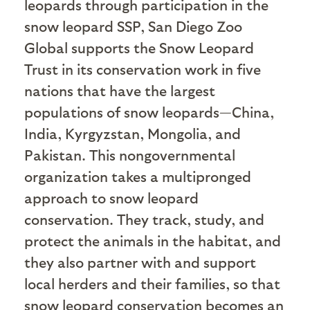
leopards through participation in the
snow leopard SSP, San Diego Zoo
Global supports the Snow Leopard
Trust in its conservation work in five
nations that have the largest
populations of snow leopards—China,
India, Kyrgyzstan, Mongolia, and
Pakistan. This nongovernmental
organization takes a multipronged
approach to snow leopard
conservation. They track, study, and
protect the animals in the habitat, and
they also partner with and support
local herders and their families, so that
snow leopard conservation becomes an