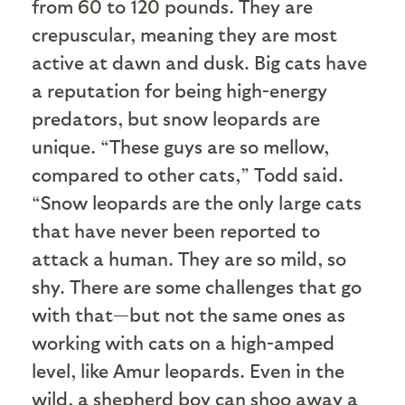
from 60 to 120 pounds. They are
crepuscular, meaning they are most
active at dawn and dusk. Big cats have
a reputation for being high-energy
predators, but snow leopards are
unique. “These guys are so mellow,
compared to other cats,” Todd said.
“Snow leopards are the only large cats
that have never been reported to
attack a human. They are so mild, so
shy. There are some challenges that go
with that—but not the same ones as
working with cats on a high-amped
level, like Amur leopards. Even in the
wild, a shepherd boy can shoo away a