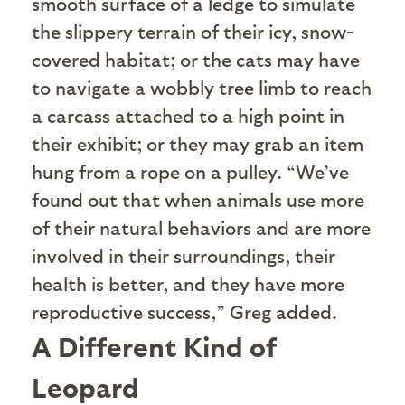
smooth surface of a ledge to simulate
the slippery terrain of their icy, snow-
covered habitat; or the cats may have
to navigate a wobbly tree limb to reach
a carcass attached to a high point in
their exhibit; or they may grab an item
hung from a rope on a pulley. “We’ve
found out that when animals use more
of their natural behaviors and are more
involved in their surroundings, their
health is better, and they have more
reproductive success,” Greg added.
A Different Kind of
Leopard