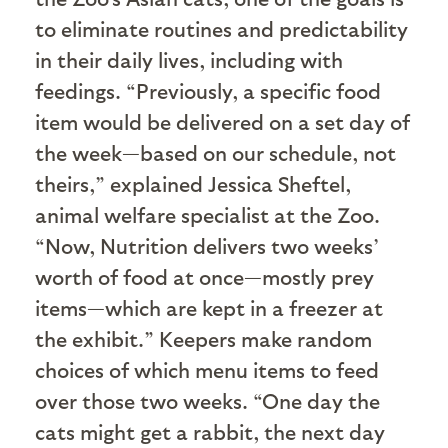
to eliminate routines and predictability
in their daily lives, including with
feedings. “Previously, a specific food
item would be delivered on a set day of
the week—based on our schedule, not
theirs,” explained Jessica Sheftel,
animal welfare specialist at the Zoo.
“Now, Nutrition delivers two weeks’
worth of food at once—mostly prey
items—which are kept in a freezer at
the exhibit.” Keepers make random
choices of which menu items to feed
over those two weeks. “One day the
cats might get a rabbit, the next day