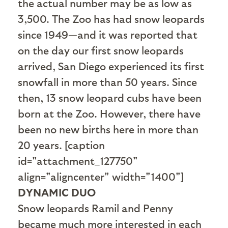
the actual number may be as low as
3,500. The Zoo has had snow leopards
since 1949—and it was reported that
on the day our first snow leopards
arrived, San Diego experienced its first
snowfall in more than 50 years. Since
then, 13 snow leopard cubs have been
born at the Zoo. However, there have
been no new births here in more than
20 years. [caption
id="attachment_127750"
align="aligncenter" width="1400"]
DYNAMIC DUO
Snow leopards Ramil and Penny
became much more interested in each