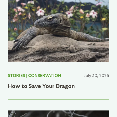
STORIES
|
CONSERVATION
July 30, 2026
How to Save Your Dragon