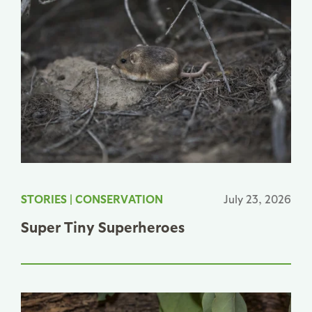
STORIES
|
CONSERVATION
July 23, 2026
Super Tiny Superheroes