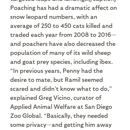
Poaching has had a dramatic affect on
snow leopard numbers, with an
average of 250 to 450 cats killed and
traded each year from 2008 to 2016—
and poachers have also decreased the
population of many of its wild sheep
and goat prey species, including ibex.
“In previous years, Penny had the
desire to mate, but Ramil seemed
scared and didn’t know what to do,”
explained Greg Vicino, curator of
Applied Animal Welfare at San Diego
Zoo Global. “Basically, they needed
some privacy—and getting him away