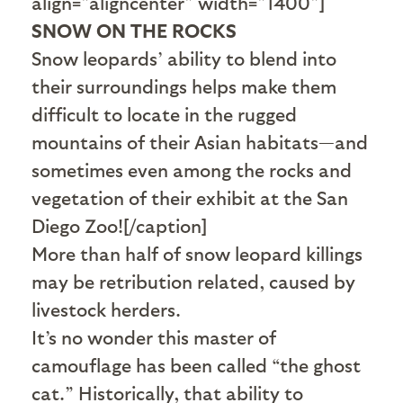
align="aligncenter" width="1400"]
SNOW ON THE ROCKS
Snow leopards’ ability to blend into
their surroundings helps make them
difficult to locate in the rugged
mountains of their Asian habitats—and
sometimes even among the rocks and
vegetation of their exhibit at the San
Diego Zoo![/caption]
More than half of snow leopard killings
may be retribution related, caused by
livestock herders.
It’s no wonder this master of
camouflage has been called “the ghost
cat.” Historically, that ability to