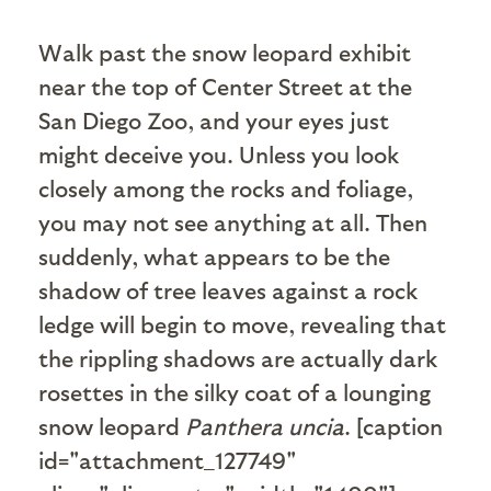
W
alk past the snow leopard exhibit
near the top of Center Street at the
San Diego Zoo, and your eyes just
might deceive you. Unless you look
closely among the rocks and foliage,
you may not see anything at all. Then
suddenly, what appears to be the
shadow of tree leaves against a rock
ledge will begin to move, revealing that
the rippling shadows are actually dark
rosettes in the silky coat of a lounging
snow leopard
Panthera uncia
. [caption
id="attachment_127749"