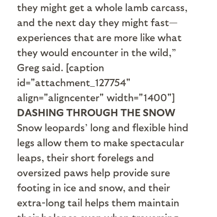
they might get a whole lamb carcass,
and the next day they might fast—
experiences that are more like what
they would encounter in the wild,”
Greg said. [caption
id="attachment_127754"
align="aligncenter" width="1400"]
DASHING THROUGH THE SNOW
Snow leopards’ long and flexible hind
legs allow them to make spectacular
leaps, their short forelegs and
oversized paws help provide sure
footing in ice and snow, and their
extra-long tail helps them maintain