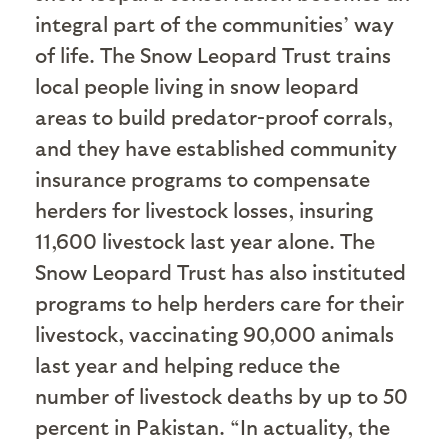
integral part of the communities’ way
of life. The Snow Leopard Trust trains
local people living in snow leopard
areas to build predator-proof corrals,
and they have established community
insurance programs to compensate
herders for livestock losses, insuring
11,600 livestock last year alone. The
Snow Leopard Trust has also instituted
programs to help herders care for their
livestock, vaccinating 90,000 animals
last year and helping reduce the
number of livestock deaths by up to 50
percent in Pakistan. “In actuality, the