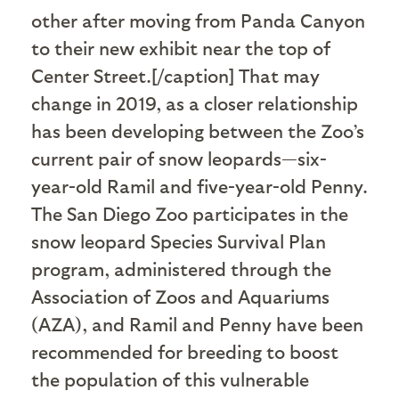
other after moving from Panda Canyon
to their new exhibit near the top of
Center Street.[/caption] That may
change in 2019, as a closer relationship
has been developing between the Zoo’s
current pair of snow leopards—six-
year-old Ramil and five-year-old Penny.
The San Diego Zoo participates in the
snow leopard Species Survival Plan
program, administered through the
Association of Zoos and Aquariums
(AZA), and Ramil and Penny have been
recommended for breeding to boost
the population of this vulnerable