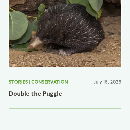
STORIES
|
CONSERVATION
July 16, 2026
Double the Puggle