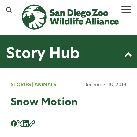
Skip
to
main
content
Story Hub
STORIES
|
ANIMALS
December 10, 2018
Snow Motion