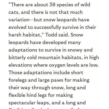
"T
here are about 38 species of wild
cats, and there is not that much
variation—but snow leopards have
evolved to successfully survive in their
harsh habitat,” Todd said. Snow
leopards have developed many
adaptations to survive in snowy and
bitterly cold mountain habitats, in high
elevations where oxygen levels are low.
Those adaptations include short
forelegs and large paws for making
their way through snow, long and
flexible hind legs for making
spectacular leaps, and a long and