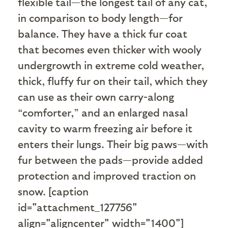
flexible tail—the longest tail of any cat,
in comparison to body length—for
balance. They have a thick fur coat
that becomes even thicker with wooly
undergrowth in extreme cold weather,
thick, fluffy fur on their tail, which they
can use as their own carry-along
“comforter,” and an enlarged nasal
cavity to warm freezing air before it
enters their lungs. Their big paws—with
fur between the pads—provide added
protection and improved traction on
snow. [caption
id="attachment_127756"
align="aligncenter" width="1400"]