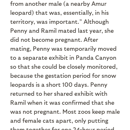
from another male (a nearby Amur
leopard) that was, essentially, in his
territory, was important.” Although
Penny and Ramil mated last year, she
did not become pregnant. After
mating, Penny was temporarily moved
to a separate exhibit in Panda Canyon
so that she could be closely monitored,
because the gestation period for snow
leopards is a short 100 days. Penny
returned to her shared exhibit with
Ramil when it was confirmed that she
was not pregnant. Most zoos keep male
and female cats apart, only putting
them together for one 24-hour period