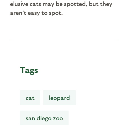
elusive cats may be spotted, but they
aren’t easy to spot.
Tags
cat
leopard
san diego zoo