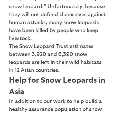
snow leopard.” Unfortunately, because
they will not defend themselves against
human attacks, many snow leopards
have been killed by people who keep
livestock.
The Snow Leopard Trust estimates
between 3,920 and 6,390 snow
leopards are left in their wild habitats
in 12 Asian countries.
Help for Snow Leopards in
Asia
I
n addition to our work to help build a
healthy assurance population of snow