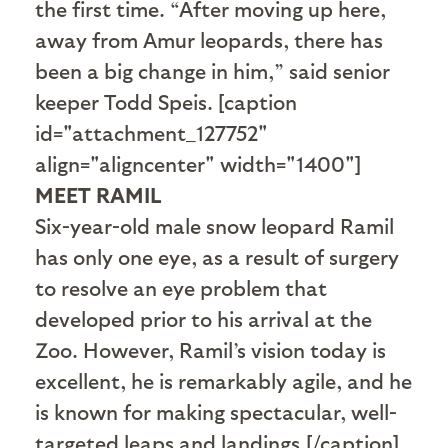
the first time. “After moving up here,
away from Amur leopards, there has
been a big change in him,” said senior
keeper Todd Speis. [caption
id="attachment_127752"
align="aligncenter" width="1400"]
MEET RAMIL
Six-year-old male snow leopard Ramil
has only one eye, as a result of surgery
to resolve an eye problem that
developed prior to his arrival at the
Zoo. However, Ramil’s vision today is
excellent, he is remarkably agile, and he
is known for making spectacular, well-
targeted leaps and landings.[/caption]