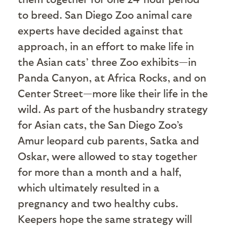
to breed. San Diego Zoo animal care
experts have decided against that
approach, in an effort to make life in
the Asian cats’ three Zoo exhibits—in
Panda Canyon, at Africa Rocks, and on
Center Street—more like their life in the
wild. As part of the husbandry strategy
for Asian cats, the San Diego Zoo’s
Amur leopard cub parents, Satka and
Oskar, were allowed to stay together
for more than a month and a half,
which ultimately resulted in a
pregnancy and two healthy cubs.
Keepers hope the same strategy will