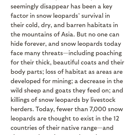
seemingly disappear has been a key
factor in snow leopards’ survival in
their cold, dry, and barren habitats in
the mountains of Asia. But no one can
hide forever, and snow leopards today
face many threats—including poaching
for their thick, beautiful coats and their
body parts; loss of habitat as areas are
developed for mining; a decrease in the
wild sheep and goats they feed on; and
killings of snow leopards by livestock
herders. Today, fewer than 7,000 snow
leopards are thought to exist in the 12
countries of their native range—and