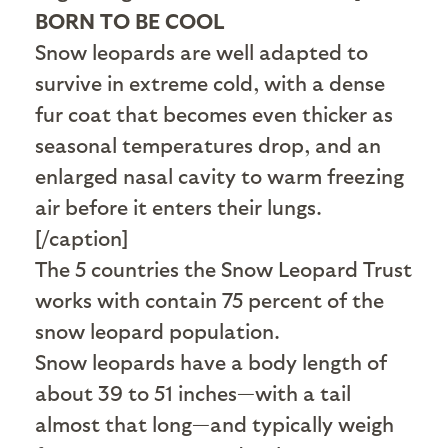
BORN TO BE COOL
Snow leopards are well adapted to
survive in extreme cold, with a dense
fur coat that becomes even thicker as
seasonal temperatures drop, and an
enlarged nasal cavity to warm freezing
air before it enters their lungs.
[/caption]
The 5 countries the Snow Leopard Trust
works with contain 75 percent of the
snow leopard population.
Snow leopards have a body length of
about 39 to 51 inches—with a tail
almost that long—and typically weigh