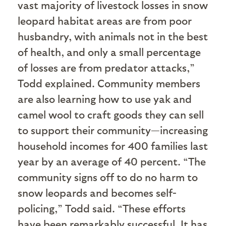
vast majority of livestock losses in snow
leopard habitat areas are from poor
husbandry, with animals not in the best
of health, and only a small percentage
of losses are from predator attacks,”
Todd explained. Community members
are also learning how to use yak and
camel wool to craft goods they can sell
to support their community—increasing
household incomes for 400 families last
year by an average of 40 percent. “The
community signs off to do no harm to
snow leopards and becomes self-
policing,” Todd said. “These efforts
have been remarkably successful. It has