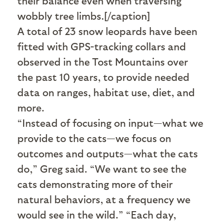
their balance even when traversing
wobbly tree limbs.[/caption]
A total of 23 snow leopards have been
fitted with GPS-tracking collars and
observed in the Tost Mountains over
the past 10 years, to provide needed
data on ranges, habitat use, diet, and
more.
“Instead of focusing on input—what we
provide to the cats—we focus on
outcomes and outputs—what the cats
do,” Greg said. “We want to see the
cats demonstrating more of their
natural behaviors, at a frequency we
would see in the wild.” “Each day,