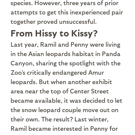
species. However, three years of prior
attempts to get this inexperienced pair
together proved unsuccessful.
From Hissy to Kissy?
L
ast year, Ramil and Penny were living
in the Asian leopards habitat in Panda
Canyon, sharing the spotlight with the
Zoo’s critically endangered Amur
leopards. But when another exhibit
area near the top of Center Street
became available, it was decided to let
the snow leopard couple move out on
their own. The result? Last winter,
Ramil became interested in Penny for