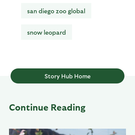
san diego zoo global
snow leopard
Story Hub Home
Continue Reading