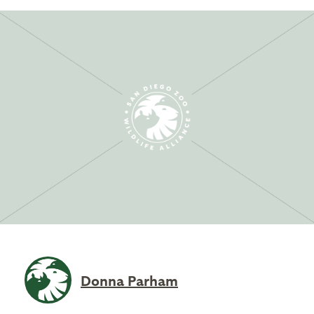
Donna Parham