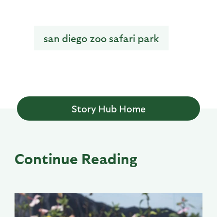
san diego zoo safari park
Story Hub Home
Continue Reading