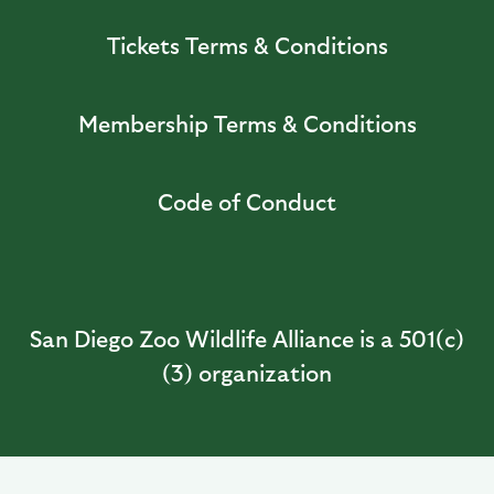
Tickets Terms & Conditions
Membership Terms & Conditions
Code of Conduct
San Diego Zoo Wildlife Alliance is a 501(c)
(3) organization