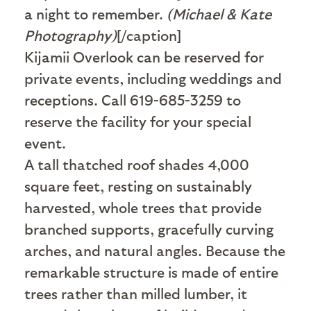
a night to remember.
(Michael & Kate
Photography)
[/caption]
Kijamii Overlook can be reserved for
private events, including weddings and
receptions. Call 619-685-3259 to
reserve the facility for your special
event.
A
tall thatched roof shades 4,000
square feet, resting on sustainably
harvested, whole trees that provide
branched supports, gracefully curving
arches, and natural angles. Because the
remarkable structure is made of entire
trees rather than milled lumber, it