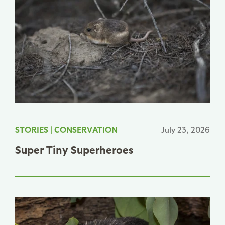
STORIES
|
CONSERVATION
July 23, 2026
Super Tiny Superheroes