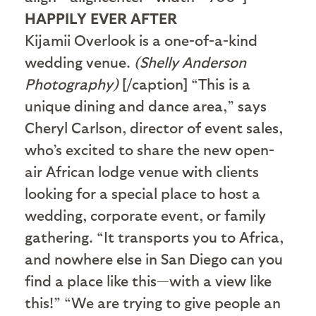
HAPPILY EVER AFTER
Kijamii Overlook is a one-of-a-kind
wedding venue.
(Shelly Anderson
Photography)
[/caption] “This is a
unique dining and dance area,” says
Cheryl Carlson, director of event sales,
who’s excited to share the new open-
air African lodge venue with clients
looking for a special place to host a
wedding, corporate event, or family
gathering. “It transports you to Africa,
and nowhere else in San Diego can you
find a place like this—with a view like
this!” “We are trying to give people an