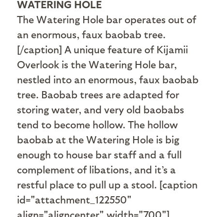
WATERING HOLE
The Watering Hole bar operates out of
an enormous, faux baobab tree.
[/caption] A unique feature of Kijamii
Overlook is the Watering Hole bar,
nestled into an enormous, faux baobab
tree. Baobab trees are adapted for
storing water, and very old baobabs
tend to become hollow. The hollow
baobab at the Watering Hole is big
enough to house bar staff and a full
complement of libations, and it’s a
restful place to pull up a stool. [caption
id="attachment_122550"
align="aligncenter" width="700"]