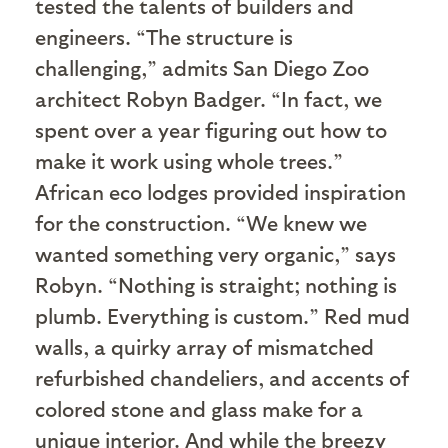
tested the talents of builders and
engineers. “The structure is
challenging,” admits San Diego Zoo
architect Robyn Badger. “In fact, we
spent over a year figuring out how to
make it work using whole trees.”
African eco lodges provided inspiration
for the construction. “We knew we
wanted something very organic,” says
Robyn. “Nothing is straight; nothing is
plumb. Everything is custom.” Red mud
walls, a quirky array of mismatched
refurbished chandeliers, and accents of
colored stone and glass make for a
unique interior. And while the breezy