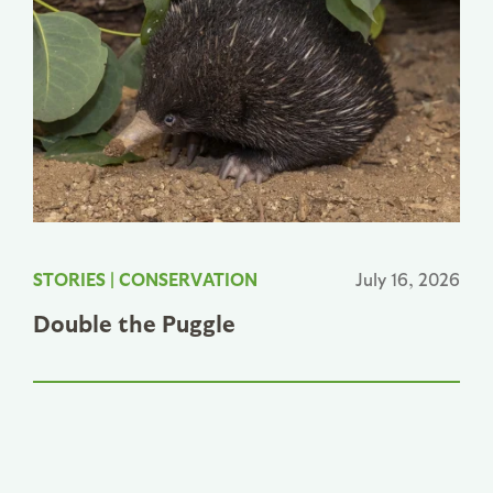
STORIES
|
CONSERVATION
July 16, 2026
Double the Puggle