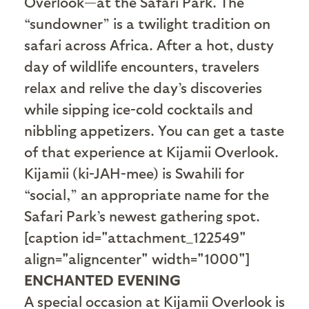
Overlook—at the Safari Park. The
“sundowner” is a twilight tradition on
safari across Africa. After a hot, dusty
day of wildlife encounters, travelers
relax and relive the day’s discoveries
while sipping ice-cold cocktails and
nibbling appetizers. You can get a taste
of that experience at Kijamii Overlook.
Kijamii (ki-JAH-mee) is Swahili for
“social,” an appropriate name for the
Safari Park’s newest gathering spot.
[caption id="attachment_122549"
align="aligncenter" width="1000"]
ENCHANTED EVENING
A special occasion at Kijamii Overlook is