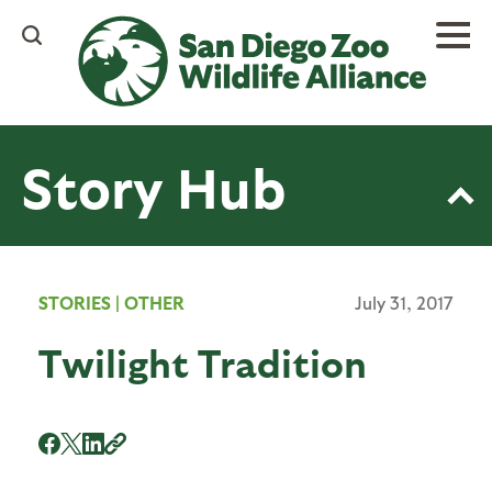
Skip
to
main
content
Story Hub
STORIES
|
OTHER
July 31, 2017
Twilight Tradition