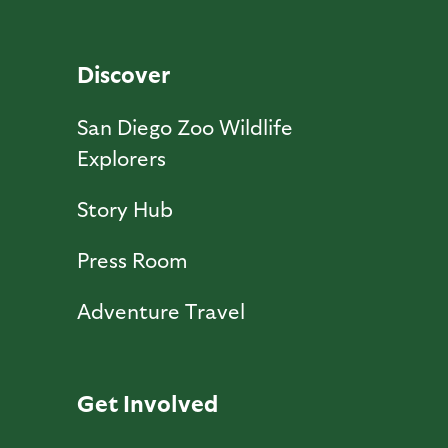
Discover
San Diego Zoo Wildlife
Explorers
Story Hub
Press Room
Adventure Travel
Get Involved