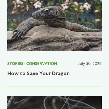
STORIES
|
CONSERVATION
July 30, 2026
How to Save Your Dragon