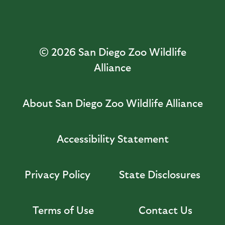
© 2026
San Diego Zoo Wildlife
Alliance
About San Diego Zoo Wildlife Alliance
Accessibility Statement
Privacy Policy
State Disclosures
Terms of Use
Contact Us