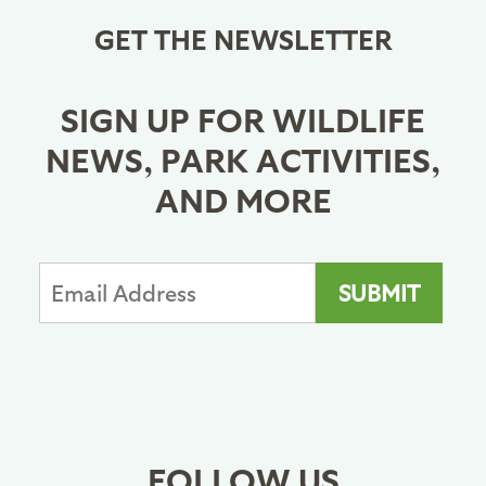
GET THE NEWSLETTER
SIGN UP FOR WILDLIFE
NEWS, PARK ACTIVITIES,
AND MORE
FOLLOW US