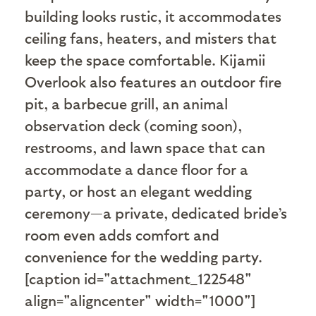
building looks rustic, it accommodates
ceiling fans, heaters, and misters that
keep the space comfortable. Kijamii
Overlook also features an outdoor fire
pit, a barbecue grill, an animal
observation deck (coming soon),
restrooms, and lawn space that can
accommodate a dance floor for a
party, or host an elegant wedding
ceremony—a private, dedicated bride’s
room even adds comfort and
convenience for the wedding party.
[caption id="attachment_122548"
align="aligncenter" width="1000"]