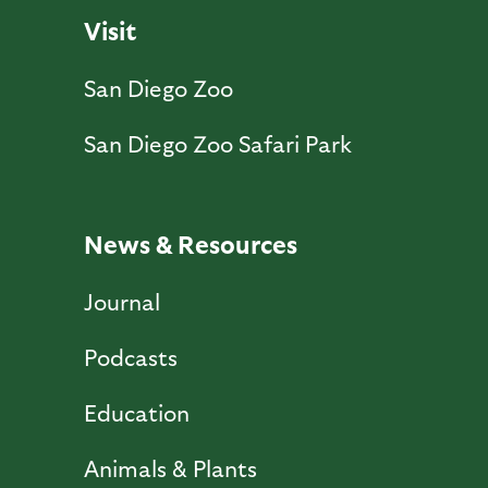
Visit
San Diego Zoo
San Diego Zoo Safari Park
News & Resources
Journal
Podcasts
Education
Animals & Plants