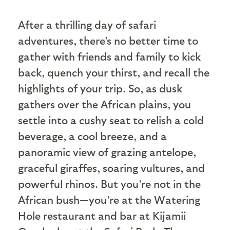
A
fter a thrilling day of safari
adventures, there’s no better time to
gather with friends and family to kick
back, quench your thirst, and recall the
highlights of your trip. So, as dusk
gathers over the African plains, you
settle into a cushy seat to relish a cold
beverage, a cool breeze, and a
panoramic view of grazing antelope,
graceful giraffes, soaring vultures, and
powerful rhinos. But you’re not in the
African bush—you’re at the Watering
Hole restaurant and bar at Kijamii