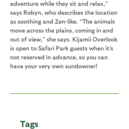
adventure while they sit and relax,”
says Robyn, who describes the location
as soothing and Zen-like. “The animals
move across the plains, coming in and
out of view,” she says. Kijamii Overlook
is open to Safari Park guests when it’s
not reserved in advance, so you can
have your very own sundowner!
Tags