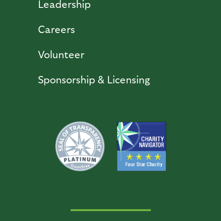
Leadership
Careers
Volunteer
Sponsorship & Licensing