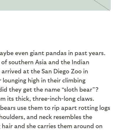
maybe even giant pandas in past years.
 of southern Asia and the Indian
 arrived at the San Diego Zoo in
 lounging high in their climbing
 did they get the name “sloth bear”?
 its thick, three-inch-long claws.
bears use them to rip apart rotting logs
 shoulders, and neck resembles the
g hair and she carries them around on