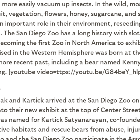
 more easily vacuum up insects. In the wild, most
uit, vegetation, flowers, honey, sugarcane, and 
an important role in their environment, reseedi
at. The San Diego Zoo has a long history with slo
becoming the first Zoo in North America to exhibi
ised in the Western Hemisphere was born at th
more recent past, including a bear named Kenny
ing. [youtube video=ttps://youtu.be/G84beY_hl
s
k and Kartick arrived at the San Diego Zoo on
o their new exhibit at the top of Center Stre
was named for Kartick Satyanarayan, co-founder
tive habitats and rescue bears from abuse, injury
o and the San Diego Zoo participate in the Ass