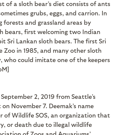
 of a sloth bear’s diet consists of ants
sometimes grubs, eggs, and carrion. In
ng forests and grassland areas by
th bears, first welcoming two Indian
t Sri Lankan sloth bears. The first Sri
e Zoo in 1985, and many other sloth
, who could imitate one of the keepers
pM]
 September 2, 2019 from Seattle’s
et on November 7. Deemak’s name
 of Wildlife SOS, an organization that
, or death due to illegal wildlife
ociation of Zoos and Aquariums’