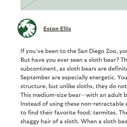
Eston Ellis
I
f you’ve been to the San Diego Zoo, yo
But have you ever seen a sloth bear? Th
subcontinent, as sloth bears are definit
September are especially energetic. You 
structure, but unlike sloths, they do no
This medium-size bear—with an adult bod
Instead of using these non-retractable 
to find their favorite food: termites. T
shaggy hair of a sloth. When a sloth be