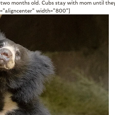
 two months old. Cubs stay with mom until they 
="aligncenter" width="800"]