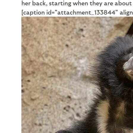
her back, starting when they are about
[caption id="attachment_133844" align