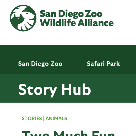
Skip
to
main
content
San Diego Zoo
Safari Park
Story Hub
STORIES
|
ANIMALS
Two Much Fun