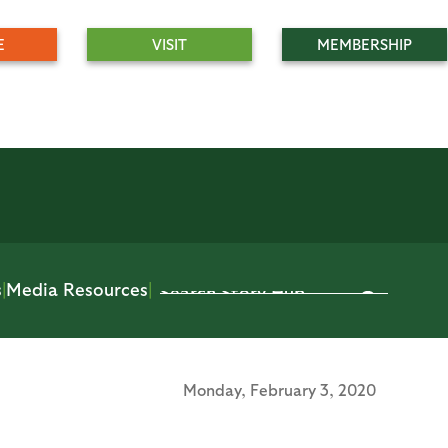
E
VISIT
MEMBERSHIP
s
|
Media Resources
|
Monday,
February 3, 2020