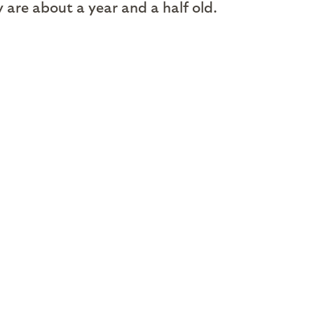
are about a year and a half old.