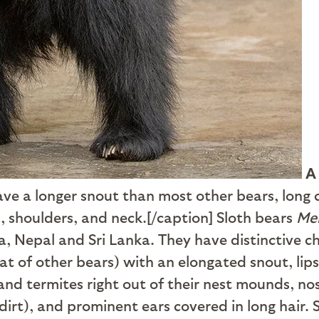
A
have a longer snout than most other bears, long
, shoulders, and neck.[/caption] Sloth bears
Mel
ia, Nepal and Sri Lanka. They have distinctive
at of other bears) with an elongated snout, lip
and termites right out of their nest mounds, no
dirt), and prominent ears covered in long hair. 