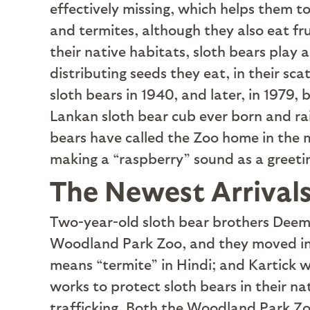
effectively missing, which helps them to
and termites, although they also eat fr
their native habitats, sloth bears play 
distributing seeds they eat, in their sc
sloth bears in 1940, and later, in 1979, 
Lankan sloth bear cub ever born and ra
bears have called the Zoo home in the 
making a “raspberry” sound as a greet
The Newest Arrival
T
wo-year-old sloth bear brothers Deema
Woodland Park Zoo, and they moved int
means “termite” in Hindi; and Kartick 
works to protect sloth bears in their na
trafficking. Both the Woodland Park Zo