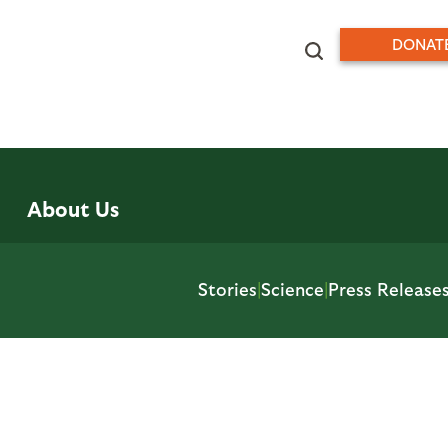
DONAT
About Us
Stories
|
Science
|
Press Release