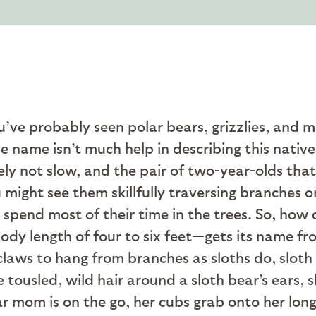
u’ve probably seen polar bears, grizzlies, and 
e name isn’t much help in describing this native
ely not slow, and the pair of two-year-olds that
might see them skillfully traversing branches or
t spend most of their time in the trees. So, how
y length of four to six feet—gets its name from
claws to hang from branches as sloths do, sloth 
he tousled, wild hair around a sloth bear’s ears,
ar mom is on the go, her cubs grab onto her lon