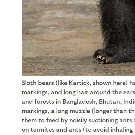
Sloth bears (like Kartick, shown here) 
markings, and long hair around the ears
and forests in Bangladesh, Bhutan, Ind
markings, a long muzzle (longer than th
them to feed by noisily suctioning ants 
on termites and ants (to avoid inhaling 