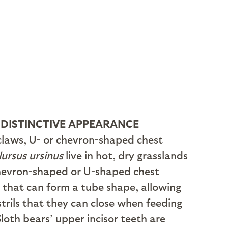
 DISTINCTIVE APPEARANCE
 claws, U- or chevron-shaped chest
ursus ursinus
live in hot, dry grasslands
 chevron-shaped or U-shaped chest
s that can form a tube shape, allowing
strils that they can close when feeding
Sloth bears’ upper incisor teeth are