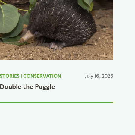
STORIES
|
CONSERVATION
July 16, 2026
Double the Puggle