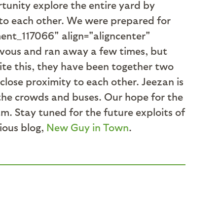
rtunity explore the entire yard by
 to each other. We were prepared for
ment_117066" align="aligncenter"
rvous and ran away a few times, but
te this, they have been together two
close proximity to each other. Jeezan is
s the crowds and buses. Our hope for the
am. Stay tuned for the future exploits of
vious blog,
New Guy in Town
.