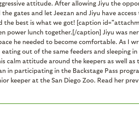
gressive attitude. After allowing Jiyu the oppo
d the gates and let Jeezan and Jiyu have access
 the best is what we got! [caption id="attach
n power lunch together.[/caption] Jiyu was ne
ace he needed to become comfortable. As I wri
eating out of the same feeders and sleeping in 
h his calm attitude around the keepers as well a
ezan in participating in the Backstage Pass progr
enior keeper at the San Diego Zoo. Read her pre