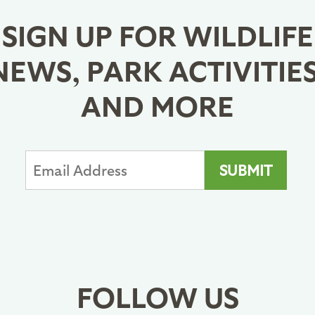
SIGN UP FOR WILDLIFE
NEWS, PARK ACTIVITIES
AND MORE
FOLLOW US