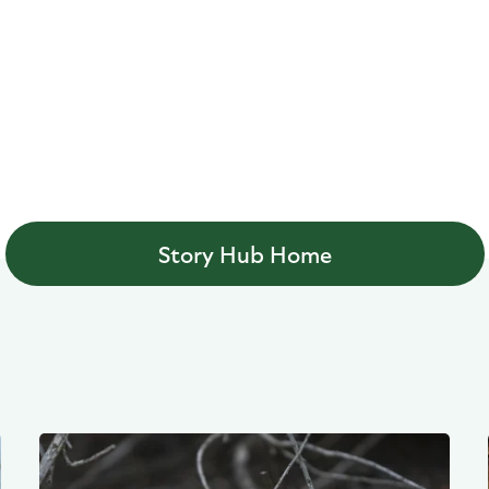
Story Hub Home