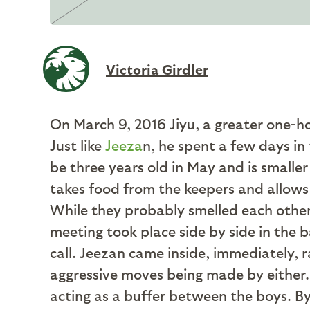
Victoria Girdler
On March 9, 2016 Jiyu, a greater one-h
Just like
Jeeza
n, he spent a few days in
be three years old in May and is smaller
takes food from the keepers and allows u
While they probably smelled each other,
meeting took place side by side in the ba
call. Jeezan came inside, immediately, 
aggressive moves being made by either. 
acting as a buffer between the boys. B