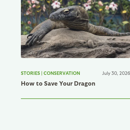
STORIES
|
CONSERVATION
July 30, 202
How to Save Your Dragon