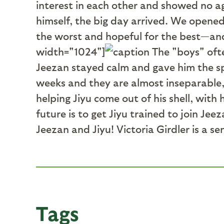
interest in each other and showed no ag
himself, the big day arrived. We opene
the worst and hopeful for the best—and
width="1024"]
The "boys" ofte
Jeezan stayed calm and gave him the sp
weeks and they are almost inseparable, 
helping Jiyu come out of his shell, wit
future is to get Jiyu trained to join Je
Jeezan and Jiyu! Victoria Girdler is a s
Tags