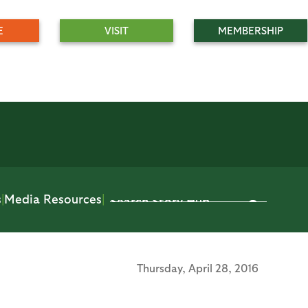
E
VISIT
MEMBERSHIP
s
|
Media Resources
|
Thursday,
April 28, 2016