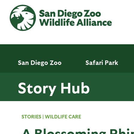
Skip
to
main
content
San Diego Zoo
Safari Park
Story Hub
STORIES
|
WILDLIFE CARE
A Blossoming Rhi