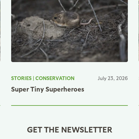
6
STORIES
|
CONSERVATION
July 23, 2026
Super Tiny Superheroes
GET THE NEWSLETTER