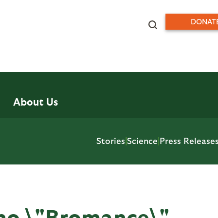
DONAT
About Us
Stories
|
Science
|
Press Release
no \"Bromance\"