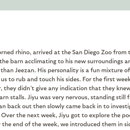
orned rhino, arrived at the San Diego Zoo from 
 the barn acclimating to his new surroundings an
 than Jeezan. His personality is a fun mixture o
s to rub and touch his sides. For the first wee
 they didn’t give any indication that they kne
rn stalls. Jiyu was very nervous, standing still 
ran back out then slowly came back in to investi
Over the next week, Jiyu got to explore the poo
y the end of the week, we introduced them in s