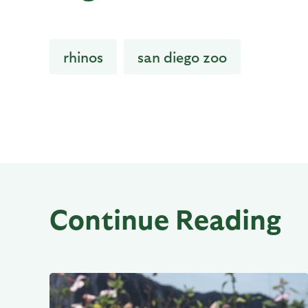
rhinos
san diego zoo
Continue Reading