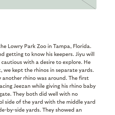
the Lowry Park Zoo in Tampa, Florida.
d getting to know his keepers. Jiyu will
f cautious with a desire to explore. He
k, we kept the rhinos in separate yards.
w another rhino was around. The first
facing Jeezan while giving his rhino baby
gate. They both did well with no
l side of the yard with the middle yard
ide-by-side yards. They showed an